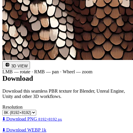
3D VIEW
LMB — rotate · RMB — pan · Wheel — zoom
Download
Download this seamless PBR texture for Blender, Unreal Engine,
Unity and other 3D workflows.
Resolution
⬇️ Download PNG
8192×8192 px
⬇️ Download WEBP 1k