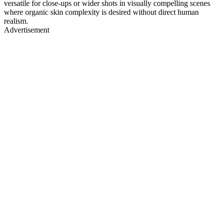
versatile for close-ups or wider shots in visually compelling scenes
where organic skin complexity is desired without direct human
realism.
Advertisement