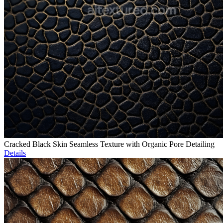
Cracked Black Skin Seamless Texture with Organic Pore Detailing
Details