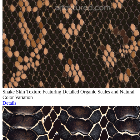
Snake Skin Texture Featuring Detailed Organic Scales and Natural
Color Variation
Details