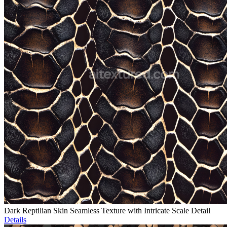
Dark Reptilian Skin Seamless Texture with Intricate Scale Detail
Details