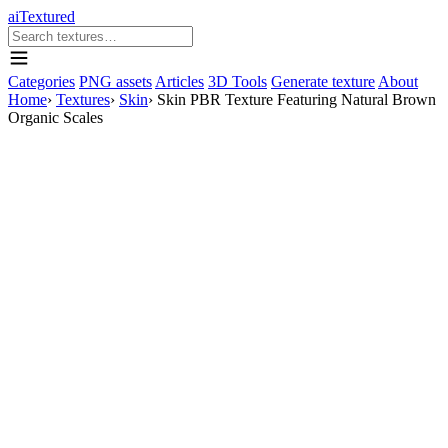
aiTextured
Categories
PNG assets
Articles
3D Tools
Generate texture
About
Home
›
Textures
›
Skin
›
Skin PBR Texture Featuring Natural Brown
Organic Scales