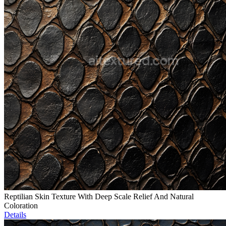
Reptilian Skin Texture With Deep Scale Relief And Natural
Coloration
Details