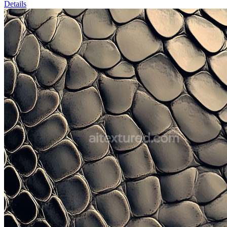
Details