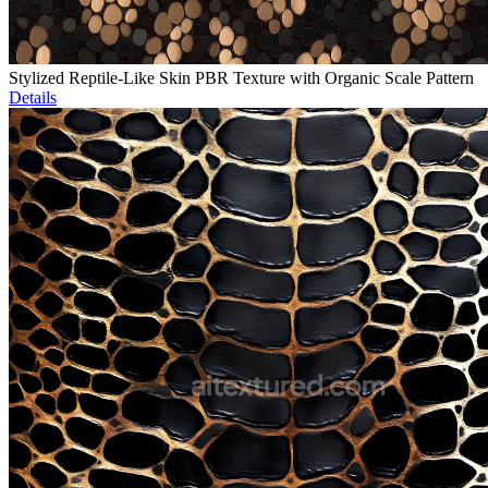
Stylized Reptile-Like Skin PBR Texture with Organic Scale Pattern
Details