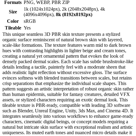
Formats
PNG, WEBP, PBR ZIP
1k (1024x1024px), 2k (2048x2048px), 4k
Size
(4096x4096px),
8k (8192x8192px)
Color
sRGB
Tileable
Yes
This unique seamless 3D PBR skin texture presents a stylized
organic surface reminiscent of natural brown skin with layered,
scale-like formations. The texture features warm mid to dark brown
hues with contrasting highlights in lighter beige and cream tones,
creating a natural yet ornamental pattern that evokes the look of
densely packed dermal scales. Each scale has subtle brushstroke-like
details lending a tactile, painterly feel with a moderate sheen that
adds realistic light reflection without excessive gloss. The surface
evinces softness with blended transitions between scales, but retains
crisp separations that emphasize the individual scale shapes. This
pattern suggests an artistic interpretation of robust organic skin rather
than human epidermis, suitable for fantasy creatures, detailed VFX
assets, or stylized characters requiring an exotic dermal look. This
tileable texture is PBR-ready, compatible with leading 3D software
such as Blender, Unreal Engine, Unity, 3ds Max, and Cinema 4D. It
integrates seamlessly into various workflows to enhance game-ready
characters, cinematic digital beings, or concept models requiring a
natural but intricate skin surface with exceptional realism and artistic
uniqueness. Its muted earth tones and nuanced micro details make it