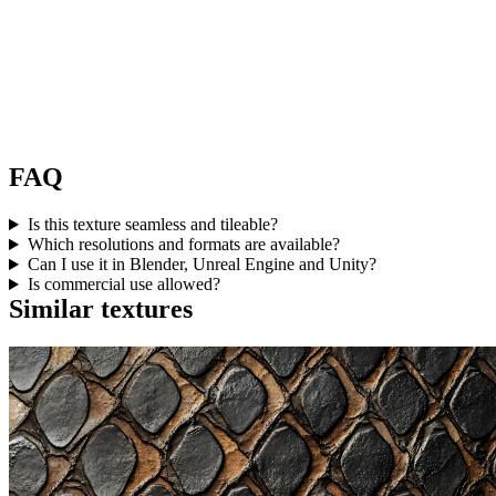
FAQ
Is this texture seamless and tileable?
Which resolutions and formats are available?
Can I use it in Blender, Unreal Engine and Unity?
Is commercial use allowed?
Similar textures