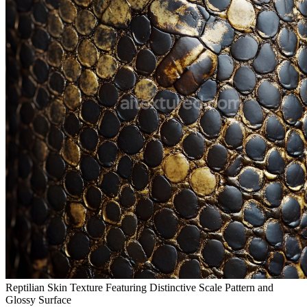
Reptilian Skin Texture Featuring Distinctive Scale Pattern and
Glossy Surface