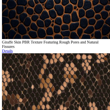
Giraffe Skin PBR Texture Featuring Rough Pores and Natural
Fissures
Details