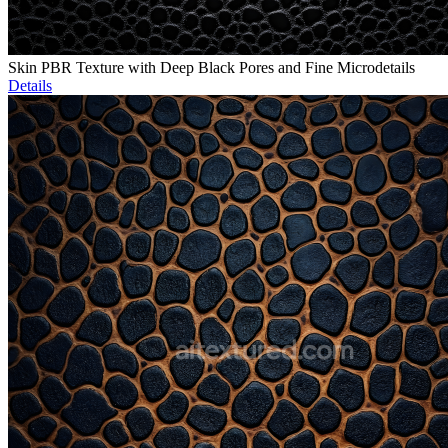
Skin PBR Texture with Deep Black Pores and Fine Microdetails
Details