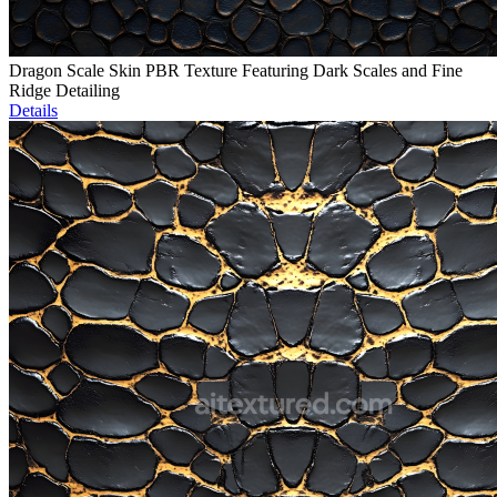
Dragon Scale Skin PBR Texture Featuring Dark Scales and Fine
Ridge Detailing
Details