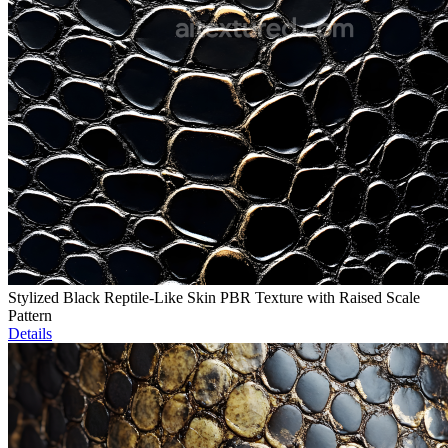
Stylized Black Reptile-Like Skin PBR Texture with Raised Scale
Pattern
Details