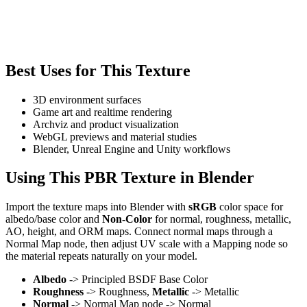
Best Uses for This Texture
3D environment surfaces
Game art and realtime rendering
Archviz and product visualization
WebGL previews and material studies
Blender, Unreal Engine and Unity workflows
Using This PBR Texture in Blender
Import the texture maps into Blender with
sRGB
color space for
albedo/base color and
Non-Color
for normal, roughness, metallic,
AO, height, and ORM maps. Connect normal maps through a
Normal Map node, then adjust UV scale with a Mapping node so
the material repeats naturally on your model.
Albedo
-> Principled BSDF Base Color
Roughness
-> Roughness,
Metallic
-> Metallic
Normal
-> Normal Map node -> Normal