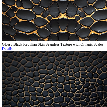
Glossy Black Reptilian Skin Seamless Texture with Organic Scales
Details