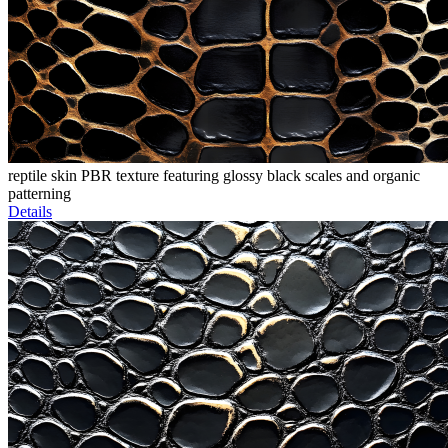
reptile skin PBR texture featuring glossy black scales and organic
patterning
Details