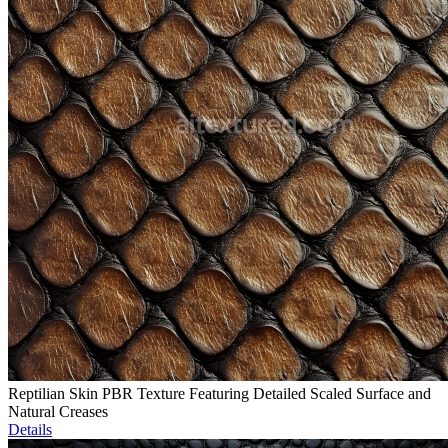
Reptilian Skin PBR Texture Featuring Detailed Scaled Surface and
Natural Creases
Details