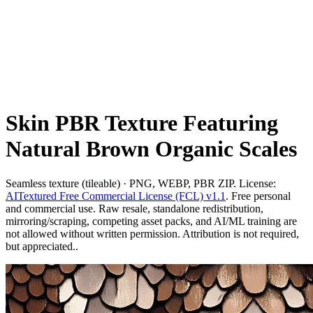
Skin PBR Texture Featuring
Natural Brown Organic Scales
Seamless texture (tileable) · PNG, WEBP, PBR ZIP. License:
AITextured Free Commercial License (FCL) v1.1
. Free personal
and commercial use. Raw resale, standalone redistribution,
mirroring/scraping, competing asset packs, and AI/ML training are
not allowed without written permission. Attribution is not required,
but appreciated..