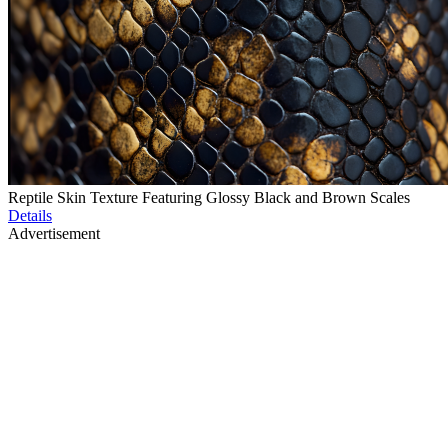
Reptile Skin Texture Featuring Glossy Black and Brown Scales
Details
Advertisement