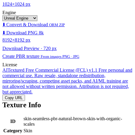
1024×1024 px
Engine
⬇️ Convert & Download
ORM ZIP
⬇️ Download PNG 8k
8192×8192 px
Download Preview · 720 px
Create PBR texture
From images PNG · JPG
License
AITextured Free Commercial License (FCL) v1.1
Free personal and
commercial use. Raw resale, standalone redistribution,
mirroring/scraping, competing asset packs, and AI/ML training are
not allowed without written permission. Attribution is not required,
but appreciated.
Copy URL
Texture Info
skin-seamless-pbr-natural-brown-skin-with-organic-
ID
scales
Category
Skin