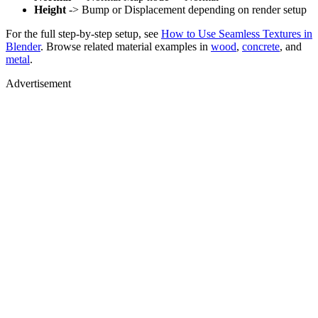
Height
-> Bump or Displacement depending on render setup
For the full step-by-step setup, see
How to Use Seamless Textures in
Blender
. Browse related material examples in
wood
,
concrete
, and
metal
.
Advertisement