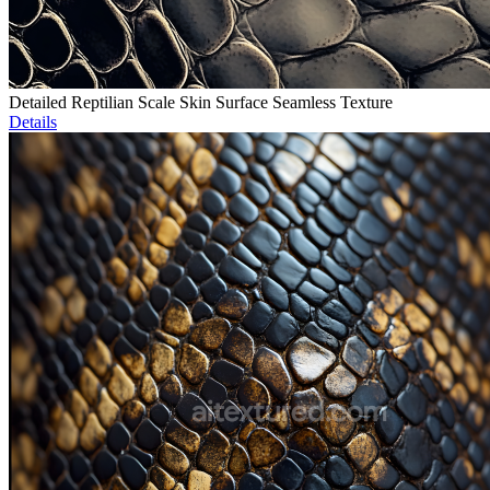
Detailed Reptilian Scale Skin Surface Seamless Texture
Details