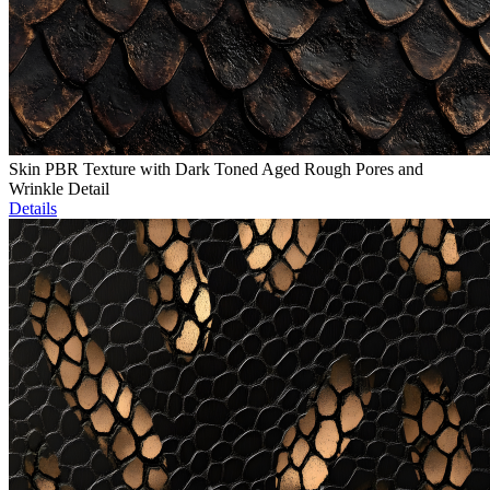
Skin PBR Texture with Dark Toned Aged Rough Pores and
Wrinkle Detail
Details