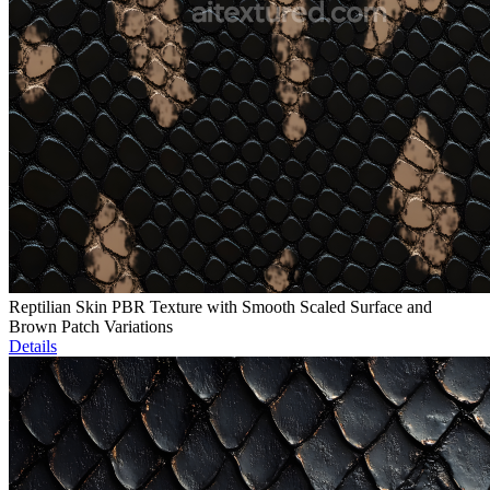
Reptilian Skin PBR Texture with Smooth Scaled Surface and
Brown Patch Variations
Details