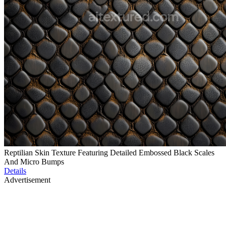
Reptilian Skin Texture Featuring Detailed Embossed Black Scales
And Micro Bumps
Details
Advertisement