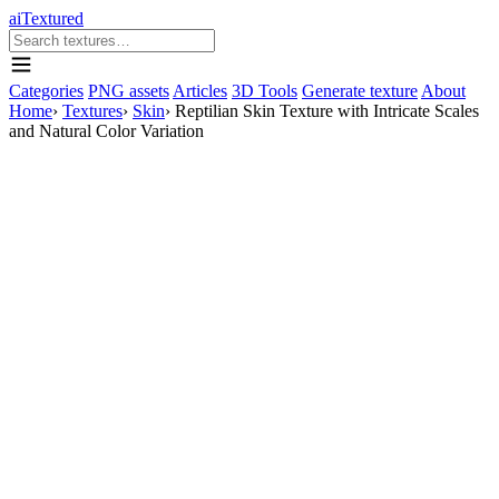
aiTextured
Categories
PNG assets
Articles
3D Tools
Generate texture
About
Home
›
Textures
›
Skin
›
Reptilian Skin Texture with Intricate Scales
and Natural Color Variation