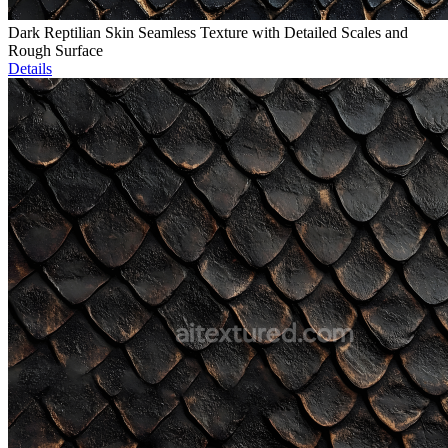
Dark Reptilian Skin Seamless Texture with Detailed Scales and
Rough Surface
Details