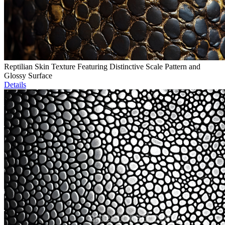
Reptilian Skin Texture Featuring Distinctive Scale Pattern and
Glossy Surface
Details