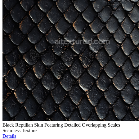
Black Reptilian Skin Featuring Detailed Overlapping Scales
Seamless Texture
Details