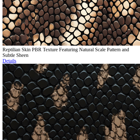
Reptilian Skin PBR Texture Featuring Natural Scale Pattern and
Subtle Sheen
Details