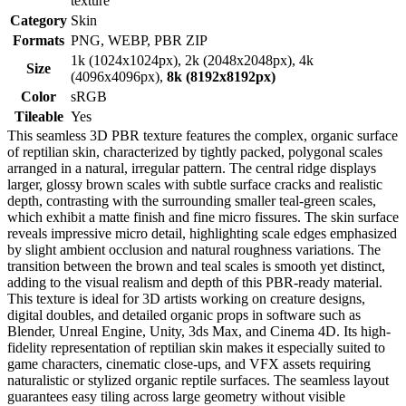
texture
Category
Skin
Formats
PNG, WEBP, PBR ZIP
1k (1024x1024px), 2k (2048x2048px), 4k
Size
(4096x4096px),
8k (8192x8192px)
Color
sRGB
Tileable
Yes
This seamless 3D PBR texture features the complex, organic surface
of reptilian skin, characterized by tightly packed, polygonal scales
arranged in a natural, irregular pattern. The central ridge displays
larger, glossy brown scales with subtle surface cracks and realistic
depth, contrasting with the surrounding smaller teal-green scales,
which exhibit a matte finish and fine micro fissures. The skin surface
reveals impressive micro detail, highlighting scale edges emphasized
by slight ambient occlusion and natural roughness variations. The
transition between the brown and teal scales is smooth yet distinct,
adding to the visual realism and depth of this PBR-ready material.
This texture is ideal for 3D artists working on creature designs,
digital doubles, and detailed organic props in software such as
Blender, Unreal Engine, Unity, 3ds Max, and Cinema 4D. Its high-
fidelity representation of reptilian skin makes it especially suited to
game characters, cinematic close-ups, and VFX assets requiring
naturalistic or stylized organic reptile surfaces. The seamless layout
guarantees easy tiling across large geometry without visible