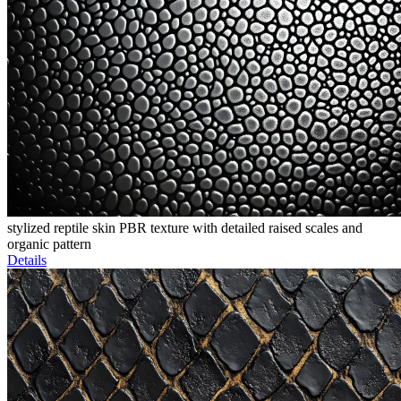
stylized reptile skin PBR texture with detailed raised scales and
organic pattern
Details