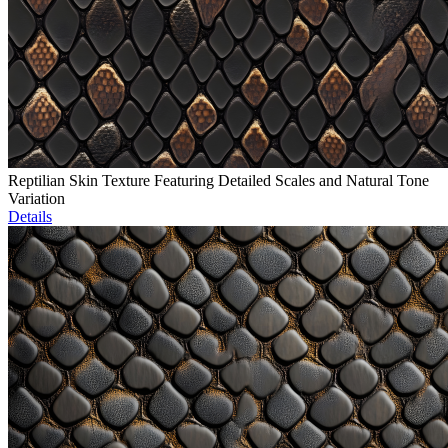
Reptilian Skin Texture Featuring Detailed Scales and Natural Tone
Variation
Details