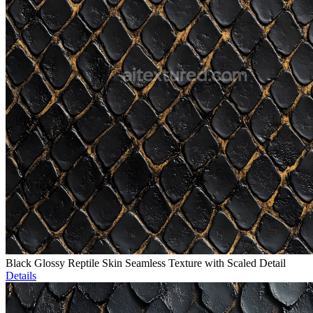
Black Glossy Reptile Skin Seamless Texture with Scaled Detail
Details