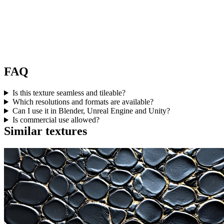
FAQ
Is this texture seamless and tileable?
Which resolutions and formats are available?
Can I use it in Blender, Unreal Engine and Unity?
Is commercial use allowed?
Similar textures