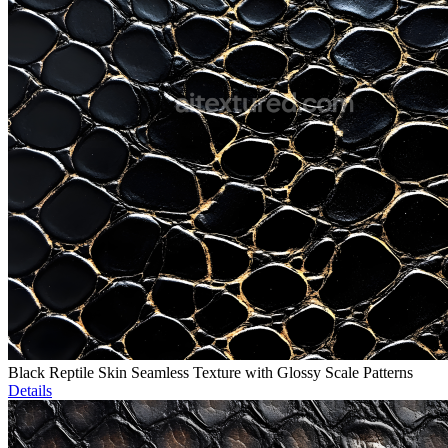
Black Reptile Skin Seamless Texture with Glossy Scale Patterns
Details