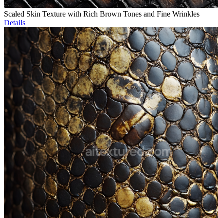
Scaled Skin Texture with Rich Brown Tones and Fine Wrinkles
Details