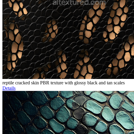
reptile cracked skin PBR texture with glossy black and tan scales
Details