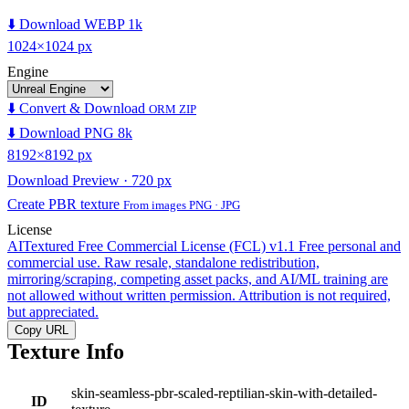
⬇️ Download WEBP 1k
1024×1024 px
Engine
⬇️ Convert & Download
ORM ZIP
⬇️ Download PNG 8k
8192×8192 px
Download Preview · 720 px
Create PBR texture
From images PNG · JPG
License
AITextured Free Commercial License (FCL) v1.1
Free personal and
commercial use. Raw resale, standalone redistribution,
mirroring/scraping, competing asset packs, and AI/ML training are
not allowed without written permission. Attribution is not required,
but appreciated.
Copy URL
Texture Info
skin-seamless-pbr-scaled-reptilian-skin-with-detailed-
ID