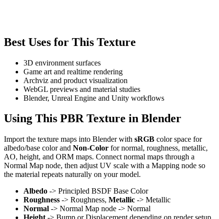
Best Uses for This Texture
3D environment surfaces
Game art and realtime rendering
Archviz and product visualization
WebGL previews and material studies
Blender, Unreal Engine and Unity workflows
Using This PBR Texture in Blender
Import the texture maps into Blender with
sRGB
color space for
albedo/base color and
Non-Color
for normal, roughness, metallic,
AO, height, and ORM maps. Connect normal maps through a
Normal Map node, then adjust UV scale with a Mapping node so
the material repeats naturally on your model.
Albedo
-> Principled BSDF Base Color
Roughness
-> Roughness,
Metallic
-> Metallic
Normal
-> Normal Map node -> Normal
Height
-> Bump or Displacement depending on render setup