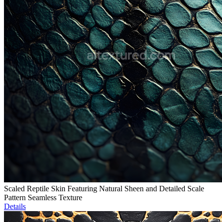
Scaled Reptile Skin Featuring Natural Sheen and Detailed Scale
Pattern Seamless Texture
Details