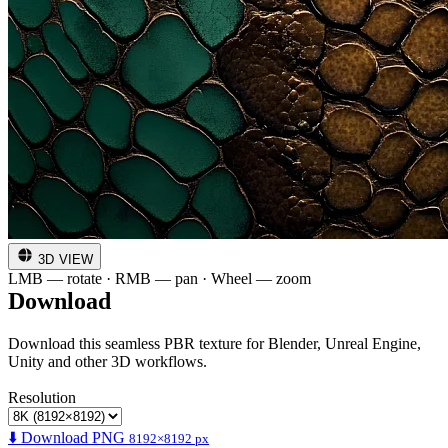
3D VIEW
LMB — rotate · RMB — pan · Wheel — zoom
Download
Download this seamless PBR texture for Blender, Unreal Engine,
Unity and other 3D workflows.
Resolution
⬇️ Download PNG
8192×8192 px