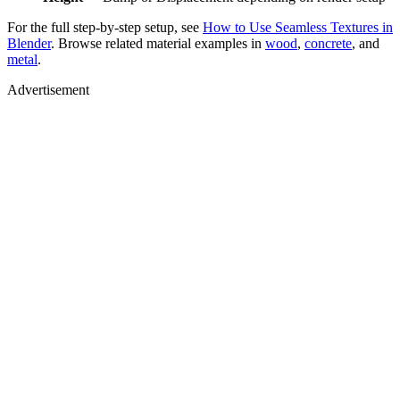
For the full step-by-step setup, see
How to Use Seamless Textures in
Blender
. Browse related material examples in
wood
,
concrete
, and
metal
.
Advertisement