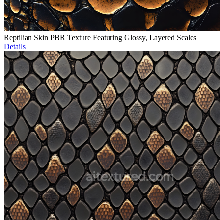
Reptilian Skin PBR Texture Featuring Glossy, Layered Scales
Details