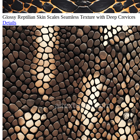
Glossy Reptilian Skin Scales Seamless Texture with Deep Crevices
Details