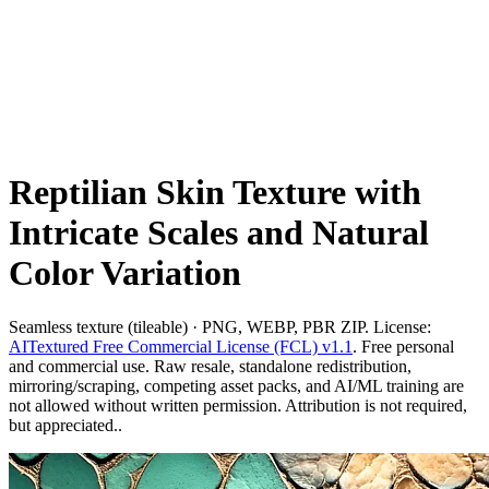
Reptilian Skin Texture with
Intricate Scales and Natural
Color Variation
Seamless texture (tileable) · PNG, WEBP, PBR ZIP. License:
AITextured Free Commercial License (FCL) v1.1
. Free personal
and commercial use. Raw resale, standalone redistribution,
mirroring/scraping, competing asset packs, and AI/ML training are
not allowed without written permission. Attribution is not required,
but appreciated..