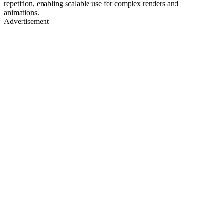
repetition, enabling scalable use for complex renders and
animations.
Advertisement