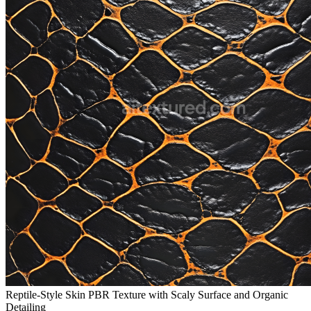
Reptile-Style Skin PBR Texture with Scaly Surface and Organic
Detailing