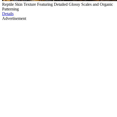
Reptile Skin Texture Featuring Detailed Glossy Scales and Organic
Patterning
Details
Advertisement