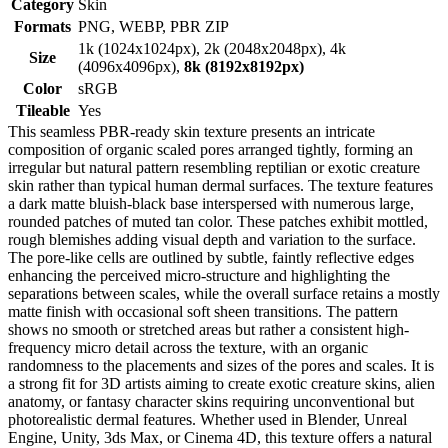
Category
Skin
Formats
PNG, WEBP, PBR ZIP
1k (1024x1024px), 2k (2048x2048px), 4k
Size
(4096x4096px),
8k (8192x8192px)
Color
sRGB
Tileable
Yes
This seamless PBR-ready skin texture presents an intricate
composition of organic scaled pores arranged tightly, forming an
irregular but natural pattern resembling reptilian or exotic creature
skin rather than typical human dermal surfaces. The texture features
a dark matte bluish-black base interspersed with numerous large,
rounded patches of muted tan color. These patches exhibit mottled,
rough blemishes adding visual depth and variation to the surface.
The pore-like cells are outlined by subtle, faintly reflective edges
enhancing the perceived micro-structure and highlighting the
separations between scales, while the overall surface retains a mostly
matte finish with occasional soft sheen transitions. The pattern
shows no smooth or stretched areas but rather a consistent high-
frequency micro detail across the texture, with an organic
randomness to the placements and sizes of the pores and scales. It is
a strong fit for 3D artists aiming to create exotic creature skins, alien
anatomy, or fantasy character skins requiring unconventional but
photorealistic dermal features. Whether used in Blender, Unreal
Engine, Unity, 3ds Max, or Cinema 4D, this texture offers a natural