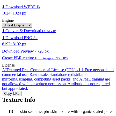
⬇️ Download WEBP 1k
1024×1024 px
Engine
⬇️ Convert & Download
ORM ZIP
⬇️ Download PNG 8k
8192×8192 px
Download Preview · 720 px
Create PBR texture
From images PNG · JPG
License
AITextured Free Commercial License (FCL) v1.1
Free personal and
commercial use. Raw resale, standalone redistribution,
mirroring/scraping, competing asset packs, and AI/ML training are
not allowed without written permission. Attribution is not required,
but appreciated.
Copy URL
Texture Info
ID
skin-seamless-pbr-skin-texture-with-organic-scaled-pores