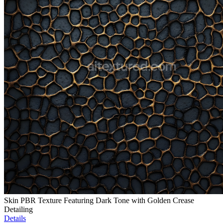
Skin PBR Texture Featuring Dark Tone with Golden Crease
Detailing
Details