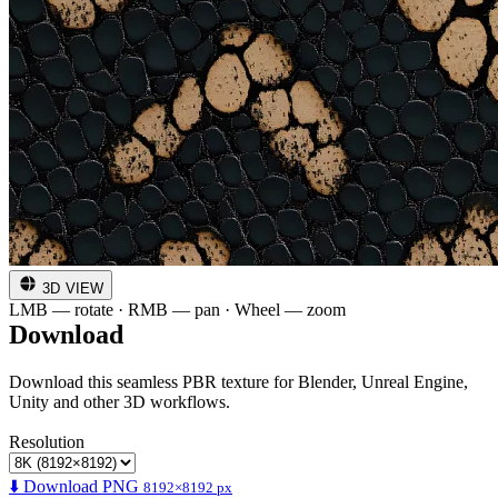
3D VIEW
LMB — rotate · RMB — pan · Wheel — zoom
Download
Download this seamless PBR texture for Blender, Unreal Engine,
Unity and other 3D workflows.
Resolution
⬇️ Download PNG
8192×8192 px