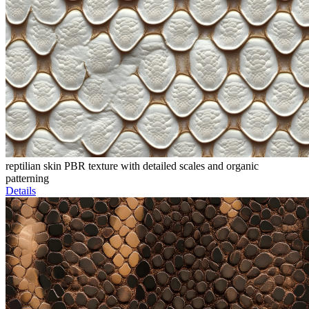
reptilian skin PBR texture with detailed scales and organic
patterning
Details