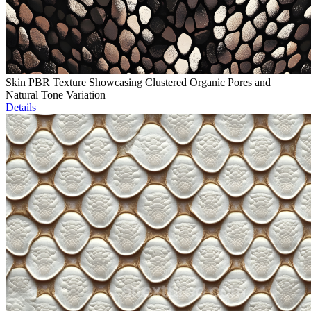
Skin PBR Texture Showcasing Clustered Organic Pores and
Natural Tone Variation
Details