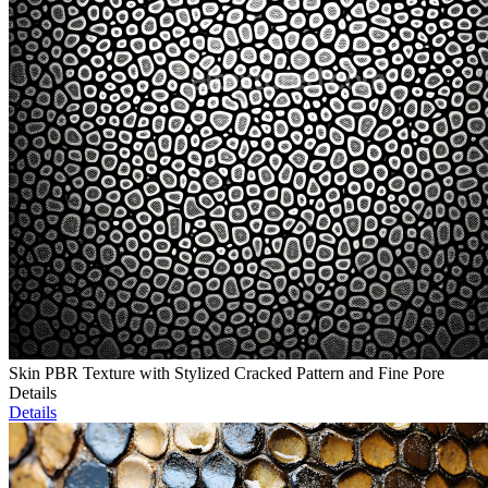
Skin PBR Texture with Stylized Cracked Pattern and Fine Pore
Details
Details