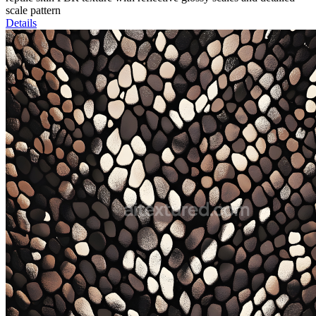
scale pattern
Details