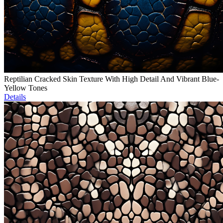
Reptilian Cracked Skin Texture With High Detail And Vibrant Blue-
Yellow Tones
Details