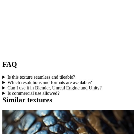
FAQ
Is this texture seamless and tileable?
Which resolutions and formats are available?
Can I use it in Blender, Unreal Engine and Unity?
Is commercial use allowed?
Similar textures