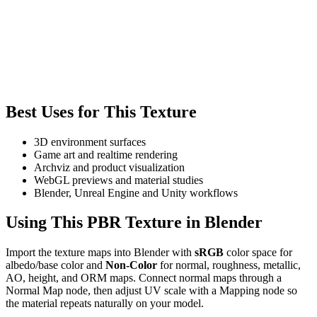
Best Uses for This Texture
3D environment surfaces
Game art and realtime rendering
Archviz and product visualization
WebGL previews and material studies
Blender, Unreal Engine and Unity workflows
Using This PBR Texture in Blender
Import the texture maps into Blender with
sRGB
color space for
albedo/base color and
Non-Color
for normal, roughness, metallic,
AO, height, and ORM maps. Connect normal maps through a
Normal Map node, then adjust UV scale with a Mapping node so
the material repeats naturally on your model.