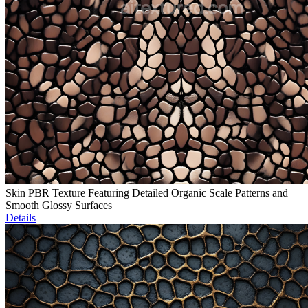
Skin PBR Texture Featuring Detailed Organic Scale Patterns and
Smooth Glossy Surfaces
Details