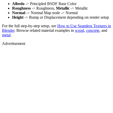
Albedo
-> Principled BSDF Base Color
Roughness
-> Roughness,
Metallic
-> Metallic
Normal
-> Normal Map node -> Normal
Height
-> Bump or Displacement depending on render setup
For the full step-by-step setup, see
How to Use Seamless Textures in
Blender
. Browse related material examples in
wood
,
concrete
, and
metal
.
Advertisement