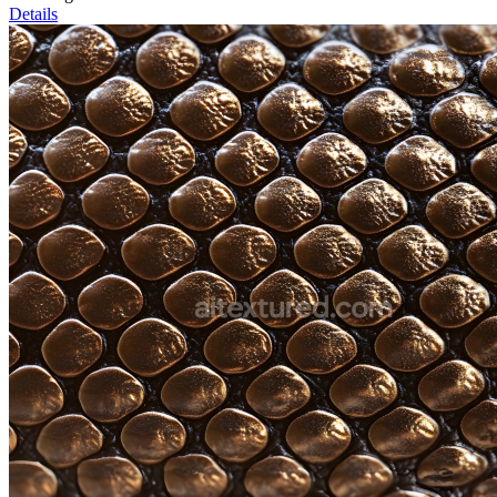
Details