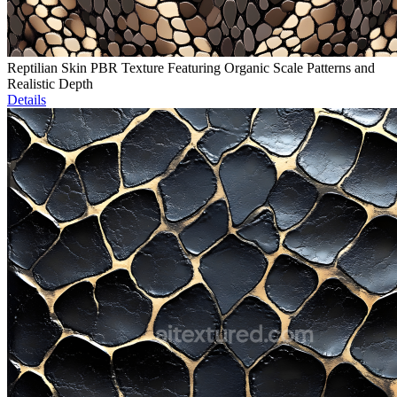
Reptilian Skin PBR Texture Featuring Organic Scale Patterns and
Realistic Depth
Details