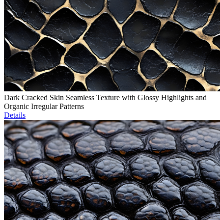
Dark Cracked Skin Seamless Texture with Glossy Highlights and
Organic Irregular Patterns
Details