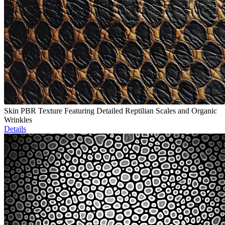
Skin PBR Texture Featuring Detailed Reptilian Scales and Organic
Wrinkles
Details