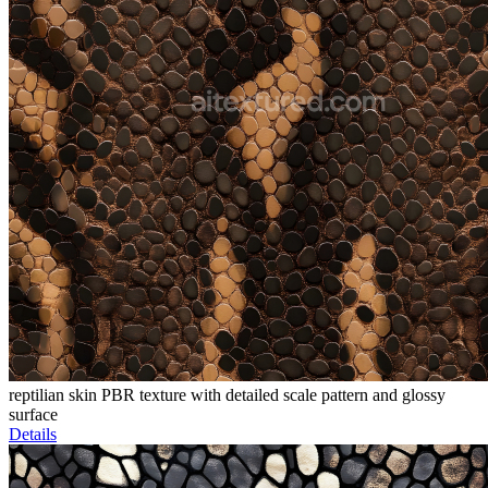
reptilian skin PBR texture with detailed scale pattern and glossy
surface
Details