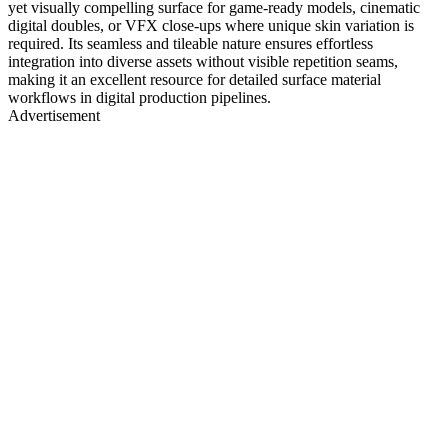
yet visually compelling surface for game-ready models, cinematic
digital doubles, or VFX close-ups where unique skin variation is
required. Its seamless and tileable nature ensures effortless
integration into diverse assets without visible repetition seams,
making it an excellent resource for detailed surface material
workflows in digital production pipelines.
Advertisement