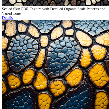
Scaled Skin PBR Texture with Detailed Organic Scale Patterns and
Varied Tone
Details