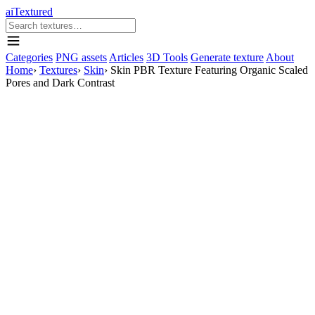
aiTextured
Categories
PNG assets
Articles
3D Tools
Generate texture
About
Home
›
Textures
›
Skin
›
Skin PBR Texture Featuring Organic Scaled
Pores and Dark Contrast