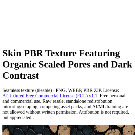
Skin PBR Texture Featuring
Organic Scaled Pores and Dark
Contrast
Seamless texture (tileable) · PNG, WEBP, PBR ZIP. License:
AITextured Free Commercial License (FCL) v1.1
. Free personal
and commercial use. Raw resale, standalone redistribution,
mirroring/scraping, competing asset packs, and AI/ML training are
not allowed without written permission. Attribution is not required,
but appreciated..