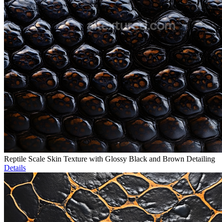
Reptile Scale Skin Texture with Glossy Black and Brown Detailing
Details