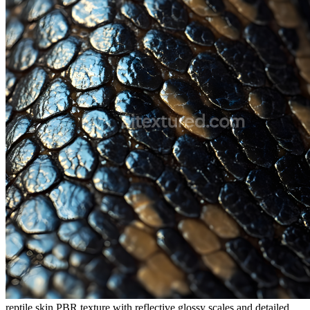
reptile skin PBR texture with reflective glossy scales and detailed