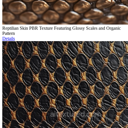
Reptilian Skin PBR Texture Featuring Glossy Scales and Organic
Pattern
Details