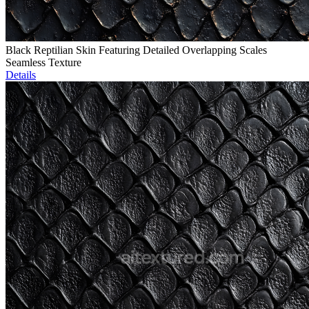
Black Reptilian Skin Featuring Detailed Overlapping Scales
Seamless Texture
Details