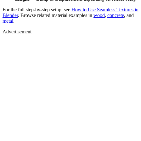
For the full step-by-step setup, see
How to Use Seamless Textures in
Blender
. Browse related material examples in
wood
,
concrete
, and
metal
.
Advertisement