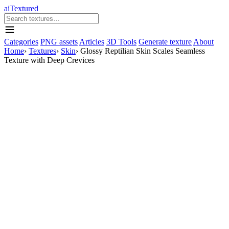
aiTextured
Categories
PNG assets
Articles
3D Tools
Generate texture
About
Home
›
Textures
›
Skin
›
Glossy Reptilian Skin Scales Seamless
Texture with Deep Crevices