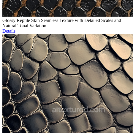
Glossy Reptile Skin Seamless Texture with Detailed Scales and
Natural Tonal Variation
Details