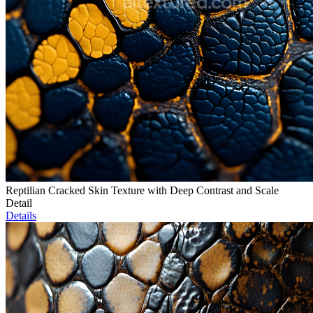
Reptilian Cracked Skin Texture with Deep Contrast and Scale
Detail
Details