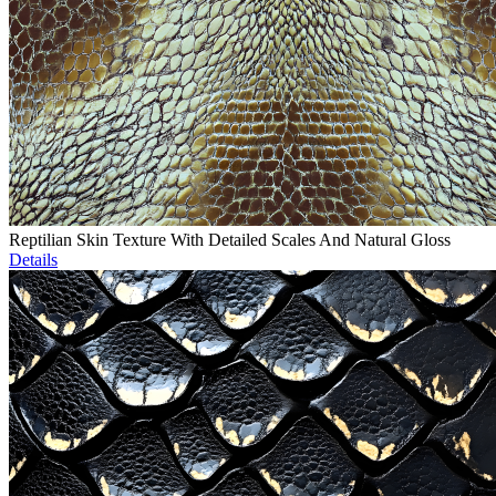
Reptilian Skin Texture With Detailed Scales And Natural Gloss
Details