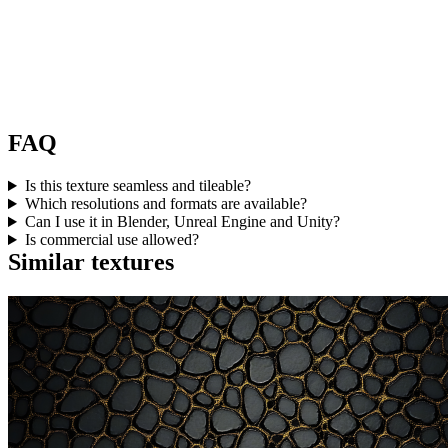
FAQ
Is this texture seamless and tileable?
Which resolutions and formats are available?
Can I use it in Blender, Unreal Engine and Unity?
Is commercial use allowed?
Similar textures