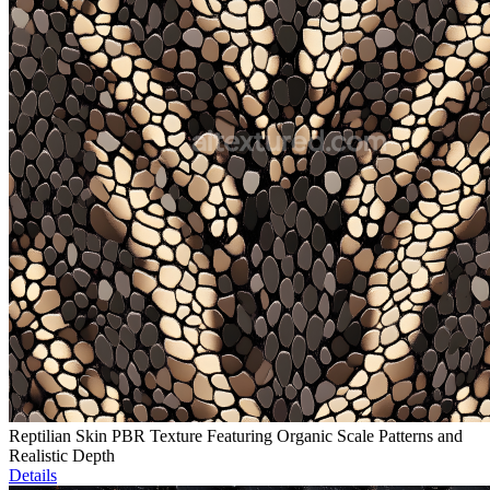
Reptilian Skin PBR Texture Featuring Organic Scale Patterns and
Realistic Depth
Details