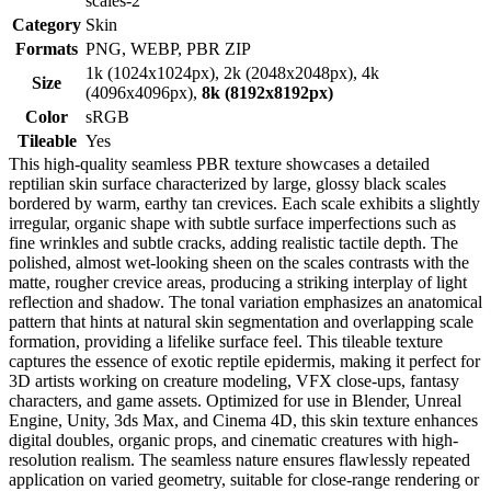
scales-2
Category
Skin
Formats
PNG, WEBP, PBR ZIP
1k (1024x1024px), 2k (2048x2048px), 4k
Size
(4096x4096px),
8k (8192x8192px)
Color
sRGB
Tileable
Yes
This high-quality seamless PBR texture showcases a detailed
reptilian skin surface characterized by large, glossy black scales
bordered by warm, earthy tan crevices. Each scale exhibits a slightly
irregular, organic shape with subtle surface imperfections such as
fine wrinkles and subtle cracks, adding realistic tactile depth. The
polished, almost wet-looking sheen on the scales contrasts with the
matte, rougher crevice areas, producing a striking interplay of light
reflection and shadow. The tonal variation emphasizes an anatomical
pattern that hints at natural skin segmentation and overlapping scale
formation, providing a lifelike surface feel. This tileable texture
captures the essence of exotic reptile epidermis, making it perfect for
3D artists working on creature modeling, VFX close-ups, fantasy
characters, and game assets. Optimized for use in Blender, Unreal
Engine, Unity, 3ds Max, and Cinema 4D, this skin texture enhances
digital doubles, organic props, and cinematic creatures with high-
resolution realism. The seamless nature ensures flawlessly repeated
application on varied geometry, suitable for close-range rendering or