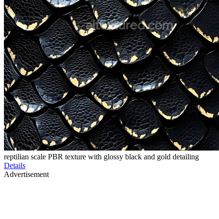
reptilian scale PBR texture with glossy black and gold detailing
Details
Advertisement