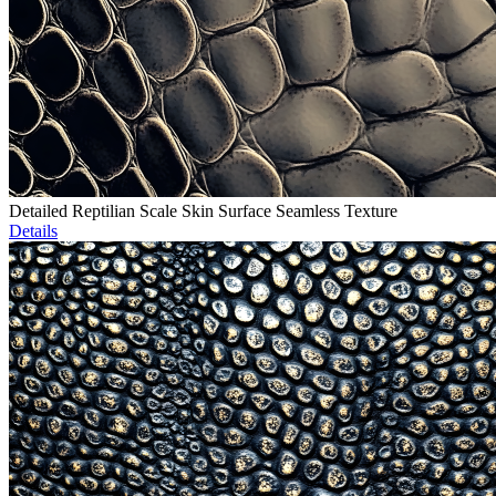
Detailed Reptilian Scale Skin Surface Seamless Texture
Details