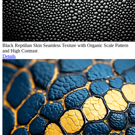
Black Reptilian Skin Seamless Texture with Organic Scale Pattern
and High Contrast
Details