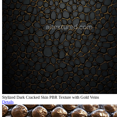
Stylized Dark Cracked Skin PBR Texture with Gold Veins
Details