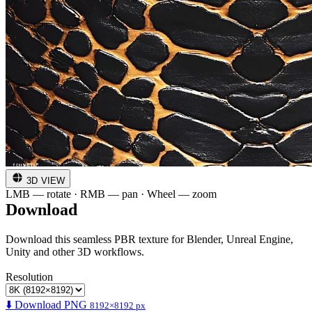
3D VIEW
LMB — rotate · RMB — pan · Wheel — zoom
Download
Download this seamless PBR texture for Blender, Unreal Engine,
Unity and other 3D workflows.
Resolution
⬇️ Download PNG
8192×8192 px