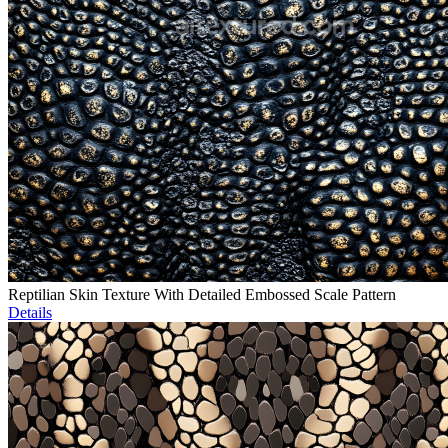
Reptilian Skin Texture With Detailed Embossed Scale Pattern
Details