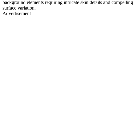
background elements requiring intricate skin details and compelling
surface variation.
Advertisement