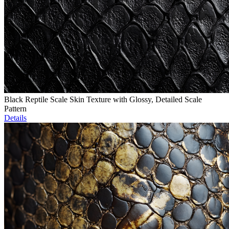
Black Reptile Scale Skin Texture with Glossy, Detailed Scale
Pattern
Details