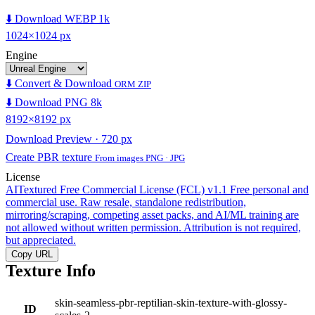
⬇️ Download WEBP 1k
1024×1024 px
Engine
⬇️ Convert & Download
ORM ZIP
⬇️ Download PNG 8k
8192×8192 px
Download Preview · 720 px
Create PBR texture
From images PNG · JPG
License
AITextured Free Commercial License (FCL) v1.1
Free personal and
commercial use. Raw resale, standalone redistribution,
mirroring/scraping, competing asset packs, and AI/ML training are
not allowed without written permission. Attribution is not required,
but appreciated.
Copy URL
Texture Info
skin-seamless-pbr-reptilian-skin-texture-with-glossy-
ID