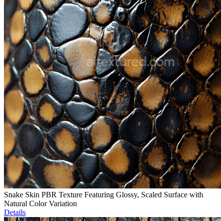
Snake Skin PBR Texture Featuring Glossy, Scaled Surface with
Natural Color Variation
Details