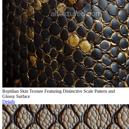
Reptilian Skin Texture Featuring Distinctive Scale Pattern and
Glossy Surface
Details