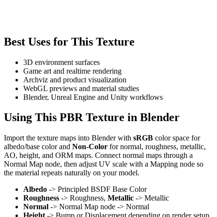
Best Uses for This Texture
3D environment surfaces
Game art and realtime rendering
Archviz and product visualization
WebGL previews and material studies
Blender, Unreal Engine and Unity workflows
Using This PBR Texture in Blender
Import the texture maps into Blender with
sRGB
color space for
albedo/base color and
Non-Color
for normal, roughness, metallic,
AO, height, and ORM maps. Connect normal maps through a
Normal Map node, then adjust UV scale with a Mapping node so
the material repeats naturally on your model.
Albedo
-> Principled BSDF Base Color
Roughness
-> Roughness,
Metallic
-> Metallic
Normal
-> Normal Map node -> Normal
Height
-> Bump or Displacement depending on render setup