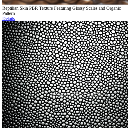
Reptilian Skin PBR Texture Featuring Glossy Scales and Organic
Pattern
Details