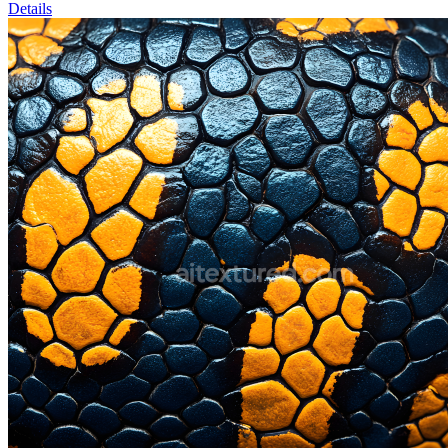
Details