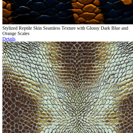
Stylized Reptile Skin Seamless Texture with Glossy Dark Blue and
Orange Scales
Details