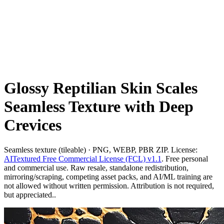
Glossy Reptilian Skin Scales
Seamless Texture with Deep
Crevices
Seamless texture (tileable) · PNG, WEBP, PBR ZIP. License:
AITextured Free Commercial License (FCL) v1.1
. Free personal
and commercial use. Raw resale, standalone redistribution,
mirroring/scraping, competing asset packs, and AI/ML training are
not allowed without written permission. Attribution is not required,
but appreciated..