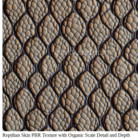
Reptilian Skin PBR Texture with Organic Scale Detail and Depth