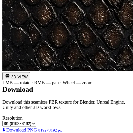
3D VIEW
LMB — rotate · RMB — pan · Wheel — zoom
Download
Download this seamless PBR texture for Blender, Unreal Engine,
Unity and other 3D workflows.
Resolution
⬇️ Download PNG
8192×8192 px