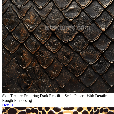
Skin Texture Featuring Dark Reptilian Scale Pattern With Detailed
Rough Embossing
Details