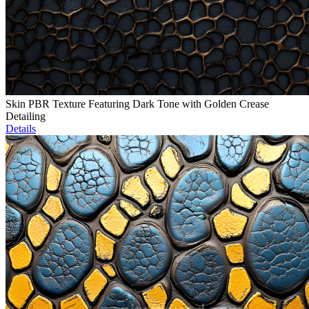
Skin PBR Texture Featuring Dark Tone with Golden Crease
Detailing
Details