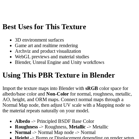
Best Uses for This Texture
3D environment surfaces
Game art and realtime rendering
Archviz and product visualization
WebGL previews and material studies
Blender, Unreal Engine and Unity workflows
Using This PBR Texture in Blender
Import the texture maps into Blender with
sRGB
color space for
albedo/base color and
Non-Color
for normal, roughness, metallic,
AO, height, and ORM maps. Connect normal maps through a
Normal Map node, then adjust UV scale with a Mapping node so
the material repeats naturally on your model.
Albedo
-> Principled BSDF Base Color
Roughness
-> Roughness,
Metallic
-> Metallic
Normal
-> Normal Map node -> Normal
Height
-> Bump or Displacement depending on render setup