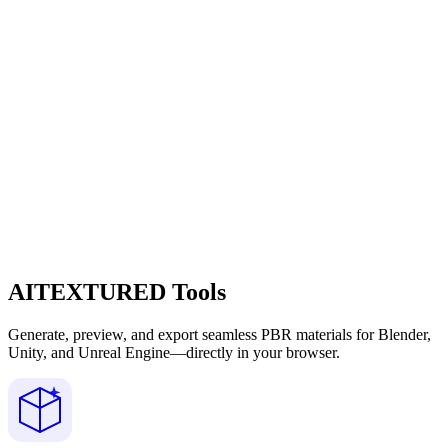
AITEXTURED Tools
Generate, preview, and export seamless PBR materials for Blender,
Unity, and Unreal Engine—directly in your browser.