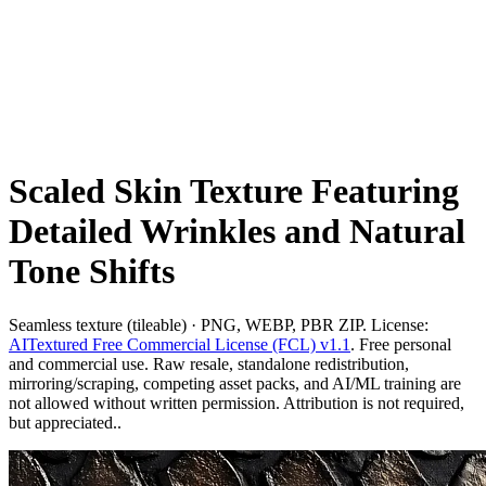
Scaled Skin Texture Featuring
Detailed Wrinkles and Natural
Tone Shifts
Seamless texture (tileable) · PNG, WEBP, PBR ZIP. License:
AITextured Free Commercial License (FCL) v1.1
. Free personal
and commercial use. Raw resale, standalone redistribution,
mirroring/scraping, competing asset packs, and AI/ML training are
not allowed without written permission. Attribution is not required,
but appreciated..