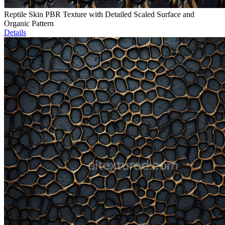
Reptile Skin PBR Texture with Detailed Scaled Surface and
Organic Pattern
Details