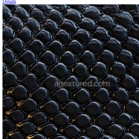
Details