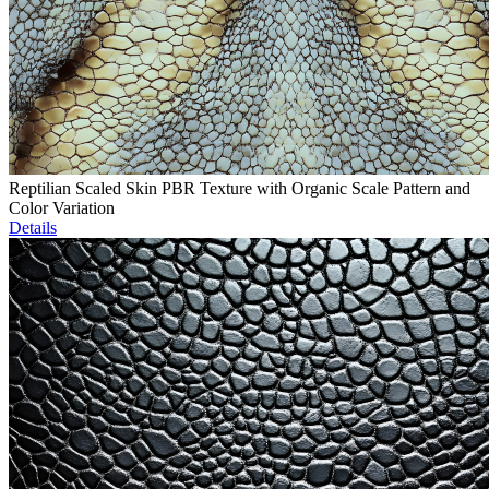
Reptilian Scaled Skin PBR Texture with Organic Scale Pattern and
Color Variation
Details