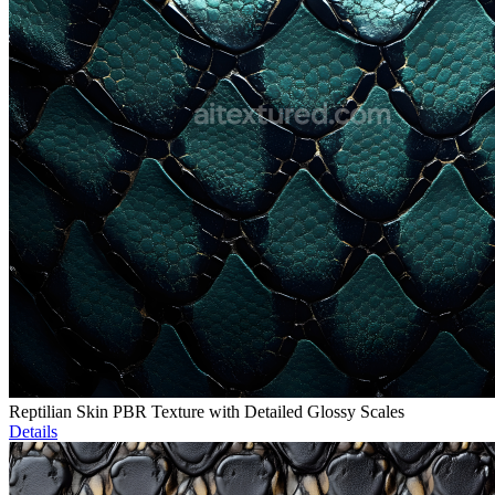
Reptilian Skin PBR Texture with Detailed Glossy Scales
Details