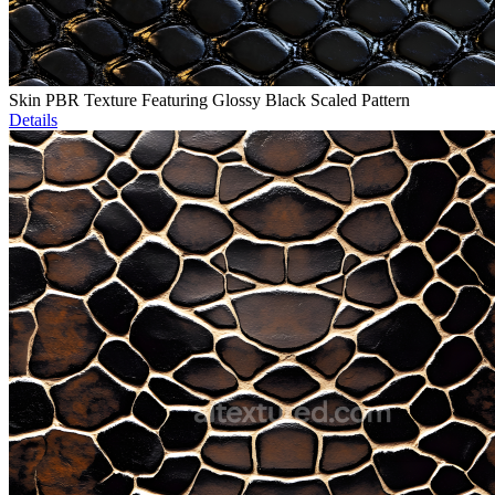
Skin PBR Texture Featuring Glossy Black Scaled Pattern
Details