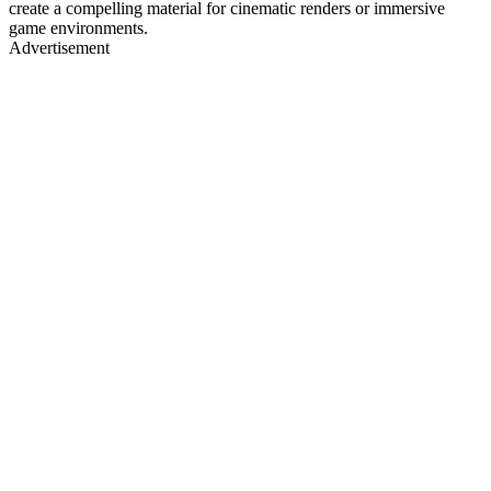
create a compelling material for cinematic renders or immersive
game environments.
Advertisement