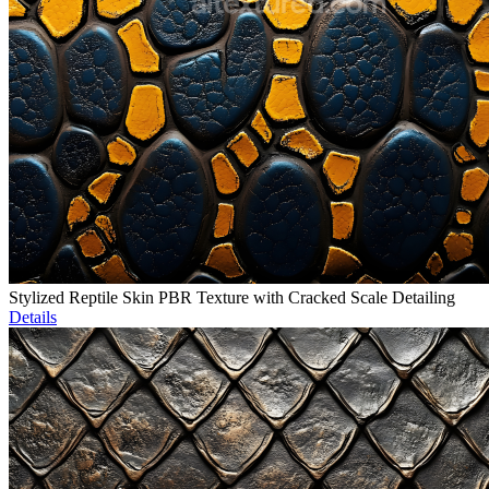
Stylized Reptile Skin PBR Texture with Cracked Scale Detailing
Details