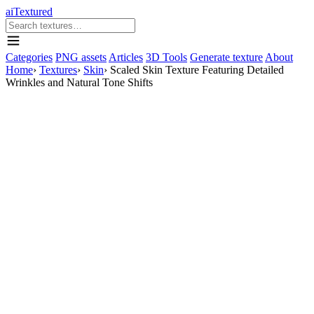
aiTextured
Categories
PNG assets
Articles
3D Tools
Generate texture
About
Home
›
Textures
›
Skin
›
Scaled Skin Texture Featuring Detailed
Wrinkles and Natural Tone Shifts