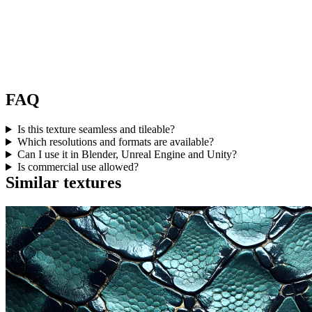
FAQ
Is this texture seamless and tileable?
Which resolutions and formats are available?
Can I use it in Blender, Unreal Engine and Unity?
Is commercial use allowed?
Similar textures