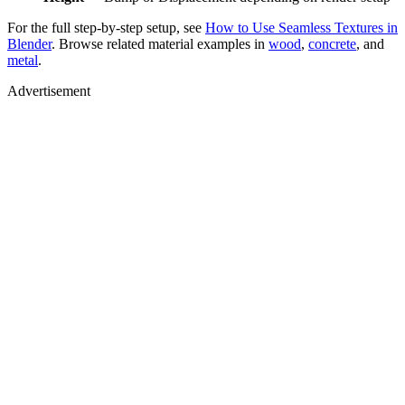
For the full step-by-step setup, see
How to Use Seamless Textures in
Blender
. Browse related material examples in
wood
,
concrete
, and
metal
.
Advertisement