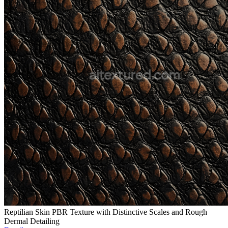
Reptilian Skin PBR Texture with Distinctive Scales and Rough
Dermal Detailing