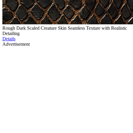
Rough Dark Scaled Creature Skin Seamless Texture with Realistic
Detailing
Details
Advertisement