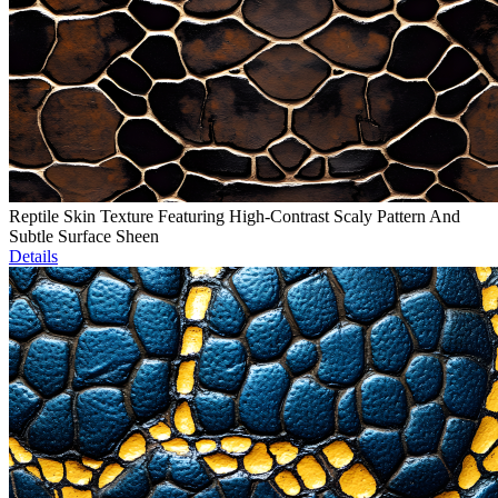
Reptile Skin Texture Featuring High-Contrast Scaly Pattern And
Subtle Surface Sheen
Details