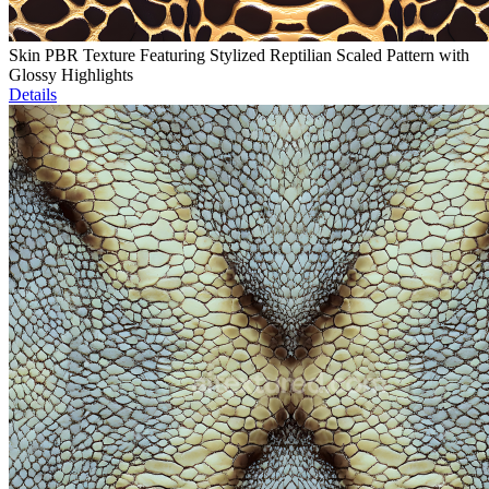
Skin PBR Texture Featuring Stylized Reptilian Scaled Pattern with
Glossy Highlights
Details