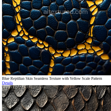
Blue Reptilian Skin Seamless Texture with Yellow Scale Pattern
Details