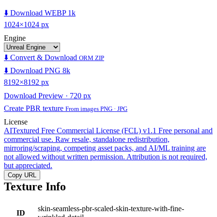
⬇️ Download WEBP 1k
1024×1024 px
Engine
⬇️ Convert & Download
ORM ZIP
⬇️ Download PNG 8k
8192×8192 px
Download Preview · 720 px
Create PBR texture
From images PNG · JPG
License
AITextured Free Commercial License (FCL) v1.1
Free personal and
commercial use. Raw resale, standalone redistribution,
mirroring/scraping, competing asset packs, and AI/ML training are
not allowed without written permission. Attribution is not required,
but appreciated.
Copy URL
Texture Info
skin-seamless-pbr-scaled-skin-texture-with-fine-
ID