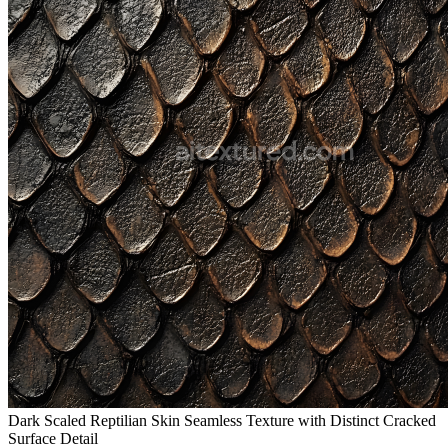
Dark Scaled Reptilian Skin Seamless Texture with Distinct Cracked
Surface Detail