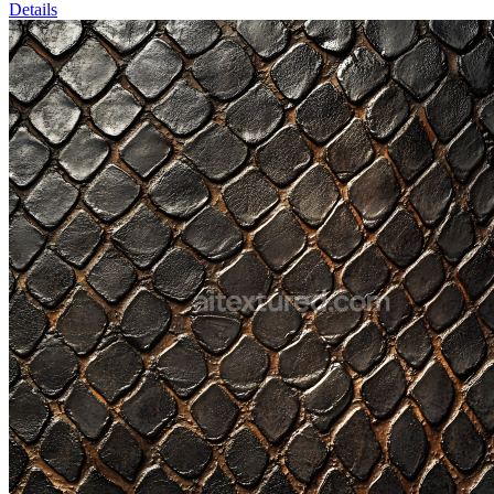
Details