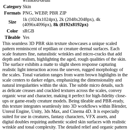
wrinkled-detail
Category
Skin
Formats
PNG, WEBP, PBR ZIP
1k (1024x1024px), 2k (2048x2048px), 4k
Size
(4096x4096px),
8k (8192x8192px)
Color
sRGB
Tileable
Yes
This seamless 3D PBR skin texture showcases a unique scaled
pattern reminiscent of reptilian or creature dermal surfaces. Each
scale features fine, naturalistic wrinkles and micro-cracks that add
depth and realism, highlighting the aged, rough qualities of the skin.
The surface exhibits a matte to slight sheen response capturing
realistic light interaction across the uneven, rugged morphology of
the scales. Tonal variation ranges from warm brown highlights in the
scale centers to darker edges, emphasizing the dimensionality and
natural irregularities within the skin. The subtle micro details, such
as delicate creases and crackled textures across the scales, convey
organic wear and character, making it perfect for high-fidelity close-
ups or game-ready creature models. Being tileable and PBR-ready,
this texture integrates seamlessly into 3D workflows within Blender,
Unreal Engine, Unity, 3ds Max, and Cinema 4D. It is especially
suited for use in creatures, fantasy characters, VFX assets, and
digital doubles requiring authentic scaled skin surfaces with realistic
wrinkle and tonal complexity. The detailed relief and organic pattern