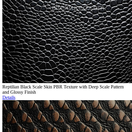
Reptilian Black Scale Skin PBR Texture with Deep Scale Pattern
and Glossy Finish
Details