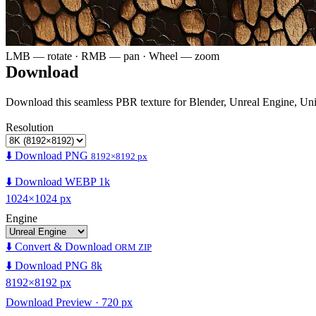
LMB — rotate · RMB — pan · Wheel — zoom
Download
Download this seamless PBR texture for Blender, Unreal Engine, Un
Resolution
⬇️ Download PNG
8192×8192 px
⬇️ Download WEBP 1k
1024×1024 px
Engine
⬇️ Convert & Download
ORM ZIP
⬇️ Download PNG 8k
8192×8192 px
Download Preview · 720 px