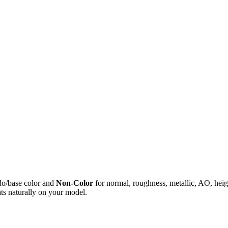
do/base color and
Non-Color
for normal, roughness, metallic, AO, h
ts naturally on your model.