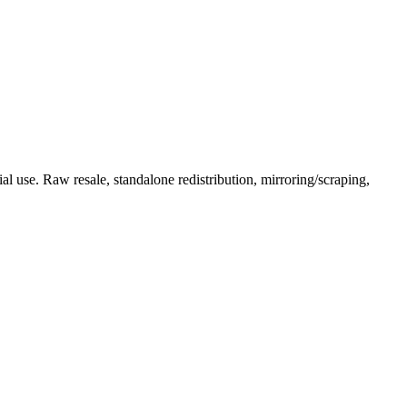
l use. Raw resale, standalone redistribution, mirroring/scraping,