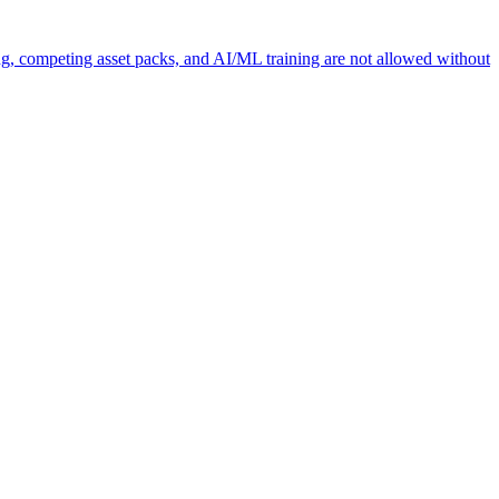
ng, competing asset packs, and AI/ML training are not allowed without