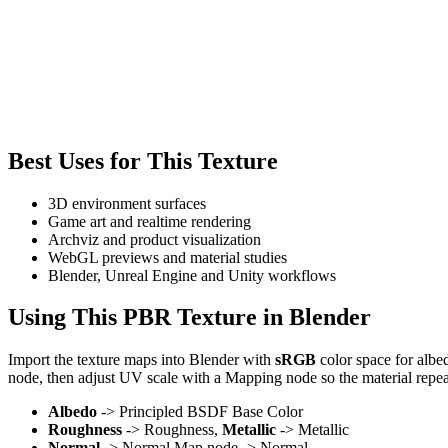
Best Uses for This Texture
3D environment surfaces
Game art and realtime rendering
Archviz and product visualization
WebGL previews and material studies
Blender, Unreal Engine and Unity workflows
Using This PBR Texture in Blender
Import the texture maps into Blender with
sRGB
color space for albe
node, then adjust UV scale with a Mapping node so the material repea
Albedo
-> Principled BSDF Base Color
Roughness
-> Roughness,
Metallic
-> Metallic
Normal
-> Normal Map node -> Normal