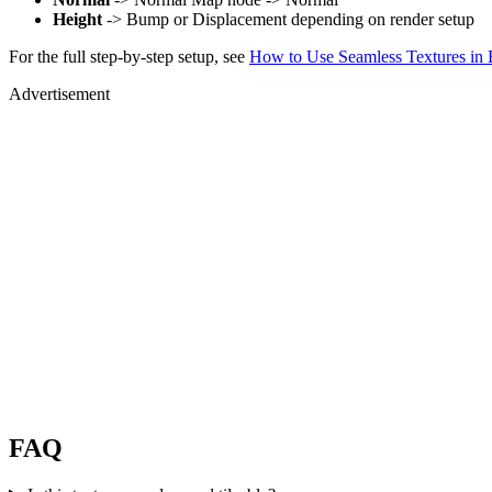
Height
-> Bump or Displacement depending on render setup
For the full step-by-step setup, see
How to Use Seamless Textures in 
Advertisement
FAQ