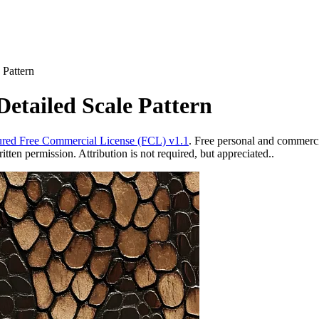
 Pattern
etailed Scale Pattern
red Free Commercial License (FCL) v1.1
. Free personal and commercia
ten permission. Attribution is not required, but appreciated..