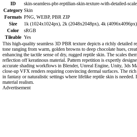
ID
skin-seamless-pbr-reptilian-skin-texture-with-detailed-scal
Category
Skin
Formats
PNG, WEBP, PBR ZIP
Size
1k (1024x1024px), 2k (2048x2048px), 4k (4096x4096px
Color
sRGB
Tileable
Yes
This high-quality seamless 3D PBR texture depicts a richly detailed rep
tone ranging from warm, golden browns to deep chocolate hues, creatin
enhancing the tactile sense of dry, rugged reptile skin. The scales the
reflection off keratinous material. Pattern repetition is expertly desi
accurate shading workflows in Blender, Unreal Engine, Unity, 3ds Max, 
close-up VFX renders requiring convincing dermal surfaces. The rich t
in fantasy or naturalistic settings where lifelike reptile skin is needed
material realism.
Advertisement