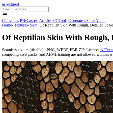
aiTextured
Categories
PNG assets
Articles
3D Tools
Generate texture
About
Home
›
Textures
›
Skin
›
Of Reptilian Skin With Rough, Detailed Scale
Of Reptilian Skin With Rough, D
Seamless texture (tileable) · PNG, WEBP, PBR ZIP. License:
AITextu
competing asset packs, and AI/ML training are not allowed without writ