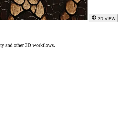
3D VIEW
ity and other 3D workflows.