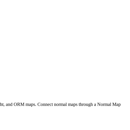
eight, and ORM maps. Connect normal maps through a Normal Map