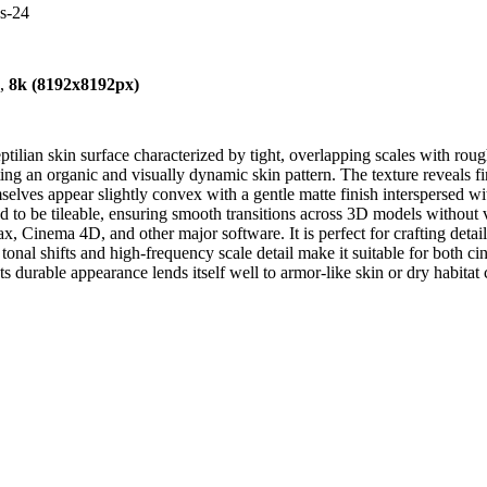
es-24
),
8k (8192x8192px)
tilian skin surface characterized by tight, overlapping scales with rough 
g an organic and visually dynamic skin pattern. The texture reveals fin
mselves appear slightly convex with a gentle matte finish interspersed wi
gned to be tileable, ensuring smooth transitions across 3D models without
Cinema 4D, and other major software. It is perfect for crafting detailed
onal shifts and high-frequency scale detail make it suitable for both c
. Its durable appearance lends itself well to armor-like skin or dry habita