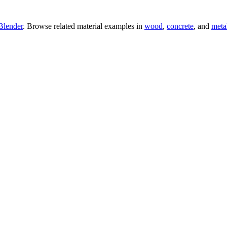
Blender
. Browse related material examples in
wood
,
concrete
, and
meta