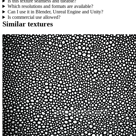
Is this texture seamless and tileable?
Which resolutions and formats are available?
Can I use it in Blender, Unreal Engine and Unity?
Is commercial use allowed?
Similar textures