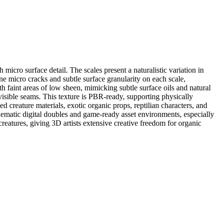
micro surface detail. The scales present a naturalistic variation in
e micro cracks and subtle surface granularity on each scale,
th faint areas of low sheen, mimicking subtle surface oils and natural
 visible seams. This texture is PBR-ready, supporting physically
 creature materials, exotic organic props, reptilian characters, and
inematic digital doubles and game-ready asset environments, especially
t creatures, giving 3D artists extensive creative freedom for organic