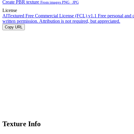
Create PBR texture
From images PNG · JPG
License
AITextured Free Commercial License (FCL) v1.1
Free personal and 
written permission. Attribution is not required, but appreciated.
Copy URL
Texture Info