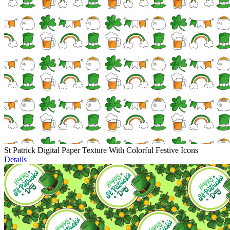
St Patrick Digital Paper Texture With Colorful Festive Icons
Details