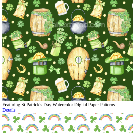
Featuring St Patrick's Day Watercolor Digital Paper Patterns
Details