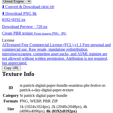
⬇️ Convert & Download
ORM ZIP
⬇️ Download PNG 8k
8192×8192 px
Download Preview · 720 px
Create PBR texture
From images PNG · JPG
License
AITextured Free Commercial License (FCL) v1.1
Free personal and
commercial use. Raw resale, standalone redistribution,
mirroring/scraping, competing asset packs, and AI/ML training are
not allowed without written permission. Attribution is not required,
but appreciated.
Copy URL
Texture Info
st-patrick-digital-paper-bundle-seamless-pbr-festive-st-
ID
patrick-s-day-digital-paper-texture
Category
St patrick digital paper bundle
Formats
PNG, WEBP, PBR ZIP
1k (1024x1024px), 2k (2048x2048px), 4k
Size
(4096x4096px),
8k (8192x8192px)