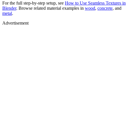
For the full step-by-step setup, see
How to Use Seamless Textures in
Blender
. Browse related material examples in
wood
,
concrete
, and
metal
.
Advertisement