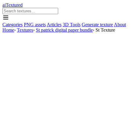
aiTextured
Categories
PNG assets
Articles
3D Tools
Generate texture
About
Home
›
Textures
›
St patrick digital paper bundle
›
St Texture