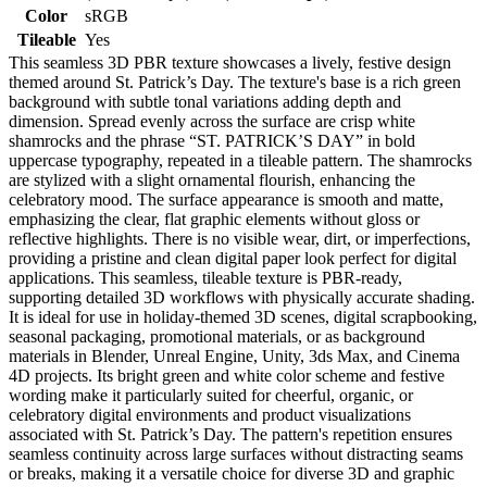
Color
sRGB
Tileable
Yes
This seamless 3D PBR texture showcases a lively, festive design
themed around St. Patrick’s Day. The texture's base is a rich green
background with subtle tonal variations adding depth and
dimension. Spread evenly across the surface are crisp white
shamrocks and the phrase “ST. PATRICK’S DAY” in bold
uppercase typography, repeated in a tileable pattern. The shamrocks
are stylized with a slight ornamental flourish, enhancing the
celebratory mood. The surface appearance is smooth and matte,
emphasizing the clear, flat graphic elements without gloss or
reflective highlights. There is no visible wear, dirt, or imperfections,
providing a pristine and clean digital paper look perfect for digital
applications. This seamless, tileable texture is PBR-ready,
supporting detailed 3D workflows with physically accurate shading.
It is ideal for use in holiday-themed 3D scenes, digital scrapbooking,
seasonal packaging, promotional materials, or as background
materials in Blender, Unreal Engine, Unity, 3ds Max, and Cinema
4D projects. Its bright green and white color scheme and festive
wording make it particularly suited for cheerful, organic, or
celebratory digital environments and product visualizations
associated with St. Patrick’s Day. The pattern's repetition ensures
seamless continuity across large surfaces without distracting seams
or breaks, making it a versatile choice for diverse 3D and graphic