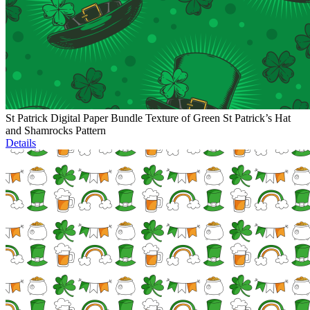
St Patrick Digital Paper Bundle Texture of Green St Patrick’s Hat
and Shamrocks Pattern
Details