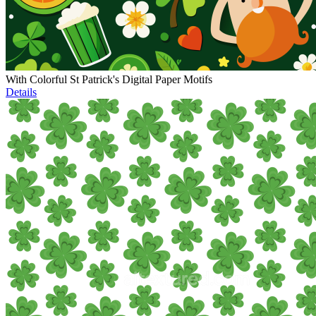
With Colorful St Patrick's Digital Paper Motifs
Details