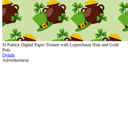
St Patrick Digital Paper Texture with Leprechaun Hats and Gold
Pots
Details
Advertisement