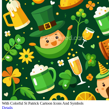
With Colorful St Patrick Cartoon Icons And Symbols
Details