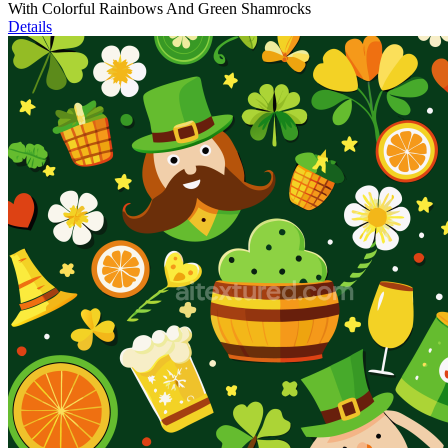
With Colorful Rainbows And Green Shamrocks
Details