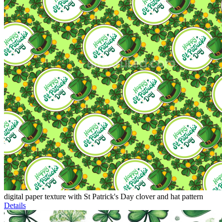
digital paper texture with St Patrick's Day clover and hat pattern
Details