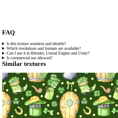
FAQ
Is this texture seamless and tileable?
Which resolutions and formats are available?
Can I use it in Blender, Unreal Engine and Unity?
Is commercial use allowed?
Similar textures