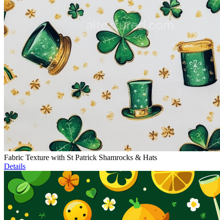
Fabric Texture with St Patrick Shamrocks & Hats
Details