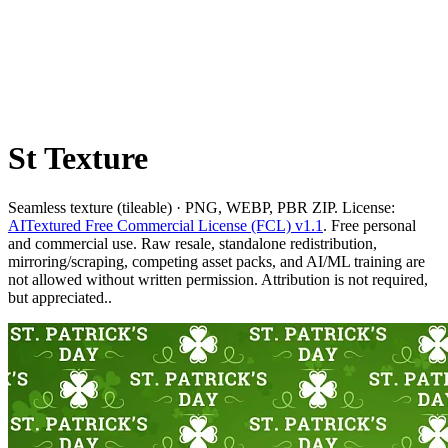
St Texture
Seamless texture (tileable) · PNG, WEBP, PBR ZIP. License:
AITextured Free Commercial License (FCL) v1.1
. Free personal
and commercial use. Raw resale, standalone redistribution,
mirroring/scraping, competing asset packs, and AI/ML training are
not allowed without written permission. Attribution is not required,
but appreciated..