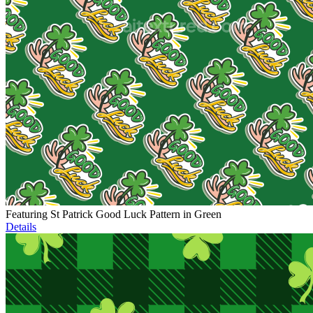
Featuring St Patrick Good Luck Pattern in Green
Details