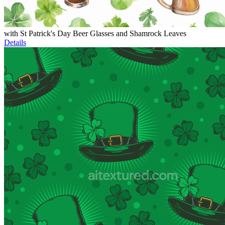
with St Patrick's Day Beer Glasses and Shamrock Leaves
Details