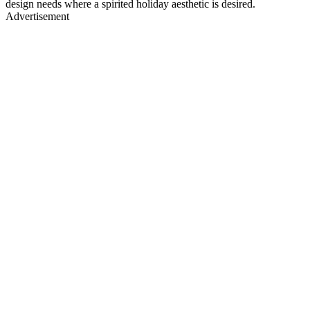
design needs where a spirited holiday aesthetic is desired.
Advertisement