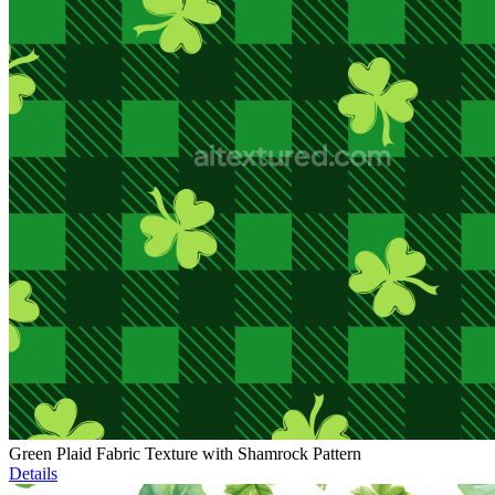
Green Plaid Fabric Texture with Shamrock Pattern
Details