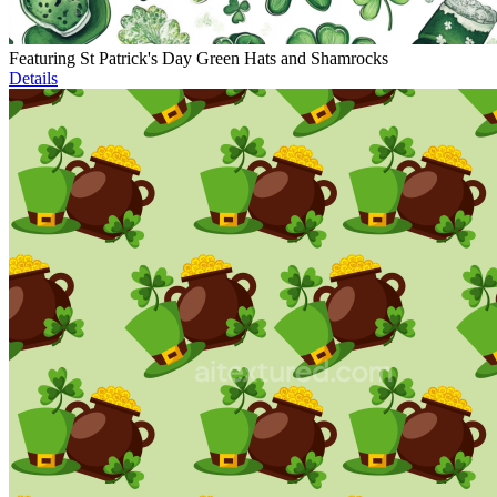
Featuring St Patrick's Day Green Hats and Shamrocks
Details