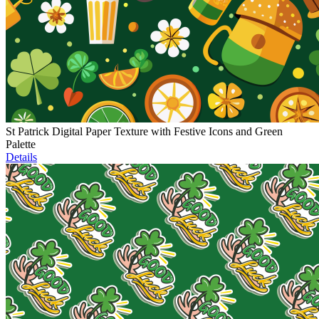
St Patrick Digital Paper Texture with Festive Icons and Green
Palette
Details