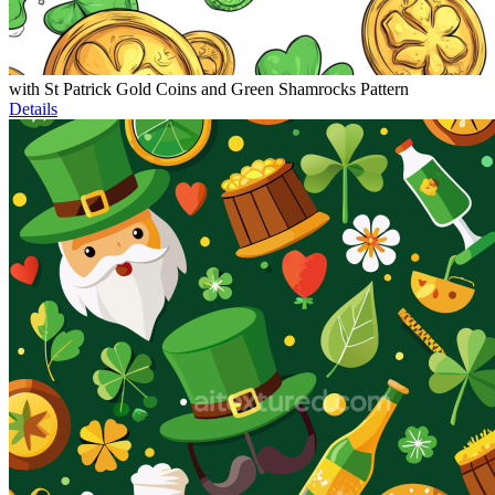
with St Patrick Gold Coins and Green Shamrocks Pattern
Details