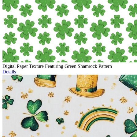
Digital Paper Texture Featuring Green Shamrock Pattern
Details