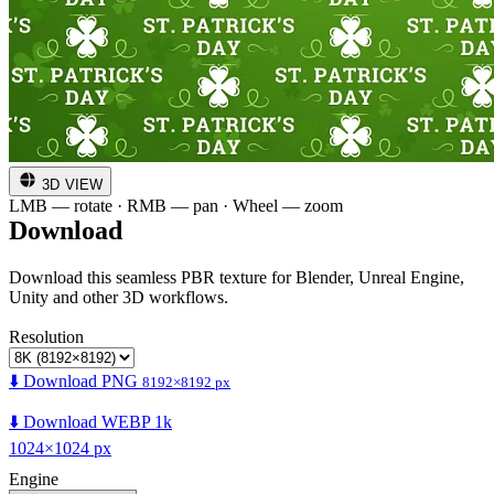
3D VIEW
LMB — rotate · RMB — pan · Wheel — zoom
Download
Download this seamless PBR texture for Blender, Unreal Engine,
Unity and other 3D workflows.
Resolution
⬇️ Download PNG
8192×8192 px
⬇️ Download WEBP 1k
1024×1024 px
Engine