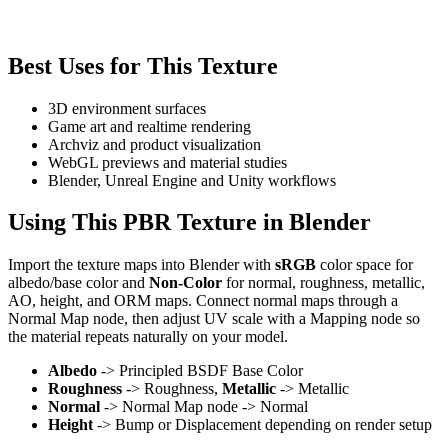
Best Uses for This Texture
3D environment surfaces
Game art and realtime rendering
Archviz and product visualization
WebGL previews and material studies
Blender, Unreal Engine and Unity workflows
Using This PBR Texture in Blender
Import the texture maps into Blender with
sRGB
color space for
albedo/base color and
Non-Color
for normal, roughness, metallic,
AO, height, and ORM maps. Connect normal maps through a
Normal Map node, then adjust UV scale with a Mapping node so
the material repeats naturally on your model.
Albedo
-> Principled BSDF Base Color
Roughness
-> Roughness,
Metallic
-> Metallic
Normal
-> Normal Map node -> Normal
Height
-> Bump or Displacement depending on render setup