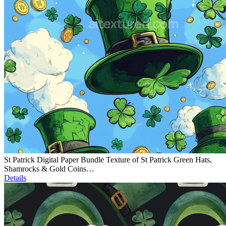
St Patrick Digital Paper Bundle Texture of St Patrick Green Hats,
Shamrocks & Gold Coins…
Details