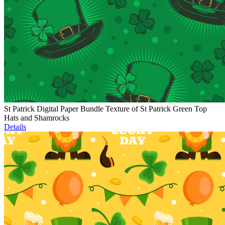
St Patrick Digital Paper Bundle Texture of St Patrick Green Top
Hats and Shamrocks
Details