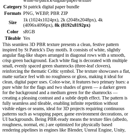
white-st-patrick-digital-paper-texture
Category
St patrick digital paper bundle
Formats
PNG, WEBP, PBR ZIP
1k (1024x1024px), 2k (2048x2048px), 4k
Size
(4096x4096px),
8k (8192x8192px)
Color
sRGB
Tileable
Yes
This seamless 3D PBR texture presents a clean, festive pattern
inspired by St Patrick's Day motifs. It consists of white, slightly
angular flag-like shapes arranged in diagonal rows with a smooth,
crisp green background. Each white flag is decorated with multiple
small, evenly spaced green shamrocks (three-leaf clovers),
reinforcing the thematic Celtic symbol. The texture showcases a flat,
matte surface feel with no roughness or gloss, making it ideal for
clean, digital paper uses. Color-wise, it features two primary hues: a
pure white for the flags and two shades of green — a darker green
for the background and a medium green for the shamrocks —
creating a pleasing contrast and a subtle depth effect. The pattern is
fully seamless and tileable, enabling infinite repetition without
visible edges or seams, ideal for 3D projects requiring continuous
patterns such as wrapping paper, game environment decorations, or
UI backgrounds. Being PBR-ready means the texture files (albedo,
roughness, normal, etc.) are optimized for physically based
rendering pipelines in engines like Blender, Unreal Engine, Unity,