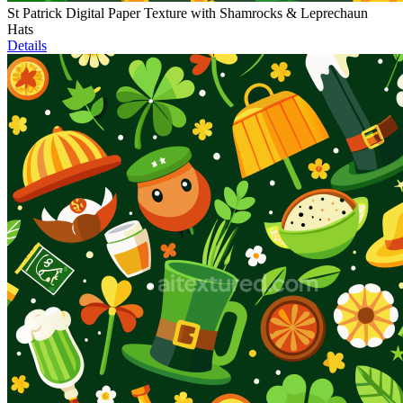
St Patrick Digital Paper Texture with Shamrocks & Leprechaun
Hats
Details