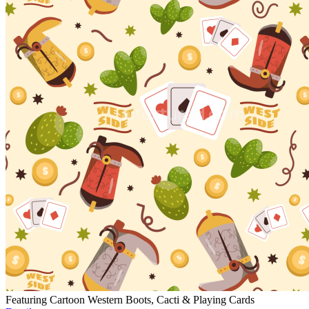
Featuring Cartoon Western Boots, Cacti & Playing Cards