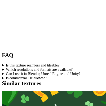
FAQ
Is this texture seamless and tileable?
Which resolutions and formats are available?
Can I use it in Blender, Unreal Engine and Unity?
Is commercial use allowed?
Similar textures