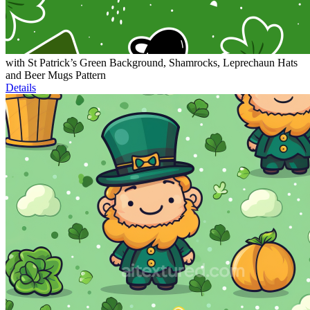
with St Patrick’s Green Background, Shamrocks, Leprechaun Hats
and Beer Mugs Pattern
Details