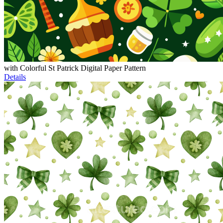
with Colorful St Patrick Digital Paper Pattern
Details