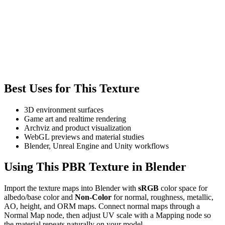
Best Uses for This Texture
3D environment surfaces
Game art and realtime rendering
Archviz and product visualization
WebGL previews and material studies
Blender, Unreal Engine and Unity workflows
Using This PBR Texture in Blender
Import the texture maps into Blender with
sRGB
color space for
albedo/base color and
Non-Color
for normal, roughness, metallic,
AO, height, and ORM maps. Connect normal maps through a
Normal Map node, then adjust UV scale with a Mapping node so
the material repeats naturally on your model.