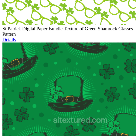
St Patrick Digital Paper Bundle Texture of Green Shamrock Glasses
Pattern
Details