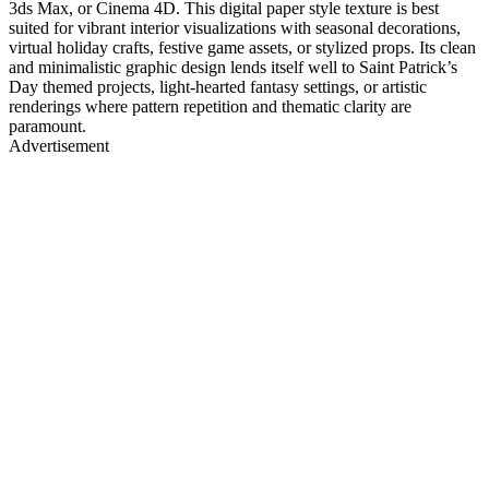
3ds Max, or Cinema 4D. This digital paper style texture is best
suited for vibrant interior visualizations with seasonal decorations,
virtual holiday crafts, festive game assets, or stylized props. Its clean
and minimalistic graphic design lends itself well to Saint Patrick’s
Day themed projects, light-hearted fantasy settings, or artistic
renderings where pattern repetition and thematic clarity are
paramount.
Advertisement