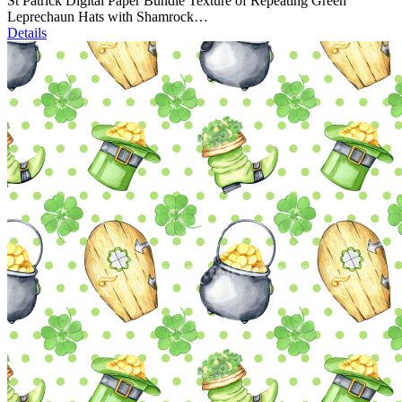
St Patrick Digital Paper Bundle Texture of Repeating Green
Leprechaun Hats with Shamrock…
Details