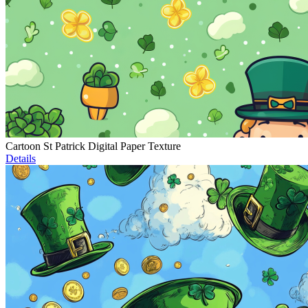
Cartoon St Patrick Digital Paper Texture
Details