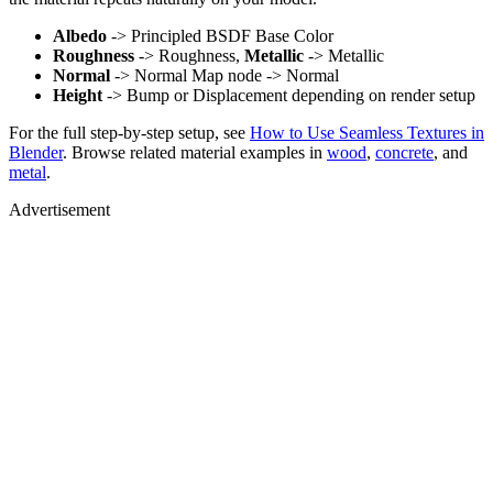
Albedo
-> Principled BSDF Base Color
Roughness
-> Roughness,
Metallic
-> Metallic
Normal
-> Normal Map node -> Normal
Height
-> Bump or Displacement depending on render setup
For the full step-by-step setup, see
How to Use Seamless Textures in
Blender
. Browse related material examples in
wood
,
concrete
, and
metal
.
Advertisement