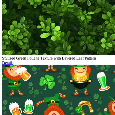
Stylized Green Foliage Texture with Layered Leaf Pattern
Details