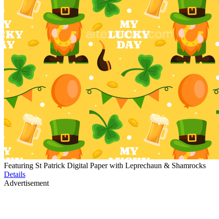
Featuring St Patrick Digital Paper with Leprechaun & Shamrocks
Details
Advertisement