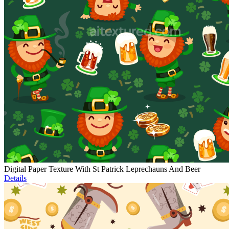
Digital Paper Texture With St Patrick Leprechauns And Beer
Details