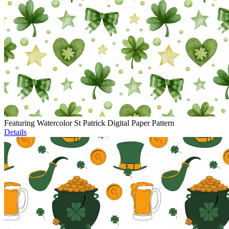
Featuring Watercolor St Patrick Digital Paper Pattern
Details