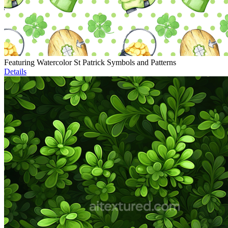
Featuring Watercolor St Patrick Symbols and Patterns
Details