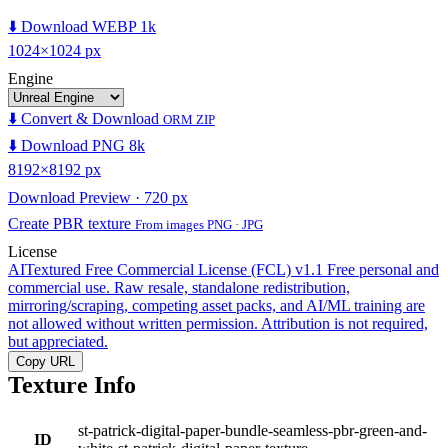
⬇️ Download WEBP 1k
1024×1024 px
Engine
⬇️ Convert & Download
ORM ZIP
⬇️ Download PNG 8k
8192×8192 px
Download Preview · 720 px
Create PBR texture
From images PNG · JPG
License
AITextured Free Commercial License (FCL) v1.1
Free personal and
commercial use. Raw resale, standalone redistribution,
mirroring/scraping, competing asset packs, and AI/ML training are
not allowed without written permission. Attribution is not required,
but appreciated.
Copy URL
Texture Info
st-patrick-digital-paper-bundle-seamless-pbr-green-and-
ID