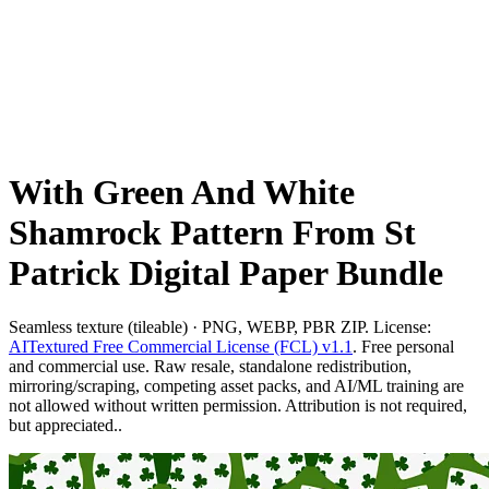
With Green And White
Shamrock Pattern From St
Patrick Digital Paper Bundle
Seamless texture (tileable) · PNG, WEBP, PBR ZIP. License:
AITextured Free Commercial License (FCL) v1.1
. Free personal
and commercial use. Raw resale, standalone redistribution,
mirroring/scraping, competing asset packs, and AI/ML training are
not allowed without written permission. Attribution is not required,
but appreciated..