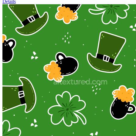
Details