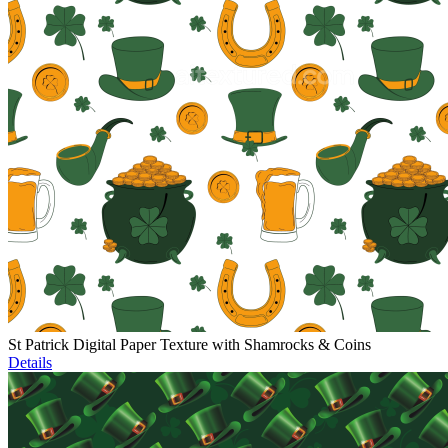
St Patrick Digital Paper Texture with Shamrocks & Coins
Details