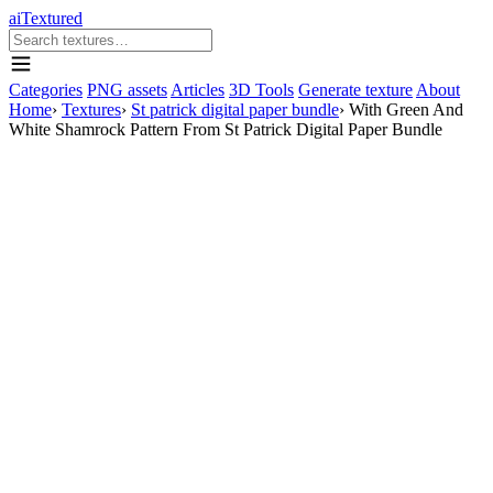
aiTextured
Categories
PNG assets
Articles
3D Tools
Generate texture
About
Home
›
Textures
›
St patrick digital paper bundle
›
With Green And
White Shamrock Pattern From St Patrick Digital Paper Bundle