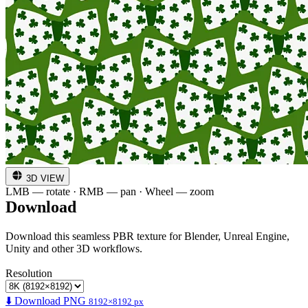
3D VIEW
LMB — rotate · RMB — pan · Wheel — zoom
Download
Download this seamless PBR texture for Blender, Unreal Engine,
Unity and other 3D workflows.
Resolution
⬇️ Download PNG
8192×8192 px