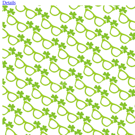
Details