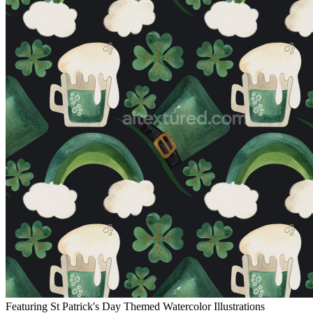
Featuring St Patrick's Day Themed Watercolor Illustrations