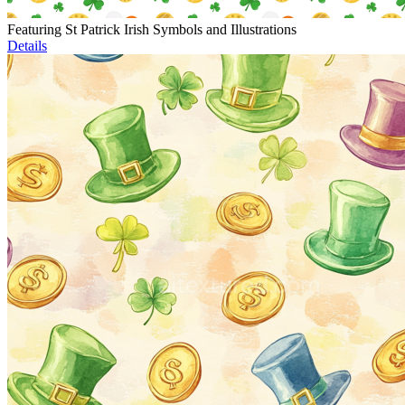
Featuring St Patrick Irish Symbols and Illustrations
Details