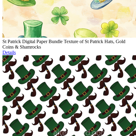
St Patrick Digital Paper Bundle Texture of St Patrick Hats, Gold
Coins & Shamrocks
Details