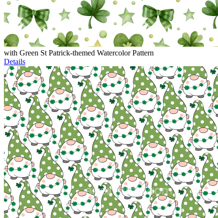
with Green St Patrick-themed Watercolor Pattern
Details