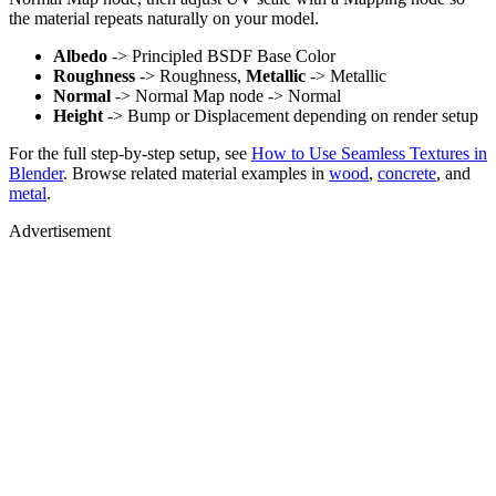
the material repeats naturally on your model.
Albedo
-> Principled BSDF Base Color
Roughness
-> Roughness,
Metallic
-> Metallic
Normal
-> Normal Map node -> Normal
Height
-> Bump or Displacement depending on render setup
For the full step-by-step setup, see
How to Use Seamless Textures in
Blender
. Browse related material examples in
wood
,
concrete
, and
metal
.
Advertisement