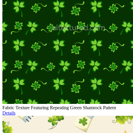
Fabric Texture Featuring Repeating Green Shamrock Pattern
Details