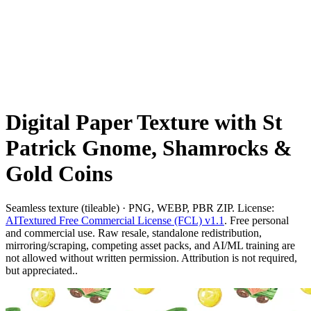
Digital Paper Texture with St
Patrick Gnome, Shamrocks &
Gold Coins
Seamless texture (tileable) · PNG, WEBP, PBR ZIP. License:
AITextured Free Commercial License (FCL) v1.1
. Free personal
and commercial use. Raw resale, standalone redistribution,
mirroring/scraping, competing asset packs, and AI/ML training are
not allowed without written permission. Attribution is not required,
but appreciated..