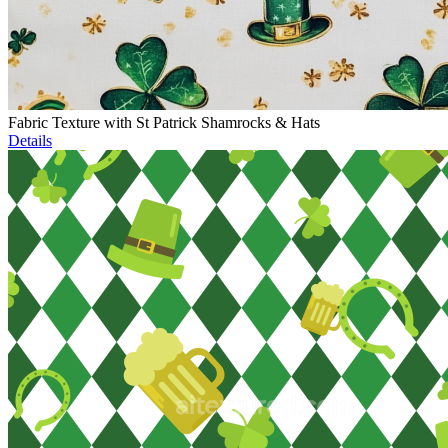
Fabric Texture with St Patrick Shamrocks & Hats
Details