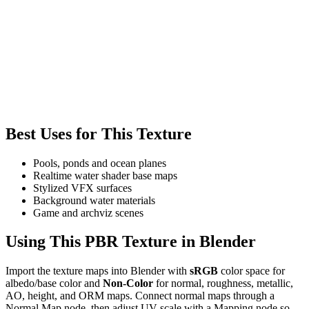
Best Uses for This Texture
Pools, ponds and ocean planes
Realtime water shader base maps
Stylized VFX surfaces
Background water materials
Game and archviz scenes
Using This PBR Texture in Blender
Import the texture maps into Blender with
sRGB
color space for
albedo/base color and
Non-Color
for normal, roughness, metallic,
AO, height, and ORM maps. Connect normal maps through a
Normal Map node, then adjust UV scale with a Mapping node so