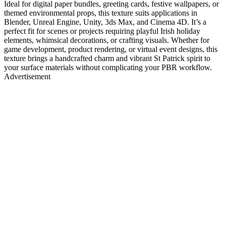
Ideal for digital paper bundles, greeting cards, festive wallpapers, or
themed environmental props, this texture suits applications in
Blender, Unreal Engine, Unity, 3ds Max, and Cinema 4D. It’s a
perfect fit for scenes or projects requiring playful Irish holiday
elements, whimsical decorations, or crafting visuals. Whether for
game development, product rendering, or virtual event designs, this
texture brings a handcrafted charm and vibrant St Patrick spirit to
your surface materials without complicating your PBR workflow.
Advertisement