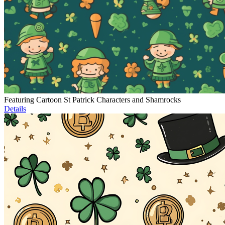
Featuring Cartoon St Patrick Characters and Shamrocks
Details