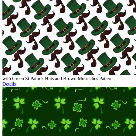
with Green St Patrick Hats and Brown Mustaches Pattern
Details