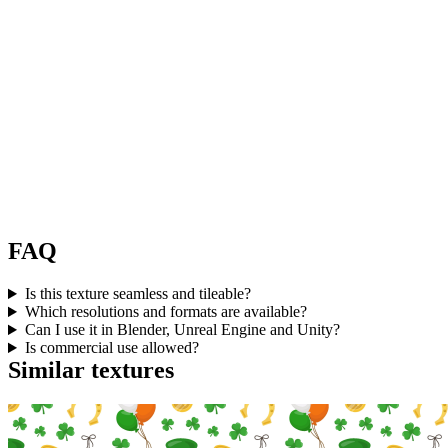
FAQ
Is this texture seamless and tileable?
Which resolutions and formats are available?
Can I use it in Blender, Unreal Engine and Unity?
Is commercial use allowed?
Similar textures