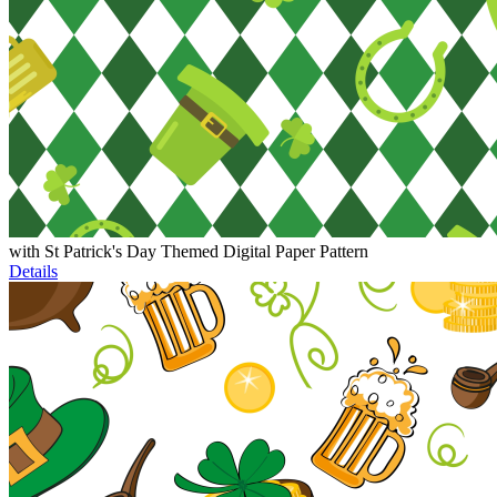
with St Patrick's Day Themed Digital Paper Pattern
Details