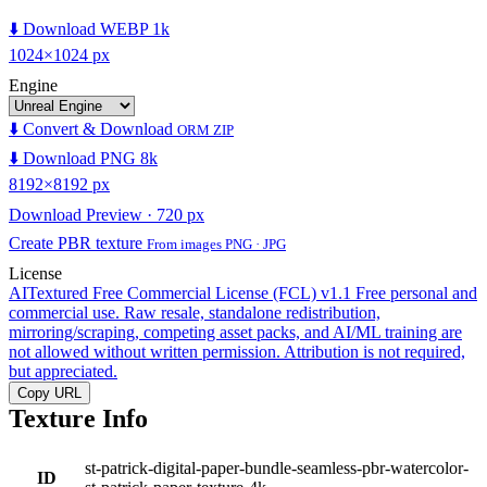
⬇️ Download WEBP 1k
1024×1024 px
Engine
⬇️ Convert & Download
ORM ZIP
⬇️ Download PNG 8k
8192×8192 px
Download Preview · 720 px
Create PBR texture
From images PNG · JPG
License
AITextured Free Commercial License (FCL) v1.1
Free personal and
commercial use. Raw resale, standalone redistribution,
mirroring/scraping, competing asset packs, and AI/ML training are
not allowed without written permission. Attribution is not required,
but appreciated.
Copy URL
Texture Info
st-patrick-digital-paper-bundle-seamless-pbr-watercolor-
ID