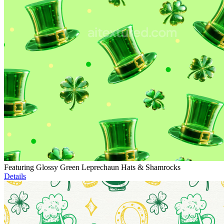
Featuring Glossy Green Leprechaun Hats & Shamrocks
Details