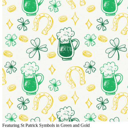
Featuring St Patrick Symbols in Green and Gold