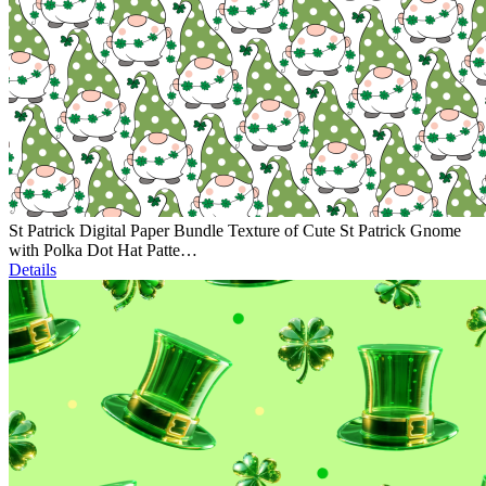
St Patrick Digital Paper Bundle Texture of Cute St Patrick Gnome
with Polka Dot Hat Patte…
Details