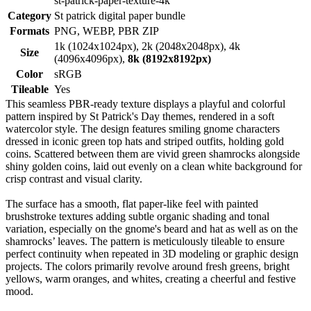
st-patrick-paper-texture-4k
Category
St patrick digital paper bundle
Formats
PNG, WEBP, PBR ZIP
1k (1024x1024px), 2k (2048x2048px), 4k
Size
(4096x4096px),
8k (8192x8192px)
Color
sRGB
Tileable
Yes
This seamless PBR-ready texture displays a playful and colorful
pattern inspired by St Patrick's Day themes, rendered in a soft
watercolor style. The design features smiling gnome characters
dressed in iconic green top hats and striped outfits, holding gold
coins. Scattered between them are vivid green shamrocks alongside
shiny golden coins, laid out evenly on a clean white background for
crisp contrast and visual clarity.
The surface has a smooth, flat paper-like feel with painted
brushstroke textures adding subtle organic shading and tonal
variation, especially on the gnome's beard and hat as well as on the
shamrocks’ leaves. The pattern is meticulously tileable to ensure
perfect continuity when repeated in 3D modeling or graphic design
projects. The colors primarily revolve around fresh greens, bright
yellows, warm oranges, and whites, creating a cheerful and festive
mood.