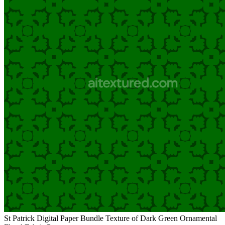
St Patrick Digital Paper Bundle Texture of Dark Green Ornamental