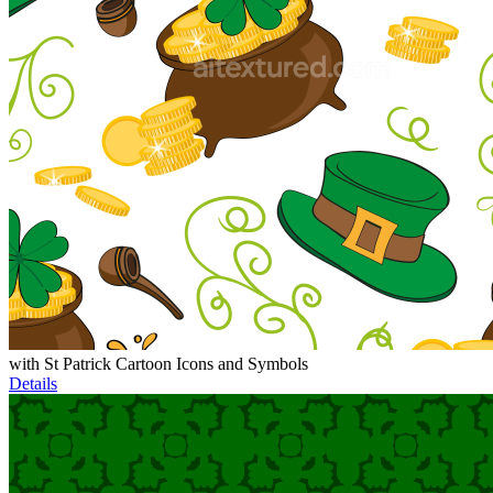
with St Patrick Cartoon Icons and Symbols
Details