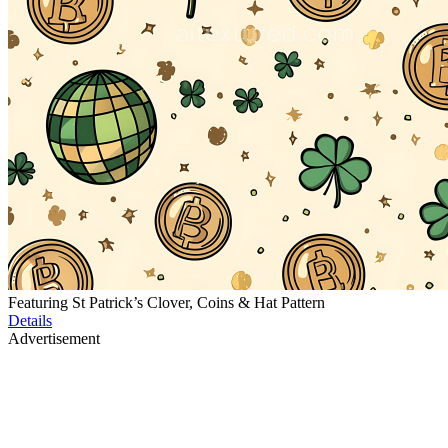
Featuring St Patrick’s Clover, Coins & Hat Pattern
Details
Advertisement