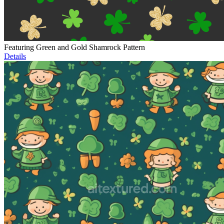
Featuring Green and Gold Shamrock Pattern
Details