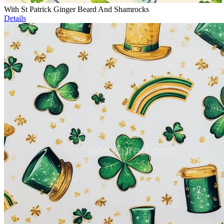
With St Patrick Ginger Beard And Shamrocks
Details