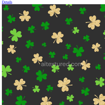
Details