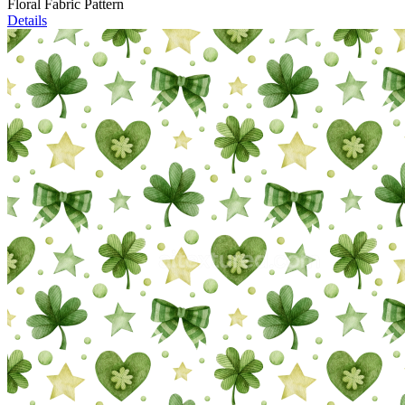
Floral Fabric Pattern
Details