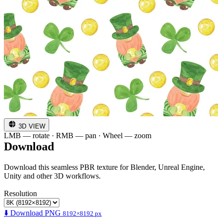
3D VIEW
LMB — rotate · RMB — pan · Wheel — zoom
Download
Download this seamless PBR texture for Blender, Unreal Engine,
Unity and other 3D workflows.
Resolution
⬇️ Download PNG
8192×8192 px