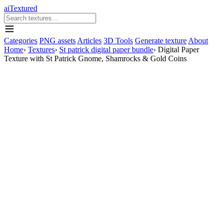
aiTextured
Categories
PNG assets
Articles
3D Tools
Generate texture
About
Home
›
Textures
›
St patrick digital paper bundle
›
Digital Paper
Texture with St Patrick Gnome, Shamrocks & Gold Coins