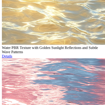
Water PBR Texture with Golden Sunlight Reflections and Subtle
Wave Patterns
Details