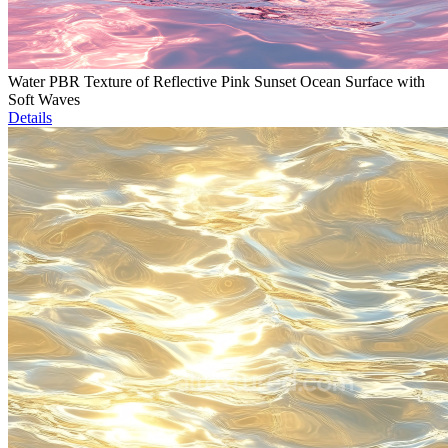
Water PBR Texture of Reflective Pink Sunset Ocean Surface with
Soft Waves
Details