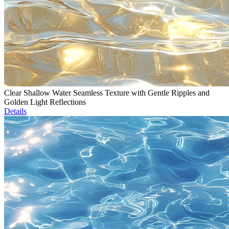
Clear Shallow Water Seamless Texture with Gentle Ripples and
Golden Light Reflections
Details