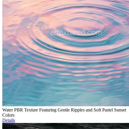
Water PBR Texture Featuring Gentle Ripples and Soft Pastel Sunset
Colors
Details