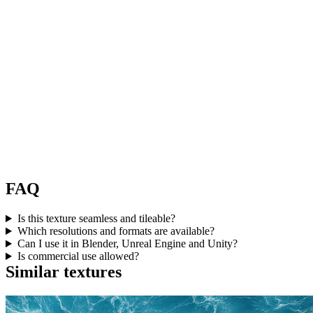
FAQ
Is this texture seamless and tileable?
Which resolutions and formats are available?
Can I use it in Blender, Unreal Engine and Unity?
Is commercial use allowed?
Similar textures