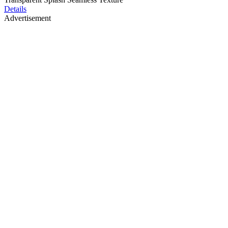
Details
Advertisement