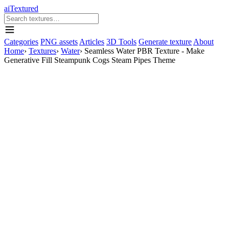
aiTextured
Categories
PNG assets
Articles
3D Tools
Generate texture
About
Home
›
Textures
›
Water
›
Seamless Water PBR Texture - Make
Generative Fill Steampunk Cogs Steam Pipes Theme