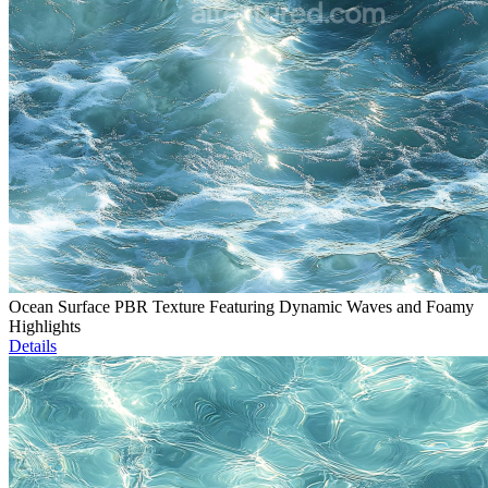
Ocean Surface PBR Texture Featuring Dynamic Waves and Foamy
Highlights
Details