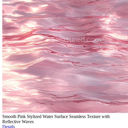
Smooth Pink Stylized Water Surface Seamless Texture with
Reflective Waves
Details