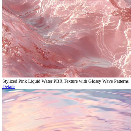
Stylized Pink Liquid Water PBR Texture with Glossy Wave Patterns
Details