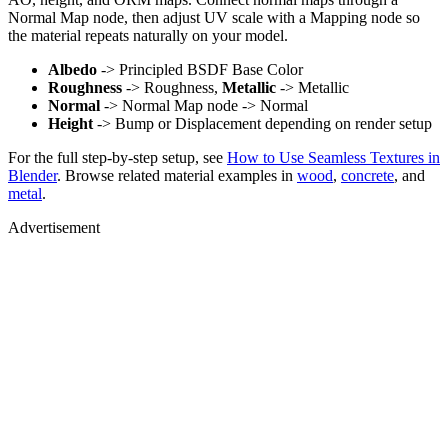
Normal Map node, then adjust UV scale with a Mapping node so
the material repeats naturally on your model.
Albedo
-> Principled BSDF Base Color
Roughness
-> Roughness,
Metallic
-> Metallic
Normal
-> Normal Map node -> Normal
Height
-> Bump or Displacement depending on render setup
For the full step-by-step setup, see
How to Use Seamless Textures in
Blender
. Browse related material examples in
wood
,
concrete
, and
metal
.
Advertisement