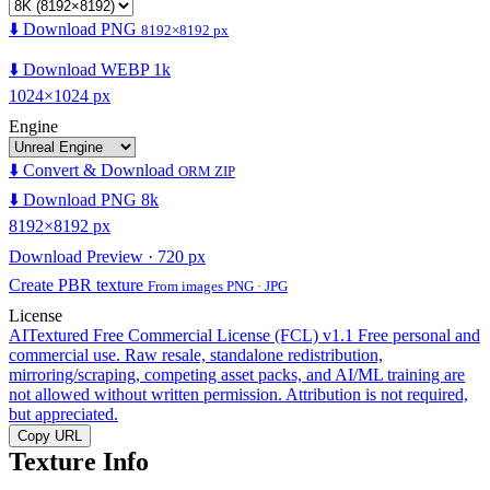
⬇️ Download PNG
8192×8192 px
⬇️ Download WEBP 1k
1024×1024 px
Engine
⬇️ Convert & Download
ORM ZIP
⬇️ Download PNG 8k
8192×8192 px
Download Preview · 720 px
Create PBR texture
From images PNG · JPG
License
AITextured Free Commercial License (FCL) v1.1
Free personal and
commercial use. Raw resale, standalone redistribution,
mirroring/scraping, competing asset packs, and AI/ML training are
not allowed without written permission. Attribution is not required,
but appreciated.
Copy URL
Texture Info