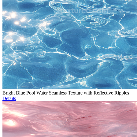
Bright Blue Pool Water Seamless Texture with Reflective Ripples
Details