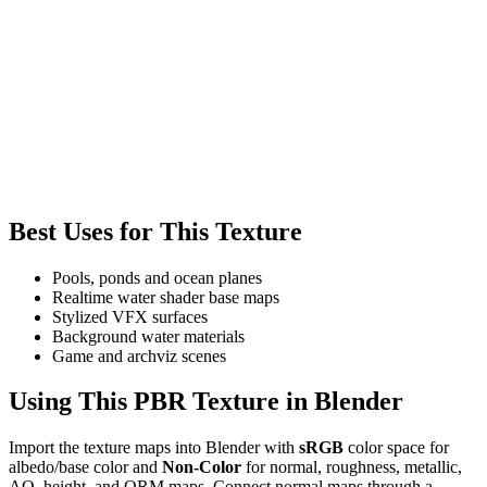
Best Uses for This Texture
Pools, ponds and ocean planes
Realtime water shader base maps
Stylized VFX surfaces
Background water materials
Game and archviz scenes
Using This PBR Texture in Blender
Import the texture maps into Blender with
sRGB
color space for
albedo/base color and
Non-Color
for normal, roughness, metallic,
AO, height, and ORM maps. Connect normal maps through a