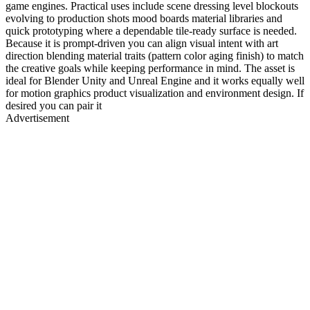
game engines. Practical uses include scene dressing level blockouts
evolving to production shots mood boards material libraries and
quick prototyping where a dependable tile-ready surface is needed.
Because it is prompt-driven you can align visual intent with art
direction blending material traits (pattern color aging finish) to match
the creative goals while keeping performance in mind. The asset is
ideal for Blender Unity and Unreal Engine and it works equally well
for motion graphics product visualization and environment design. If
desired you can pair it
Advertisement