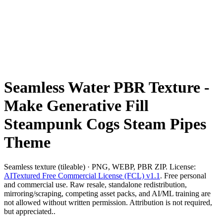
Seamless Water PBR Texture -
Make Generative Fill
Steampunk Cogs Steam Pipes
Theme
Seamless texture (tileable) · PNG, WEBP, PBR ZIP. License:
AITextured Free Commercial License (FCL) v1.1
. Free personal
and commercial use. Raw resale, standalone redistribution,
mirroring/scraping, competing asset packs, and AI/ML training are
not allowed without written permission. Attribution is not required,
but appreciated..