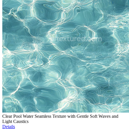
Clear Pool Water Seamless Texture with Gentle Soft Waves and
Light Caustics
Details