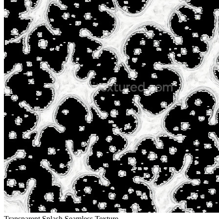
Transparent Splash Seamless Texture