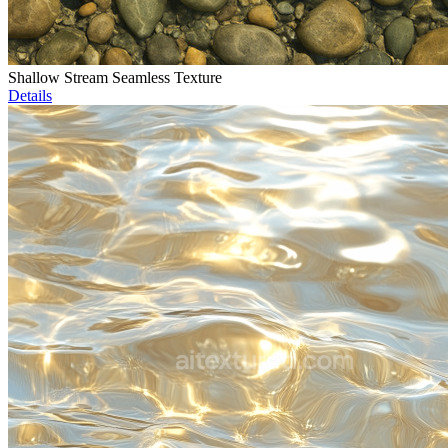
Shallow Stream Seamless Texture
Details