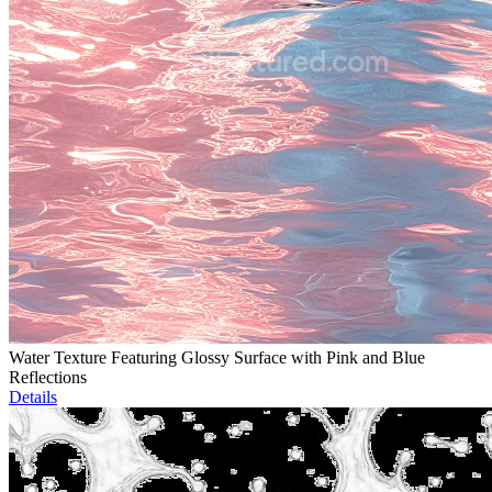
Water Texture Featuring Glossy Surface with Pink and Blue
Reflections
Details