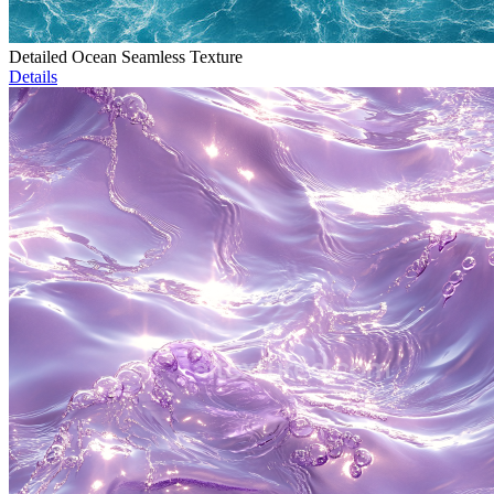
Detailed Ocean Seamless Texture
Details