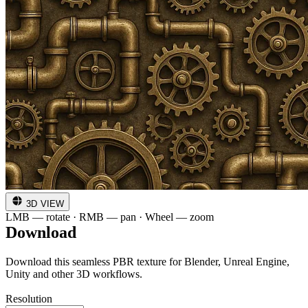
3D VIEW
LMB — rotate · RMB — pan · Wheel — zoom
Download
Download this seamless PBR texture for Blender, Unreal Engine,
Unity and other 3D workflows.
Resolution