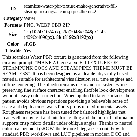
seamless-water-pbr-texture-make-generative-fill-
ID
steampunk-cogs-steam-pipes-theme-2
Category
Water
Formats
PNG, WEBP, PBR ZIP
1k (1024x1024px), 2k (2048x2048px), 4k
Size
(4096x4096px),
8k (8192x8192px)
Color
sRGB
Tileable
Yes
This seamless Water PBR texture is generated from the following
creative prompt: "MAKE A Generative Fill TEXTURE OF
STEAMPUNK COGS AND STEAM PIPES THEME MUST BE
SEAMLESS". It has been designed as a tileable physically based
material suitable for architectural visualization real-time engines and
offline rendering. The albedo remains clean and consistent while
preserving fine surface character enabling flexible look-development
without heavy color correction. When applied to large surfaces the
pattern avoids obvious repetitions providing a believable sense of
scale and depth across walls floors props or environmental assets.
Roughness response has been tuned for balanced highlights that
read well in daylight and interior lighting and the normal information
supports crisp micro-details under oblique angles. Thanks to neutral
color management (sRGB) the texture integrates smoothly with
standard PBR workflows and LUT pipelines in modern DCC and