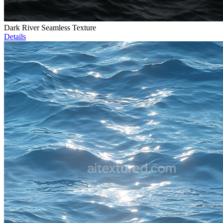
Dark River Seamless Texture
Details