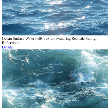
Ocean Surface Water PBR Texture Featuring Realistic Sunlight
Reflections
Details