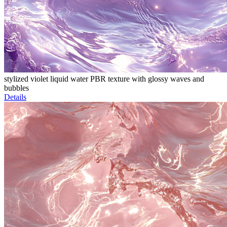
stylized violet liquid water PBR texture with glossy waves and
bubbles
Details