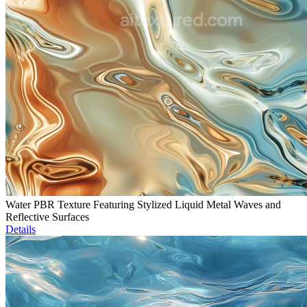
Water PBR Texture Featuring Stylized Liquid Metal Waves and
Reflective Surfaces
Details