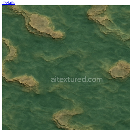
Details