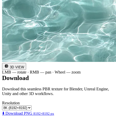
3D VIEW
LMB — rotate · RMB — pan · Wheel — zoom
Download
Download this seamless PBR texture for Blender, Unreal Engine,
Unity and other 3D workflows.
Resolution
⬇️ Download PNG
8192×8192 px