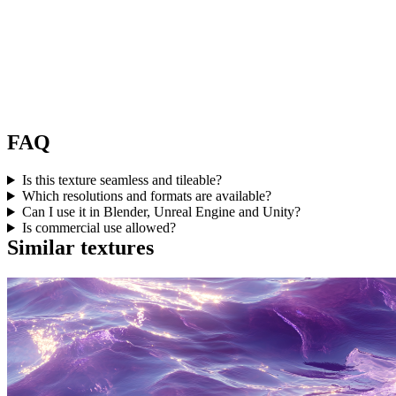
FAQ
Is this texture seamless and tileable?
Which resolutions and formats are available?
Can I use it in Blender, Unreal Engine and Unity?
Is commercial use allowed?
Similar textures