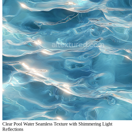
Clear Pool Water Seamless Texture with Shimmering Light
Reflections