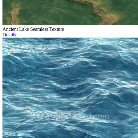
Ancient Lake Seamless Texture
Details