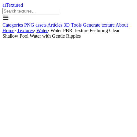
aiTextured
Categories
PNG assets
Articles
3D Tools
Generate texture
About
Home
›
Textures
›
Water
›
Water PBR Texture Featuring Clear
Shallow Pool Water with Gentle Ripples