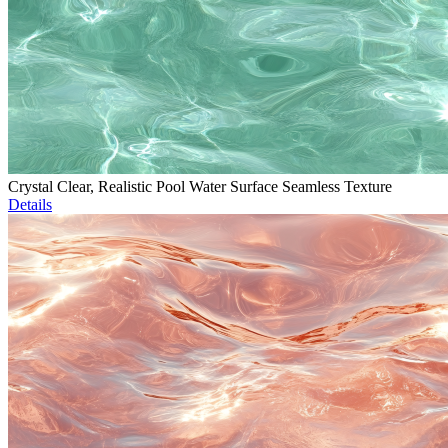
Crystal Clear, Realistic Pool Water Surface Seamless Texture
Details