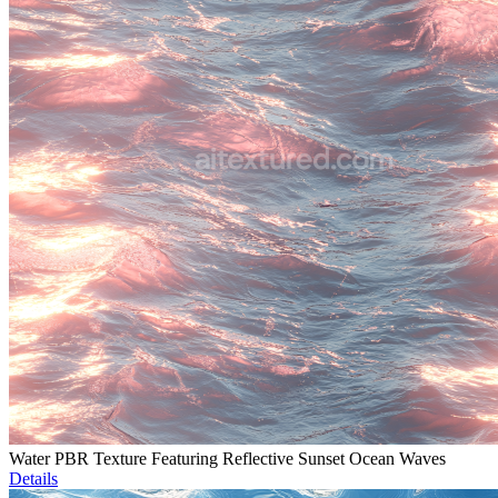
Water PBR Texture Featuring Reflective Sunset Ocean Waves
Details