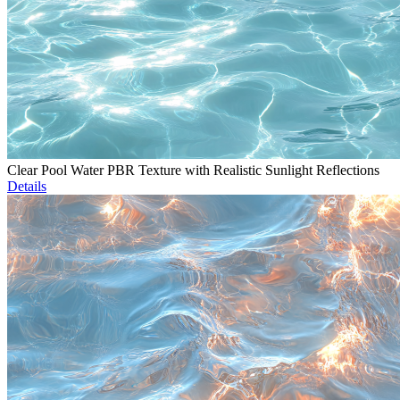
Clear Pool Water PBR Texture with Realistic Sunlight Reflections
Details