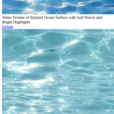
Water Texture of Stylized Ocean Surface with Soft Waves and
Bright Highlights
Details