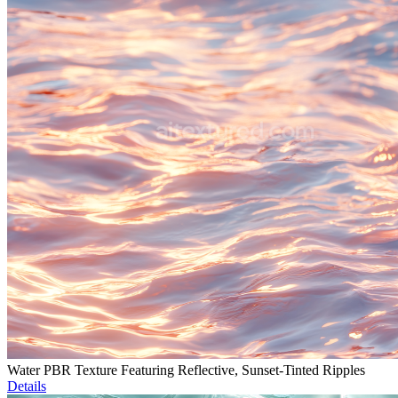
Water PBR Texture Featuring Reflective, Sunset-Tinted Ripples
Details