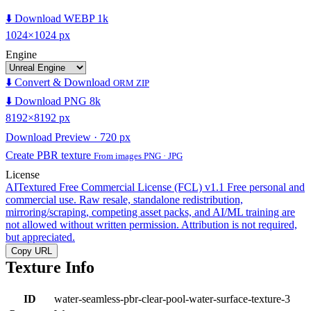
⬇️ Download WEBP 1k
1024×1024 px
Engine
⬇️ Convert & Download
ORM ZIP
⬇️ Download PNG 8k
8192×8192 px
Download Preview · 720 px
Create PBR texture
From images PNG · JPG
License
AITextured Free Commercial License (FCL) v1.1
Free personal and
commercial use. Raw resale, standalone redistribution,
mirroring/scraping, competing asset packs, and AI/ML training are
not allowed without written permission. Attribution is not required,
but appreciated.
Copy URL
Texture Info
ID
water-seamless-pbr-clear-pool-water-surface-texture-3