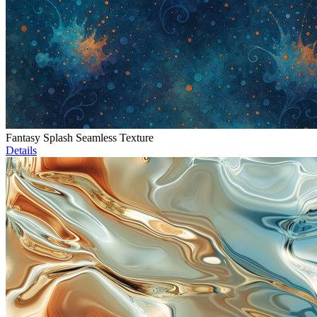
Fantasy Splash Seamless Texture
Details