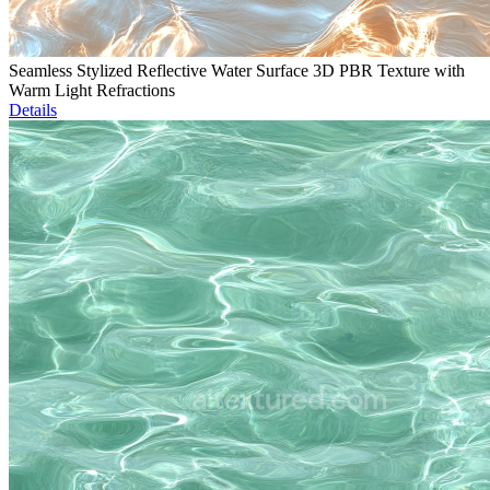
Seamless Stylized Reflective Water Surface 3D PBR Texture with
Warm Light Refractions
Details