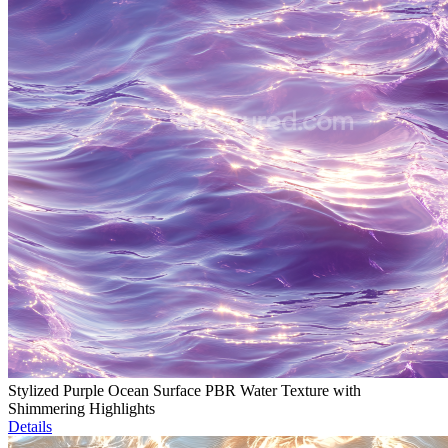
Stylized Purple Ocean Surface PBR Water Texture with
Shimmering Highlights
Details