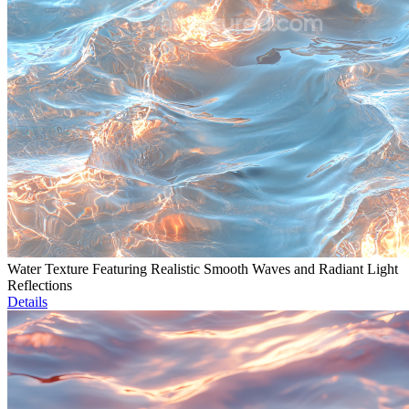
Water Texture Featuring Realistic Smooth Waves and Radiant Light
Reflections
Details