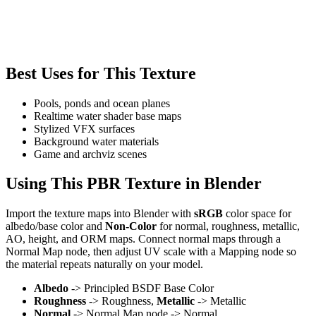
Best Uses for This Texture
Pools, ponds and ocean planes
Realtime water shader base maps
Stylized VFX surfaces
Background water materials
Game and archviz scenes
Using This PBR Texture in Blender
Import the texture maps into Blender with
sRGB
color space for
albedo/base color and
Non-Color
for normal, roughness, metallic,
AO, height, and ORM maps. Connect normal maps through a
Normal Map node, then adjust UV scale with a Mapping node so
the material repeats naturally on your model.
Albedo
-> Principled BSDF Base Color
Roughness
-> Roughness,
Metallic
-> Metallic
Normal
-> Normal Map node -> Normal