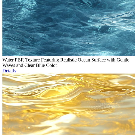
Water PBR Texture Featuring Realistic Ocean Surface with Gentle
Waves and Clear Blue Color
Details