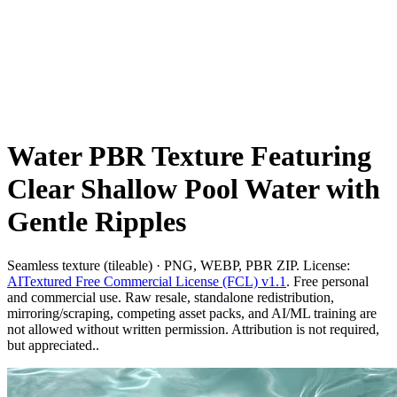
Water PBR Texture Featuring
Clear Shallow Pool Water with
Gentle Ripples
Seamless texture (tileable) · PNG, WEBP, PBR ZIP. License:
AITextured Free Commercial License (FCL) v1.1
. Free personal
and commercial use. Raw resale, standalone redistribution,
mirroring/scraping, competing asset packs, and AI/ML training are
not allowed without written permission. Attribution is not required,
but appreciated..