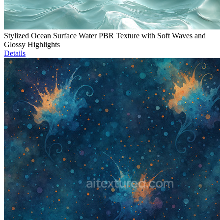
Stylized Ocean Surface Water PBR Texture with Soft Waves and
Glossy Highlights
Details