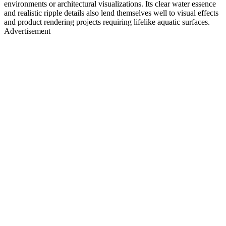
environments or architectural visualizations. Its clear water essence
and realistic ripple details also lend themselves well to visual effects
and product rendering projects requiring lifelike aquatic surfaces.
Advertisement