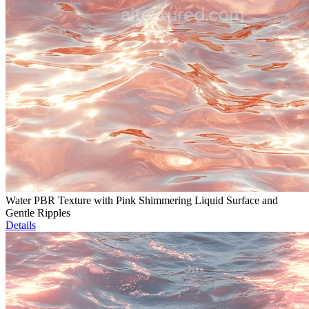
Water PBR Texture with Pink Shimmering Liquid Surface and
Gentle Ripples
Details