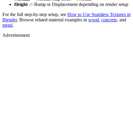
Height
-> Bump or Displacement depending on render setup
For the full step-by-step setup, see
How to Use Seamless Textures in
Blender
. Browse related material examples in
wood
,
concrete
, and
metal
.
Advertisement