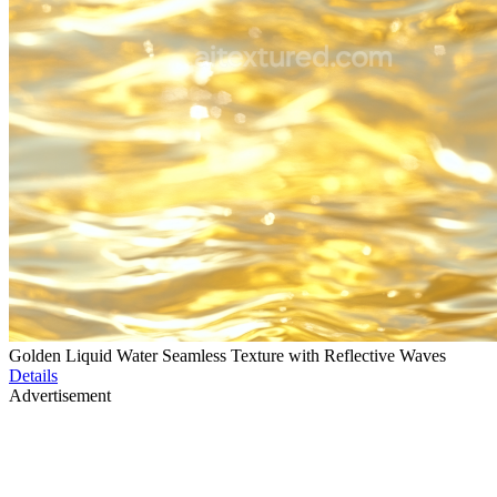
Golden Liquid Water Seamless Texture with Reflective Waves
Details
Advertisement