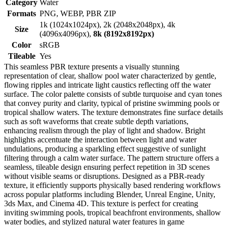
Category
Water
Formats
PNG, WEBP, PBR ZIP
1k (1024x1024px), 2k (2048x2048px), 4k
Size
(4096x4096px),
8k (8192x8192px)
Color
sRGB
Tileable
Yes
This seamless PBR texture presents a visually stunning
representation of clear, shallow pool water characterized by gentle,
flowing ripples and intricate light caustics reflecting off the water
surface. The color palette consists of subtle turquoise and cyan tones
that convey purity and clarity, typical of pristine swimming pools or
tropical shallow waters. The texture demonstrates fine surface details
such as soft waveforms that create subtle depth variations,
enhancing realism through the play of light and shadow. Bright
highlights accentuate the interaction between light and water
undulations, producing a sparkling effect suggestive of sunlight
filtering through a calm water surface. The pattern structure offers a
seamless, tileable design ensuring perfect repetition in 3D scenes
without visible seams or disruptions. Designed as a PBR-ready
texture, it efficiently supports physically based rendering workflows
across popular platforms including Blender, Unreal Engine, Unity,
3ds Max, and Cinema 4D. This texture is perfect for creating
inviting swimming pools, tropical beachfront environments, shallow
water bodies, and stylized natural water features in game