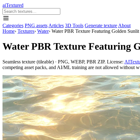
aiTextured
Categories
PNG assets
Articles
3D Tools
Generate texture
About
Home
›
Textures
›
Water
›
Water PBR Texture Featuring Golden Sunlit
Water PBR Texture Featuring G
Seamless texture (tileable) · PNG, WEBP, PBR ZIP. License:
AITextu
competing asset packs, and AI/ML training are not allowed without writ