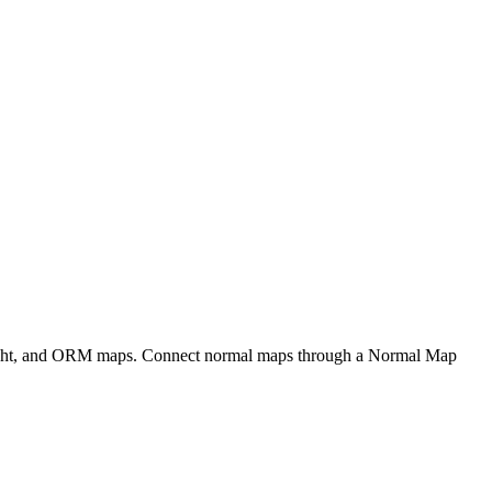
eight, and ORM maps. Connect normal maps through a Normal Map