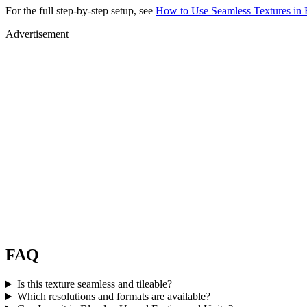
For the full step-by-step setup, see
How to Use Seamless Textures in 
Advertisement
FAQ
Is this texture seamless and tileable?
Which resolutions and formats are available?