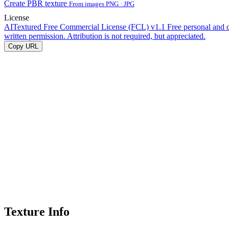
Create PBR texture
From images PNG · JPG
License
AITextured Free Commercial License (FCL) v1.1
Free personal and 
written permission. Attribution is not required, but appreciated.
Copy URL
Texture Info