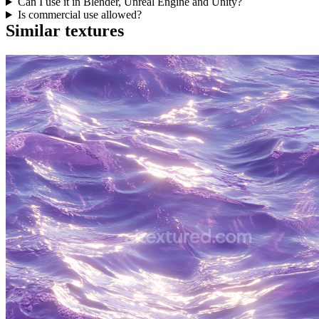
Can I use it in Blender, Unreal Engine and Unity?
Is commercial use allowed?
Similar textures