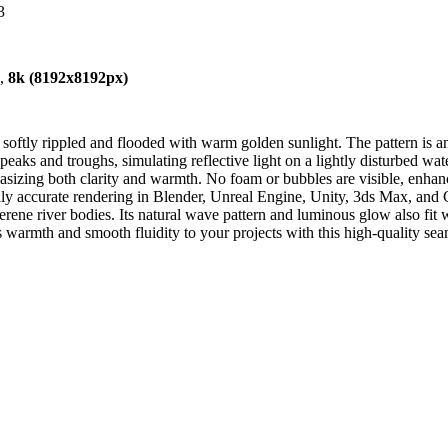
3
),
8k (8192x8192px)
softly rippled and flooded with warm golden sunlight. The pattern is an
eaks and troughs, simulating reflective light on a lightly disturbed wat
hasizing both clarity and warmth. No foam or bubbles are visible, enhanc
cally accurate rendering in Blender, Unreal Engine, Unity, 3ds Max, and C
 serene river bodies. Its natural wave pattern and luminous glow also fit
warmth and smooth fluidity to your projects with this high-quality sea