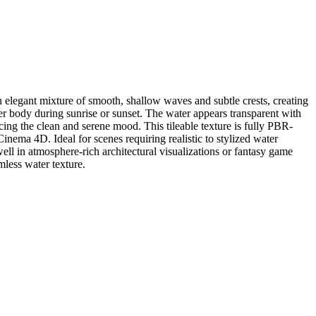
 elegant mixture of smooth, shallow waves and subtle crests, creating
er body during sunrise or sunset. The water appears transparent with
ing the clean and serene mood. This tileable texture is fully PBR-
inema 4D. Ideal for scenes requiring realistic to stylized water
 well in atmosphere-rich architectural visualizations or fantasy game
mless water texture.