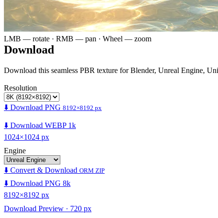
LMB — rotate · RMB — pan · Wheel — zoom
Download
Download this seamless PBR texture for Blender, Unreal Engine, Un
Resolution
⬇️ Download PNG
8192×8192 px
⬇️ Download WEBP 1k
1024×1024 px
Engine
⬇️ Convert & Download
ORM ZIP
⬇️ Download PNG 8k
8192×8192 px
Download Preview · 720 px