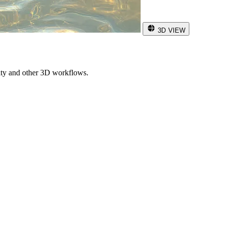
3D VIEW
ity and other 3D workflows.