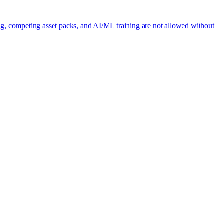
ng, competing asset packs, and AI/ML training are not allowed without