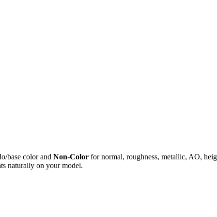
do/base color and
Non-Color
for normal, roughness, metallic, AO, h
ts naturally on your model.