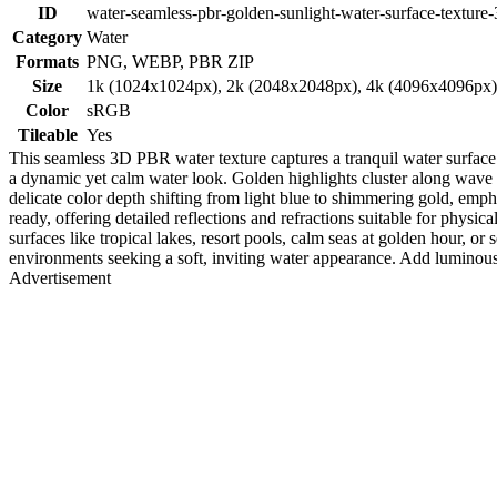
ID
water-seamless-pbr-golden-sunlight-water-surface-texture-
Category
Water
Formats
PNG, WEBP, PBR ZIP
Size
1k (1024x1024px), 2k (2048x2048px), 4k (4096x4096px
Color
sRGB
Tileable
Yes
This seamless 3D PBR water texture captures a tranquil water surface 
a dynamic yet calm water look. Golden highlights cluster along wave p
delicate color depth shifting from light blue to shimmering gold, emp
ready, offering detailed reflections and refractions suitable for physi
surfaces like tropical lakes, resort pools, calm seas at golden hour, or
environments seeking a soft, inviting water appearance. Add luminous 
Advertisement