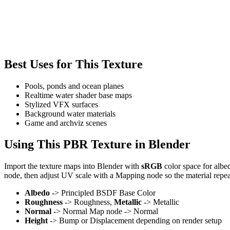
Best Uses for This Texture
Pools, ponds and ocean planes
Realtime water shader base maps
Stylized VFX surfaces
Background water materials
Game and archviz scenes
Using This PBR Texture in Blender
Import the texture maps into Blender with
sRGB
color space for albe
node, then adjust UV scale with a Mapping node so the material repea
Albedo
-> Principled BSDF Base Color
Roughness
-> Roughness,
Metallic
-> Metallic
Normal
-> Normal Map node -> Normal
Height
-> Bump or Displacement depending on render setup