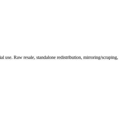
l use. Raw resale, standalone redistribution, mirroring/scraping,