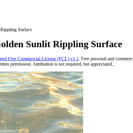
 Rippling Surface
olden Sunlit Rippling Surface
red Free Commercial License (FCL) v1.1
. Free personal and commercia
ten permission. Attribution is not required, but appreciated..