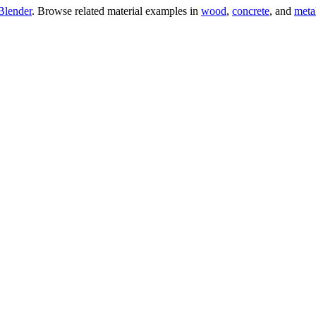
Blender
. Browse related material examples in
wood
,
concrete
, and
meta