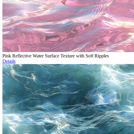
Pink Reflective Water Surface Texture with Soft Ripples
Details