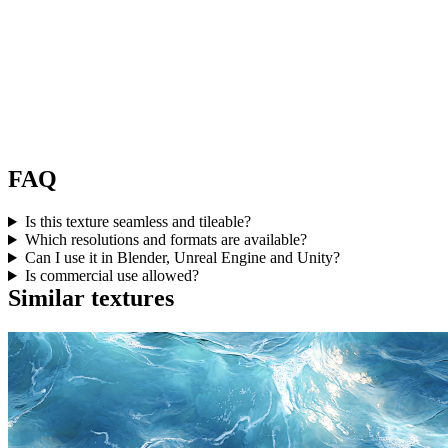
FAQ
Is this texture seamless and tileable?
Which resolutions and formats are available?
Can I use it in Blender, Unreal Engine and Unity?
Is commercial use allowed?
Similar textures