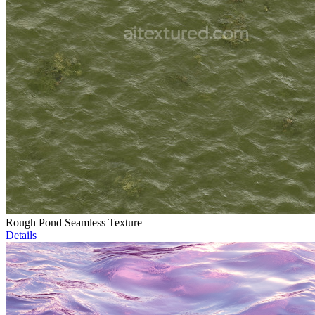
Rough Pond Seamless Texture
Details