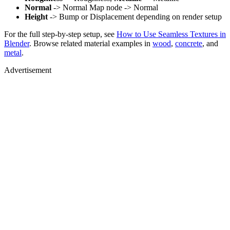
Normal
-> Normal Map node -> Normal
Height
-> Bump or Displacement depending on render setup
For the full step-by-step setup, see
How to Use Seamless Textures in
Blender
. Browse related material examples in
wood
,
concrete
, and
metal
.
Advertisement