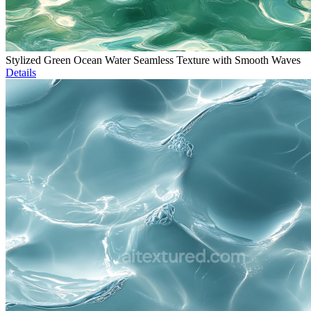
Stylized Green Ocean Water Seamless Texture with Smooth Waves
Details