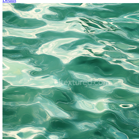
Details