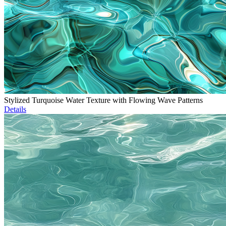
Stylized Turquoise Water Texture with Flowing Wave Patterns
Details