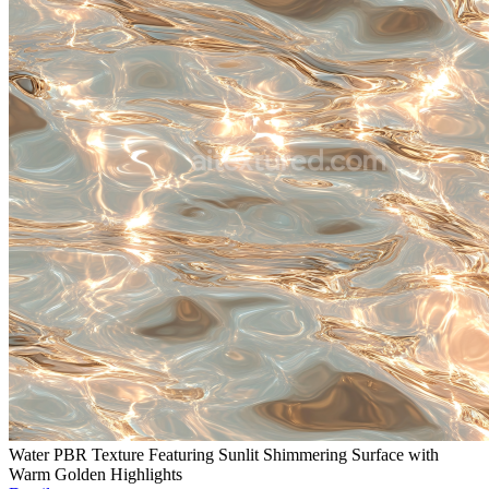
Water PBR Texture Featuring Sunlit Shimmering Surface with
Warm Golden Highlights