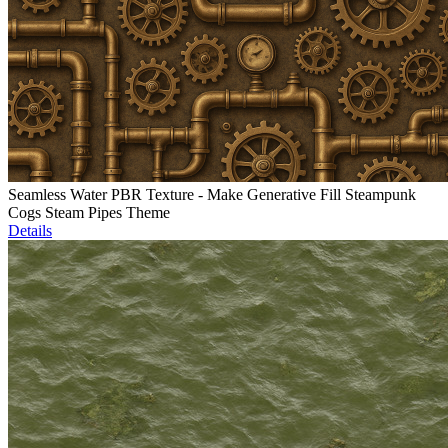
Seamless Water PBR Texture - Make Generative Fill Steampunk
Cogs Steam Pipes Theme
Details