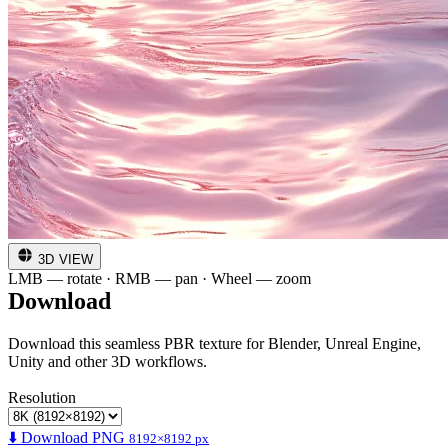
3D VIEW
LMB — rotate · RMB — pan · Wheel — zoom
Download
Download this seamless PBR texture for Blender, Unreal Engine,
Unity and other 3D workflows.
Resolution
⬇️ Download PNG
8192×8192 px