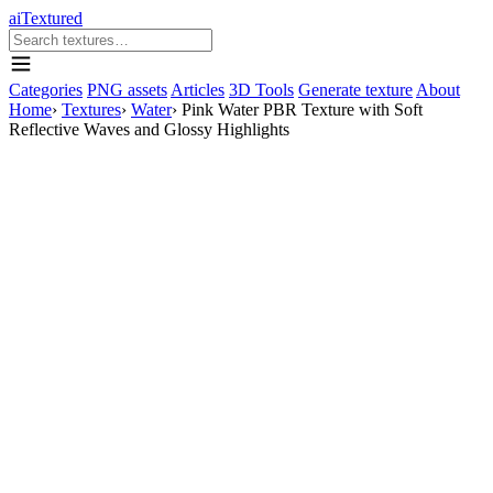
aiTextured
Categories
PNG assets
Articles
3D Tools
Generate texture
About
Home
›
Textures
›
Water
›
Pink Water PBR Texture with Soft
Reflective Waves and Glossy Highlights