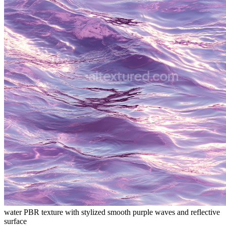
water PBR texture with stylized smooth purple waves and reflective
surface