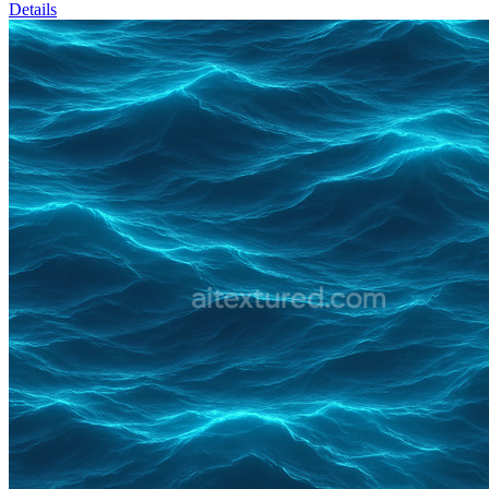
Details