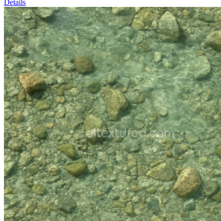
Details