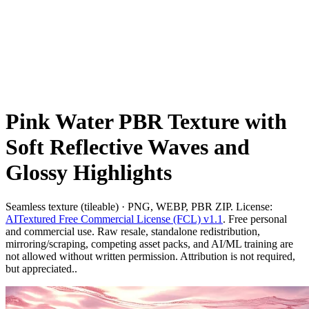
Pink Water PBR Texture with
Soft Reflective Waves and
Glossy Highlights
Seamless texture (tileable) · PNG, WEBP, PBR ZIP. License:
AITextured Free Commercial License (FCL) v1.1
. Free personal
and commercial use. Raw resale, standalone redistribution,
mirroring/scraping, competing asset packs, and AI/ML training are
not allowed without written permission. Attribution is not required,
but appreciated..