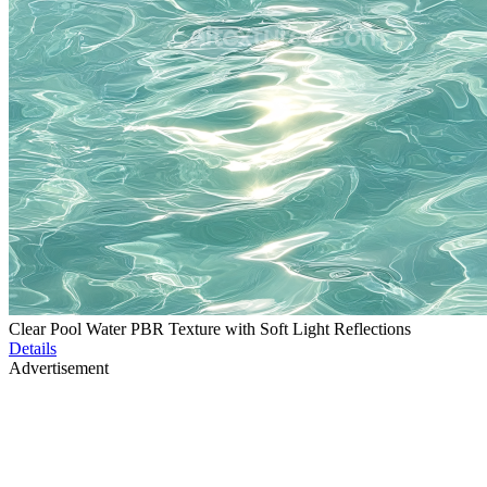
Clear Pool Water PBR Texture with Soft Light Reflections
Details
Advertisement