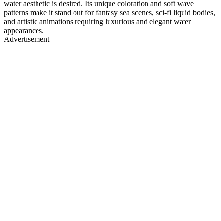
water aesthetic is desired. Its unique coloration and soft wave
patterns make it stand out for fantasy sea scenes, sci-fi liquid bodies,
and artistic animations requiring luxurious and elegant water
appearances.
Advertisement