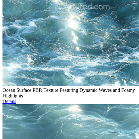
Ocean Surface PBR Texture Featuring Dynamic Waves and Foamy
Highlights
Details