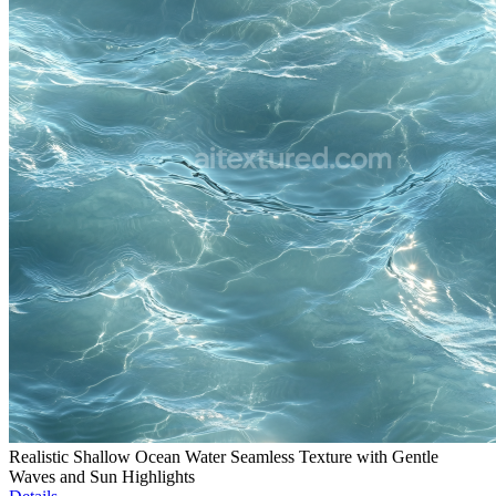
Realistic Shallow Ocean Water Seamless Texture with Gentle
Waves and Sun Highlights