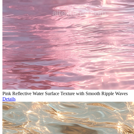
Pink Reflective Water Surface Texture with Smooth Ripple Waves
Details