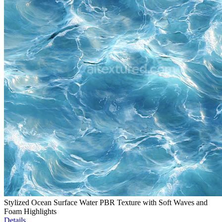
Stylized Ocean Surface Water PBR Texture with Soft Waves and
Foam Highlights
Details