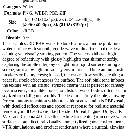
gentle-waves
Category
Water
Formats
PNG, WEBP, PBR ZIP
1k (1024x1024px), 2k (2048x2048px), 4k
Size
(4096x4096px),
8k (8192x8192px)
Color
sRGB
Tileable
Yes
This seamless 3D PBR water texture features a unique pink-hued
water surface with smooth, gentle wave undulations that create a
calming yet visually striking pattern. The water exhibits a high
degree of reflectivity with glossy highlights that shimmer softly,
capturing the subtle interplay of light on a liquid surface during a
serene, surreal twilight or fantasy environment. There are no harsh
breakers or foamy crests; instead, the waves flow softly, creating a
peaceful ripple effect across the surface. The soft pink tone imbues
the texture with an artistic, stylized charm that is perfect for fantasy
ocean scenes, dreamlike pools, or abstract water bodies often seen in
stylized or sci-fi game worlds. The texture is fully tileable, allowing
for continuous repetition without visible seams, and it is PBR-ready
with detailed reflections and specular response for realistic material
rendering in 3D software like Blender, Unreal Engine, Unity, 3ds
Max, and Cinema 4D. Use this texture for creating immersive water
surfaces in architectural visualizations, stylized game environments,
VFX simulations, and product renderings where a surreal, glowing