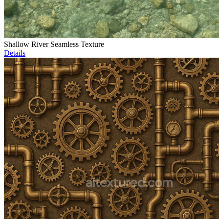
Shallow River Seamless Texture
Details