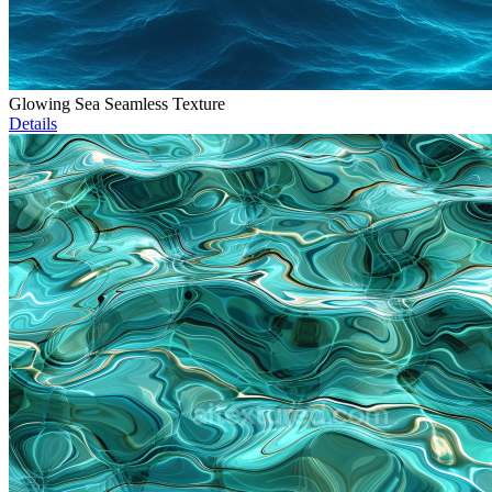
Glowing Sea Seamless Texture
Details