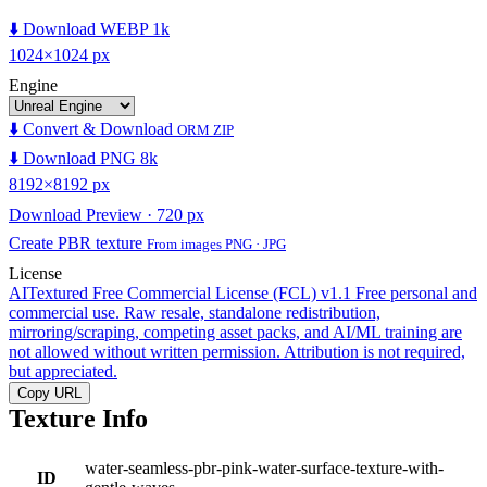
⬇️ Download WEBP 1k
1024×1024 px
Engine
⬇️ Convert & Download
ORM ZIP
⬇️ Download PNG 8k
8192×8192 px
Download Preview · 720 px
Create PBR texture
From images PNG · JPG
License
AITextured Free Commercial License (FCL) v1.1
Free personal and
commercial use. Raw resale, standalone redistribution,
mirroring/scraping, competing asset packs, and AI/ML training are
not allowed without written permission. Attribution is not required,
but appreciated.
Copy URL
Texture Info
water-seamless-pbr-pink-water-surface-texture-with-
ID