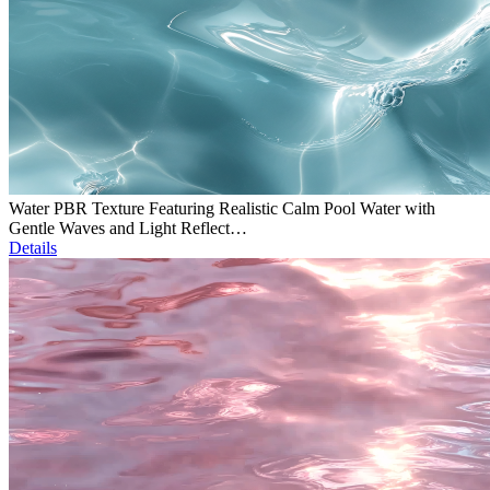
Water PBR Texture Featuring Realistic Calm Pool Water with
Gentle Waves and Light Reflect…
Details