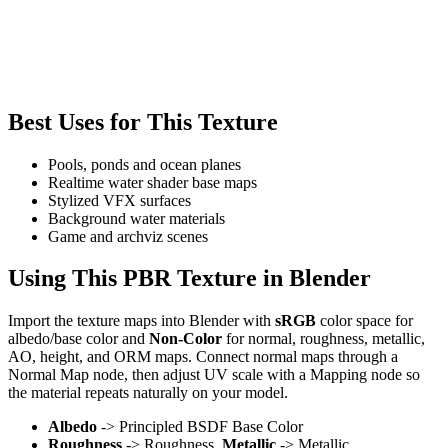
Best Uses for This Texture
Pools, ponds and ocean planes
Realtime water shader base maps
Stylized VFX surfaces
Background water materials
Game and archviz scenes
Using This PBR Texture in Blender
Import the texture maps into Blender with
sRGB
color space for
albedo/base color and
Non-Color
for normal, roughness, metallic,
AO, height, and ORM maps. Connect normal maps through a
Normal Map node, then adjust UV scale with a Mapping node so
the material repeats naturally on your model.
Albedo
-> Principled BSDF Base Color
Roughness
-> Roughness,
Metallic
-> Metallic