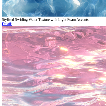
Stylized Swirling Water Texture with Light Foam Accents
Details