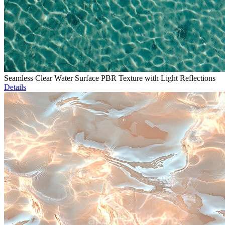
Seamless Clear Water Surface PBR Texture with Light Reflections
Details