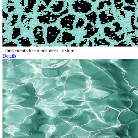
Transparent Ocean Seamless Texture
Details