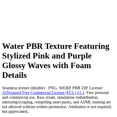
Water PBR Texture Featuring
Stylized Pink and Purple
Glossy Waves with Foam
Details
Seamless texture (tileable) · PNG, WEBP, PBR ZIP. License:
AITextured Free Commercial License (FCL) v1.1
. Free personal
and commercial use. Raw resale, standalone redistribution,
mirroring/scraping, competing asset packs, and AI/ML training are
not allowed without written permission. Attribution is not required,
but appreciated..