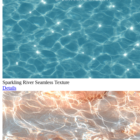
Sparkling River Seamless Texture
Details