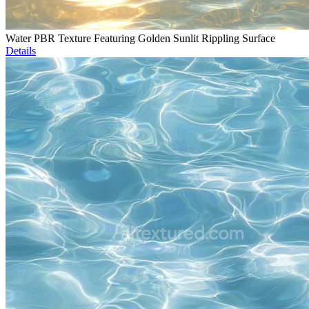
Water PBR Texture Featuring Golden Sunlit Rippling Surface
Details