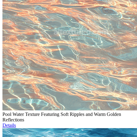
Pool Water Texture Featuring Soft Ripples and Warm Golden
Reflections
Details