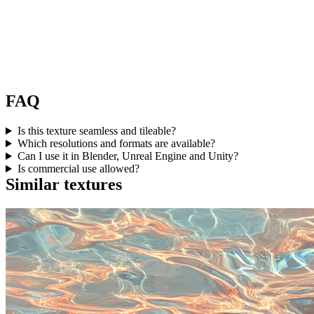
FAQ
Is this texture seamless and tileable?
Which resolutions and formats are available?
Can I use it in Blender, Unreal Engine and Unity?
Is commercial use allowed?
Similar textures