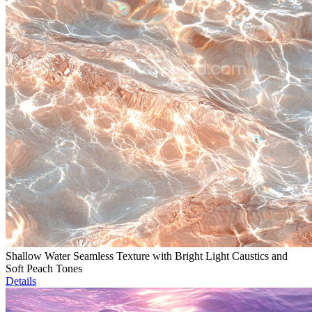
Shallow Water Seamless Texture with Bright Light Caustics and
Soft Peach Tones
Details