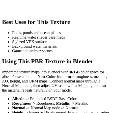
Best Uses for This Texture
Pools, ponds and ocean planes
Realtime water shader base maps
Stylized VFX surfaces
Background water materials
Game and archviz scenes
Using This PBR Texture in Blender
Import the texture maps into Blender with
sRGB
color space for
albedo/base color and
Non-Color
for normal, roughness, metallic,
AO, height, and ORM maps. Connect normal maps through a
Normal Map node, then adjust UV scale with a Mapping node so
the material repeats naturally on your model.
Albedo
-> Principled BSDF Base Color
Roughness
-> Roughness,
Metallic
-> Metallic
Normal
-> Normal Map node -> Normal
Height
-> Bump or Displacement depending on render setup