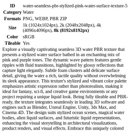
ID
water-seamless-pbr-stylized-pink-water-surface-texture-5
Category
Water
Formats
PNG, WEBP, PBR ZIP
1k (1024x1024px), 2k (2048x2048px), 4k
Size
(4096x4096px),
8k (8192x8192px)
Color
sRGB
Tileable
Yes
Explore a visually captivating seamless 3D water PBR texture that
presents a stylized water surface bathed in an enchanting mix of
pink and purple tones. The dynamic wave pattern features gentle
ripples with fluid transitions, highlighted by glossy reflections that
capture light elegantly. Subtle foam clusters add delicate surface
detail, giving the water a rich, tactile quality without overwhelming
its sleek appearance. This texture's stylized and vibrant color palette
emphasizes artistic expression rather than photorealism, making it
ideal for fantasy, sci-fi, and creative game environments or any
project requiring a unique liquid look. Being fully tileable and PBR-
ready, the texture integrates seamlessly in leading 3D software and
engines such as Blender, Unreal Engine, Unity, 3ds Max, and
Cinema 4D. The design suits stylized ocean scenes, magical water
bodies, alien liquid surfaces, and futuristic liquid representations,
enhancing the visual storytelling in architectural visualizations,
product renders, and visual effects. Embrace this uniquely colored