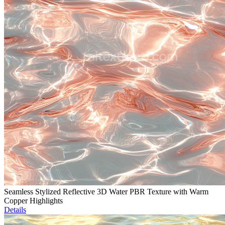
Seamless Stylized Reflective 3D Water PBR Texture with Warm
Copper Highlights
Details