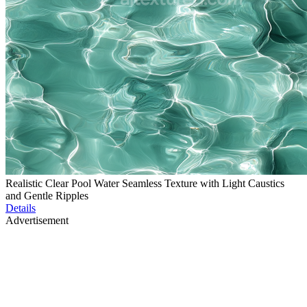
Realistic Clear Pool Water Seamless Texture with Light Caustics
and Gentle Ripples
Details
Advertisement