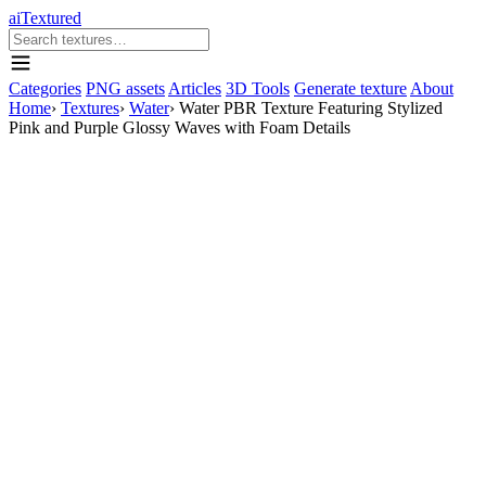
aiTextured
Categories
PNG assets
Articles
3D Tools
Generate texture
About
Home
›
Textures
›
Water
›
Water PBR Texture Featuring Stylized
Pink and Purple Glossy Waves with Foam Details