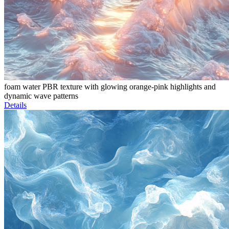
foam water PBR texture with glowing orange-pink highlights and
dynamic wave patterns
Details