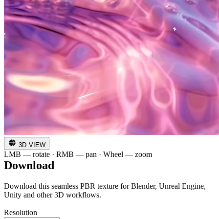
3D VIEW
LMB — rotate · RMB — pan · Wheel — zoom
Download
Download this seamless PBR texture for Blender, Unreal Engine,
Unity and other 3D workflows.
Resolution