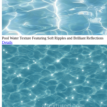
Pool Water Texture Featuring Soft Ripples and Brilliant Reflections
Details