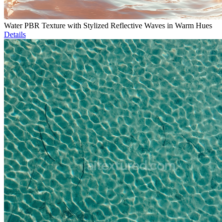
Water PBR Texture with Stylized Reflective Waves in Warm Hues
Details