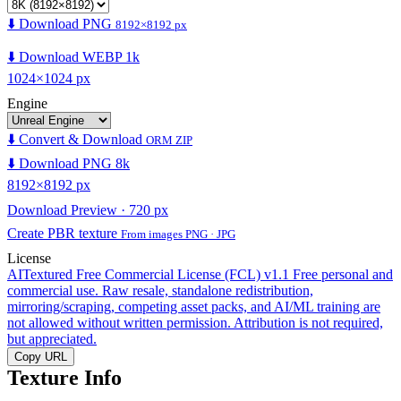
⬇️ Download PNG
8192×8192 px
⬇️ Download WEBP 1k
1024×1024 px
Engine
⬇️ Convert & Download
ORM ZIP
⬇️ Download PNG 8k
8192×8192 px
Download Preview · 720 px
Create PBR texture
From images PNG · JPG
License
AITextured Free Commercial License (FCL) v1.1
Free personal and
commercial use. Raw resale, standalone redistribution,
mirroring/scraping, competing asset packs, and AI/ML training are
not allowed without written permission. Attribution is not required,
but appreciated.
Copy URL
Texture Info