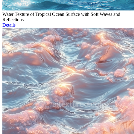
Water Texture of Tropical Ocean Surface with Soft Waves and
Reflections
Details