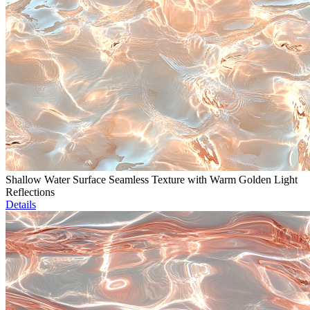
Shallow Water Surface Seamless Texture with Warm Golden Light
Reflections
Details