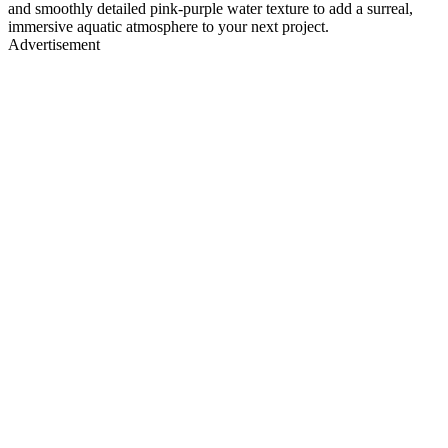
and smoothly detailed pink-purple water texture to add a surreal,
immersive aquatic atmosphere to your next project.
Advertisement