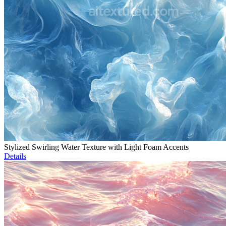
Stylized Swirling Water Texture with Light Foam Accents
Details