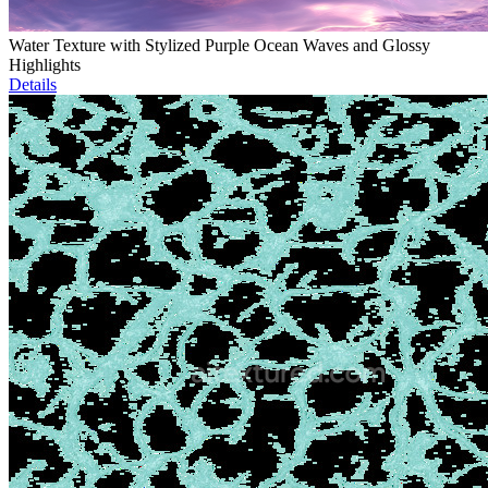
Water Texture with Stylized Purple Ocean Waves and Glossy
Highlights
Details