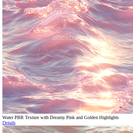
Water PBR Texture with Dreamy Pink and Golden Highlights
Details