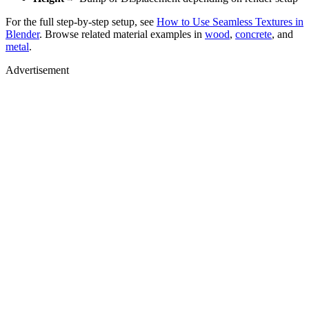
For the full step-by-step setup, see
How to Use Seamless Textures in
Blender
. Browse related material examples in
wood
,
concrete
, and
metal
.
Advertisement