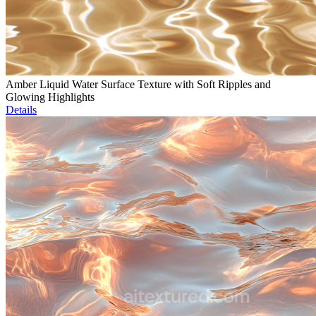
Amber Liquid Water Surface Texture with Soft Ripples and
Glowing Highlights
Details