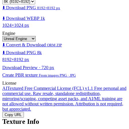
⬇️ Download PNG
8192×8192 px
⬇️ Download WEBP 1k
1024×1024 px
Engine
⬇️ Convert & Download
ORM ZIP
⬇️ Download PNG 8k
8192×8192 px
Download Preview · 720 px
Create PBR texture
From images PNG · JPG
License
AITextured Free Commercial License (FCL) v1.1
Free personal and
commercial use. Raw resale, standalone redistribution,
mirroring/scraping, competing asset packs, and AI/ML training are
not allowed without written permission. Attribution is not required,
but appreciated.
Copy URL
Texture Info