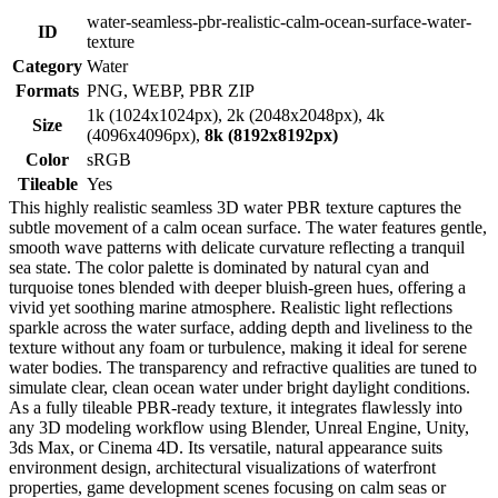
water-seamless-pbr-realistic-calm-ocean-surface-water-
ID
texture
Category
Water
Formats
PNG, WEBP, PBR ZIP
1k (1024x1024px), 2k (2048x2048px), 4k
Size
(4096x4096px),
8k (8192x8192px)
Color
sRGB
Tileable
Yes
This highly realistic seamless 3D water PBR texture captures the
subtle movement of a calm ocean surface. The water features gentle,
smooth wave patterns with delicate curvature reflecting a tranquil
sea state. The color palette is dominated by natural cyan and
turquoise tones blended with deeper bluish-green hues, offering a
vivid yet soothing marine atmosphere. Realistic light reflections
sparkle across the water surface, adding depth and liveliness to the
texture without any foam or turbulence, making it ideal for serene
water bodies. The transparency and refractive qualities are tuned to
simulate clear, clean ocean water under bright daylight conditions.
As a fully tileable PBR-ready texture, it integrates flawlessly into
any 3D modeling workflow using Blender, Unreal Engine, Unity,
3ds Max, or Cinema 4D. Its versatile, natural appearance suits
environment design, architectural visualizations of waterfront
properties, game development scenes focusing on calm seas or