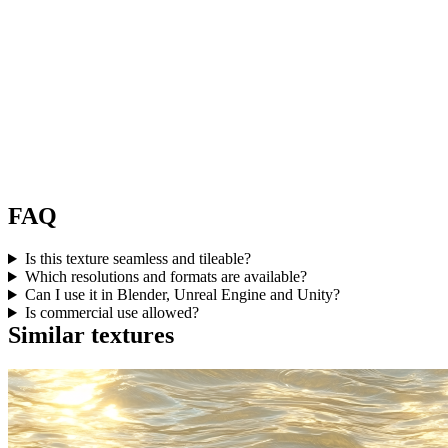
FAQ
Is this texture seamless and tileable?
Which resolutions and formats are available?
Can I use it in Blender, Unreal Engine and Unity?
Is commercial use allowed?
Similar textures