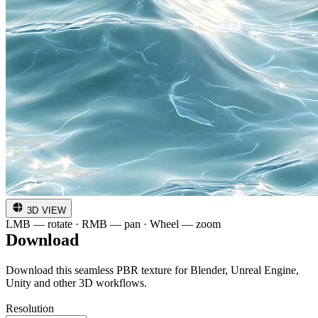
3D VIEW
LMB — rotate · RMB — pan · Wheel — zoom
Download
Download this seamless PBR texture for Blender, Unreal Engine,
Unity and other 3D workflows.
Resolution