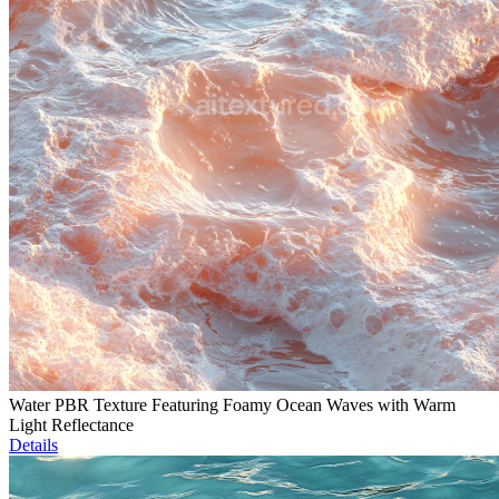
Water PBR Texture Featuring Foamy Ocean Waves with Warm
Light Reflectance
Details