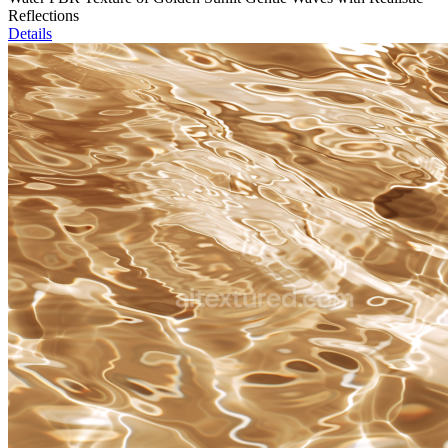
Reflections
Details