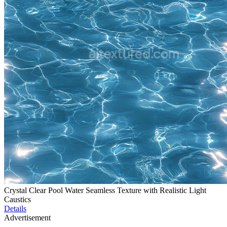
Crystal Clear Pool Water Seamless Texture with Realistic Light
Caustics
Details
Advertisement