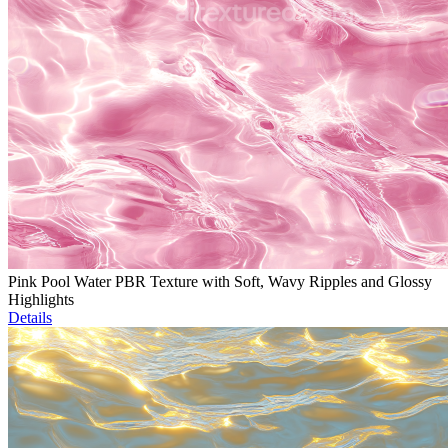
Pink Pool Water PBR Texture with Soft, Wavy Ripples and Glossy
Highlights
Details