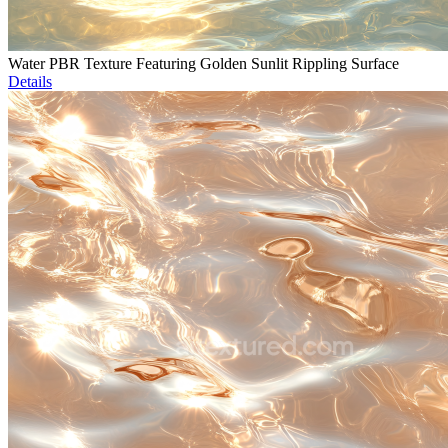
Water PBR Texture Featuring Golden Sunlit Rippling Surface
Details