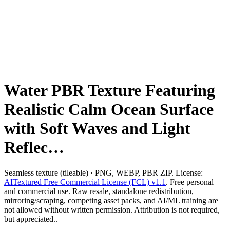
Water PBR Texture Featuring
Realistic Calm Ocean Surface
with Soft Waves and Light
Reflec…
Seamless texture (tileable) · PNG, WEBP, PBR ZIP. License:
AITextured Free Commercial License (FCL) v1.1
. Free personal
and commercial use. Raw resale, standalone redistribution,
mirroring/scraping, competing asset packs, and AI/ML training are
not allowed without written permission. Attribution is not required,
but appreciated..