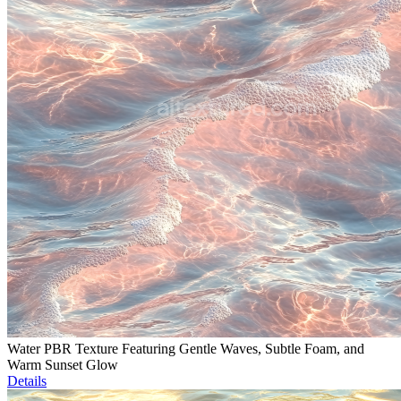
Water PBR Texture Featuring Gentle Waves, Subtle Foam, and
Warm Sunset Glow
Details