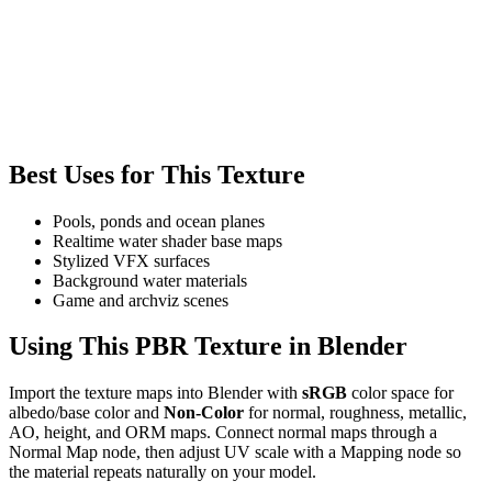
Best Uses for This Texture
Pools, ponds and ocean planes
Realtime water shader base maps
Stylized VFX surfaces
Background water materials
Game and archviz scenes
Using This PBR Texture in Blender
Import the texture maps into Blender with
sRGB
color space for
albedo/base color and
Non-Color
for normal, roughness, metallic,
AO, height, and ORM maps. Connect normal maps through a
Normal Map node, then adjust UV scale with a Mapping node so
the material repeats naturally on your model.