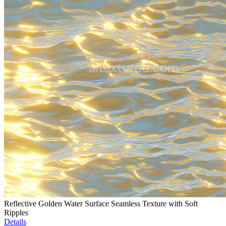
Reflective Golden Water Surface Seamless Texture with Soft
Ripples
Details