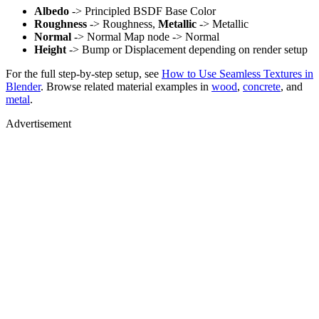
Albedo
-> Principled BSDF Base Color
Roughness
-> Roughness,
Metallic
-> Metallic
Normal
-> Normal Map node -> Normal
Height
-> Bump or Displacement depending on render setup
For the full step-by-step setup, see
How to Use Seamless Textures in
Blender
. Browse related material examples in
wood
,
concrete
, and
metal
.
Advertisement