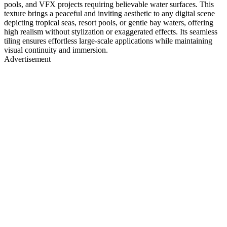
pools, and VFX projects requiring believable water surfaces. This
texture brings a peaceful and inviting aesthetic to any digital scene
depicting tropical seas, resort pools, or gentle bay waters, offering
high realism without stylization or exaggerated effects. Its seamless
tiling ensures effortless large-scale applications while maintaining
visual continuity and immersion.
Advertisement