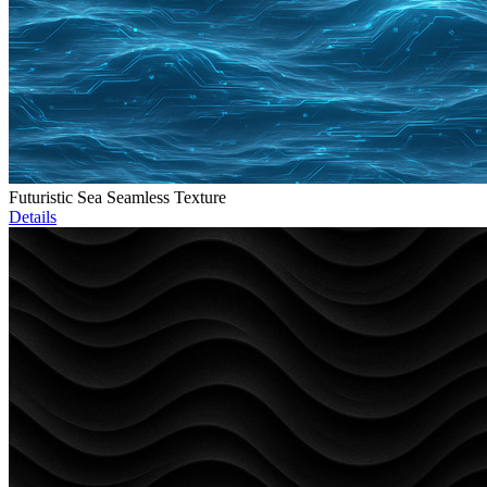
Futuristic Sea Seamless Texture
Details