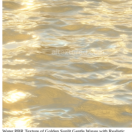
Water PBR Texture of Golden Sunlit Gentle Waves with Realistic