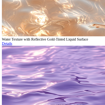
Water Texture with Reflective Gold-Tinted Liquid Surface
Details