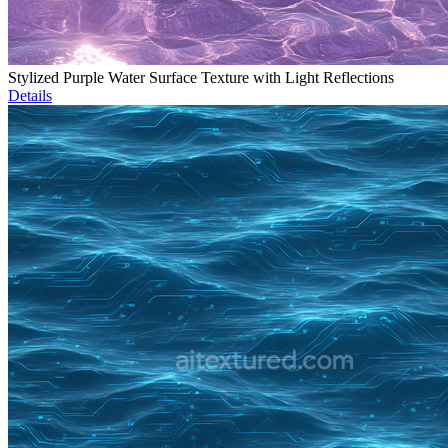
Stylized Purple Water Surface Texture with Light Reflections
Details