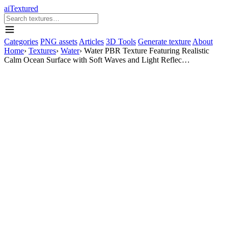
aiTextured
Categories
PNG assets
Articles
3D Tools
Generate texture
About
Home
›
Textures
›
Water
›
Water PBR Texture Featuring Realistic
Calm Ocean Surface with Soft Waves and Light Reflec…