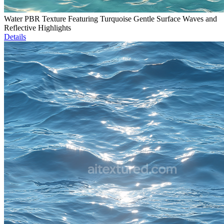
Water PBR Texture Featuring Turquoise Gentle Surface Waves and
Reflective Highlights
Details