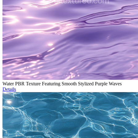
Water PBR Texture Featuring Smooth Stylized Purple Waves
Details