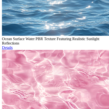
Ocean Surface Water PBR Texture Featuring Realistic Sunlight
Reflections
Details