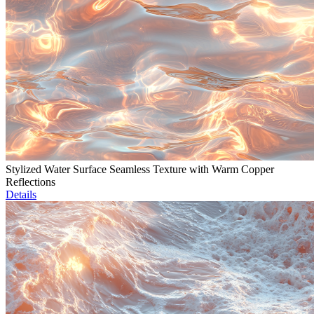
Stylized Water Surface Seamless Texture with Warm Copper
Reflections
Details