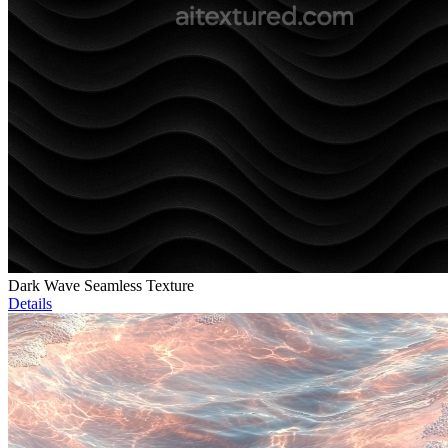
Dark Wave Seamless Texture
Details