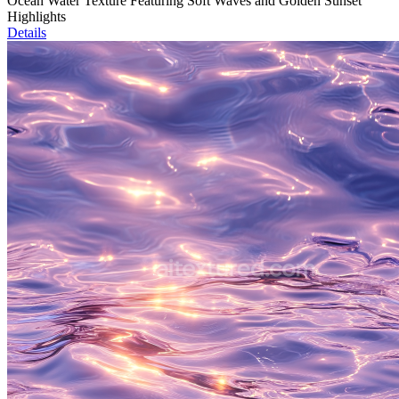
Ocean Water Texture Featuring Soft Waves and Golden Sunset
Highlights
Details