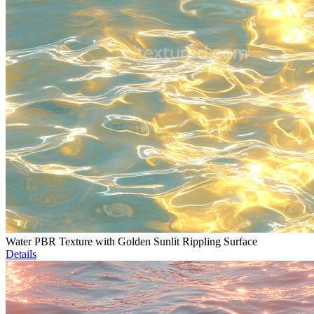
Water PBR Texture with Golden Sunlit Rippling Surface
Details