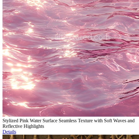
Stylized Pink Water Surface Seamless Texture with Soft Waves and
Reflective Highlights
Details