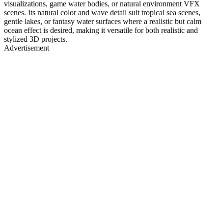
visualizations, game water bodies, or natural environment VFX
scenes. Its natural color and wave detail suit tropical sea scenes,
gentle lakes, or fantasy water surfaces where a realistic but calm
ocean effect is desired, making it versatile for both realistic and
stylized 3D projects.
Advertisement