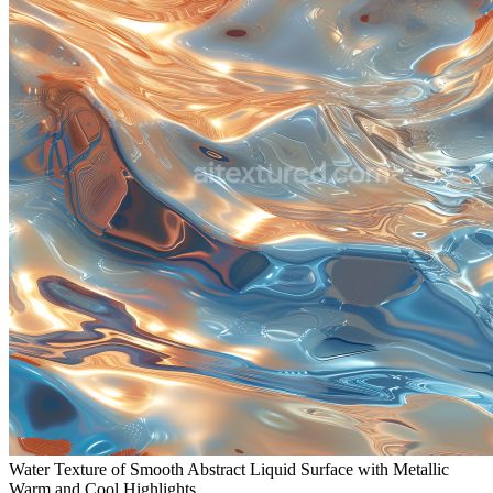
Water Texture of Smooth Abstract Liquid Surface with Metallic
Warm and Cool Highlights