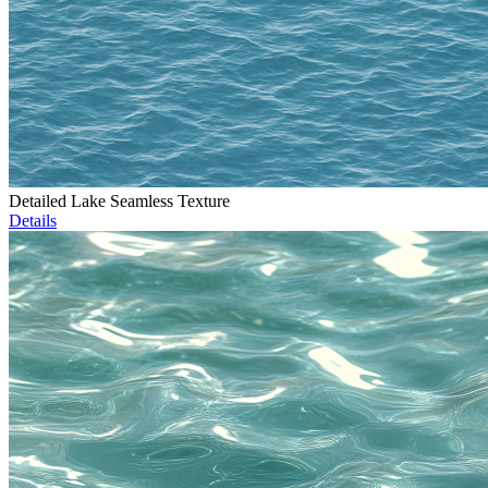
Detailed Lake Seamless Texture
Details