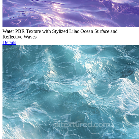
Water PBR Texture with Stylized Lilac Ocean Surface and
Reflective Waves
Details