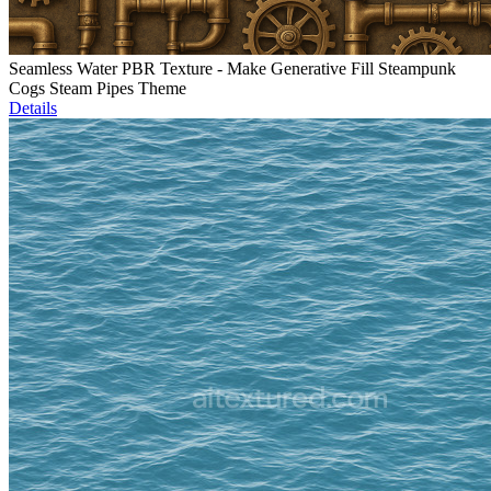
Seamless Water PBR Texture - Make Generative Fill Steampunk
Cogs Steam Pipes Theme
Details