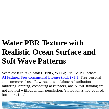
Water PBR Texture with
Realistic Ocean Surface and
Soft Wave Patterns
Seamless texture (tileable) · PNG, WEBP, PBR ZIP. License:
AITextured Free Commercial License (FCL) v1.1
. Free personal
and commercial use. Raw resale, standalone redistribution,
mirroring/scraping, competing asset packs, and AI/ML training are
not allowed without written permission. Attribution is not required,
but appreciated..