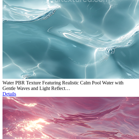
Water PBR Texture Featuring Realistic Calm Pool Water with
Gentle Waves and Light Reflect…
Details