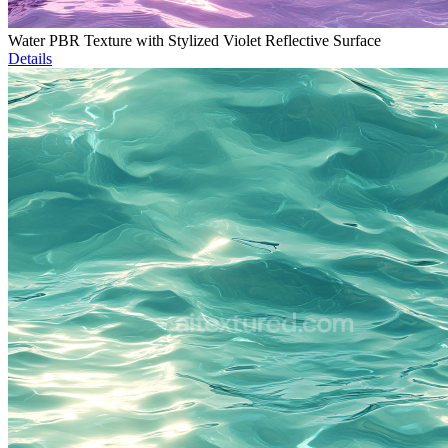
Water PBR Texture with Stylized Violet Reflective Surface
Details