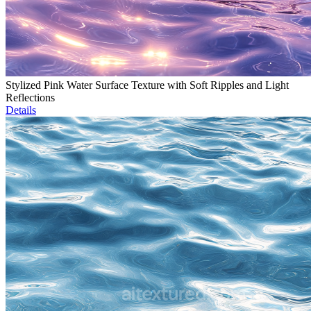
Stylized Pink Water Surface Texture with Soft Ripples and Light
Reflections
Details