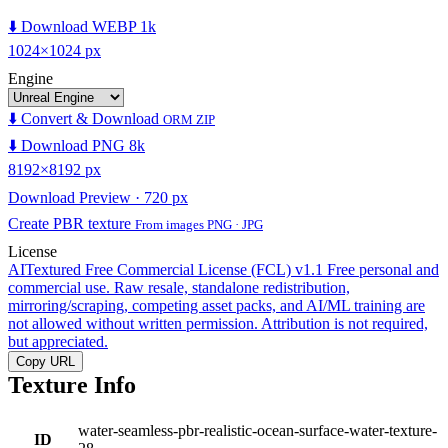
⬇️ Download WEBP 1k
1024×1024 px
Engine
⬇️ Convert & Download
ORM ZIP
⬇️ Download PNG 8k
8192×8192 px
Download Preview · 720 px
Create PBR texture
From images PNG · JPG
License
AITextured Free Commercial License (FCL) v1.1
Free personal and
commercial use. Raw resale, standalone redistribution,
mirroring/scraping, competing asset packs, and AI/ML training are
not allowed without written permission. Attribution is not required,
but appreciated.
Copy URL
Texture Info
water-seamless-pbr-realistic-ocean-surface-water-texture-
ID