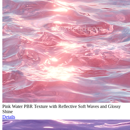
Pink Water PBR Texture with Reflective Soft Waves and Glossy
Shine
Details