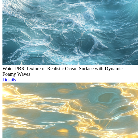
Water PBR Texture of Realistic Ocean Surface with Dynamic
Foamy Waves
Details