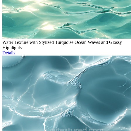
Water Texture with Stylized Turquoise Ocean Waves and Glossy
Highlights
Details