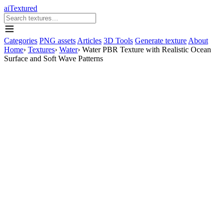
aiTextured
Categories
PNG assets
Articles
3D Tools
Generate texture
About
Home
›
Textures
›
Water
›
Water PBR Texture with Realistic Ocean
Surface and Soft Wave Patterns