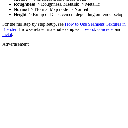
Roughness
-> Roughness,
Metallic
-> Metallic
Normal
-> Normal Map node -> Normal
Height
-> Bump or Displacement depending on render setup
For the full step-by-step setup, see
How to Use Seamless Textures in
Blender
. Browse related material examples in
wood
,
concrete
, and
metal
.
Advertisement