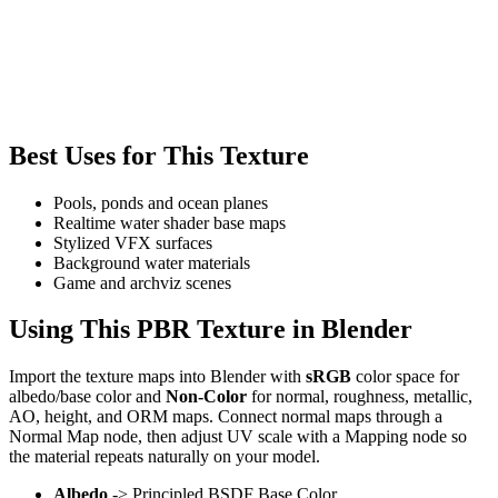
Best Uses for This Texture
Pools, ponds and ocean planes
Realtime water shader base maps
Stylized VFX surfaces
Background water materials
Game and archviz scenes
Using This PBR Texture in Blender
Import the texture maps into Blender with
sRGB
color space for
albedo/base color and
Non-Color
for normal, roughness, metallic,
AO, height, and ORM maps. Connect normal maps through a
Normal Map node, then adjust UV scale with a Mapping node so
the material repeats naturally on your model.
Albedo
-> Principled BSDF Base Color