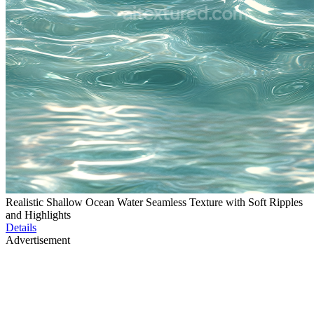
Realistic Shallow Ocean Water Seamless Texture with Soft Ripples
and Highlights
Details
Advertisement