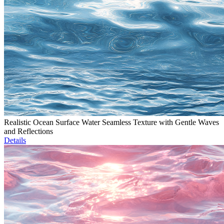
Realistic Ocean Surface Water Seamless Texture with Gentle Waves
and Reflections
Details