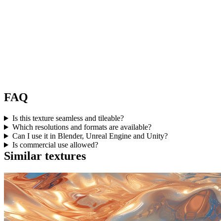
FAQ
Is this texture seamless and tileable?
Which resolutions and formats are available?
Can I use it in Blender, Unreal Engine and Unity?
Is commercial use allowed?
Similar textures