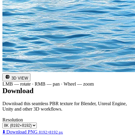
3D VIEW
LMB — rotate · RMB — pan · Wheel — zoom
Download
Download this seamless PBR texture for Blender, Unreal Engine,
Unity and other 3D workflows.
Resolution
⬇️ Download PNG
8192×8192 px