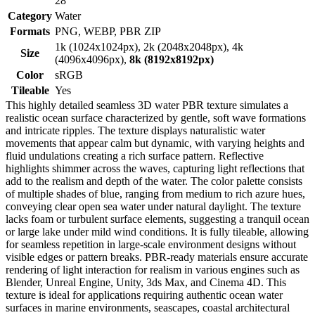
28
Category
Water
Formats
PNG, WEBP, PBR ZIP
1k (1024x1024px), 2k (2048x2048px), 4k
Size
(4096x4096px),
8k (8192x8192px)
Color
sRGB
Tileable
Yes
This highly detailed seamless 3D water PBR texture simulates a
realistic ocean surface characterized by gentle, soft wave formations
and intricate ripples. The texture displays naturalistic water
movements that appear calm but dynamic, with varying heights and
fluid undulations creating a rich surface pattern. Reflective
highlights shimmer across the waves, capturing light reflections that
add to the realism and depth of the water. The color palette consists
of multiple shades of blue, ranging from medium to rich azure hues,
conveying clear open sea water under natural daylight. The texture
lacks foam or turbulent surface elements, suggesting a tranquil ocean
or large lake under mild wind conditions. It is fully tileable, allowing
for seamless repetition in large-scale environment designs without
visible edges or pattern breaks. PBR-ready materials ensure accurate
rendering of light interaction for realism in various engines such as
Blender, Unreal Engine, Unity, 3ds Max, and Cinema 4D. This
texture is ideal for applications requiring authentic ocean water
surfaces in marine environments, seascapes, coastal architectural