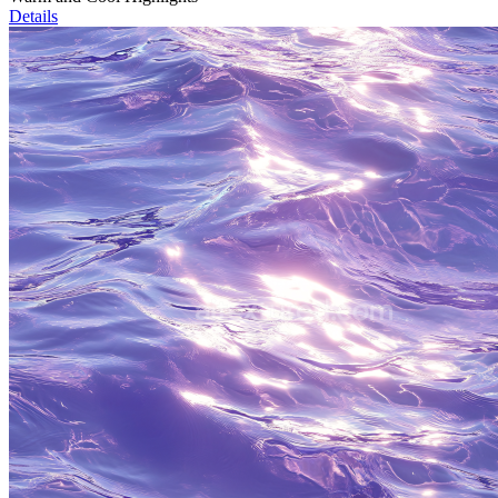
Details