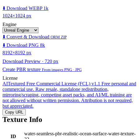
⬇️ Download WEBP 1k
1024×1024 px
Engine
⬇️ Convert & Download
ORM ZIP
⬇️ Download PNG 8k
8192×8192 px
Download Preview · 720 px
Create PBR texture
From images PNG · JPG
License
AITextured Free Commercial License (FCL) v1.1
Free personal and
commercial use. Raw resale, standalone redistribution,
mirroring/scraping, competing asset packs, and AI/ML training are
not allowed without written permission. Attribution is not required,
but appreciated.
Copy URL
Texture Info
water-seamless-pbr-realistic-ocean-surface-water-texture-
ID