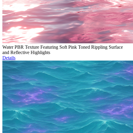
Water PBR Texture Featuring Soft Pink Toned Rippling Surface
and Reflective Highlights
Details