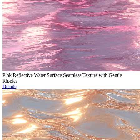
Pink Reflective Water Surface Seamless Texture with Gentle
Ripples
Details