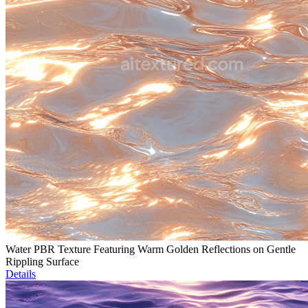
Water PBR Texture Featuring Warm Golden Reflections on Gentle
Rippling Surface
Details