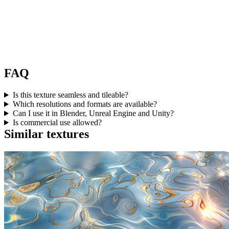
FAQ
Is this texture seamless and tileable?
Which resolutions and formats are available?
Can I use it in Blender, Unreal Engine and Unity?
Is commercial use allowed?
Similar textures