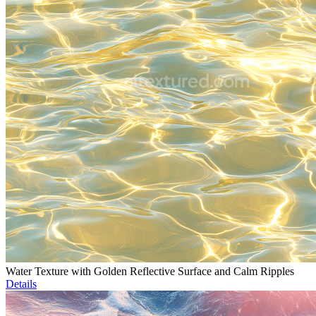
Water Texture with Golden Reflective Surface and Calm Ripples
Details