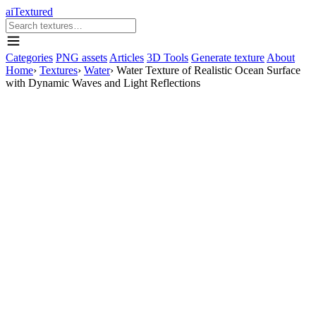
aiTextured
Categories
PNG assets
Articles
3D Tools
Generate texture
About
Home
›
Textures
›
Water
›
Water Texture of Realistic Ocean Surface
with Dynamic Waves and Light Reflections