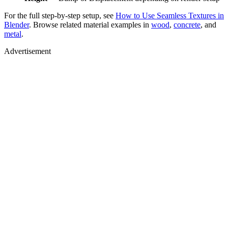
For the full step-by-step setup, see
How to Use Seamless Textures in
Blender
. Browse related material examples in
wood
,
concrete
, and
metal
.
Advertisement