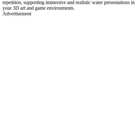
repetition, supporting immersive and realistic water presentations in
your 3D art and game environments.
Advertisement