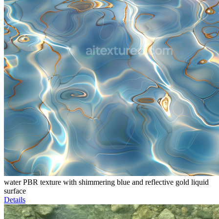
water PBR texture with shimmering blue and reflective gold liquid
surface
Details