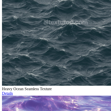
Heavy Ocean Seamless Texture
Details