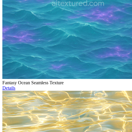
Fantasy Ocean Seamless Texture
Details