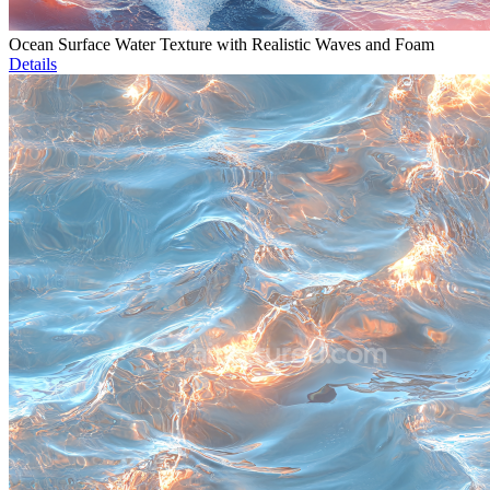
Ocean Surface Water Texture with Realistic Waves and Foam
Details