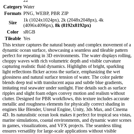
22
Category
Water
Formats
PNG, WEBP, PBR ZIP
1k (1024x1024px), 2k (2048x2048px), 4k
Size
(4096x4096px),
8k (8192x8192px)
Color
sRGB
Tileable
Yes
This texture captures the natural beauty and complex movement of a
dynamic ocean surface, showcasing a seamless and tileable pattern
perfect for repeating in 3D environments. The water displays rolling,
choppy waves with rich volumetric depth and visible curvature
capturing realistic fluid dynamics. Highlights of bright, sparkling
light reflections flicker across the surface, emphasizing the wet
glossiness and natural surface tension of water. The color palette
blends deep teal with translucent aqua and subtle blue gradients,
imitating real seawater under sunlight. Fine details such as surface
ripples and slight foam edges convey motion and realism without
clutter. Designed for PBR workflows, this texture includes accurate
metallic and roughness elements for physically correct shading in
engines like Blender, Unreal Engine, Unity, 3ds Max, and Cinema
4D. Its naturalistic ocean look makes it perfect for tropical sea vistas,
marine simulations, coastal environments, and dynamic water scenes
in games, visualizations, and VFX projects. The seamless tiling
ensures versatility for large-scale applications without visible