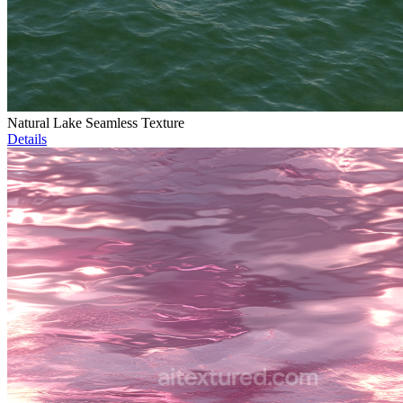
Natural Lake Seamless Texture
Details