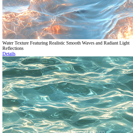
Water Texture Featuring Realistic Smooth Waves and Radiant Light
Reflections
Details