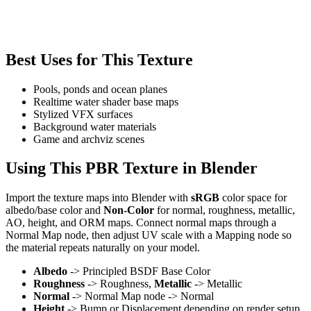
Best Uses for This Texture
Pools, ponds and ocean planes
Realtime water shader base maps
Stylized VFX surfaces
Background water materials
Game and archviz scenes
Using This PBR Texture in Blender
Import the texture maps into Blender with
sRGB
color space for
albedo/base color and
Non-Color
for normal, roughness, metallic,
AO, height, and ORM maps. Connect normal maps through a
Normal Map node, then adjust UV scale with a Mapping node so
the material repeats naturally on your model.
Albedo
-> Principled BSDF Base Color
Roughness
-> Roughness,
Metallic
-> Metallic
Normal
-> Normal Map node -> Normal
Height
-> Bump or Displacement depending on render setup