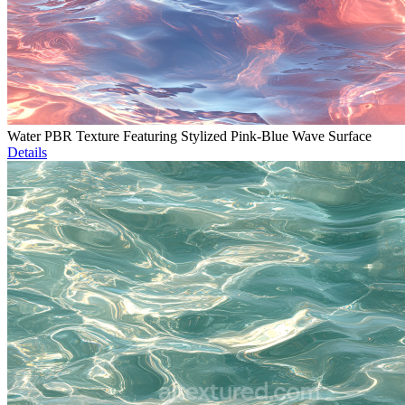
Water PBR Texture Featuring Stylized Pink-Blue Wave Surface
Details