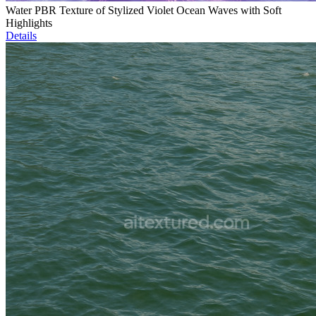
Water PBR Texture of Stylized Violet Ocean Waves with Soft
Highlights
Details