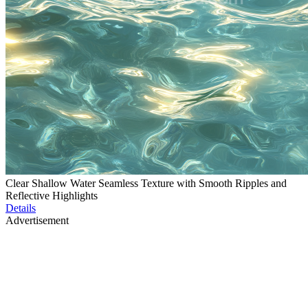
Clear Shallow Water Seamless Texture with Smooth Ripples and
Reflective Highlights
Details
Advertisement