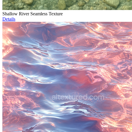
Shallow River Seamless Texture
Details