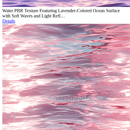
Water PBR Texture Featuring Lavender-Colored Ocean Surface
with Soft Waves and Light Refl…
Details