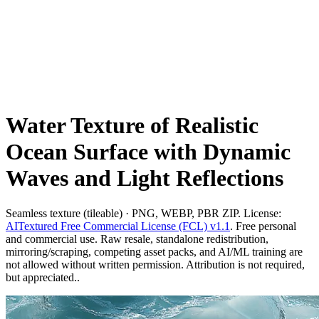
Water Texture of Realistic
Ocean Surface with Dynamic
Waves and Light Reflections
Seamless texture (tileable) · PNG, WEBP, PBR ZIP. License:
AITextured Free Commercial License (FCL) v1.1
. Free personal
and commercial use. Raw resale, standalone redistribution,
mirroring/scraping, competing asset packs, and AI/ML training are
not allowed without written permission. Attribution is not required,
but appreciated..