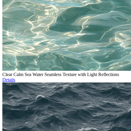
Clear Calm Sea Water Seamless Texture with Light Reflections
Details