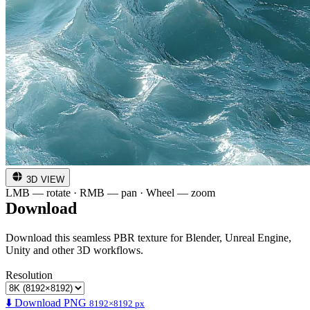
3D VIEW
LMB — rotate · RMB — pan · Wheel — zoom
Download
Download this seamless PBR texture for Blender, Unreal Engine,
Unity and other 3D workflows.
Resolution
⬇️ Download PNG
8192×8192 px