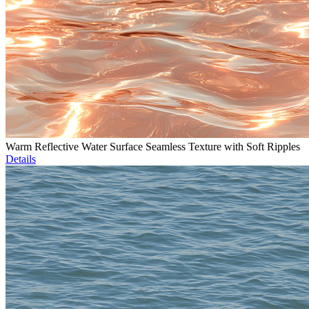
Warm Reflective Water Surface Seamless Texture with Soft Ripples
Details