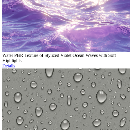
Water PBR Texture of Stylized Violet Ocean Waves with Soft
Highlights
Details