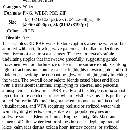
with-sunset-hues
Category
Water
Formats
PNG, WEBP, PBR ZIP
1k (1024x1024px), 2k (2048x2048px), 4k
Size
(4096x4096px),
8k (8192x8192px)
Color
sRGB
Tileable
Yes
This seamless 3D PBR water texture captures a serene water surface
adorned with soft, flowing wave patterns and radiant reflections
reminiscent of a calm sea at sunset. The texture reveals subtle
undulating ripples that interweave gracefully, suggesting gentle
movement without turbulence or foam. The surface exhibits striking
light refractions and shining caustic highlights in warm gold and soft
pink tones, evoking the enchanting glow of sunlight gently touching
the water. The overall color palette blends pastel blues and lilacs
with a translucent shimmer, amplifying its ethereal and peaceful
atmosphere. This texture is PBR-ready and tileable, ensuring smooth
repetition for extended surfaces without visible seams. It is perfectly
suited for use in 3D modeling, game environments, architectural
visualizations, and VFX requiring realistic or stylized water with
warm lighting effects. Compatible with popular engines and
software such as Blender, Unreal Engine, Unity, 3ds Max, and
Cinema 4D, this water texture shines in scenes depicting tranquil
lakes, calm seas during golden hour, fantasy oceans, or stylized