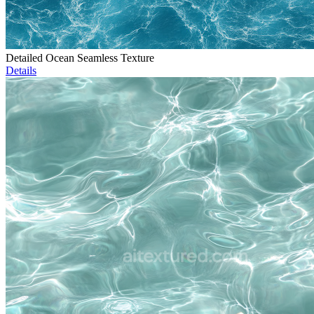
Detailed Ocean Seamless Texture
Details