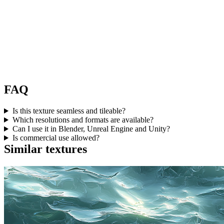
FAQ
Is this texture seamless and tileable?
Which resolutions and formats are available?
Can I use it in Blender, Unreal Engine and Unity?
Is commercial use allowed?
Similar textures