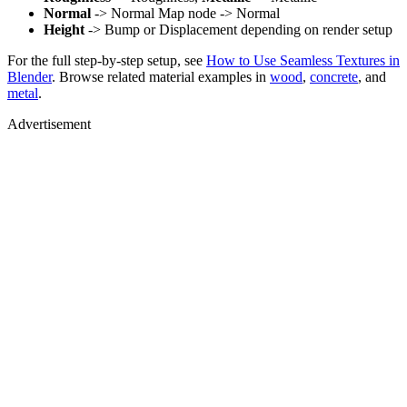
Normal
-> Normal Map node -> Normal
Height
-> Bump or Displacement depending on render setup
For the full step-by-step setup, see
How to Use Seamless Textures in
Blender
. Browse related material examples in
wood
,
concrete
, and
metal
.
Advertisement