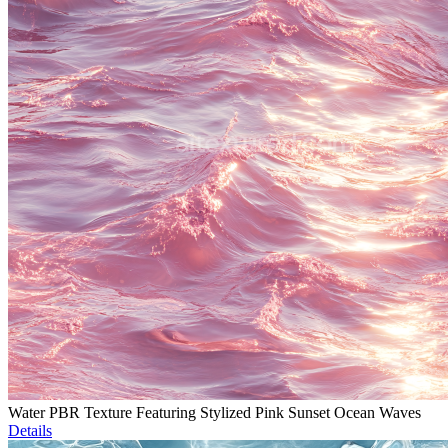
Water PBR Texture Featuring Stylized Pink Sunset Ocean Waves
Details