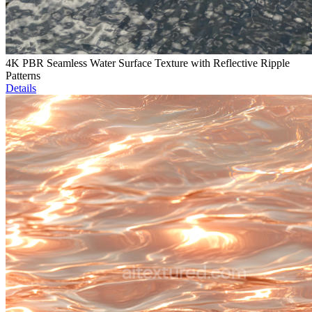
4K PBR Seamless Water Surface Texture with Reflective Ripple
Patterns
Details