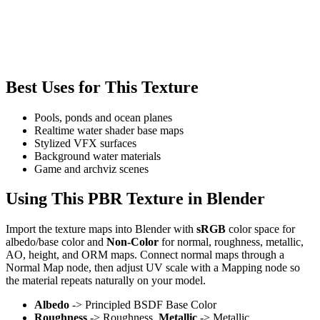
Best Uses for This Texture
Pools, ponds and ocean planes
Realtime water shader base maps
Stylized VFX surfaces
Background water materials
Game and archviz scenes
Using This PBR Texture in Blender
Import the texture maps into Blender with
sRGB
color space for
albedo/base color and
Non-Color
for normal, roughness, metallic,
AO, height, and ORM maps. Connect normal maps through a
Normal Map node, then adjust UV scale with a Mapping node so
the material repeats naturally on your model.
Albedo
-> Principled BSDF Base Color
Roughness
-> Roughness,
Metallic
-> Metallic