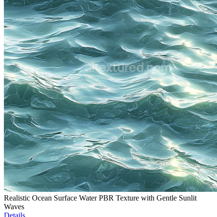
Realistic Ocean Surface Water PBR Texture with Gentle Sunlit
Waves
Details