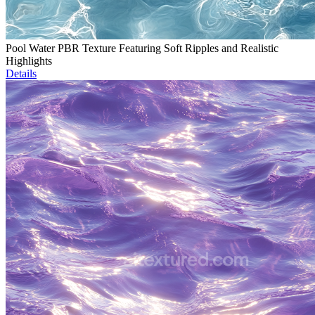
Pool Water PBR Texture Featuring Soft Ripples and Realistic
Highlights
Details