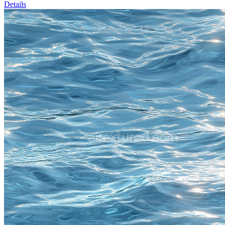
Details