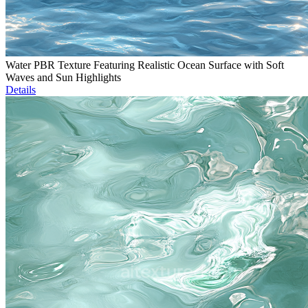
Water PBR Texture Featuring Realistic Ocean Surface with Soft
Waves and Sun Highlights
Details