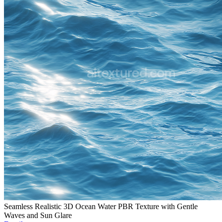
Seamless Realistic 3D Ocean Water PBR Texture with Gentle
Waves and Sun Glare