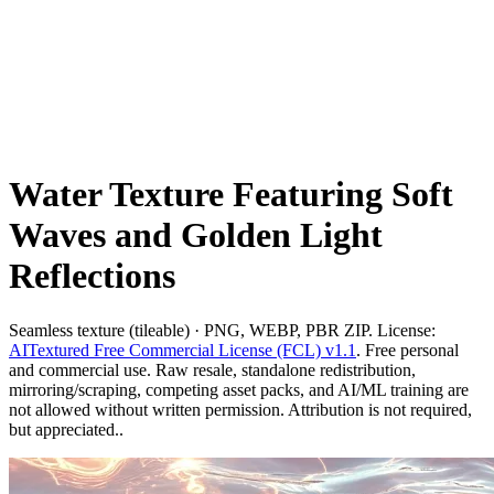
Water Texture Featuring Soft
Waves and Golden Light
Reflections
Seamless texture (tileable) · PNG, WEBP, PBR ZIP. License:
AITextured Free Commercial License (FCL) v1.1
. Free personal
and commercial use. Raw resale, standalone redistribution,
mirroring/scraping, competing asset packs, and AI/ML training are
not allowed without written permission. Attribution is not required,
but appreciated..