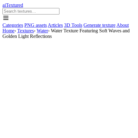
aiTextured
Categories
PNG assets
Articles
3D Tools
Generate texture
About
Home
›
Textures
›
Water
›
Water Texture Featuring Soft Waves and
Golden Light Reflections