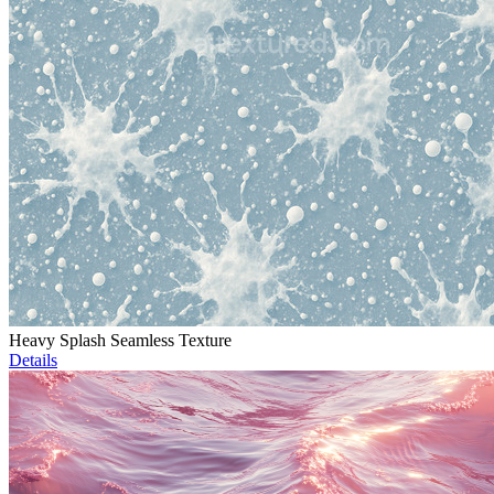
Heavy Splash Seamless Texture
Details