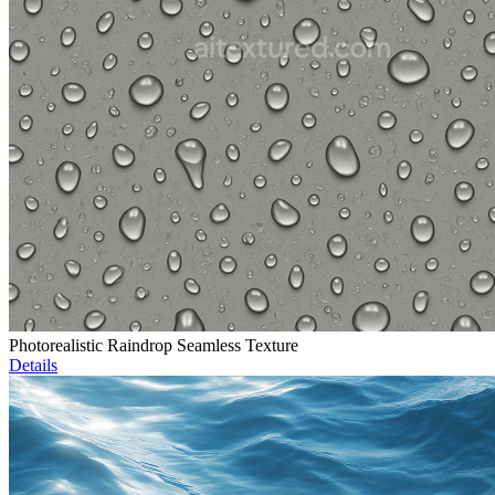
Photorealistic Raindrop Seamless Texture
Details