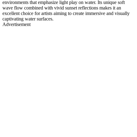
environments that emphasize light play on water. Its unique soft
wave flow combined with vivid sunset reflections makes it an
excellent choice for artists aiming to create immersive and visually
captivating water surfaces.
Advertisement