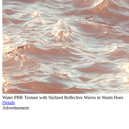
Water PBR Texture with Stylized Reflective Waves in Warm Hues
Details
Advertisement