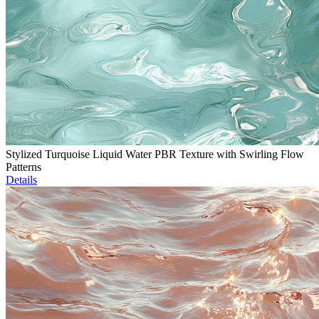
Stylized Turquoise Liquid Water PBR Texture with Swirling Flow
Patterns
Details