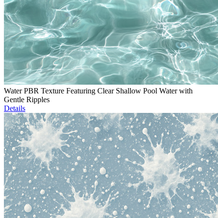
Water PBR Texture Featuring Clear Shallow Pool Water with
Gentle Ripples
Details