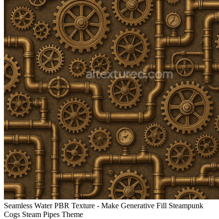
Seamless Water PBR Texture - Make Generative Fill Steampunk
Cogs Steam Pipes Theme