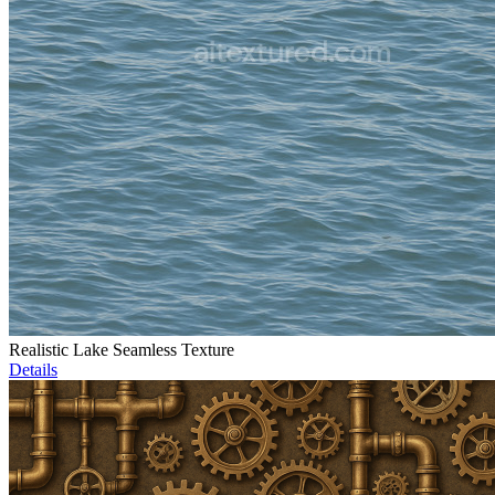
Realistic Lake Seamless Texture
Details