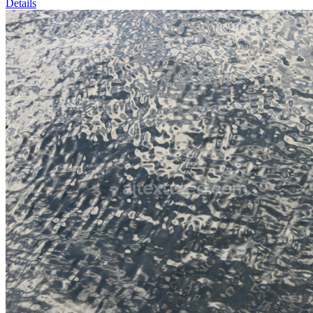
Details