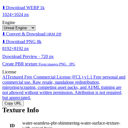
⬇️ Download WEBP 1k
1024×1024 px
Engine
⬇️ Convert & Download
ORM ZIP
⬇️ Download PNG 8k
8192×8192 px
Download Preview · 720 px
Create PBR texture
From images PNG · JPG
License
AITextured Free Commercial License (FCL) v1.1
Free personal and
commercial use. Raw resale, standalone redistribution,
mirroring/scraping, competing asset packs, and AI/ML training are
not allowed without written permission. Attribution is not required,
but appreciated.
Copy URL
Texture Info
water-seamless-pbr-shimmering-water-surface-texture-
ID