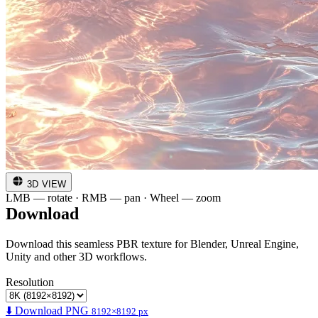
3D VIEW
LMB — rotate · RMB — pan · Wheel — zoom
Download
Download this seamless PBR texture for Blender, Unreal Engine,
Unity and other 3D workflows.
Resolution
⬇️ Download PNG
8192×8192 px