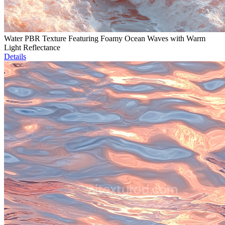
Water PBR Texture Featuring Foamy Ocean Waves with Warm
Light Reflectance
Details