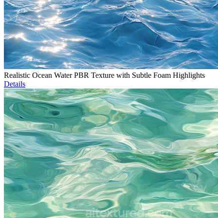
Realistic Ocean Water PBR Texture with Subtle Foam Highlights
Details