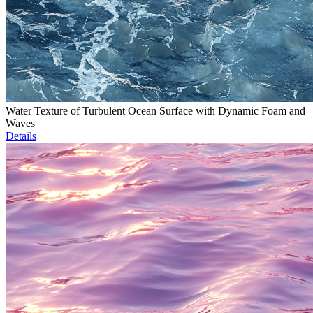
Water Texture of Turbulent Ocean Surface with Dynamic Foam and
Waves
Details