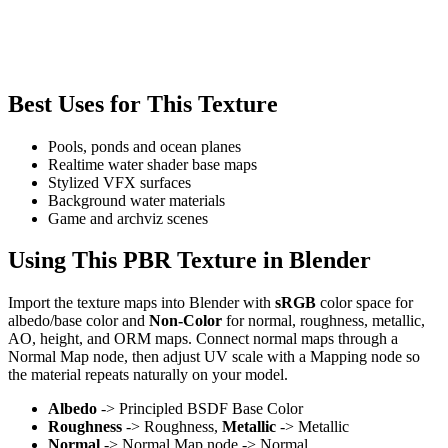
Best Uses for This Texture
Pools, ponds and ocean planes
Realtime water shader base maps
Stylized VFX surfaces
Background water materials
Game and archviz scenes
Using This PBR Texture in Blender
Import the texture maps into Blender with
sRGB
color space for
albedo/base color and
Non-Color
for normal, roughness, metallic,
AO, height, and ORM maps. Connect normal maps through a
Normal Map node, then adjust UV scale with a Mapping node so
the material repeats naturally on your model.
Albedo
-> Principled BSDF Base Color
Roughness
-> Roughness,
Metallic
-> Metallic
Normal
-> Normal Map node -> Normal