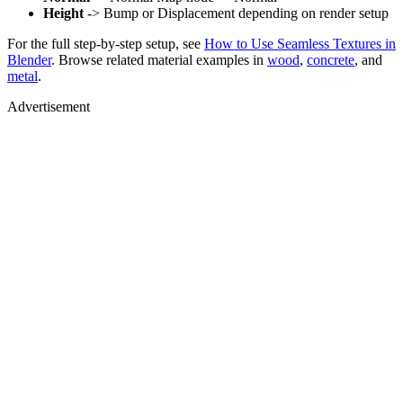
Height
-> Bump or Displacement depending on render setup
For the full step-by-step setup, see
How to Use Seamless Textures in
Blender
. Browse related material examples in
wood
,
concrete
, and
metal
.
Advertisement