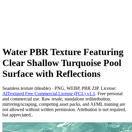
Water PBR Texture Featuring
Clear Shallow Turquoise Pool
Surface with Reflections
Seamless texture (tileable) · PNG, WEBP, PBR ZIP. License:
AITextured Free Commercial License (FCL) v1.1
. Free personal
and commercial use. Raw resale, standalone redistribution,
mirroring/scraping, competing asset packs, and AI/ML training are
not allowed without written permission. Attribution is not required,
but appreciated..