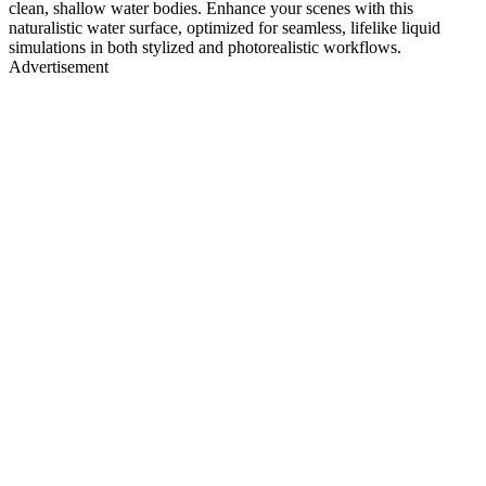
clean, shallow water bodies. Enhance your scenes with this
naturalistic water surface, optimized for seamless, lifelike liquid
simulations in both stylized and photorealistic workflows.
Advertisement