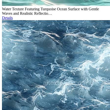
Water Texture Featuring Turquoise Ocean Surface with Gentle
Waves and Realistic Reflectio…
Details