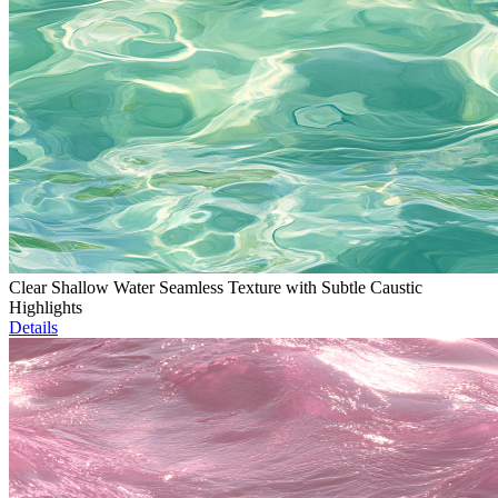
Clear Shallow Water Seamless Texture with Subtle Caustic
Highlights
Details