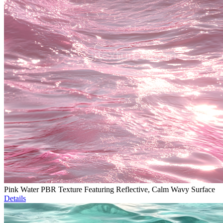
Pink Water PBR Texture Featuring Reflective, Calm Wavy Surface
Details