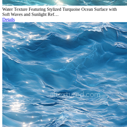
Water Texture Featuring Stylized Turquoise Ocean Surface with
Soft Waves and Sunlight Ref…
Details