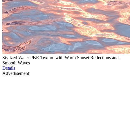
Stylized Water PBR Texture with Warm Sunset Reflections and
Smooth Waves
Details
Advertisement