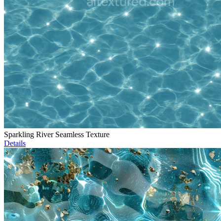
Sparkling River Seamless Texture
Details