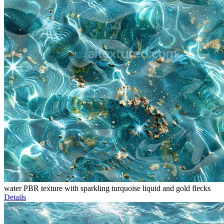
water PBR texture with sparkling turquoise liquid and gold flecks
Details