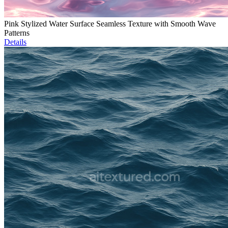
Pink Stylized Water Surface Seamless Texture with Smooth Wave
Patterns
Details