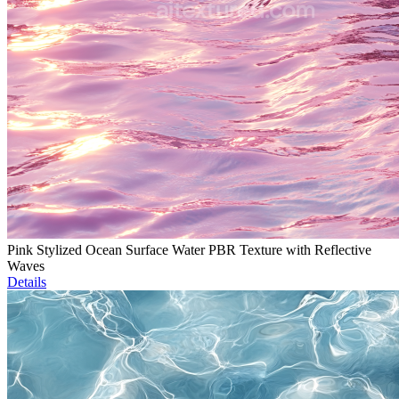
Pink Stylized Ocean Surface Water PBR Texture with Reflective
Waves
Details