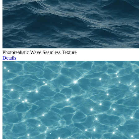
Photorealistic Wave Seamless Texture
Details