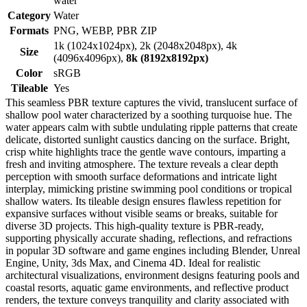
water
Category
Water
Formats
PNG, WEBP, PBR ZIP
1k (1024x1024px), 2k (2048x2048px), 4k
Size
(4096x4096px),
8k (8192x8192px)
Color
sRGB
Tileable
Yes
This seamless PBR texture captures the vivid, translucent surface of
shallow pool water characterized by a soothing turquoise hue. The
water appears calm with subtle undulating ripple patterns that create
delicate, distorted sunlight caustics dancing on the surface. Bright,
crisp white highlights trace the gentle wave contours, imparting a
fresh and inviting atmosphere. The texture reveals a clear depth
perception with smooth surface deformations and intricate light
interplay, mimicking pristine swimming pool conditions or tropical
shallow waters. Its tileable design ensures flawless repetition for
expansive surfaces without visible seams or breaks, suitable for
diverse 3D projects. This high-quality texture is PBR-ready,
supporting physically accurate shading, reflections, and refractions
in popular 3D software and game engines including Blender, Unreal
Engine, Unity, 3ds Max, and Cinema 4D. Ideal for realistic
architectural visualizations, environment designs featuring pools and
coastal resorts, aquatic game environments, and reflective product
renders, the texture conveys tranquility and clarity associated with