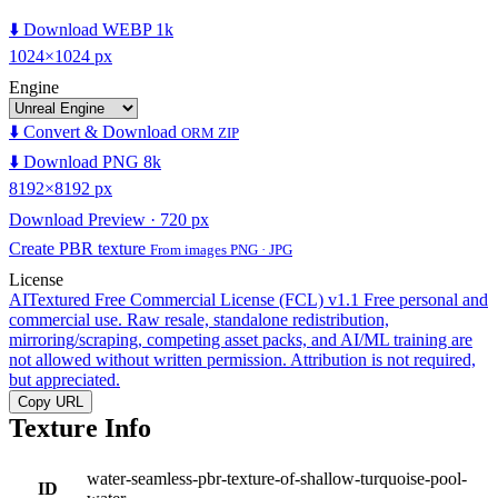
⬇️ Download WEBP 1k
1024×1024 px
Engine
⬇️ Convert & Download
ORM ZIP
⬇️ Download PNG 8k
8192×8192 px
Download Preview · 720 px
Create PBR texture
From images PNG · JPG
License
AITextured Free Commercial License (FCL) v1.1
Free personal and
commercial use. Raw resale, standalone redistribution,
mirroring/scraping, competing asset packs, and AI/ML training are
not allowed without written permission. Attribution is not required,
but appreciated.
Copy URL
Texture Info
water-seamless-pbr-texture-of-shallow-turquoise-pool-
ID