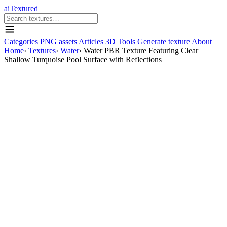
aiTextured
Categories
PNG assets
Articles
3D Tools
Generate texture
About
Home
›
Textures
›
Water
›
Water PBR Texture Featuring Clear
Shallow Turquoise Pool Surface with Reflections