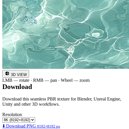
3D VIEW
LMB — rotate · RMB — pan · Wheel — zoom
Download
Download this seamless PBR texture for Blender, Unreal Engine,
Unity and other 3D workflows.
Resolution
⬇️ Download PNG
8192×8192 px