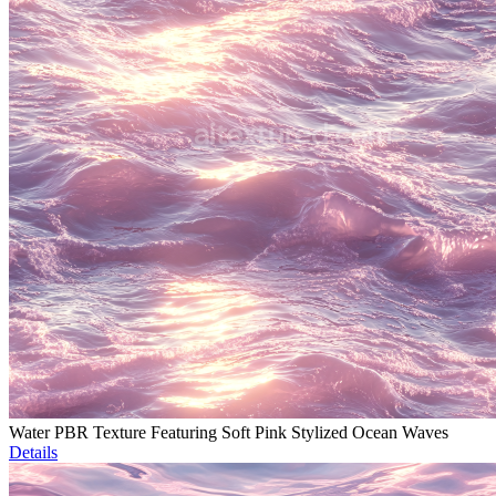
Water PBR Texture Featuring Soft Pink Stylized Ocean Waves
Details