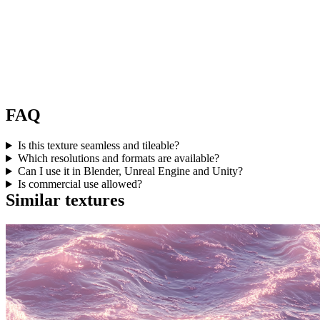
FAQ
Is this texture seamless and tileable?
Which resolutions and formats are available?
Can I use it in Blender, Unreal Engine and Unity?
Is commercial use allowed?
Similar textures