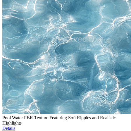
Pool Water PBR Texture Featuring Soft Ripples and Realistic
Highlights
Details