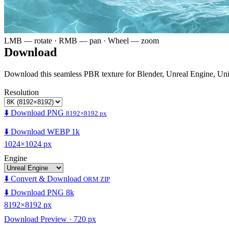
LMB — rotate · RMB — pan · Wheel — zoom
Download
Download this seamless PBR texture for Blender, Unreal Engine, Un
Resolution
⬇️ Download PNG
8192×8192 px
⬇️ Download WEBP 1k
1024×1024 px
Engine
⬇️ Convert & Download
ORM ZIP
⬇️ Download PNG 8k
8192×8192 px
Download Preview · 720 px