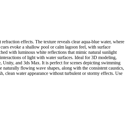
 refraction effects. The texture reveals clear aqua-blue water, where
h cues evoke a shallow pool or calm lagoon feel, with surface
ched with luminous white reflections that mimic natural sunlight
nteractions of light with water surfaces. Ideal for 3D modeling,
e, Unity, and 3ds Max. It is perfect for scenes depicting swimming
e naturally flowing wave shapes, along with the consistent caustics,
sh, clean water appearance without turbulent or stormy effects. Use