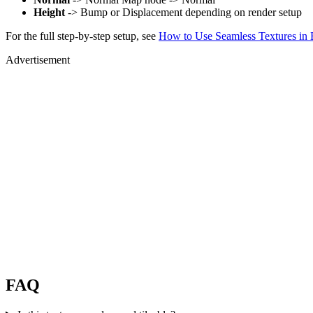
Height
-> Bump or Displacement depending on render setup
For the full step-by-step setup, see
How to Use Seamless Textures in 
Advertisement
FAQ