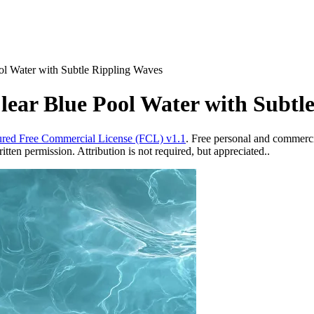
ol Water with Subtle Rippling Waves
ear Blue Pool Water with Subtl
red Free Commercial License (FCL) v1.1
. Free personal and commercia
ten permission. Attribution is not required, but appreciated..