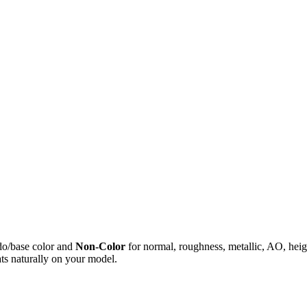
do/base color and
Non-Color
for normal, roughness, metallic, AO, h
ts naturally on your model.