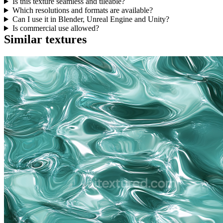
Is this texture seamless and tileable?
Which resolutions and formats are available?
Can I use it in Blender, Unreal Engine and Unity?
Is commercial use allowed?
Similar textures