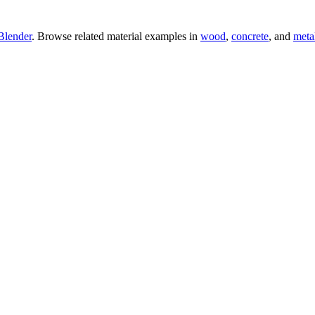
Blender
. Browse related material examples in
wood
,
concrete
, and
meta