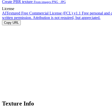
Create PBR texture
From images PNG · JPG
License
AITextured Free Commercial License (FCL) v1.1
Free personal and 
written permission. Attribution is not required, but appreciated.
Copy URL
Texture Info