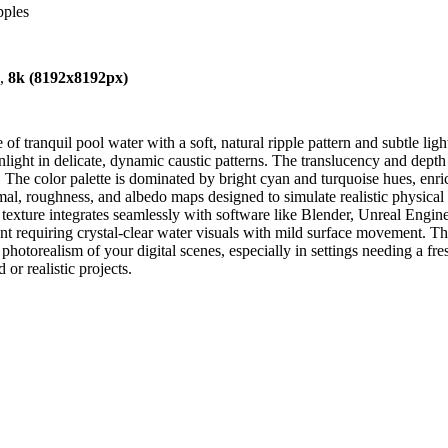
pples
),
8k (8192x8192px)
 tranquil pool water with a soft, natural ripple pattern and subtle light
sunlight in delicate, dynamic caustic patterns. The translucency and dept
 The color palette is dominated by bright cyan and turquoise hues, enri
al, roughness, and albedo maps designed to simulate realistic physical i
 texture integrates seamlessly with software like Blender, Unreal Engin
nt requiring crystal-clear water visuals with mild surface movement. Th
otorealism of your digital scenes, especially in settings needing a fre
 or realistic projects.