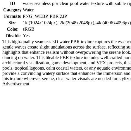
ID
water-seamless-pbr-clear-pool-water-texture-with-subtle-ri
Category
Water
Formats
PNG, WEBP, PBR ZIP
Size
1k (1024x1024px), 2k (2048x2048px), 4k (4096x4096px
Color
sRGB
Tileable
Yes
This high-quality seamless 3D water PBR texture captures the essence of
gentle waves create slight undulations across the surface, reflecting 
highlights that enhance realism without overpowering the serene look.
dancing on water. This tileable PBR texture includes well-crafted norm
architectural visualization, game development, and VFX projects, this
pools, tropical lagoons, calm coastal waters, or any aquatic environme
provide a convincing watery surface that enhances the immersion and ph
this texture wherever serene, clear water visuals are needed for stylized
Advertisement