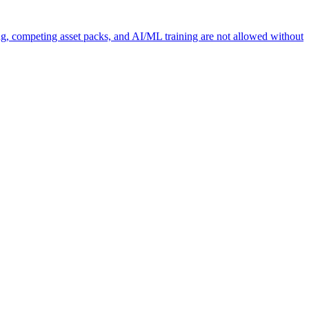
ng, competing asset packs, and AI/ML training are not allowed without