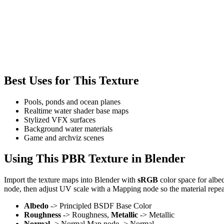
Best Uses for This Texture
Pools, ponds and ocean planes
Realtime water shader base maps
Stylized VFX surfaces
Background water materials
Game and archviz scenes
Using This PBR Texture in Blender
Import the texture maps into Blender with
sRGB
color space for albe
node, then adjust UV scale with a Mapping node so the material repea
Albedo
-> Principled BSDF Base Color
Roughness
-> Roughness,
Metallic
-> Metallic
Normal
-> Normal Map node -> Normal