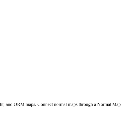
eight, and ORM maps. Connect normal maps through a Normal Map