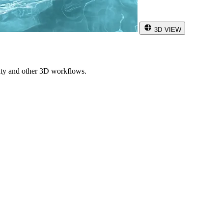
3D VIEW
ity and other 3D workflows.