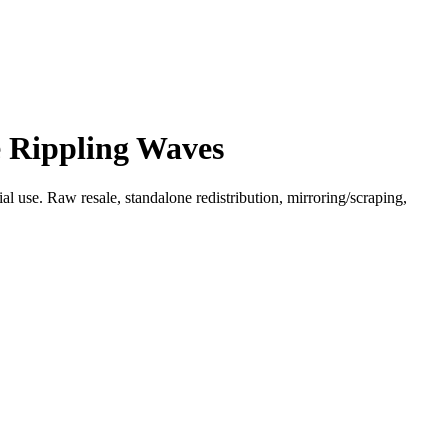
e Rippling Waves
l use. Raw resale, standalone redistribution, mirroring/scraping,