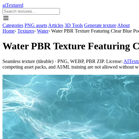
aiTextured
Categories
PNG assets
Articles
3D Tools
Generate texture
About
Home
›
Textures
›
Water
›
Water PBR Texture Featuring Clear Blue Po
Water PBR Texture Featuring Cl
Seamless texture (tileable) · PNG, WEBP, PBR ZIP. License:
AITextu
competing asset packs, and AI/ML training are not allowed without writ