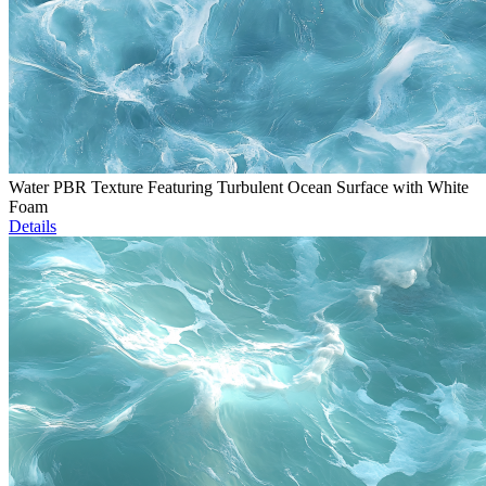
Water PBR Texture Featuring Turbulent Ocean Surface with White
Foam
Details