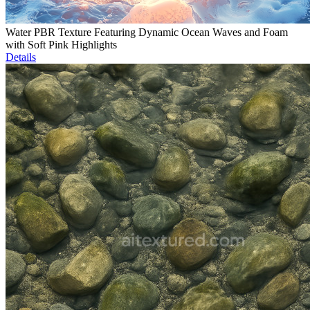
Water PBR Texture Featuring Dynamic Ocean Waves and Foam
with Soft Pink Highlights
Details