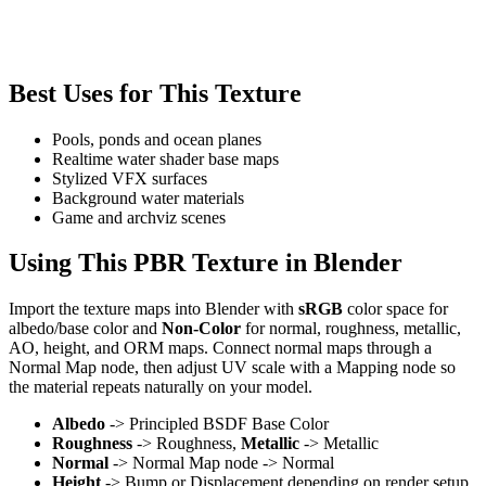
Best Uses for This Texture
Pools, ponds and ocean planes
Realtime water shader base maps
Stylized VFX surfaces
Background water materials
Game and archviz scenes
Using This PBR Texture in Blender
Import the texture maps into Blender with
sRGB
color space for
albedo/base color and
Non-Color
for normal, roughness, metallic,
AO, height, and ORM maps. Connect normal maps through a
Normal Map node, then adjust UV scale with a Mapping node so
the material repeats naturally on your model.
Albedo
-> Principled BSDF Base Color
Roughness
-> Roughness,
Metallic
-> Metallic
Normal
-> Normal Map node -> Normal
Height
-> Bump or Displacement depending on render setup