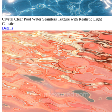
Crystal Clear Pool Water Seamless Texture with Realistic Light
Caustics
Details