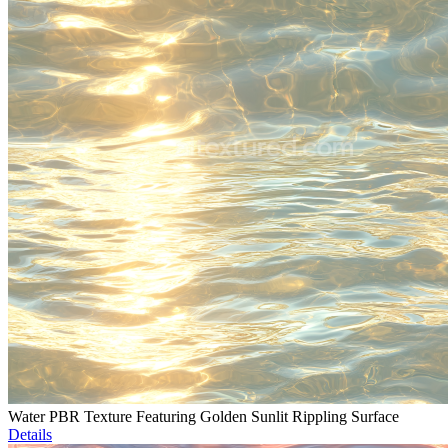
Water PBR Texture Featuring Golden Sunlit Rippling Surface
Details