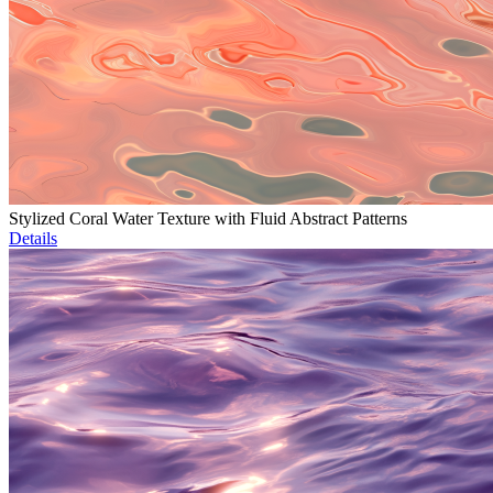
Stylized Coral Water Texture with Fluid Abstract Patterns
Details