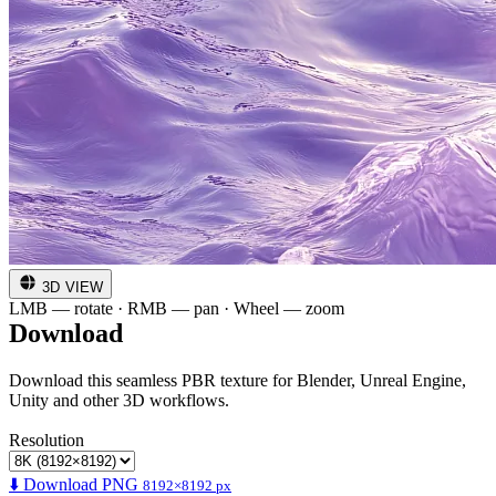
3D VIEW
LMB — rotate · RMB — pan · Wheel — zoom
Download
Download this seamless PBR texture for Blender, Unreal Engine,
Unity and other 3D workflows.
Resolution
⬇️ Download PNG
8192×8192 px