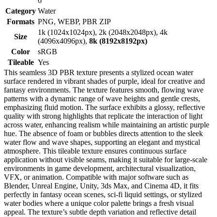
6
Category
Water
Formats
PNG, WEBP, PBR ZIP
1k (1024x1024px), 2k (2048x2048px), 4k
Size
(4096x4096px),
8k (8192x8192px)
Color
sRGB
Tileable
Yes
This seamless 3D PBR texture presents a stylized ocean water
surface rendered in vibrant shades of purple, ideal for creative and
fantasy environments. The texture features smooth, flowing wave
patterns with a dynamic range of wave heights and gentle crests,
emphasizing fluid motion. The surface exhibits a glossy, reflective
quality with strong highlights that replicate the interaction of light
across water, enhancing realism while maintaining an artistic purple
hue. The absence of foam or bubbles directs attention to the sleek
water flow and wave shapes, supporting an elegant and mystical
atmosphere. This tileable texture ensures continuous surface
application without visible seams, making it suitable for large-scale
environments in game development, architectural visualization,
VFX, or animation. Compatible with major software such as
Blender, Unreal Engine, Unity, 3ds Max, and Cinema 4D, it fits
perfectly in fantasy ocean scenes, sci-fi liquid settings, or stylized
water bodies where a unique color palette brings a fresh visual
appeal. The texture’s subtle depth variation and reflective detail