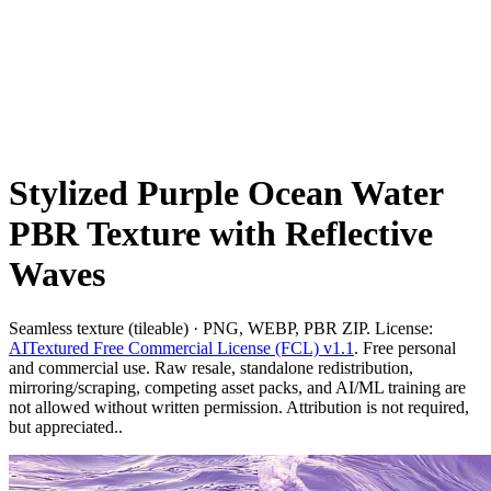
Stylized Purple Ocean Water
PBR Texture with Reflective
Waves
Seamless texture (tileable) · PNG, WEBP, PBR ZIP. License:
AITextured Free Commercial License (FCL) v1.1
. Free personal
and commercial use. Raw resale, standalone redistribution,
mirroring/scraping, competing asset packs, and AI/ML training are
not allowed without written permission. Attribution is not required,
but appreciated..