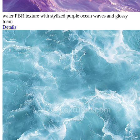
water PBR texture with stylized purple ocean waves and glossy
foam
Details