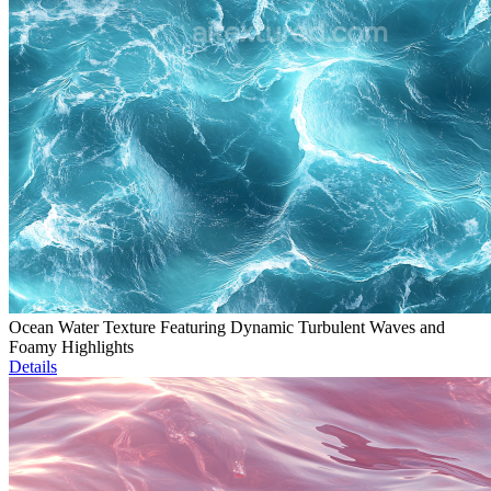
Ocean Water Texture Featuring Dynamic Turbulent Waves and
Foamy Highlights
Details