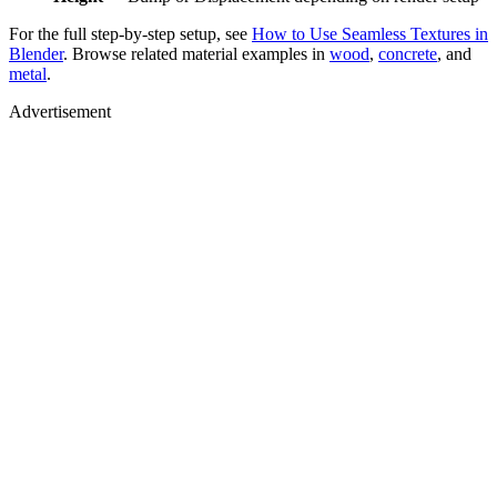
For the full step-by-step setup, see
How to Use Seamless Textures in
Blender
. Browse related material examples in
wood
,
concrete
, and
metal
.
Advertisement