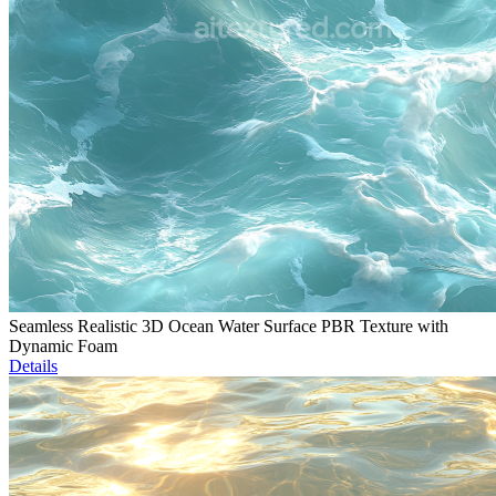
Seamless Realistic 3D Ocean Water Surface PBR Texture with
Dynamic Foam
Details