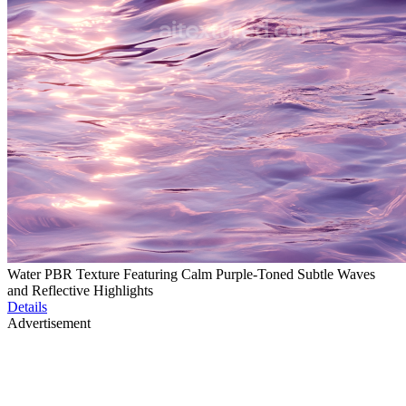
Water PBR Texture Featuring Calm Purple-Toned Subtle Waves
and Reflective Highlights
Details
Advertisement