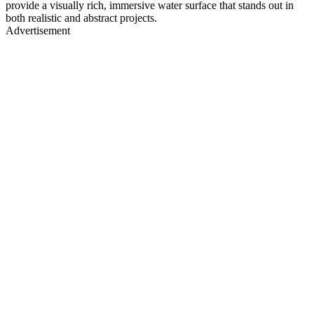
provide a visually rich, immersive water surface that stands out in
both realistic and abstract projects.
Advertisement