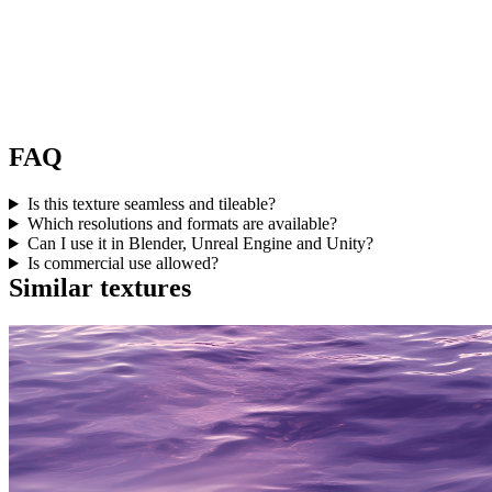
FAQ
Is this texture seamless and tileable?
Which resolutions and formats are available?
Can I use it in Blender, Unreal Engine and Unity?
Is commercial use allowed?
Similar textures