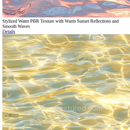
Stylized Water PBR Texture with Warm Sunset Reflections and
Smooth Waves
Details