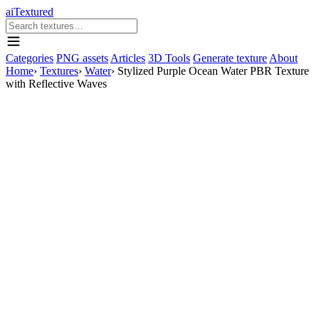
aiTextured
Categories
PNG assets
Articles
3D Tools
Generate texture
About
Home
›
Textures
›
Water
›
Stylized Purple Ocean Water PBR Texture
with Reflective Waves