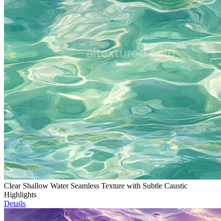
Clear Shallow Water Seamless Texture with Subtle Caustic
Highlights
Details