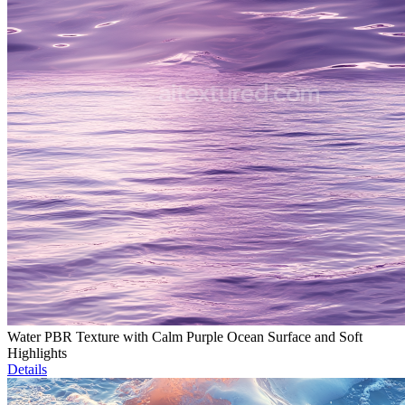
Water PBR Texture with Calm Purple Ocean Surface and Soft
Highlights
Details