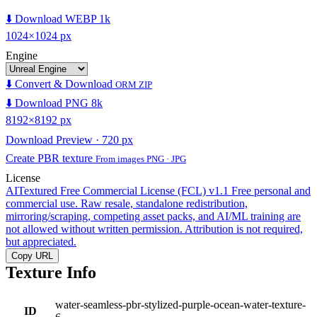
⬇️ Download WEBP 1k
1024×1024 px
Engine
⬇️ Convert & Download
ORM ZIP
⬇️ Download PNG 8k
8192×8192 px
Download Preview · 720 px
Create PBR texture
From images PNG · JPG
License
AITextured Free Commercial License (FCL) v1.1
Free personal and
commercial use. Raw resale, standalone redistribution,
mirroring/scraping, competing asset packs, and AI/ML training are
not allowed without written permission. Attribution is not required,
but appreciated.
Copy URL
Texture Info
water-seamless-pbr-stylized-purple-ocean-water-texture-
ID