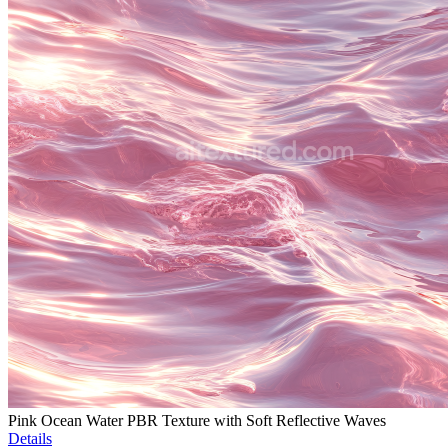
Pink Ocean Water PBR Texture with Soft Reflective Waves
Details