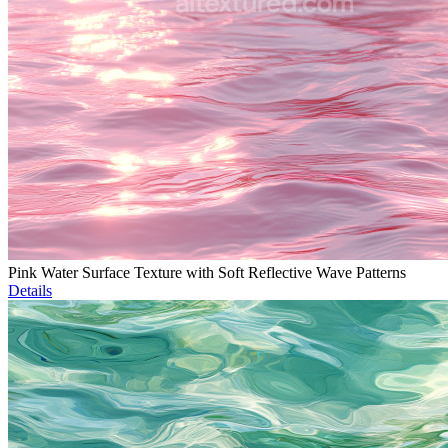
Pink Water Surface Texture with Soft Reflective Wave Patterns
Details