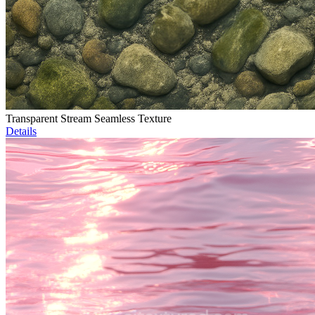
Transparent Stream Seamless Texture
Details