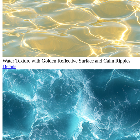
Water Texture with Golden Reflective Surface and Calm Ripples
Details