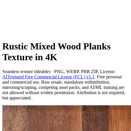
Rustic Mixed Wood Planks
Texture in 4K
Seamless texture (tileable) · PNG, WEBP, PBR ZIP. License:
AITextured Free Commercial License (FCL) v1.1
. Free personal
and commercial use. Raw resale, standalone redistribution,
mirroring/scraping, competing asset packs, and AI/ML training are
not allowed without written permission. Attribution is not required,
but appreciated..