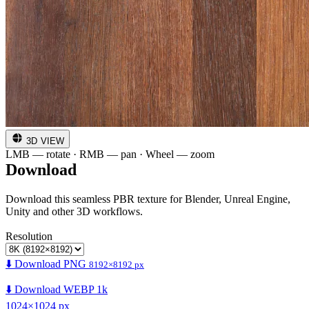
3D VIEW
LMB — rotate · RMB — pan · Wheel — zoom
Download
Download this seamless PBR texture for Blender, Unreal Engine,
Unity and other 3D workflows.
Resolution
⬇️ Download PNG
8192×8192 px
⬇️ Download WEBP 1k
1024×1024 px