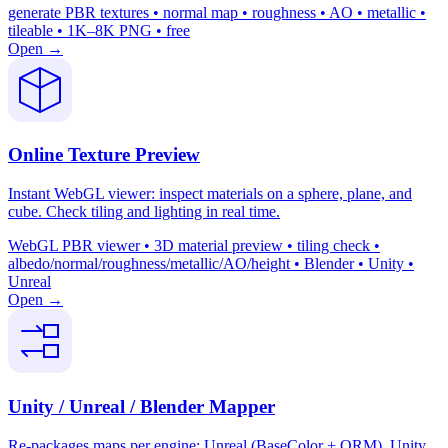
generate PBR textures • normal map • roughness • AO • metallic •
tileable • 1K–8K PNG • free
Open →
Online Texture Preview
Instant WebGL viewer: inspect materials on a sphere, plane, and
cube. Check tiling and lighting in real time.
WebGL PBR viewer • 3D material preview • tiling check •
albedo/normal/roughness/metallic/AO/height • Blender • Unity •
Unreal
Open →
Unity / Unreal / Blender Mapper
Re-packages maps per engine: Unreal (BaseColor + ORM), Unity