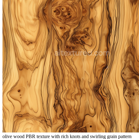
olive wood PBR texture with rich knots and swirling grain pattern