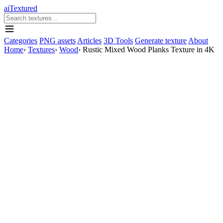
aiTextured
Categories
PNG assets
Articles
3D Tools
Generate texture
About
Home
›
Textures
›
Wood
›
Rustic Mixed Wood Planks Texture in 4K