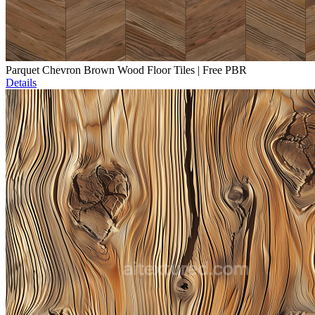
Parquet Chevron Brown Wood Floor Tiles | Free PBR
Details