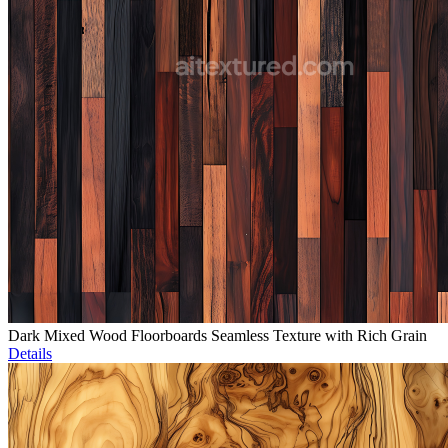
Dark Mixed Wood Floorboards Seamless Texture with Rich Grain
Details