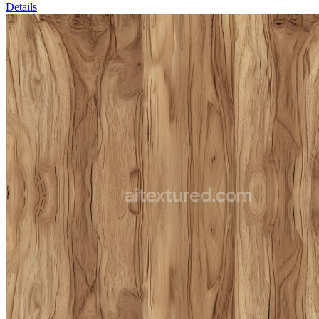
Details