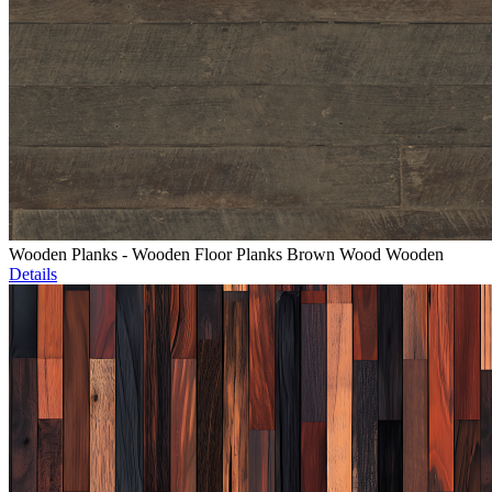
Wooden Planks - Wooden Floor Planks Brown Wood Wooden
Details