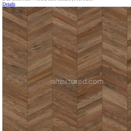
Details