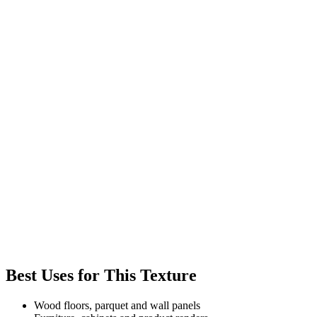
Best Uses for This Texture
Wood floors, parquet and wall panels