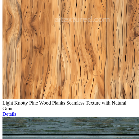
Light Knotty Pine Wood Planks Seamless Texture with Natural
Grain
Details