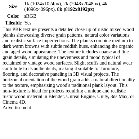
1k (1024x1024px), 2k (2048x2048px), 4k
Size
(4096x4096px),
8k (8192x8192px)
Color
sRGB
Tileable
Yes
This PBR texture presents a detailed close-up of rustic mixed wood
planks showcasing diverse grain patterns, natural color variations,
and realistic surface imperfections. The planks combine medium to
dark warm browns with subtle reddish hues, enhancing the organic
and aged wood appearance. The texture includes coarse and fine
grain details, simulating the unevenness and mood typical of
reclaimed or vintage wood surfaces. Slight scuffs and natural wear
contribute to its authenticity, making it suitable for furniture,
flooring, and decorative paneling in 3D visual projects. The
horizontal orientation of the wood grain adds a natural directionality
to the texture, emphasizing wood's traditional plank layout. This
non- texture is ideal for projects requiring a unique and realistic
rustic wood material in Blender, Unreal Engine, Unity, 3ds Max, or
Cinema 4D.
Advertisement