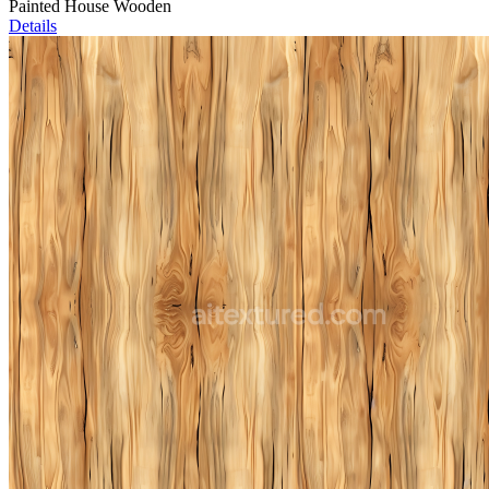
Painted House Wooden
Details