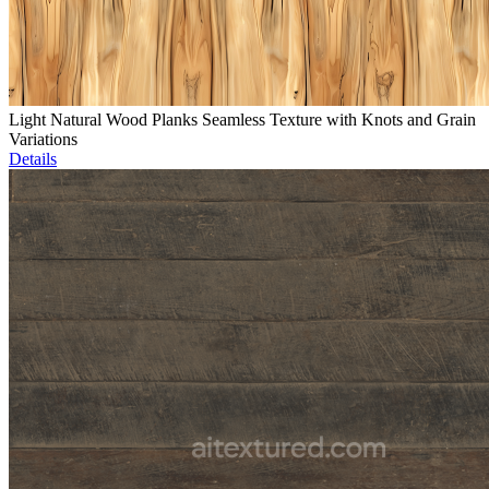
Light Natural Wood Planks Seamless Texture with Knots and Grain
Variations
Details