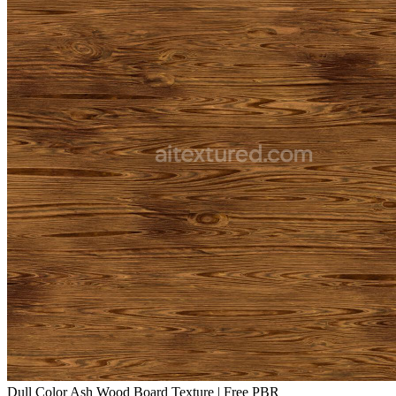
Dull Color Ash Wood Board Texture | Free PBR