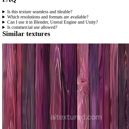
Is this texture seamless and tileable?
Which resolutions and formats are available?
Can I use it in Blender, Unreal Engine and Unity?
Is commercial use allowed?
Similar textures