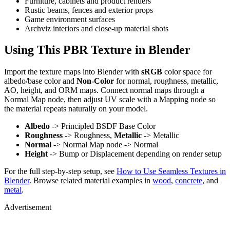
Furniture, cabinets and product renders
Rustic beams, fences and exterior props
Game environment surfaces
Archviz interiors and close-up material shots
Using This PBR Texture in Blender
Import the texture maps into Blender with
sRGB
color space for
albedo/base color and
Non-Color
for normal, roughness, metallic,
AO, height, and ORM maps. Connect normal maps through a
Normal Map node, then adjust UV scale with a Mapping node so
the material repeats naturally on your model.
Albedo
-> Principled BSDF Base Color
Roughness
-> Roughness,
Metallic
-> Metallic
Normal
-> Normal Map node -> Normal
Height
-> Bump or Displacement depending on render setup
For the full step-by-step setup, see
How to Use Seamless Textures in
Blender
. Browse related material examples in
wood
,
concrete
, and
metal
.
Advertisement