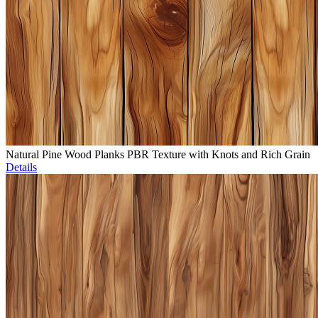
Natural Pine Wood Planks PBR Texture with Knots and Rich Grain
Details