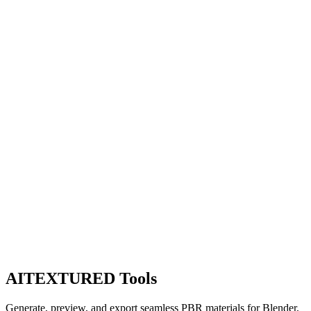
AITEXTURED Tools
Generate, preview, and export seamless PBR materials for Blender,