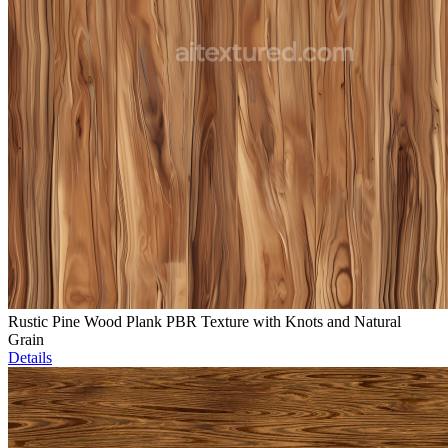
Rustic Pine Wood Plank PBR Texture with Knots and Natural
Grain
Details