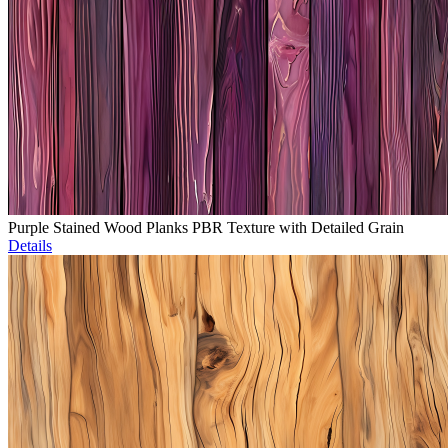
Purple Stained Wood Planks PBR Texture with Detailed Grain
Details