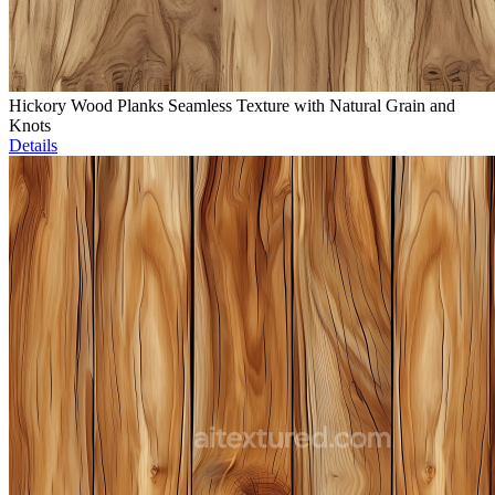
Hickory Wood Planks Seamless Texture with Natural Grain and
Knots
Details