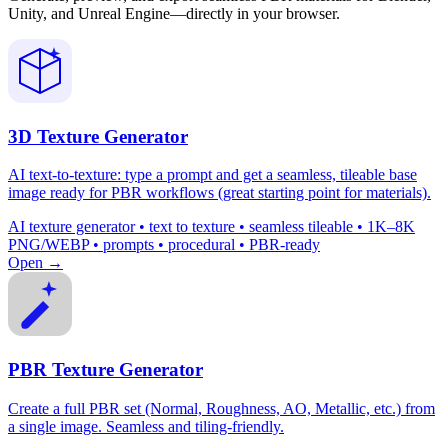
Unity, and Unreal Engine—directly in your browser.
3D Texture Generator
AI text-to-texture: type a prompt and get a seamless, tileable base
image ready for PBR workflows (great starting point for materials).
AI texture generator • text to texture • seamless tileable • 1K–8K
PNG/WEBP • prompts • procedural • PBR-ready
Open →
PBR Texture Generator
Create a full PBR set (Normal, Roughness, AO, Metallic, etc.) from
a single image. Seamless and tiling-friendly.