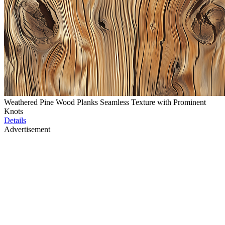
Weathered Pine Wood Planks Seamless Texture with Prominent
Knots
Details
Advertisement