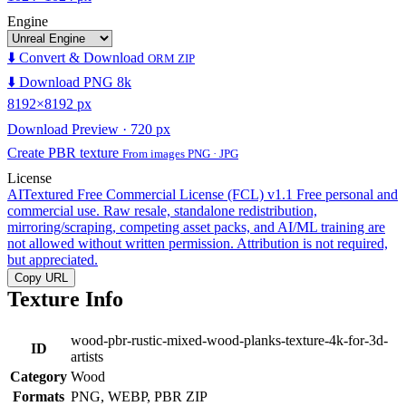
Engine
⬇️ Convert & Download
ORM ZIP
⬇️ Download PNG 8k
8192×8192 px
Download Preview · 720 px
Create PBR texture
From images PNG · JPG
License
AITextured Free Commercial License (FCL) v1.1
Free personal and
commercial use. Raw resale, standalone redistribution,
mirroring/scraping, competing asset packs, and AI/ML training are
not allowed without written permission. Attribution is not required,
but appreciated.
Copy URL
Texture Info
wood-pbr-rustic-mixed-wood-planks-texture-4k-for-3d-
ID
artists
Category
Wood
Formats
PNG, WEBP, PBR ZIP