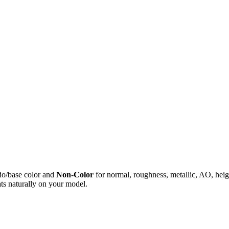
do/base color and
Non-Color
for normal, roughness, metallic, AO, h
ts naturally on your model.