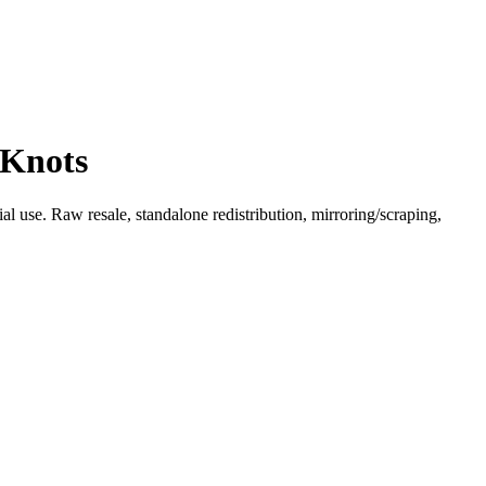
 Knots
l use. Raw resale, standalone redistribution, mirroring/scraping,