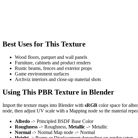
Best Uses for This Texture
Wood floors, parquet and wall panels
Furniture, cabinets and product renders
Rustic beams, fences and exterior props
Game environment surfaces
Archviz interiors and close-up material shots
Using This PBR Texture in Blender
Import the texture maps into Blender with
sRGB
color space for albe
node, then adjust UV scale with a Mapping node so the material repea
Albedo
-> Principled BSDF Base Color
Roughness
-> Roughness,
Metallic
-> Metallic
Normal
-> Normal Map node -> Normal
Height
-> Bump or Displacement depending on render setup