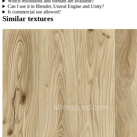
Which resolutions and formats are available?
Can I use it in Blender, Unreal Engine and Unity?
Is commercial use allowed?
Similar textures