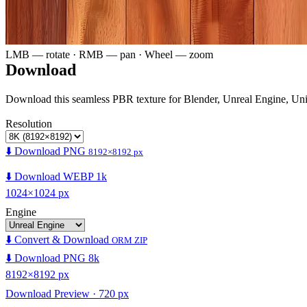
LMB — rotate · RMB — pan · Wheel — zoom
Download
Download this seamless PBR texture for Blender, Unreal Engine, Un
Resolution
⬇️ Download PNG
8192×8192 px
⬇️ Download WEBP 1k
1024×1024 px
Engine
⬇️ Convert & Download
ORM ZIP
⬇️ Download PNG 8k
8192×8192 px
Download Preview · 720 px