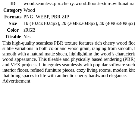
ID
wood-seamless-pbr-cherry-wood-floor-texture-with-natural
Category
Wood
Formats
PNG, WEBP, PBR ZIP
Size
1k (1024x1024px), 2k (2048x2048px), 4k (4096x4096px
Color
sRGB
Tileable
Yes
This high-quality seamless PBR texture features rich cherry wood floo
subtle variations in both color and wood grain, ranging from smooth, f
smooth with a natural matte sheen, highlighting the wood’s characteris
wood appearance. This tileable and physically-based rendering (PBR) re
and VFX projects. It integrates seamlessly with popular software such
interior floors, refined furniture pieces, cozy living rooms, modern ki
that bring spaces to life with authentic cherry hardwood elegance.
Advertisement