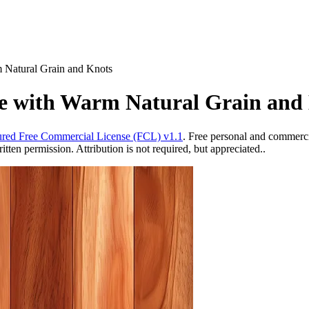
 Natural Grain and Knots
e with Warm Natural Grain and
red Free Commercial License (FCL) v1.1
. Free personal and commercia
ten permission. Attribution is not required, but appreciated..