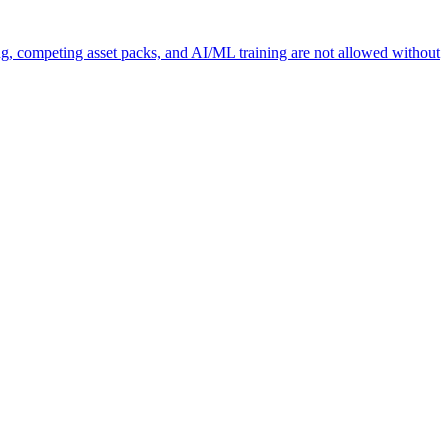
ng, competing asset packs, and AI/ML training are not allowed without