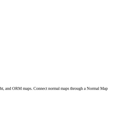
eight, and ORM maps. Connect normal maps through a Normal Map