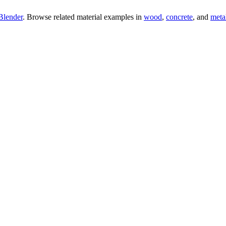
Blender
. Browse related material examples in
wood
,
concrete
, and
meta