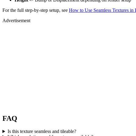
For the full step-by-step setup, see
How to Use Seamless Textures in 
Advertisement
FAQ
Is this texture seamless and tileable?