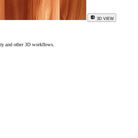
3D VIEW
ity and other 3D workflows.