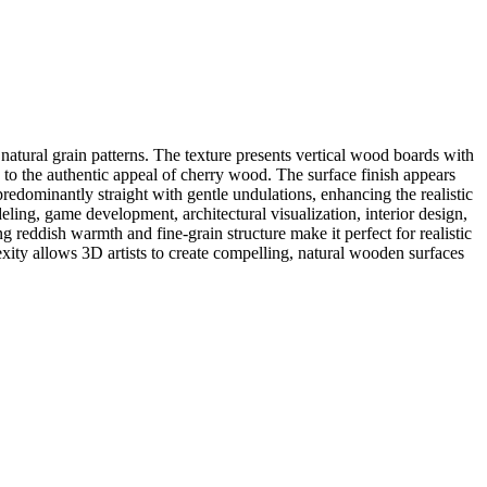
natural grain patterns. The texture presents vertical wood boards with
g to the authentic appeal of cherry wood. The surface finish appears
predominantly straight with gentle undulations, enhancing the realistic
ling, game development, architectural visualization, interior design,
reddish warmth and fine-grain structure make it perfect for realistic
lexity allows 3D artists to create compelling, natural wooden surfaces