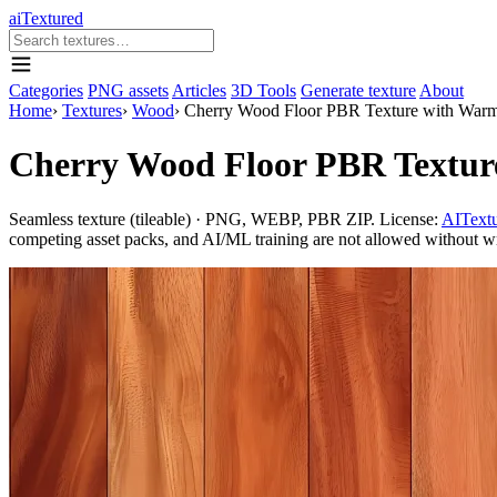
aiTextured
Categories
PNG assets
Articles
3D Tools
Generate texture
About
Home
›
Textures
›
Wood
›
Cherry Wood Floor PBR Texture with Warm
Cherry Wood Floor PBR Textur
Seamless texture (tileable) · PNG, WEBP, PBR ZIP. License:
AITextu
competing asset packs, and AI/ML training are not allowed without writ