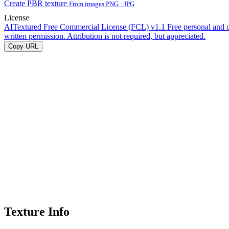
Create PBR texture
From images PNG · JPG
License
AITextured Free Commercial License (FCL) v1.1
Free personal and 
written permission. Attribution is not required, but appreciated.
Copy URL
Texture Info