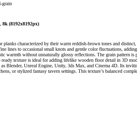
-grain
),
8k (8192x8192px)
r planks characterized by their warm reddish-brown tones and distinct, 
ine lines to occasional small knots and gentle color fluctuations, addin
tic warmth without unnaturally glossy reflections. The grain pattern is 
ady texture is ideal for adding lifelike wooden floor detail in 3D mode
 as Blender, Unreal Engine, Unity, 3ds Max, and Cinema 4D. Its inviting 
tchens, or stylized fantasy tavern settings. This texture’s balanced comp