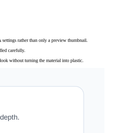
 settings rather than only a preview thumbnail.
led carefully.
ook without turning the material into plastic.