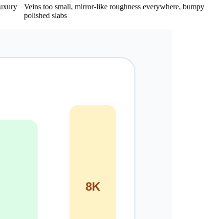
luxury
Veins too small, mirror-like roughness everywhere, bumpy
polished slabs