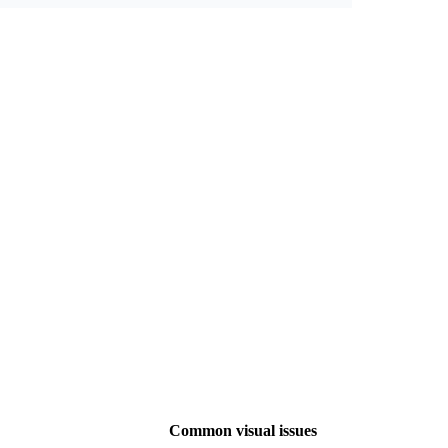
Common visual issues