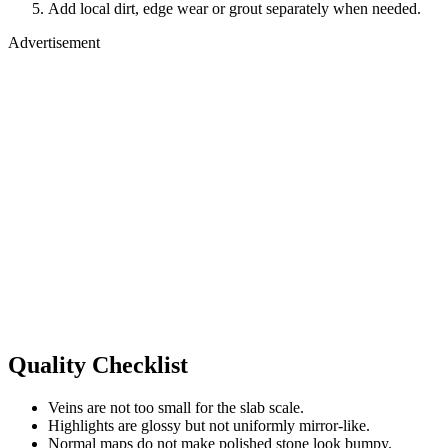
Add local dirt, edge wear or grout separately when needed.
Advertisement
Quality Checklist
Veins are not too small for the slab scale.
Highlights are glossy but not uniformly mirror-like.
Normal maps do not make polished stone look bumpy.