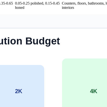
0.35-0.65
0.05-0.25 polished, 0.15-0.45
Counters, floors, bathrooms, 
honed
interiors