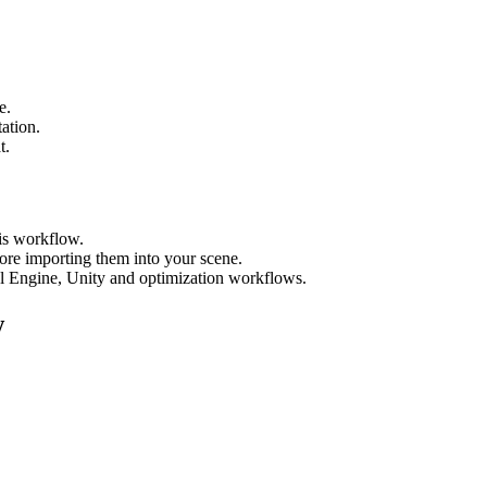
e.
tation.
t.
his workflow.
ore importing them into your scene.
al Engine, Unity and optimization workflows.
w