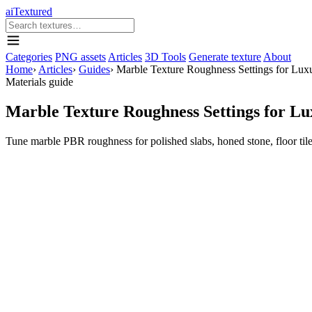
aiTextured
Categories
PNG assets
Articles
3D Tools
Generate texture
About
Home
›
Articles
›
Guides
›
Marble Texture Roughness Settings for Luxu
Materials guide
Marble Texture Roughness Settings for Lu
Tune marble PBR roughness for polished slabs, honed stone, floor tile