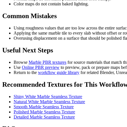
Color maps do not contain baked lighting.
Common Mistakes
Using roughness values that are too low across the entire surfac
Applying the same marble tile to every slab without offset or ro
Overusing displacement on a surface that should be polished fla
Useful Next Steps
Browse
Marble PBR textures
for source materials that match t
Use
Online PBR preview
to preview, pack or prepare maps bef
Return to the
workflow guide library
for related Blender, Unre
Recommended Textures for This Workflo
Shiny White Marble Seamless Texture
Natural White Marble Seamless Texture
Smooth Marble Seamless Texture
Polished Marble Seamless Texture
Detailed Marble Seamless Texture