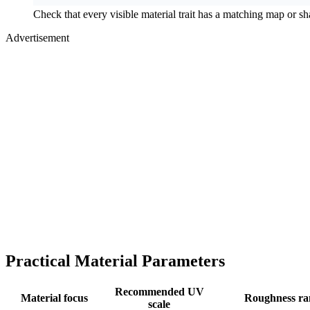
Check that every visible material trait has a matching map or sh
Advertisement
Practical Material Parameters
Recommended UV
Material focus
Roughness ra
scale