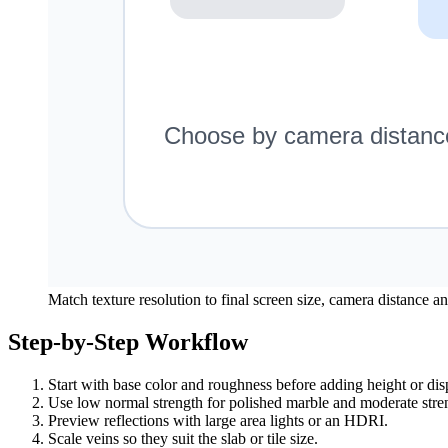
Match texture resolution to final screen size, camera distance a
Step-by-Step Workflow
Start with base color and roughness before adding height or di
Use low normal strength for polished marble and moderate stre
Preview reflections with large area lights or an HDRI.
Scale veins so they suit the slab or tile size.