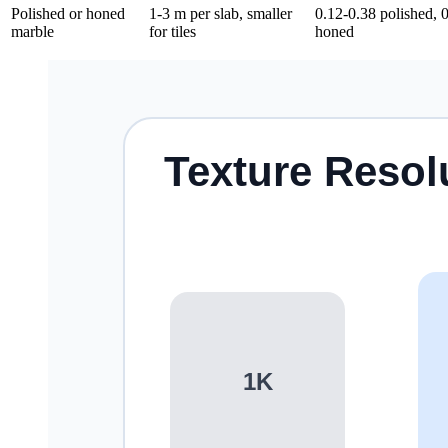
Polished or honed
1-3 m per slab, smaller
0.12-0.38 polished, 
marble
for tiles
honed