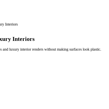
ry Interiors
xury Interiors
s and luxury interior renders without making surfaces look plastic.