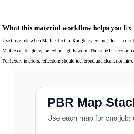
What this material workflow helps you fix
Use this guide when Marble Texture Roughness Settings for Luxury Int
Marble can be glossy, honed or slightly worn. The same base color map
For luxury interiors, reflections should feel broad and clean, not mirr