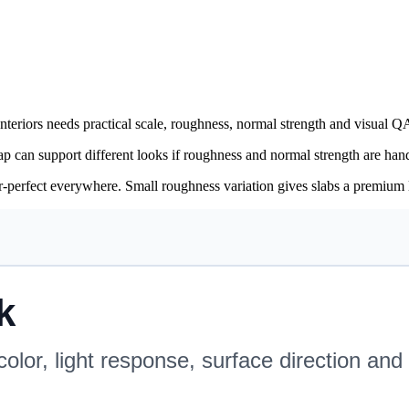
eriors needs practical scale, roughness, normal strength and visual QA
 can support different looks if roughness and normal strength are hand
or-perfect everywhere. Small roughness variation gives slabs a premium l