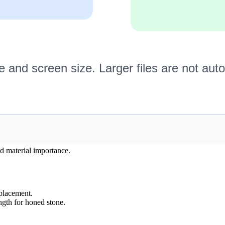
nd material importance.
splacement.
ngth for honed stone.