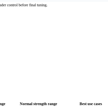
ader control before final tuning.
nge
Normal strength range
Best use cases