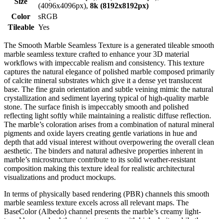
Size
(4096x4096px),
8k (8192x8192px)
Color
sRGB
Tileable
Yes
The Smooth Marble Seamless Texture is a generated tileable smooth
marble seamless texture crafted to enhance your 3D material
workflows with impeccable realism and consistency. This texture
captures the natural elegance of polished marble composed primarily
of calcite mineral substrates which give it a dense yet translucent
base. The fine grain orientation and subtle veining mimic the natural
crystallization and sediment layering typical of high-quality marble
stone. The surface finish is impeccably smooth and polished
reflecting light softly while maintaining a realistic diffuse reflection.
The marble’s coloration arises from a combination of natural mineral
pigments and oxide layers creating gentle variations in hue and
depth that add visual interest without overpowering the overall clean
aesthetic. The binders and natural adhesive properties inherent in
marble’s microstructure contribute to its solid weather-resistant
composition making this texture ideal for realistic architectural
visualizations and product mockups.
In terms of physically based rendering (PBR) channels this smooth
marble seamless texture excels across all relevant maps. The
BaseColor (Albedo) channel presents the marble’s creamy light-