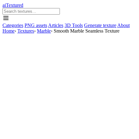
aiTextured
Categories
PNG assets
Articles
3D Tools
Generate texture
About
Home
›
Textures
›
Marble
›
Smooth Marble Seamless Texture