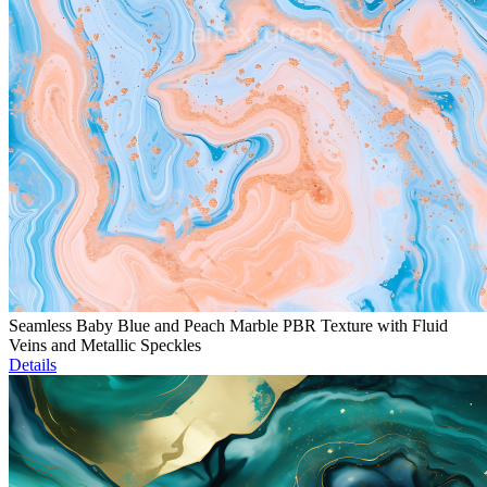
Seamless Baby Blue and Peach Marble PBR Texture with Fluid
Veins and Metallic Speckles
Details