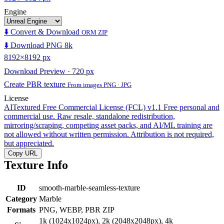
Engine
⬇️ Convert & Download
ORM ZIP
⬇️ Download PNG 8k
8192×8192 px
Download Preview · 720 px
Create PBR texture
From images PNG · JPG
License
AITextured Free Commercial License (FCL) v1.1
Free personal and
commercial use. Raw resale, standalone redistribution,
mirroring/scraping, competing asset packs, and AI/ML training are
not allowed without written permission. Attribution is not required,
but appreciated.
Copy URL
Texture Info
ID
smooth-marble-seamless-texture
Category
Marble
Formats
PNG, WEBP, PBR ZIP
1k (1024x1024px), 2k (2048x2048px), 4k