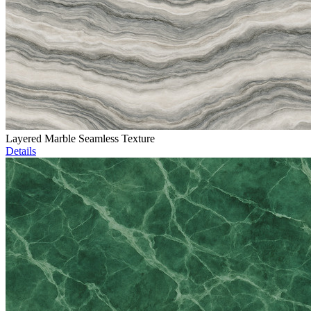
Layered Marble Seamless Texture
Details