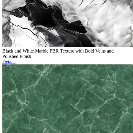
Black and White Marble PBR Texture with Bold Veins and
Polished Finish
Details