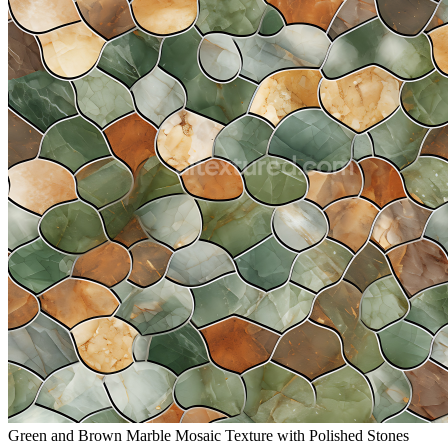
Green and Brown Marble Mosaic Texture with Polished Stones