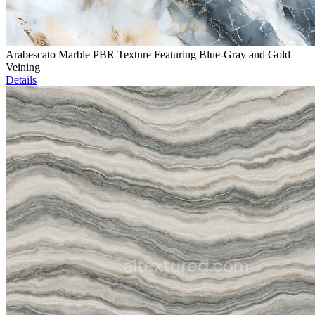
Arabescato Marble PBR Texture Featuring Blue-Gray and Gold
Veining
Details