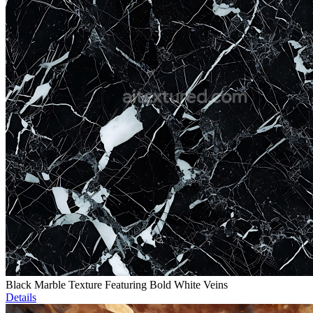
Black Marble Texture Featuring Bold White Veins
Details