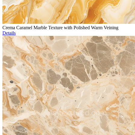
Crema Caramel Marble Texture with Polished Warm Veining
Details