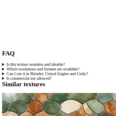
FAQ
Is this texture seamless and tileable?
Which resolutions and formats are available?
Can I use it in Blender, Unreal Engine and Unity?
Is commercial use allowed?
Similar textures