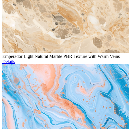
Emperador Light Natural Marble PBR Texture with Warm Veins
Details