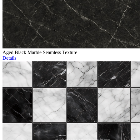
Aged Black Marble Seamless Texture
Details