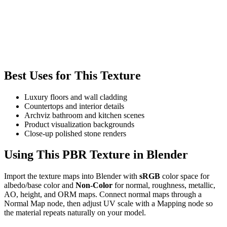
Best Uses for This Texture
Luxury floors and wall cladding
Countertops and interior details
Archviz bathroom and kitchen scenes
Product visualization backgrounds
Close-up polished stone renders
Using This PBR Texture in Blender
Import the texture maps into Blender with
sRGB
color space for
albedo/base color and
Non-Color
for normal, roughness, metallic,
AO, height, and ORM maps. Connect normal maps through a
Normal Map node, then adjust UV scale with a Mapping node so
the material repeats naturally on your model.