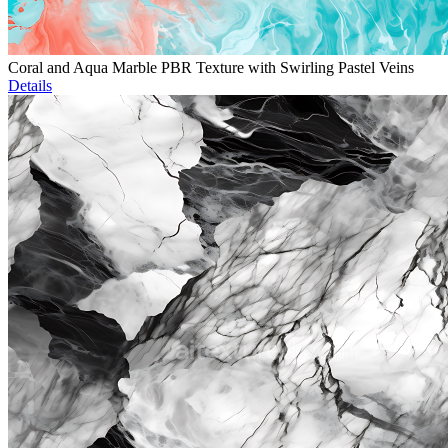
Coral and Aqua Marble PBR Texture with Swirling Pastel Veins
Details