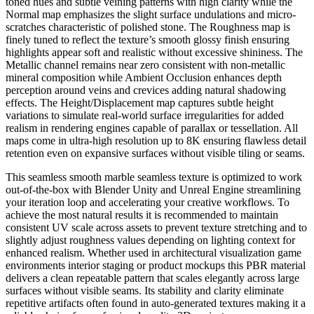
toned hues and subtle veining patterns with high clarity while the
Normal map emphasizes the slight surface undulations and micro-
scratches characteristic of polished stone. The Roughness map is
finely tuned to reflect the texture’s smooth glossy finish ensuring
highlights appear soft and realistic without excessive shininess. The
Metallic channel remains near zero consistent with non-metallic
mineral composition while Ambient Occlusion enhances depth
perception around veins and crevices adding natural shadowing
effects. The Height/Displacement map captures subtle height
variations to simulate real-world surface irregularities for added
realism in rendering engines capable of parallax or tessellation. All
maps come in ultra-high resolution up to 8K ensuring flawless detail
retention even on expansive surfaces without visible tiling or seams.
This seamless smooth marble seamless texture is optimized to work
out-of-the-box with Blender Unity and Unreal Engine streamlining
your iteration loop and accelerating your creative workflows. To
achieve the most natural results it is recommended to maintain
consistent UV scale across assets to prevent texture stretching and to
slightly adjust roughness values depending on lighting context for
enhanced realism. Whether used in architectural visualization game
environments interior staging or product mockups this PBR material
delivers a clean repeatable pattern that scales elegantly across large
surfaces without visible seams. Its stability and clarity eliminate
repetitive artifacts often found in auto-generated textures making it a