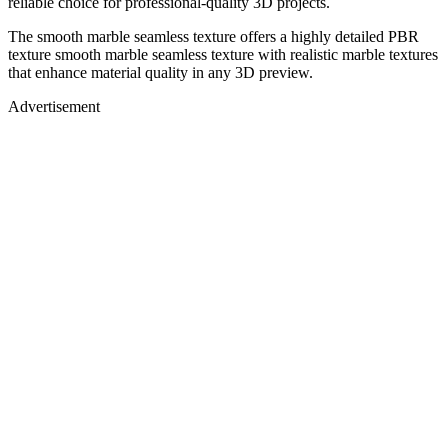
reliable choice for professional-quality 3D projects.
The smooth marble seamless texture offers a highly detailed PBR
texture smooth marble seamless texture with realistic marble textures
that enhance material quality in any 3D preview.
Advertisement