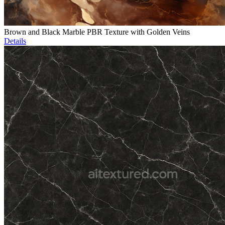
Brown and Black Marble PBR Texture with Golden Veins
Details