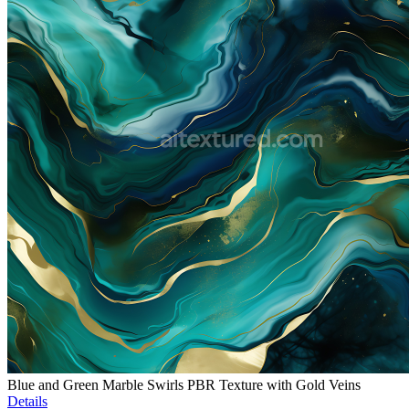
Blue and Green Marble Swirls PBR Texture with Gold Veins
Details