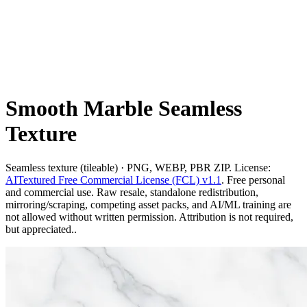
Smooth Marble Seamless
Texture
Seamless texture (tileable) · PNG, WEBP, PBR ZIP. License:
AITextured Free Commercial License (FCL) v1.1
. Free personal
and commercial use. Raw resale, standalone redistribution,
mirroring/scraping, competing asset packs, and AI/ML training are
not allowed without written permission. Attribution is not required,
but appreciated..