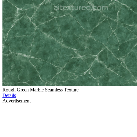
Rough Green Marble Seamless Texture
Details
Advertisement