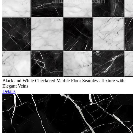
Black and White Checkered Marble Floor Seamless Texture with
Elegant Veins
Details