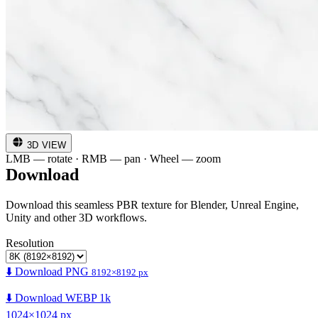
3D VIEW
LMB — rotate · RMB — pan · Wheel — zoom
Download
Download this seamless PBR texture for Blender, Unreal Engine,
Unity and other 3D workflows.
Resolution
⬇️ Download PNG
8192×8192 px
⬇️ Download WEBP 1k
1024×1024 px