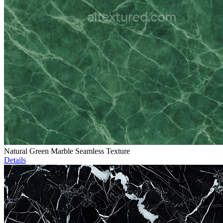
Natural Green Marble Seamless Texture
Details