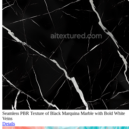
Seamless PBR Texture of Black Marquina Marble with Bold White
Veins
Details