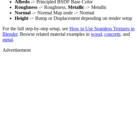
Albedo
-> Principled BSDF Base Color
Roughness
-> Roughness,
Metallic
-> Metallic
Normal
-> Normal Map node -> Normal
Height
-> Bump or Displacement depending on render setup
For the full step-by-step setup, see
How to Use Seamless Textures in
Blender
. Browse related material examples in
wood
,
concrete
, and
metal
.
Advertisement