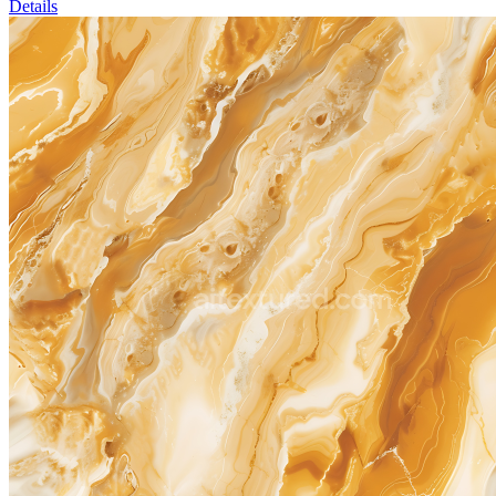
Details