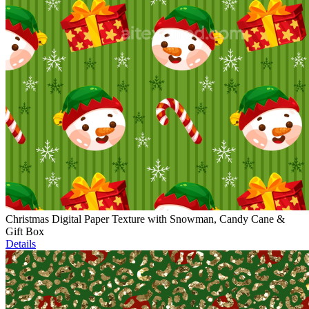
Christmas Digital Paper Texture with Snowman, Candy Cane &
Gift Box
Details