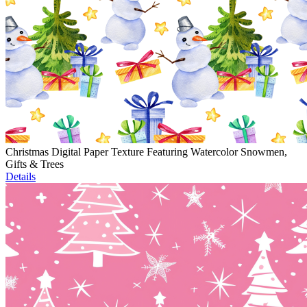
Christmas Digital Paper Texture Featuring Watercolor Snowmen,
Gifts & Trees
Details