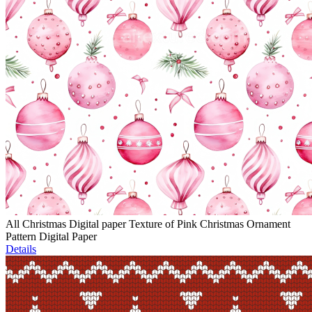
All Christmas Digital paper Texture of Pink Christmas Ornament
Pattern Digital Paper
Details