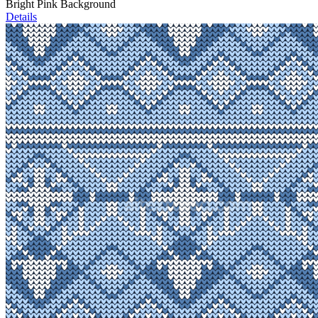
Bright Pink Background
Details