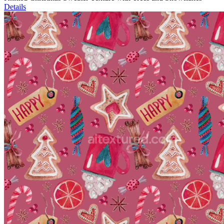
Details