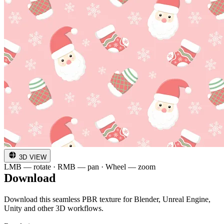
3D VIEW
LMB — rotate · RMB — pan · Wheel — zoom
Download
Download this seamless PBR texture for Blender, Unreal Engine,
Unity and other 3D workflows.