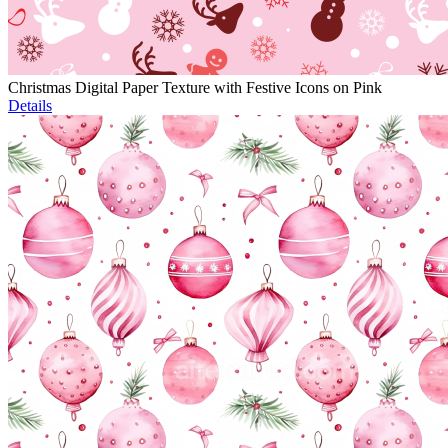
Christmas Digital Paper Texture with Festive Icons on Pink
Details