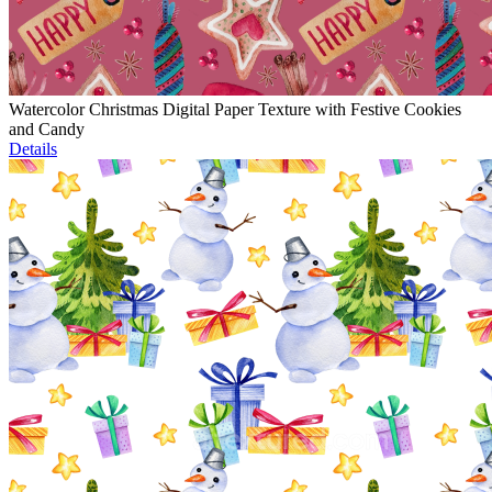
Watercolor Christmas Digital Paper Texture with Festive Cookies
and Candy
Details