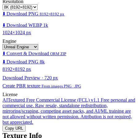
Resolution
⬇️ Download PNG
8192×8192 px
⬇️ Download WEBP 1k
1024×1024 px
Engine
⬇️ Convert & Download
ORM ZIP
⬇️ Download PNG 8k
8192×8192 px
Download Preview · 720 px
Create PBR texture
From images PNG · JPG
License
AITextured Free Commercial License (FCL) v1.1
Free personal and
commercial use. Raw resale, standalone redistribution,
mirroring/scraping, competing asset packs, and AI/ML training are
not allowed without written permission. Attribution is not required,
but appreciated.
Copy URL
Texture Info