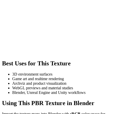
Best Uses for This Texture
3D environment surfaces
Game art and realtime rendering
Archviz and product visualization
WebGL previews and material studies
Blender, Unreal Engine and Unity workflows
Using This PBR Texture in Blender
Import the texture maps into Blender with
sRGB
color space for