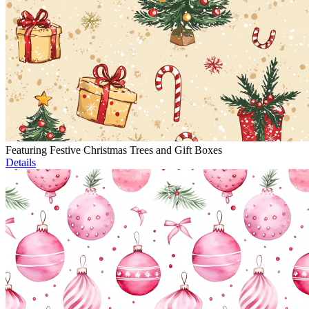
Featuring Festive Christmas Trees and Gift Boxes
Details