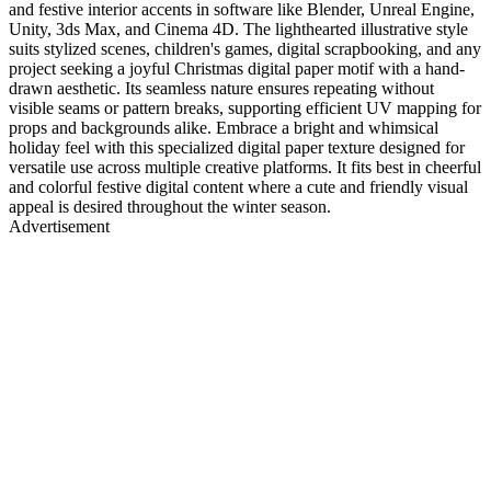
and festive interior accents in software like Blender, Unreal Engine,
Unity, 3ds Max, and Cinema 4D. The lighthearted illustrative style
suits stylized scenes, children's games, digital scrapbooking, and any
project seeking a joyful Christmas digital paper motif with a hand-
drawn aesthetic. Its seamless nature ensures repeating without
visible seams or pattern breaks, supporting efficient UV mapping for
props and backgrounds alike. Embrace a bright and whimsical
holiday feel with this specialized digital paper texture designed for
versatile use across multiple creative platforms. It fits best in cheerful
and colorful festive digital content where a cute and friendly visual
appeal is desired throughout the winter season.
Advertisement