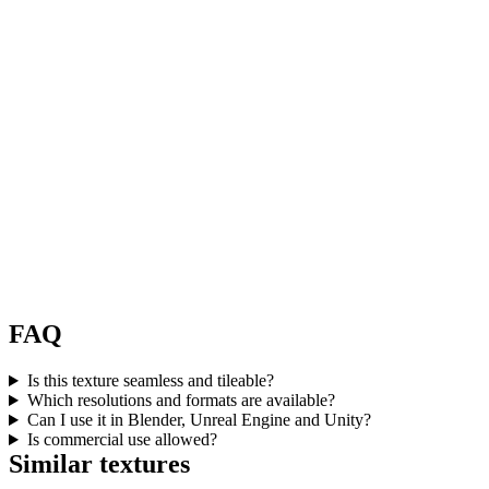
FAQ
Is this texture seamless and tileable?
Which resolutions and formats are available?
Can I use it in Blender, Unreal Engine and Unity?
Is commercial use allowed?
Similar textures