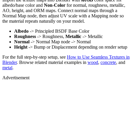
albedo/base color and
Non-Color
for normal, roughness, metallic,
AO, height, and ORM maps. Connect normal maps through a
Normal Map node, then adjust UV scale with a Mapping node so
the material repeats naturally on your model.
Albedo
-> Principled BSDF Base Color
Roughness
-> Roughness,
Metallic
-> Metallic
Normal
-> Normal Map node -> Normal
Height
-> Bump or Displacement depending on render setup
For the full step-by-step setup, see
How to Use Seamless Textures in
Blender
. Browse related material examples in
wood
,
concrete
, and
metal
.
Advertisement