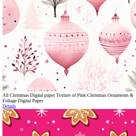
All Christmas Digital paper Texture of Pink Christmas Ornaments &
Foliage Digital Paper
Details