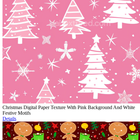
Christmas Digital Paper Texture With Pink Background And White
Festive Motifs
Details