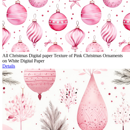
All Christmas Digital paper Texture of Pink Christmas Ornaments
on White Digital Paper
Details