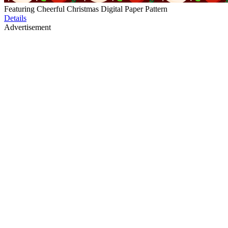
Featuring Cheerful Christmas Digital Paper Pattern
Details
Advertisement