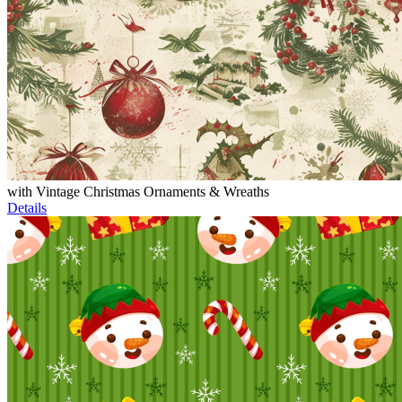
with Vintage Christmas Ornaments & Wreaths
Details