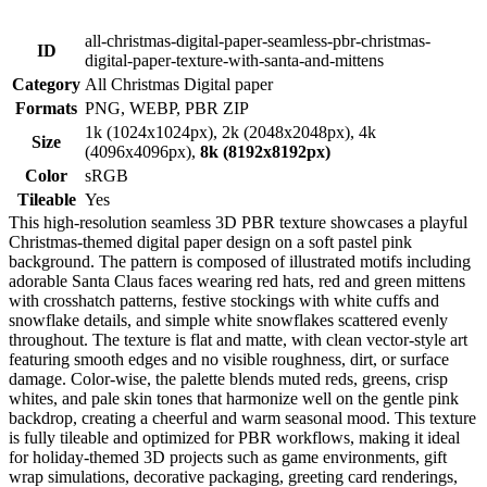
all-christmas-digital-paper-seamless-pbr-christmas-
ID
digital-paper-texture-with-santa-and-mittens
Category
All Christmas Digital paper
Formats
PNG, WEBP, PBR ZIP
1k (1024x1024px), 2k (2048x2048px), 4k
Size
(4096x4096px),
8k (8192x8192px)
Color
sRGB
Tileable
Yes
This high-resolution seamless 3D PBR texture showcases a playful
Christmas-themed digital paper design on a soft pastel pink
background. The pattern is composed of illustrated motifs including
adorable Santa Claus faces wearing red hats, red and green mittens
with crosshatch patterns, festive stockings with white cuffs and
snowflake details, and simple white snowflakes scattered evenly
throughout. The texture is flat and matte, with clean vector-style art
featuring smooth edges and no visible roughness, dirt, or surface
damage. Color-wise, the palette blends muted reds, greens, crisp
whites, and pale skin tones that harmonize well on the gentle pink
backdrop, creating a cheerful and warm seasonal mood. This texture
is fully tileable and optimized for PBR workflows, making it ideal
for holiday-themed 3D projects such as game environments, gift
wrap simulations, decorative packaging, greeting card renderings,