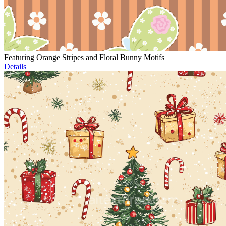
Featuring Orange Stripes and Floral Bunny Motifs
Details