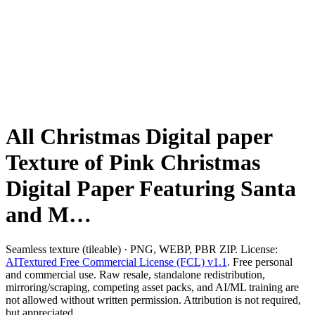
All Christmas Digital paper
Texture of Pink Christmas
Digital Paper Featuring Santa
and M…
Seamless texture (tileable) · PNG, WEBP, PBR ZIP. License:
AITextured Free Commercial License (FCL) v1.1
. Free personal
and commercial use. Raw resale, standalone redistribution,
mirroring/scraping, competing asset packs, and AI/ML training are
not allowed without written permission. Attribution is not required,
but appreciated..