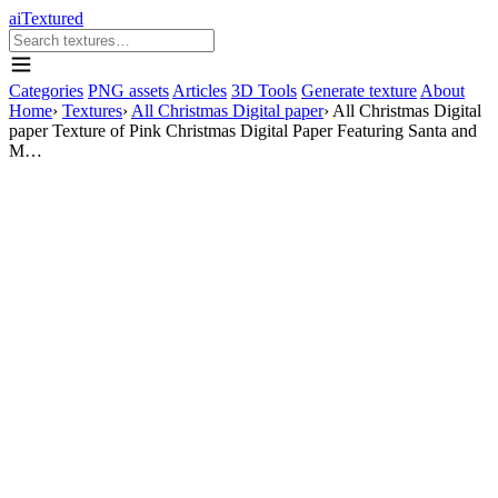
aiTextured
Categories
PNG assets
Articles
3D Tools
Generate texture
About
Home
›
Textures
›
All Christmas Digital paper
›
All Christmas Digital
paper Texture of Pink Christmas Digital Paper Featuring Santa and
M…