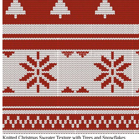
Knitted Christmas Sweater Texture with Trees and Snowflakes