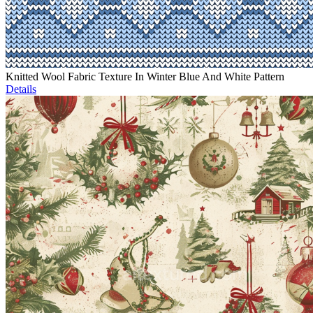
Knitted Wool Fabric Texture In Winter Blue And White Pattern
Details