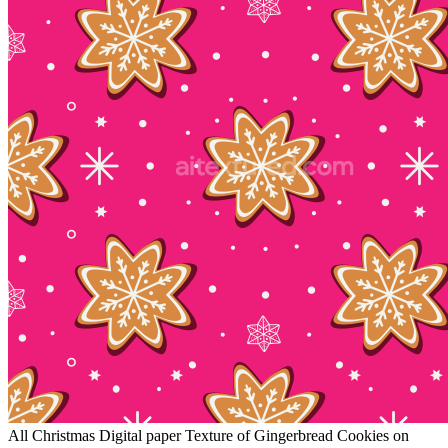
All Christmas Digital paper Texture of Gingerbread Cookies on