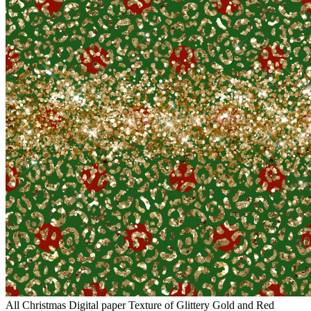
All Christmas Digital paper Texture of Glittery Gold and Red