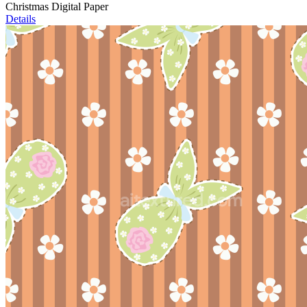
Christmas Digital Paper
Details