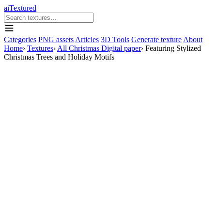
aiTextured
Categories
PNG assets
Articles
3D Tools
Generate texture
About
Home
›
Textures
›
All Christmas Digital paper
›
Featuring Stylized
Christmas Trees and Holiday Motifs