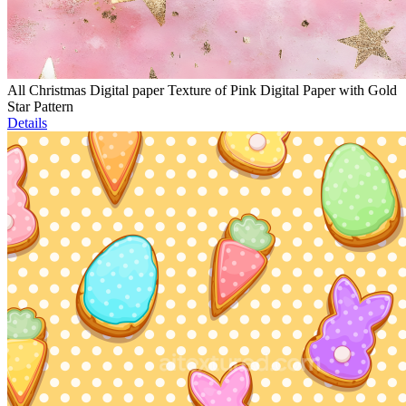
All Christmas Digital paper Texture of Pink Digital Paper with Gold
Star Pattern
Details