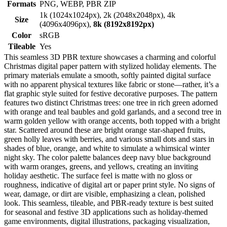
Formats
PNG, WEBP, PBR ZIP
1k (1024x1024px), 2k (2048x2048px), 4k
Size
(4096x4096px),
8k (8192x8192px)
Color
sRGB
Tileable
Yes
This seamless 3D PBR texture showcases a charming and colorful
Christmas digital paper pattern with stylized holiday elements. The
primary materials emulate a smooth, softly painted digital surface
with no apparent physical textures like fabric or stone—rather, it’s a
flat graphic style suited for festive decorative purposes. The pattern
features two distinct Christmas trees: one tree in rich green adorned
with orange and teal baubles and gold garlands, and a second tree in
warm golden yellow with orange accents, both topped with a bright
star. Scattered around these are bright orange star-shaped fruits,
green holly leaves with berries, and various small dots and stars in
shades of blue, orange, and white to simulate a whimsical winter
night sky. The color palette balances deep navy blue background
with warm oranges, greens, and yellows, creating an inviting
holiday aesthetic. The surface feel is matte with no gloss or
roughness, indicative of digital art or paper print style. No signs of
wear, damage, or dirt are visible, emphasizing a clean, polished
look. This seamless, tileable, and PBR-ready texture is best suited
for seasonal and festive 3D applications such as holiday-themed
game environments, digital illustrations, packaging visualization,