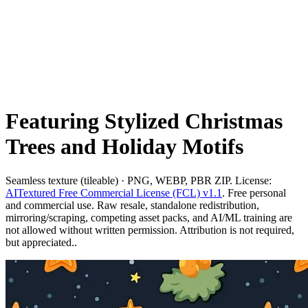
Featuring Stylized Christmas
Trees and Holiday Motifs
Seamless texture (tileable) · PNG, WEBP, PBR ZIP. License:
AITextured Free Commercial License (FCL) v1.1
. Free personal
and commercial use. Raw resale, standalone redistribution,
mirroring/scraping, competing asset packs, and AI/ML training are
not allowed without written permission. Attribution is not required,
but appreciated..