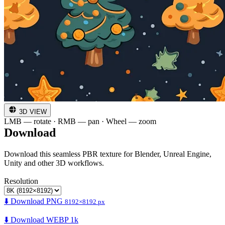
3D VIEW
LMB — rotate · RMB — pan · Wheel — zoom
Download
Download this seamless PBR texture for Blender, Unreal Engine,
Unity and other 3D workflows.
Resolution
⬇️ Download PNG
8192×8192 px
⬇️ Download WEBP 1k