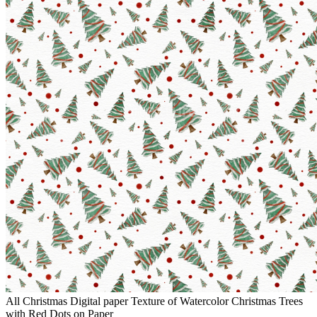
All Christmas Digital paper Texture of Watercolor Christmas Trees
with Red Dots on Paper