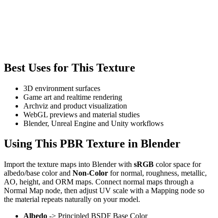
Best Uses for This Texture
3D environment surfaces
Game art and realtime rendering
Archviz and product visualization
WebGL previews and material studies
Blender, Unreal Engine and Unity workflows
Using This PBR Texture in Blender
Import the texture maps into Blender with
sRGB
color space for
albedo/base color and
Non-Color
for normal, roughness, metallic,
AO, height, and ORM maps. Connect normal maps through a
Normal Map node, then adjust UV scale with a Mapping node so
the material repeats naturally on your model.
Albedo
-> Principled BSDF Base Color