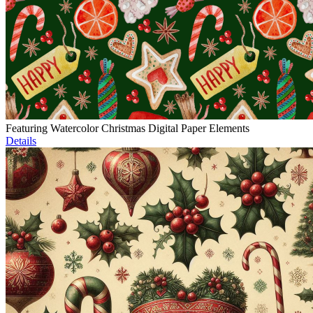
Featuring Watercolor Christmas Digital Paper Elements
Details