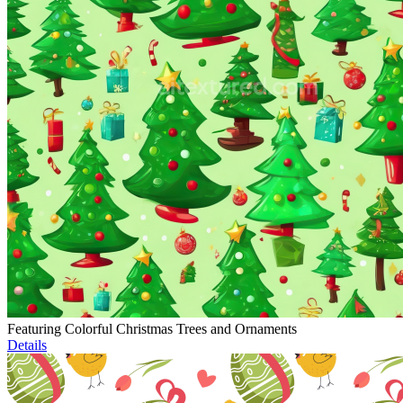
Featuring Colorful Christmas Trees and Ornaments
Details