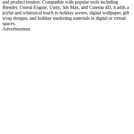
and product renders. Compatible with popular tools including
Blender, Unreal Engine, Unity, 3ds Max, and Cinema 4D, it adds a
joyful and whimsical touch to holiday scenes, digital wallpaper, gift
wrap designs, and holiday marketing materials in digital or virtual
spaces.
Advertisement