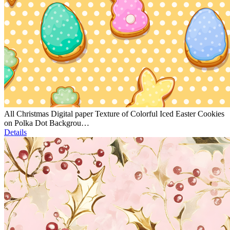
All Christmas Digital paper Texture of Colorful Iced Easter Cookies
on Polka Dot Backgrou…
Details