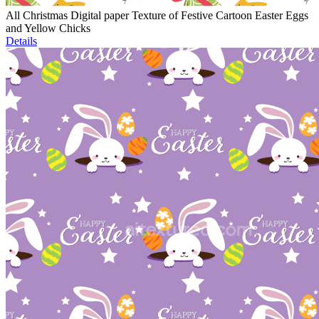
All Christmas Digital paper Texture of Festive Cartoon Easter Eggs
and Yellow Chicks
Details