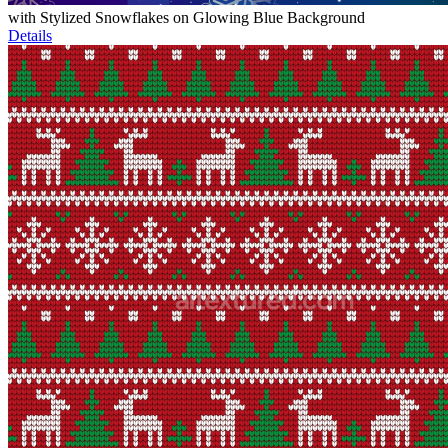
with Stylized Snowflakes on Glowing Blue Background
Details