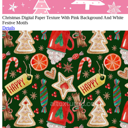
Christmas Digital Paper Texture With Pink Background And White
Festive Motifs
Details