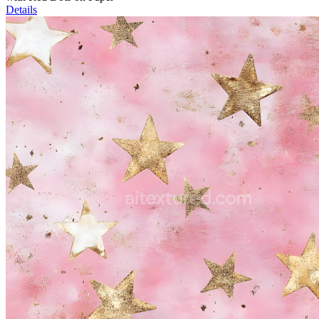
Details