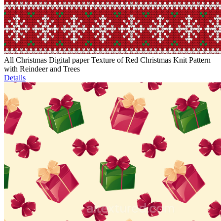
All Christmas Digital paper Texture of Red Christmas Knit Pattern
with Reindeer and Trees
Details