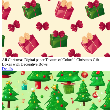
All Christmas Digital paper Texture of Colorful Christmas Gift
Boxes with Decorative Bows
Details