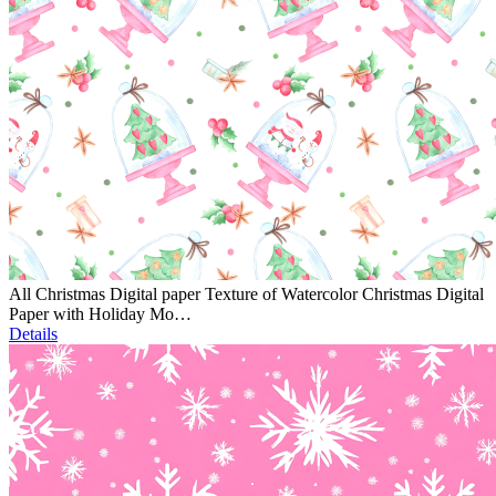
All Christmas Digital paper Texture of Watercolor Christmas Digital
Paper with Holiday Mo…
Details