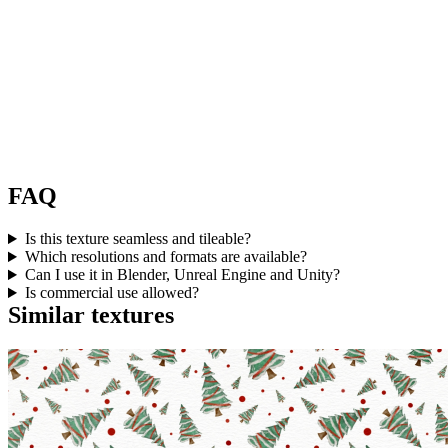
FAQ
Is this texture seamless and tileable?
Which resolutions and formats are available?
Can I use it in Blender, Unreal Engine and Unity?
Is commercial use allowed?
Similar textures