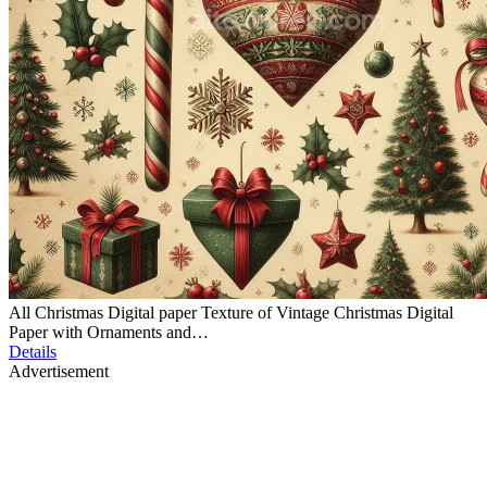
All Christmas Digital paper Texture of Vintage Christmas Digital
Paper with Ornaments and…
Details
Advertisement