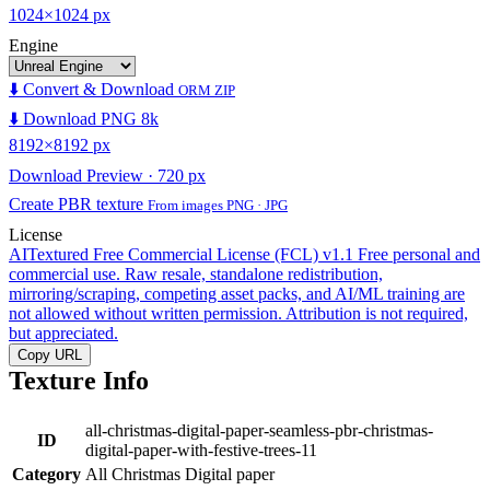
1024×1024 px
Engine
⬇️ Convert & Download
ORM ZIP
⬇️ Download PNG 8k
8192×8192 px
Download Preview · 720 px
Create PBR texture
From images PNG · JPG
License
AITextured Free Commercial License (FCL) v1.1
Free personal and
commercial use. Raw resale, standalone redistribution,
mirroring/scraping, competing asset packs, and AI/ML training are
not allowed without written permission. Attribution is not required,
but appreciated.
Copy URL
Texture Info
all-christmas-digital-paper-seamless-pbr-christmas-
ID
digital-paper-with-festive-trees-11
Category
All Christmas Digital paper