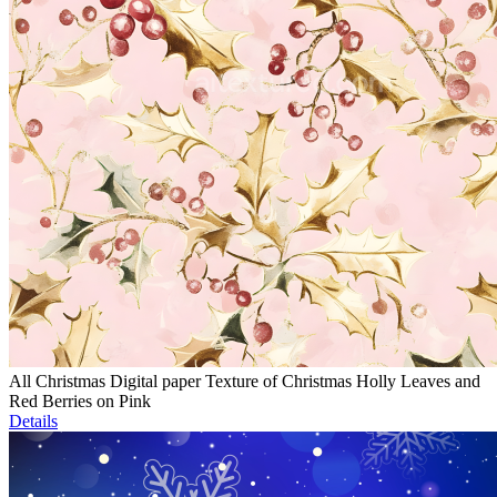
All Christmas Digital paper Texture of Christmas Holly Leaves and
Red Berries on Pink
Details