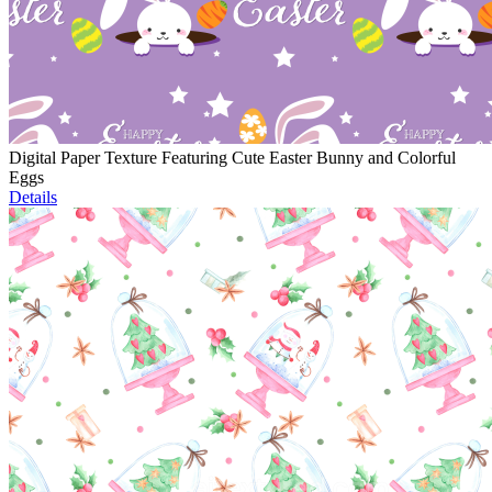
Digital Paper Texture Featuring Cute Easter Bunny and Colorful
Eggs
Details