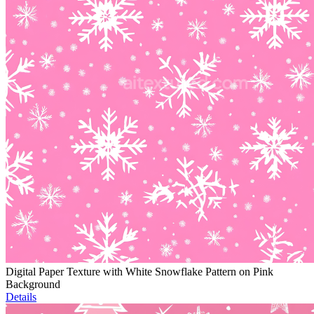
Digital Paper Texture with White Snowflake Pattern on Pink
Background
Details