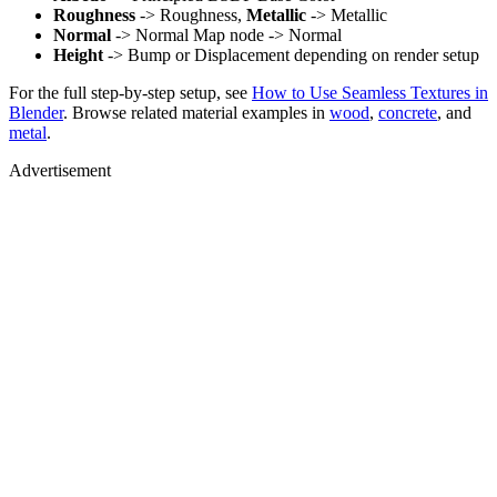
Roughness
-> Roughness,
Metallic
-> Metallic
Normal
-> Normal Map node -> Normal
Height
-> Bump or Displacement depending on render setup
For the full step-by-step setup, see
How to Use Seamless Textures in
Blender
. Browse related material examples in
wood
,
concrete
, and
metal
.
Advertisement