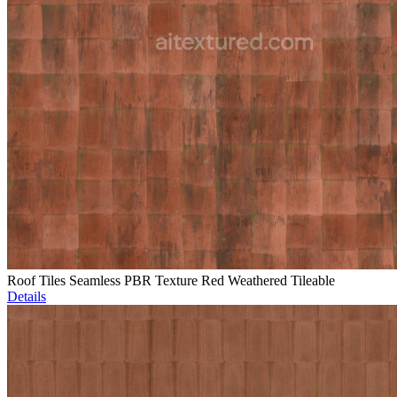
Roof Tiles Seamless PBR Texture Red Weathered Tileable
Details