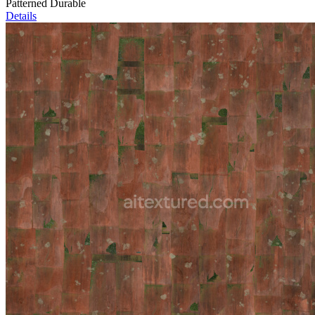
Patterned Durable
Details