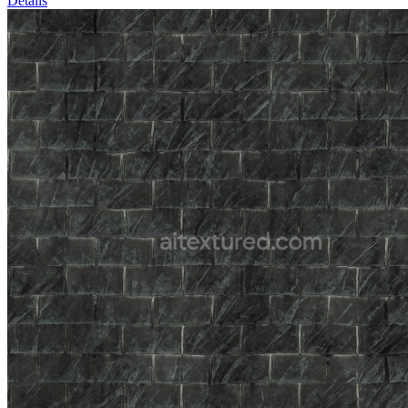
Details