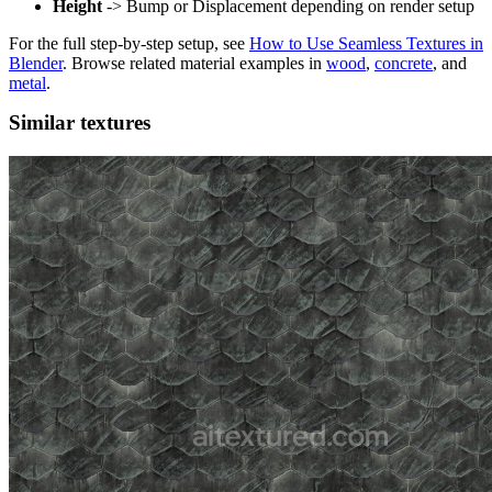
Height
-> Bump or Displacement depending on render setup
For the full step-by-step setup, see
How to Use Seamless Textures in
Blender
. Browse related material examples in
wood
,
concrete
, and
metal
.
Similar textures