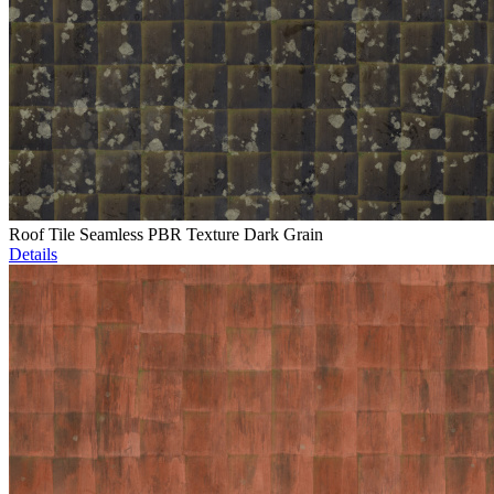
Roof Tile Seamless PBR Texture Dark Grain
Details