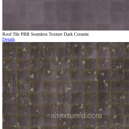
Roof Tile PBR Seamless Texture Dark Ceramic
Details