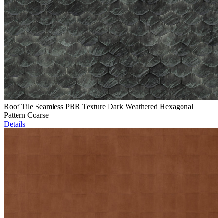
Roof Tile Seamless PBR Texture Dark Weathered Hexagonal
Pattern Coarse
Details