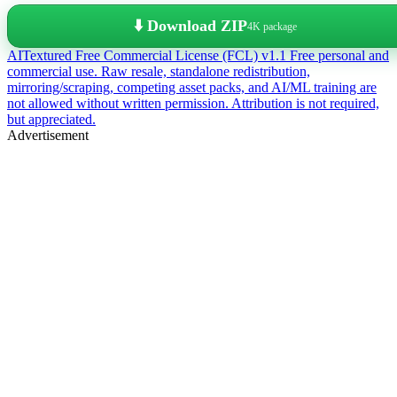
⬇️ Download ZIP
4K package
AITextured Free Commercial License (FCL) v1.1
Free personal and
commercial use. Raw resale, standalone redistribution,
mirroring/scraping, competing asset packs, and AI/ML training are
not allowed without written permission. Attribution is not required,
but appreciated.
Advertisement