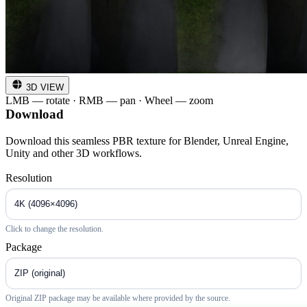
3D VIEW
LMB — rotate · RMB — pan · Wheel — zoom
Download
Download this seamless PBR texture for Blender, Unreal Engine,
Unity and other 3D workflows.
Resolution
Click to change the resolution.
Package
Original ZIP package may be available where provided by the source.