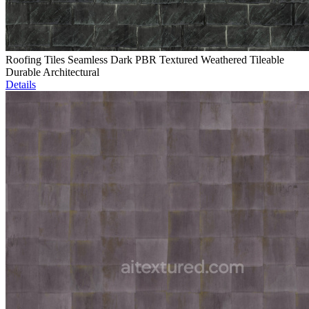
Roofing Tiles Seamless Dark PBR Textured Weathered Tileable
Durable Architectural
Details