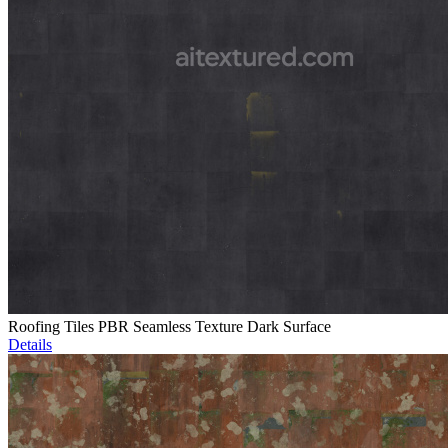
Roofing Tiles PBR Seamless Texture Dark Surface
Details