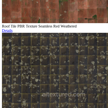
Roof Tile PBR Texture Seamless Red Weathered
Details