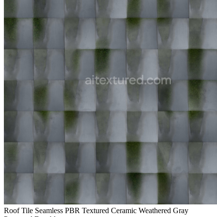
Roof Tile Seamless PBR Textured Ceramic Weathered Gray