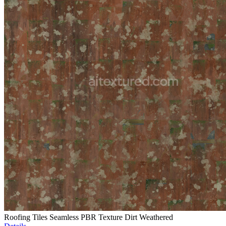
Roofing Tiles Seamless PBR Texture Dirt Weathered