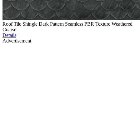
Roof Tile Shingle Dark Pattern Seamless PBR Texture Weathered
Coarse
Details
Advertisement