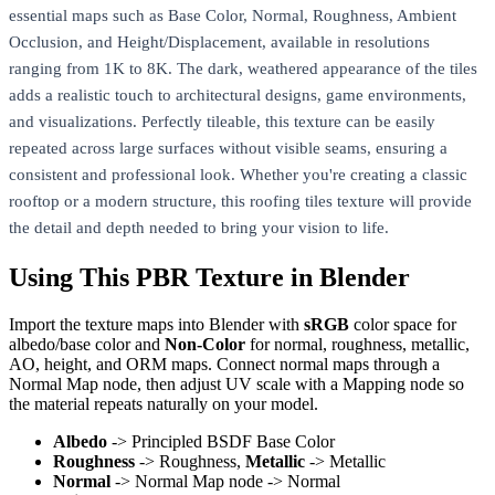
essential maps such as Base Color, Normal, Roughness, Ambient
Occlusion, and Height/Displacement, available in resolutions
ranging from 1K to 8K. The dark, weathered appearance of the tiles
adds a realistic touch to architectural designs, game environments,
and visualizations. Perfectly tileable, this texture can be easily
repeated across large surfaces without visible seams, ensuring a
consistent and professional look. Whether you're creating a classic
rooftop or a modern structure, this roofing tiles texture will provide
the detail and depth needed to bring your vision to life.
Using This PBR Texture in Blender
Import the texture maps into Blender with
sRGB
color space for
albedo/base color and
Non-Color
for normal, roughness, metallic,
AO, height, and ORM maps. Connect normal maps through a
Normal Map node, then adjust UV scale with a Mapping node so
the material repeats naturally on your model.
Albedo
-> Principled BSDF Base Color
Roughness
-> Roughness,
Metallic
-> Metallic
Normal
-> Normal Map node -> Normal