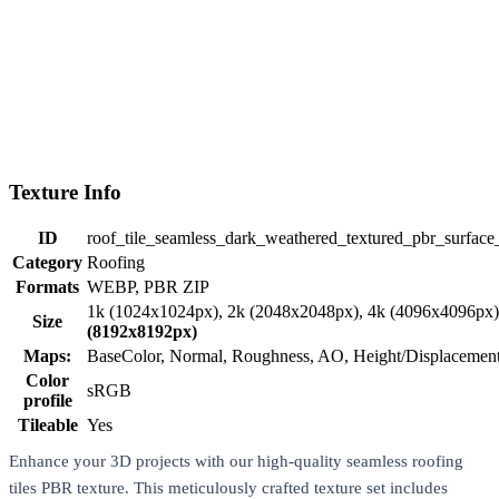
Texture Info
ID
roof_tile_seamless_dark_weathered_textured_pbr_surface
Category
Roofing
Formats
WEBP, PBR ZIP
1k (1024x1024px), 2k (2048x2048px), 4k (4096x4096px
Size
(8192x8192px)
Maps:
BaseColor, Normal, Roughness, AO, Height/Displaceme
Color
sRGB
profile
Tileable
Yes
Enhance your 3D projects with our high-quality seamless roofing
tiles PBR texture. This meticulously crafted texture set includes