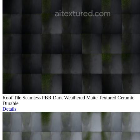
Roof Tile Seamless PBR Dark Weathered Matte Textured Ceramic
Durable
Details