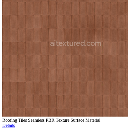
Roofing Tiles Seamless PBR Texture Surface Material
Details