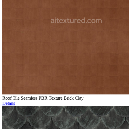
Roof Tile Seamless PBR Texture Brick Clay
Details