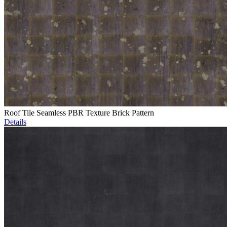
Roof Tile Seamless PBR Texture Brick Pattern
Details