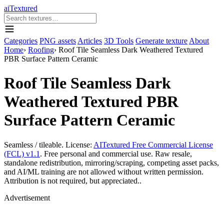
aiTextured
Categories
PNG assets
Articles
3D Tools
Generate texture
About
Home
›
Roofing
›
Roof Tile Seamless Dark Weathered Textured
PBR Surface Pattern Ceramic
Roof Tile Seamless Dark
Weathered Textured PBR
Surface Pattern Ceramic
Seamless / tileable. License:
AITextured Free Commercial License
(FCL) v1.1
. Free personal and commercial use. Raw resale,
standalone redistribution, mirroring/scraping, competing asset packs,
and AI/ML training are not allowed without written permission.
Attribution is not required, but appreciated..
Advertisement