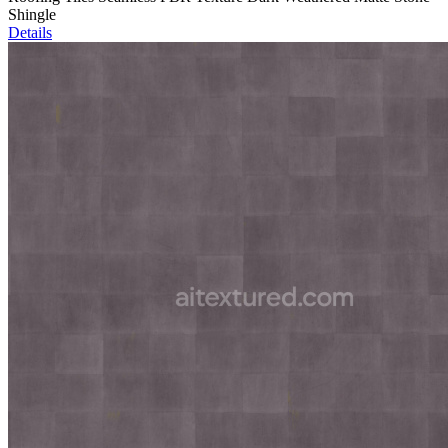
Shingle
Details