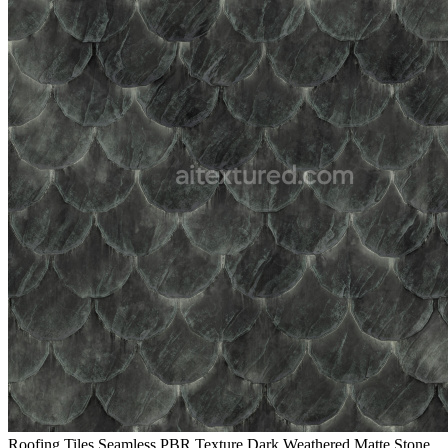
Roofing Tiles Seamless PBR Texture Dark Weathered Matte Stone