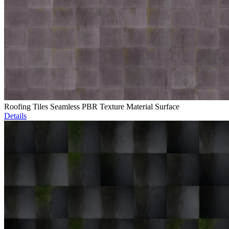
Roofing Tiles Seamless PBR Texture Material Surface
Details