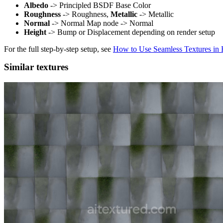
Albedo
-> Principled BSDF Base Color
Roughness
-> Roughness,
Metallic
-> Metallic
Normal
-> Normal Map node -> Normal
Height
-> Bump or Displacement depending on render setup
For the full step-by-step setup, see
How to Use Seamless Textures in 
Similar textures