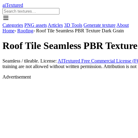
aiTextured
Categories
PNG assets
Articles
3D Tools
Generate texture
About
Home
›
Roofing
›
Roof Tile Seamless PBR Texture Dark Grain
Roof Tile Seamless PBR Textur
Seamless / tileable. License:
AITextured Free Commercial License (F
training are not allowed without written permission. Attribution is not 
Advertisement