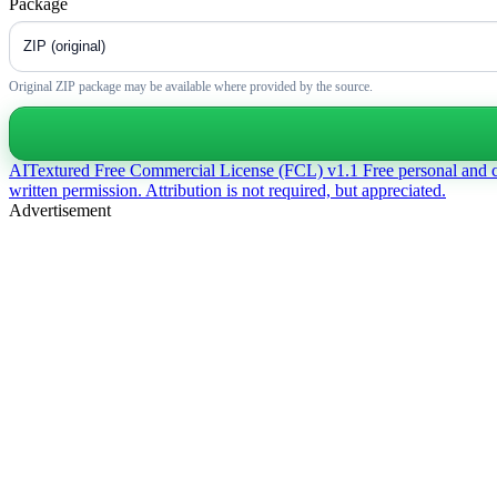
Package
Original ZIP package may be available where provided by the source.
AITextured Free Commercial License (FCL) v1.1
Free personal and 
written permission. Attribution is not required, but appreciated.
Advertisement