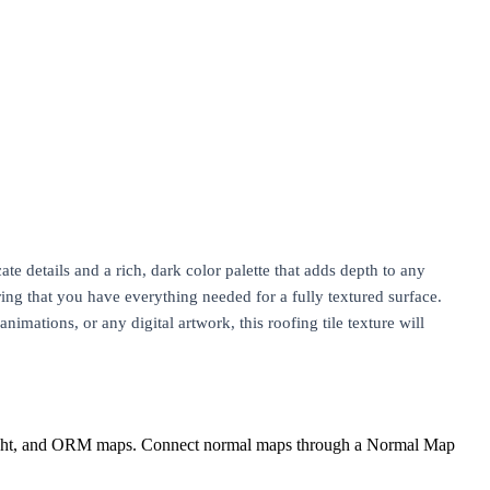
cate details and a rich, dark color palette that adds depth to any
ng that you have everything needed for a fully textured surface.
nimations, or any digital artwork, this roofing tile texture will
eight, and ORM maps. Connect normal maps through a Normal Map