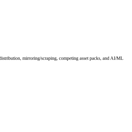
distribution, mirroring/scraping, competing asset packs, and AI/ML