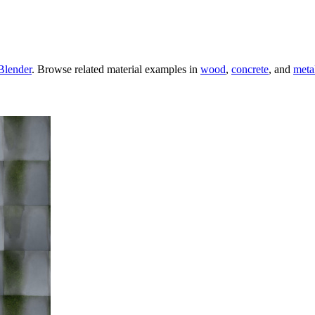
Blender
. Browse related material examples in
wood
,
concrete
, and
meta