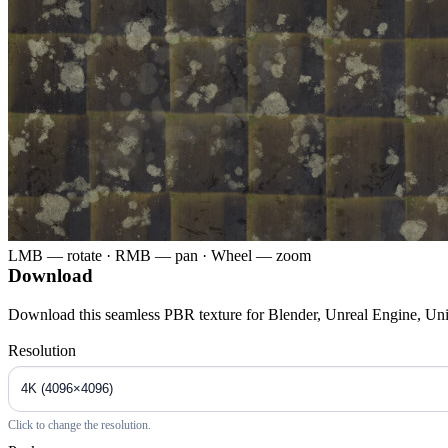
LMB — rotate · RMB — pan · Wheel — zoom
Download
Download this seamless PBR texture for Blender, Unreal Engine, Un
Resolution
Click to change the resolution.