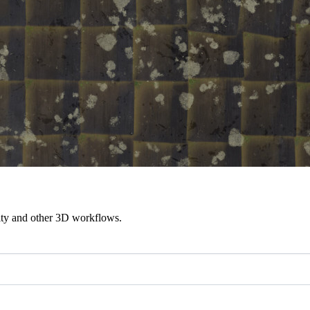
ity and other 3D workflows.