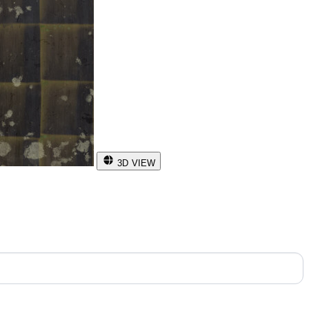
3D VIEW