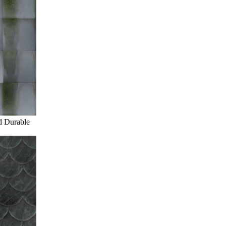
d Durable