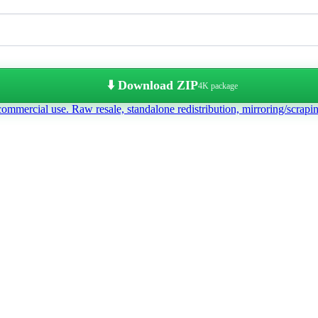
⬇️ Download ZIP
4K package
commercial use. Raw resale, standalone redistribution, mirroring/scrapi