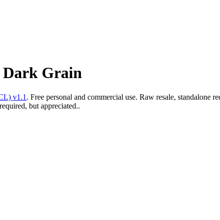
e Dark Grain
CL) v1.1
. Free personal and commercial use. Raw resale, standalone re
required, but appreciated..