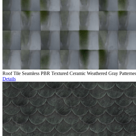
Roof Tile Seamless PBR Textured Ceramic Weathered Gray Patterne
Details