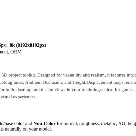
6px),
8k (8192x8192px)
ement, ORM
3D project toolkit. Designed for versatility and realism, it features intri
al, Roughness, Ambient Occlusion, and Height/Displacement maps, ensuri
for both close-up and distant views in your renderings. Ideal for games, a
 visual experiences.
do/base color and
Non-Color
for normal, roughness, metallic, AO, h
ts naturally on your model.