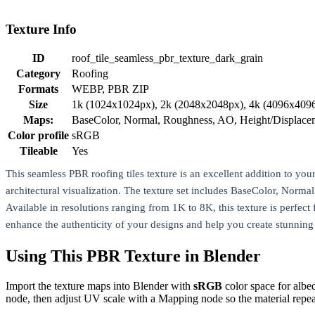
Texture Info
ID
roof_tile_seamless_pbr_texture_dark_grain
Category
Roofing
Formats
WEBP, PBR ZIP
Size
1k (1024x1024px), 2k (2048x2048px), 4k (4096x409
Maps:
BaseColor, Normal, Roughness, AO, Height/Displac
Color profile
sRGB
Tileable
Yes
This seamless PBR roofing tiles texture is an excellent addition to your 
architectural visualization. The texture set includes BaseColor, Norm
Available in resolutions ranging from 1K to 8K, this texture is perfect 
enhance the authenticity of your designs and help you create stunning
Using This PBR Texture in Blender
Import the texture maps into Blender with
sRGB
color space for albe
node, then adjust UV scale with a Mapping node so the material repea