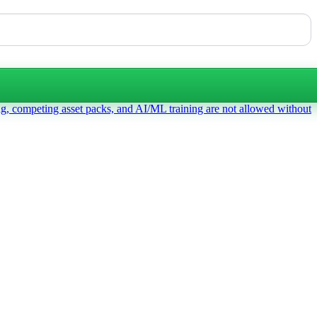
ng, competing asset packs, and AI/ML training are not allowed without