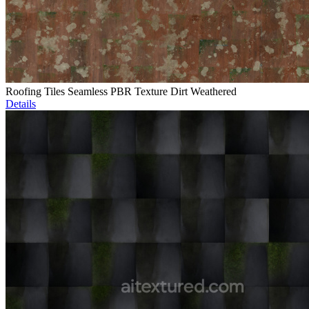
Roofing Tiles Seamless PBR Texture Dirt Weathered
Details