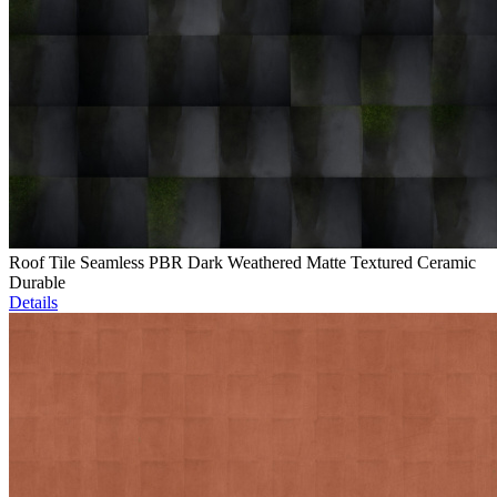
Roof Tile Seamless PBR Dark Weathered Matte Textured Ceramic
Durable
Details