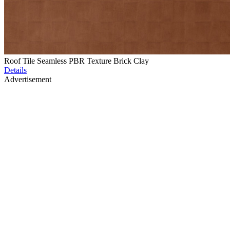
Roof Tile Seamless PBR Texture Brick Clay
Details
Advertisement