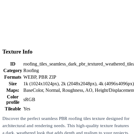
Texture Info
ID
roofing_tiles_seamless_dark_pbr_textured_weathered_tilea
Category
Roofing
Formats
WEBP, PBR ZIP
Size
1k (1024x1024px), 2k (2048x2048px), 4k (4096x4096px
Maps:
BaseColor, Normal, Roughness, AO, Height/Displaceme
Color
sRGB
profile
Tileable
Yes
Discover the perfect seamless PBR roofing tiles texture designed for
architectural and rendering needs. This high-quality texture features
a dark, weathered look that adds depth and realism to your projects.