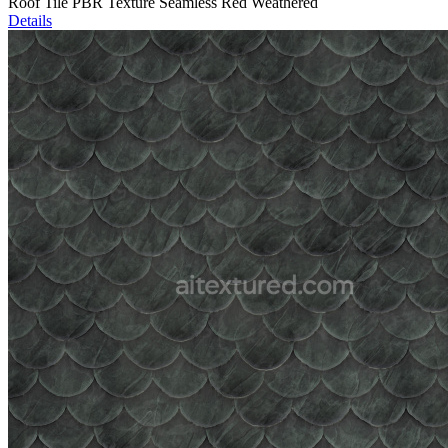
Roof Tile PBR Texture Seamless Red Weathered
Details