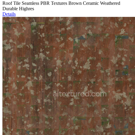
Roof Tile Seamless PBR Textures Brown Ceramic Weathered
Durable Highres
Details