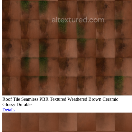
Roof Tile Seamless PBR Textured Weathered Brown Ceramic
Glossy Durable
Details