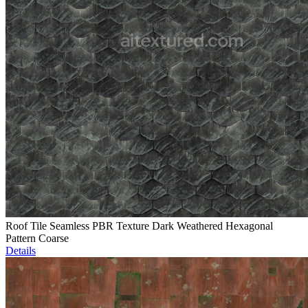
Roof Tile Seamless PBR Texture Dark Weathered Hexagonal
Pattern Coarse
Details