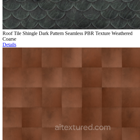
Roof Tile Shingle Dark Pattern Seamless PBR Texture Weathered
Coarse
Details