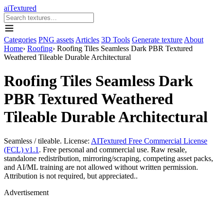
aiTextured
Categories
PNG assets
Articles
3D Tools
Generate texture
About
Home
›
Roofing
›
Roofing Tiles Seamless Dark PBR Textured
Weathered Tileable Durable Architectural
Roofing Tiles Seamless Dark
PBR Textured Weathered
Tileable Durable Architectural
Seamless / tileable. License:
AITextured Free Commercial License
(FCL) v1.1
. Free personal and commercial use. Raw resale,
standalone redistribution, mirroring/scraping, competing asset packs,
and AI/ML training are not allowed without written permission.
Attribution is not required, but appreciated..
Advertisement