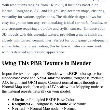
With resolutions ranging from 1K to 8K, it includes BaseColor,
Normal, Roughness, AO, and Height/Displacement maps, ensuring
versatility for various applications. The tileable design allows for
easy integration into any scene, making it ideal for roofs, facades, or
any structure requiring a durable and stylish surface. Enhance your
3D models with this essential texture, providing a matte finish that
closely mimics real ceramic tiles. Perfect for both game development
and architectural visualization, this texture will elevate your work
with its detailed and realistic appearance.
Using This PBR Texture in Blender
Import the texture maps into Blender with
sRGB
color space for
albedo/base color and
Non-Color
for normal, roughness, metallic,
AO, height, and ORM maps. Connect normal maps through a
Normal Map node, then adjust UV scale with a Mapping node so
the material repeats naturally on your model.
Albedo
-> Principled BSDF Base Color
Roughness
-> Roughness,
Metallic
-> Metallic
Normal
-> Normal Map node -> Normal