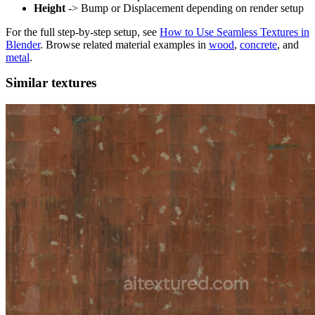
Height
-> Bump or Displacement depending on render setup
For the full step-by-step setup, see
How to Use Seamless Textures in
Blender
. Browse related material examples in
wood
,
concrete
, and
metal
.
Similar textures