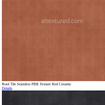
Roof Tile Seamless PBR Texture Red Ceramic
Details