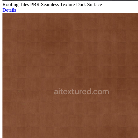
Roofing Tiles PBR Seamless Texture Dark Surface
Details