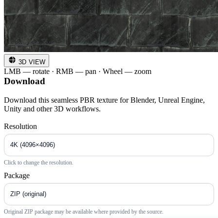
3D VIEW
LMB — rotate · RMB — pan · Wheel — zoom
Download
Download this seamless PBR texture for Blender, Unreal Engine,
Unity and other 3D workflows.
Resolution
Click to change the resolution.
Package
Original ZIP package may be available where provided by the source.