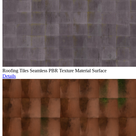
Roofing Tiles Seamless PBR Texture Material Surface
Details