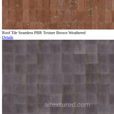
Roof Tile Seamless PBR Texture Brown Weathered
Details