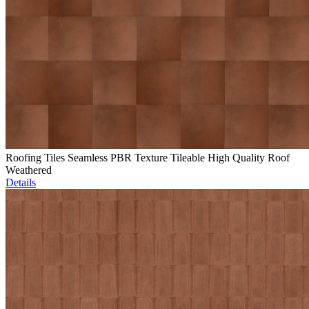
Roofing Tiles Seamless PBR Texture Tileable High Quality Roof
Weathered
Details