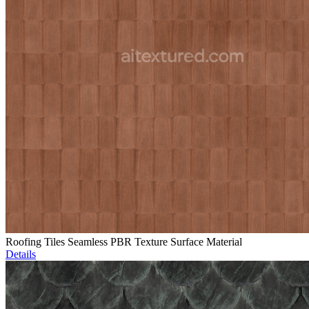
Roofing Tiles Seamless PBR Texture Surface Material
Details