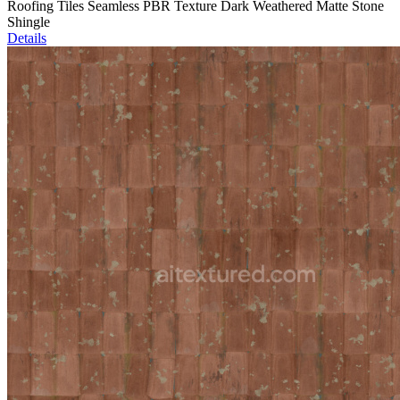
Roofing Tiles Seamless PBR Texture Dark Weathered Matte Stone
Shingle
Details