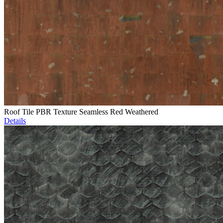
Roof Tile PBR Texture Seamless Red Weathered
Details