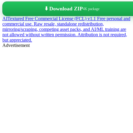
⬇️ Download ZIP
4K package
AITextured Free Commercial License (FCL) v1.1
Free personal and
commercial use. Raw resale, standalone redistribution,
mirroring/scraping, competing asset packs, and AI/ML training are
not allowed without written permission. Attribution is not required,
but appreciated.
Advertisement