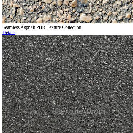
Seamless Asphalt PBR Texture Collection
Details