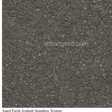
Aged Fresh Asphalt Seamless Texture