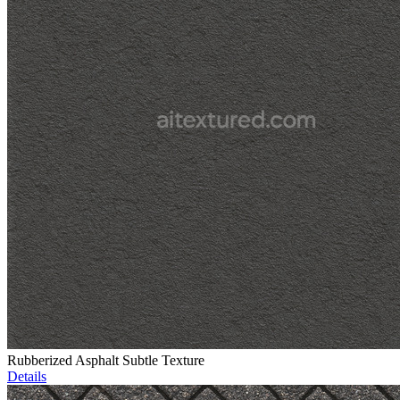
Rubberized Asphalt Subtle Texture
Details