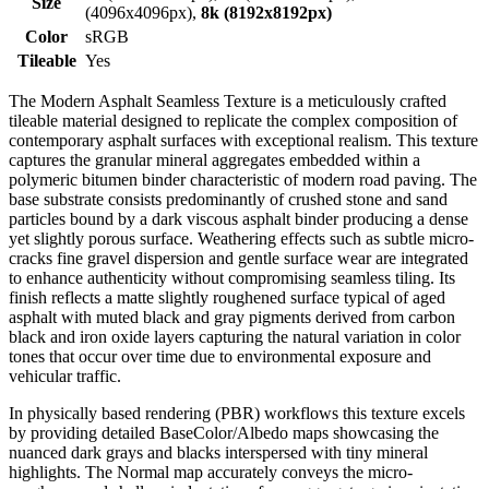
Size
(4096x4096px),
8k (8192x8192px)
Color
sRGB
Tileable
Yes
The Modern Asphalt Seamless Texture is a meticulously crafted
tileable material designed to replicate the complex composition of
contemporary asphalt surfaces with exceptional realism. This texture
captures the granular mineral aggregates embedded within a
polymeric bitumen binder characteristic of modern road paving. The
base substrate consists predominantly of crushed stone and sand
particles bound by a dark viscous asphalt binder producing a dense
yet slightly porous surface. Weathering effects such as subtle micro-
cracks fine gravel dispersion and gentle surface wear are integrated
to enhance authenticity without compromising seamless tiling. Its
finish reflects a matte slightly roughened surface typical of aged
asphalt with muted black and gray pigments derived from carbon
black and iron oxide layers capturing the natural variation in color
tones that occur over time due to environmental exposure and
vehicular traffic.
In physically based rendering (PBR) workflows this texture excels
by providing detailed BaseColor/Albedo maps showcasing the
nuanced dark grays and blacks interspersed with tiny mineral
highlights. The Normal map accurately conveys the micro-