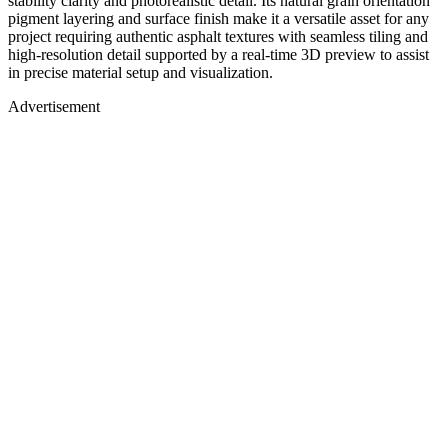
stability clarity and photorealistic detail. Its natural grain orientation
pigment layering and surface finish make it a versatile asset for any
project requiring authentic asphalt textures with seamless tiling and
high-resolution detail supported by a real-time 3D preview to assist
in precise material setup and visualization.
Advertisement