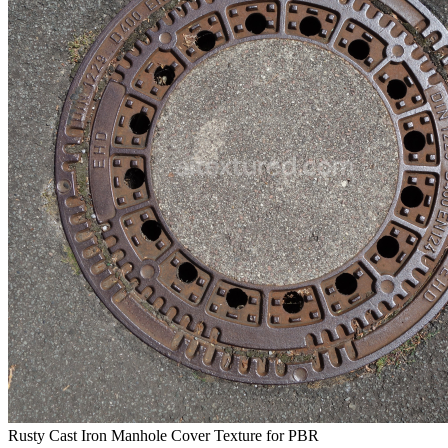
Rusty Cast Iron Manhole Cover Texture for PBR