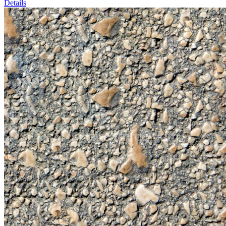
Details