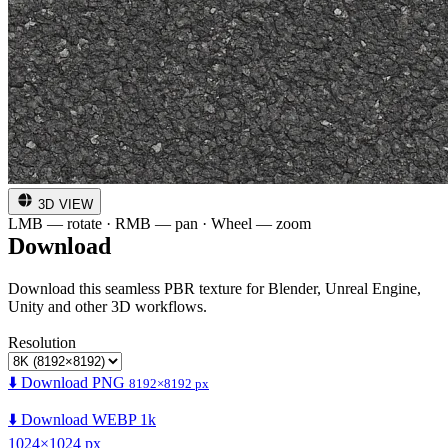
3D VIEW
LMB — rotate · RMB — pan · Wheel — zoom
Download
Download this seamless PBR texture for Blender, Unreal Engine,
Unity and other 3D workflows.
Resolution
⬇️ Download PNG
8192×8192 px
⬇️ Download WEBP 1k
1024×1024 px