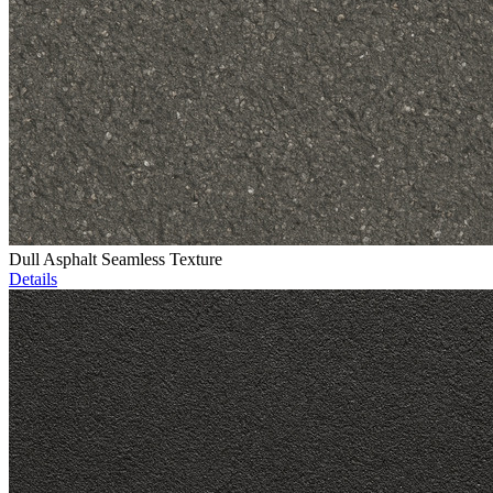
Dull Asphalt Seamless Texture
Details