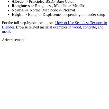
Albedo
-> Principled BSDF Base Color
Roughness
-> Roughness,
Metallic
-> Metallic
Normal
-> Normal Map node -> Normal
Height
-> Bump or Displacement depending on render setup
For the full step-by-step setup, see
How to Use Seamless Textures in
Blender
. Browse related material examples in
wood
,
concrete
, and
metal
.
Advertisement