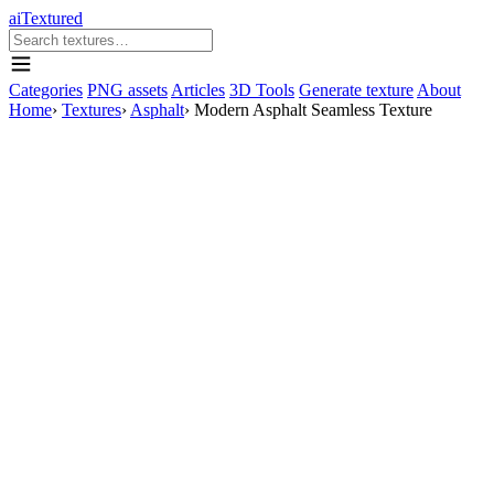
aiTextured
Categories
PNG assets
Articles
3D Tools
Generate texture
About
Home
›
Textures
›
Asphalt
›
Modern Asphalt Seamless Texture