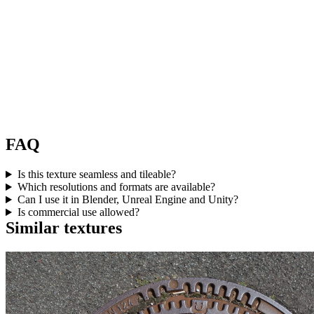
FAQ
Is this texture seamless and tileable?
Which resolutions and formats are available?
Can I use it in Blender, Unreal Engine and Unity?
Is commercial use allowed?
Similar textures