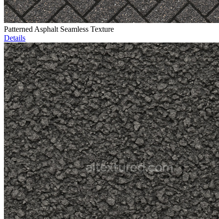
Patterned Asphalt Seamless Texture
Details