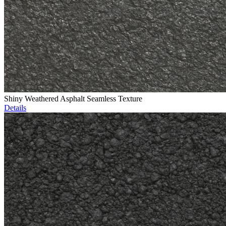
Shiny Weathered Asphalt Seamless Texture
Details