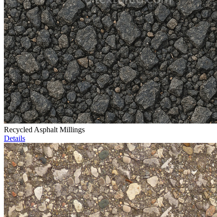
Recycled Asphalt Millings
Details