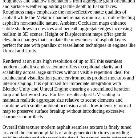
roughness and shallow indentations from aggregate grain orientation
and surface weathering adding tactile depth to flat surfaces.
Roughness maps emphasize the non-reflective matte qualities of
asphalt while the Metallic channel remains minimal or null reflecting
asphalt’s non-metallic nature. Ambient Occlusion maps enhance
subtle shadows in crevices and beneath aggregate edges increasing
realism in 3D scenes. Height or Displacement maps offer gentle
elevation changes that simulate the unevenness of asphalt layers
perfect for use with parallax or tessellation techniques in engines like
Unreal and Unity.
Rendered at an ultra-high resolution of up to 8K this seamless
modern asphalt seamless texture offers exceptional clarity and
scalability across large surfaces without visible repetition ideal for
architectural visualization game environments product mockups and
interior staging. It is optimized for immediate integration with
Blender Unity and Unreal Engine ensuring a streamlined iteration
loop and fast workflow. For best results adjust UV scaling to
maintain realistic aggregate size relative to scene elements and
combine with subtle ambient occlusion and a low-intensity normal
map to preserve surface breakup without introducing excessive
sharpness or artifacts.
Overall this texture modern asphalt seamless texture is finely tuned
to avoid the common pitfalls of auto-generated textures providing