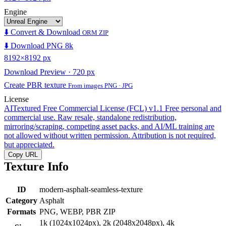
Engine
⬇️ Convert & Download
ORM ZIP
⬇️ Download PNG 8k
8192×8192 px
Download Preview · 720 px
Create PBR texture
From images PNG · JPG
License
AITextured Free Commercial License (FCL) v1.1
Free personal and
commercial use. Raw resale, standalone redistribution,
mirroring/scraping, competing asset packs, and AI/ML training are
not allowed without written permission. Attribution is not required,
but appreciated.
Copy URL
Texture Info
ID
modern-asphalt-seamless-texture
Category
Asphalt
Formats
PNG, WEBP, PBR ZIP
1k (1024x1024px), 2k (2048x2048px), 4k