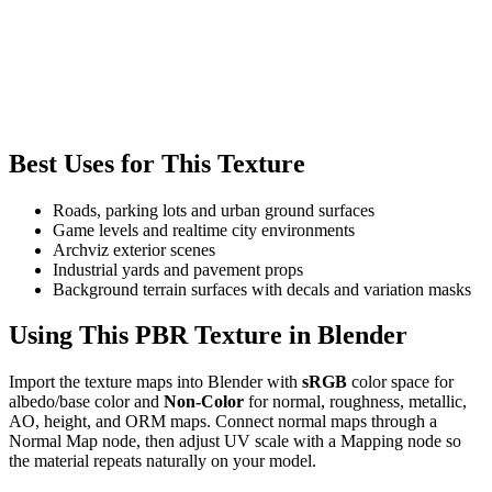
Best Uses for This Texture
Roads, parking lots and urban ground surfaces
Game levels and realtime city environments
Archviz exterior scenes
Industrial yards and pavement props
Background terrain surfaces with decals and variation masks
Using This PBR Texture in Blender
Import the texture maps into Blender with
sRGB
color space for
albedo/base color and
Non-Color
for normal, roughness, metallic,
AO, height, and ORM maps. Connect normal maps through a
Normal Map node, then adjust UV scale with a Mapping node so
the material repeats naturally on your model.