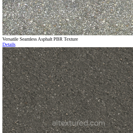
Versatile Seamless Asphalt PBR Texture
Details