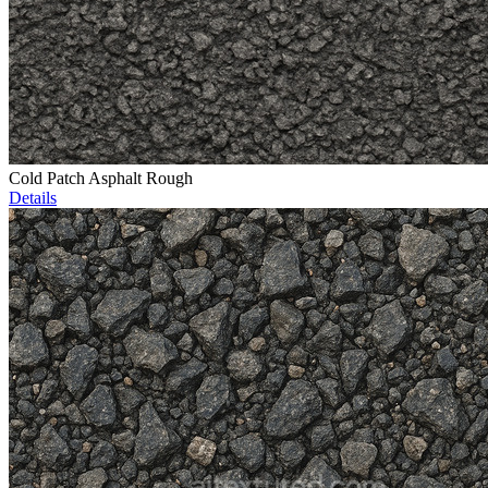
Cold Patch Asphalt Rough
Details