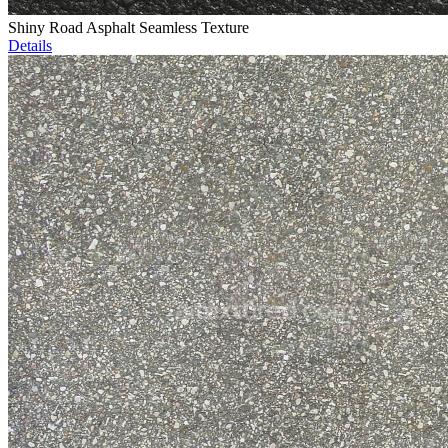
Shiny Road Asphalt Seamless Texture
Details