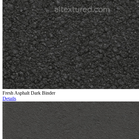
Fresh Asphalt Dark Binder
Details