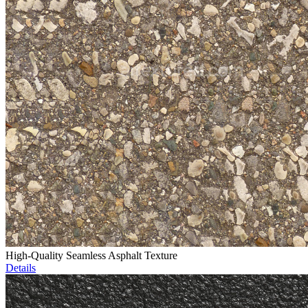
High-Quality Seamless Asphalt Texture
Details