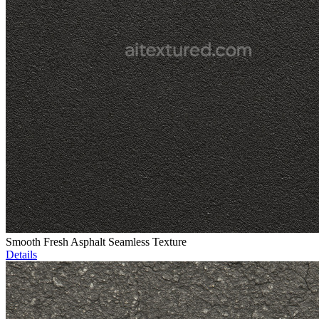
Smooth Fresh Asphalt Seamless Texture
Details