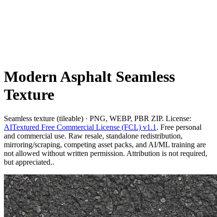
Modern Asphalt Seamless
Texture
Seamless texture (tileable) · PNG, WEBP, PBR ZIP. License:
AITextured Free Commercial License (FCL) v1.1
. Free personal
and commercial use. Raw resale, standalone redistribution,
mirroring/scraping, competing asset packs, and AI/ML training are
not allowed without written permission. Attribution is not required,
but appreciated..