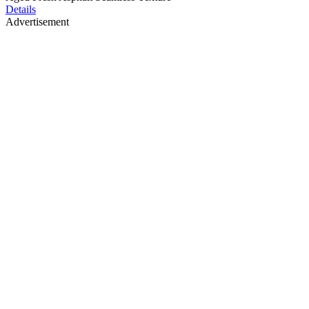
Details
Advertisement