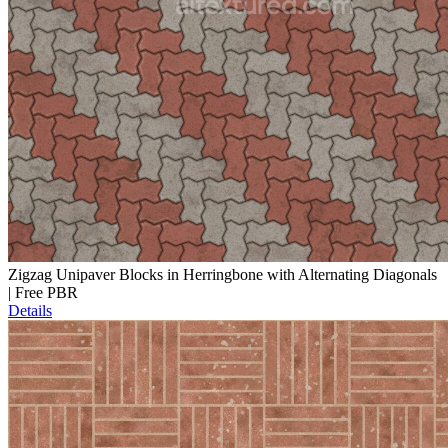
Zigzag Unipaver Blocks in Herringbone with Alternating Diagonals
| Free PBR
Details