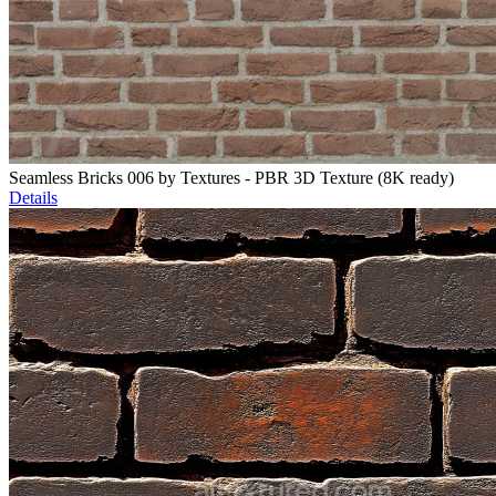
Seamless Bricks 006 by Textures - PBR 3D Texture (8K ready)
Details