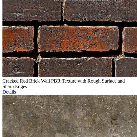
Cracked Red Brick Wall PBR Texture with Rough Surface and
Sharp Edges
Details