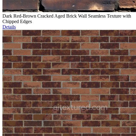
Dark Red-Brown Cracked Aged Brick Wall Seamless Texture with
Chipped Edges
Details