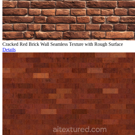
Cracked Red Brick Wall Seamless Texture with Rough Surface
Details