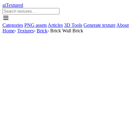
aiTextured
Categories
PNG assets
Articles
3D Tools
Generate texture
About
Home
›
Textures
›
Brick
›
Brick Wall Brick