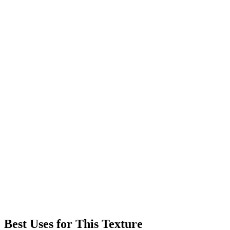
Best Uses for This Texture