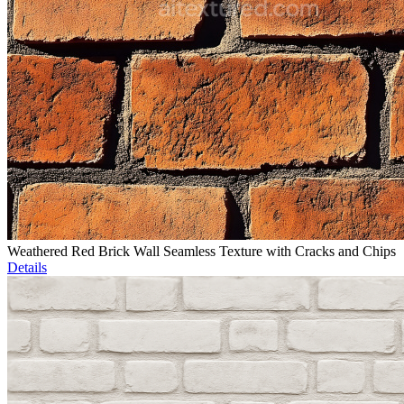
Weathered Red Brick Wall Seamless Texture with Cracks and Chips
Details