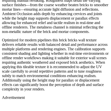
requiring manual tweaking. Roughness maps detail the varying
surface finishes—from the coarse weather beaten bricks to smoother
mortar lines—ensuring accurate light diffusion and reflections.
Ambient Occlusion adds depth by enhancing crevices and joints
while the height map supports displacement or parallax effects
allowing for enhanced relief and tactile realism in real-time and
offline renderers. The metalness channel is minimal reflecting the
non-metallic nature of the brick and mortar components.
Optimized for modern pipelines this brick bricks wall texture
delivers reliable results with balanced detail and performance across
multiple platforms and rendering engines. The calibration supports
consistent shading and lighting whether in real-time environments or
offline render workflows making it suitable for exterior wall scenes
requiring authentic weathered and exposed brick aesthetics. When
applying this tileable texture it is recommended to adjust the UV
scale carefully to avoid repetitive patterns and to tune roughness
subtly to match environmental conditions enhancing realism.
Additionally using the height map for parallax or displacement
effects can significantly boost the perception of depth and surface
complexity in your renders.
Advertisement