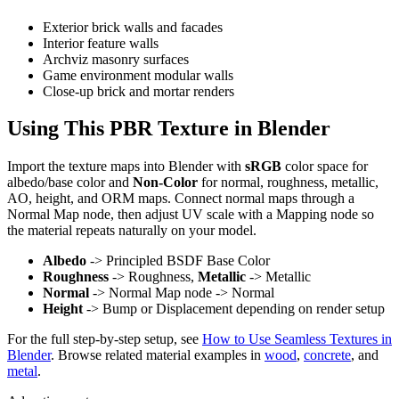
Exterior brick walls and facades
Interior feature walls
Archviz masonry surfaces
Game environment modular walls
Close-up brick and mortar renders
Using This PBR Texture in Blender
Import the texture maps into Blender with
sRGB
color space for
albedo/base color and
Non-Color
for normal, roughness, metallic,
AO, height, and ORM maps. Connect normal maps through a
Normal Map node, then adjust UV scale with a Mapping node so
the material repeats naturally on your model.
Albedo
-> Principled BSDF Base Color
Roughness
-> Roughness,
Metallic
-> Metallic
Normal
-> Normal Map node -> Normal
Height
-> Bump or Displacement depending on render setup
For the full step-by-step setup, see
How to Use Seamless Textures in
Blender
. Browse related material examples in
wood
,
concrete
, and
metal
.