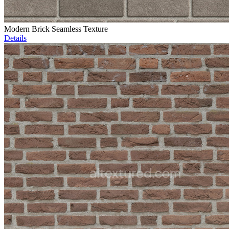
Modern Brick Seamless Texture
Details