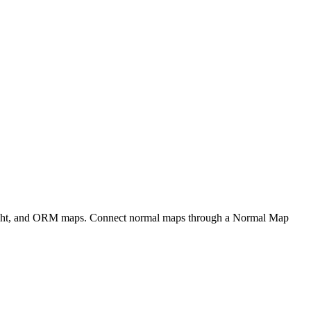
eight, and ORM maps. Connect normal maps through a Normal Map