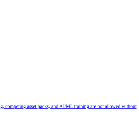
ng, competing asset packs, and AI/ML training are not allowed without