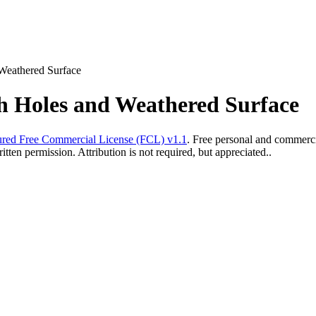
Weathered Surface
h Holes and Weathered Surface
red Free Commercial License (FCL) v1.1
. Free personal and commercia
ten permission. Attribution is not required, but appreciated..