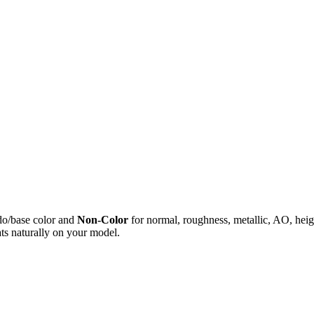
do/base color and
Non-Color
for normal, roughness, metallic, AO, h
ts naturally on your model.