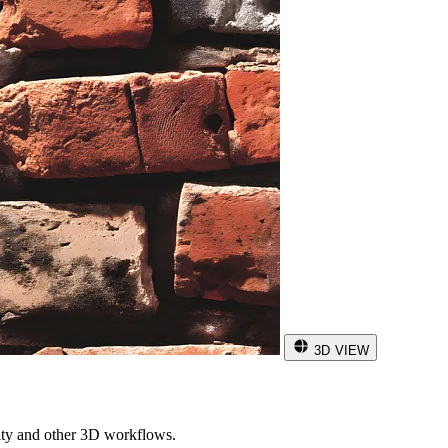
3D VIEW
ity and other 3D workflows.