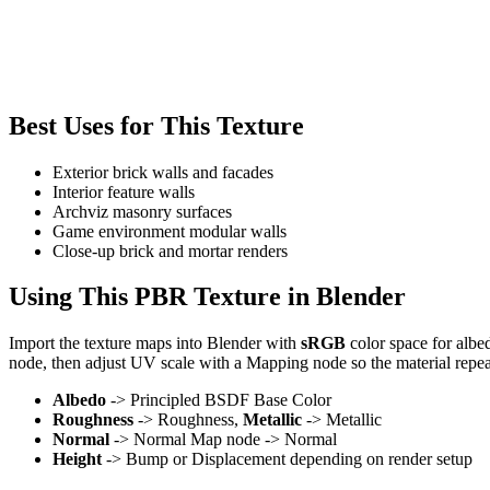
Best Uses for This Texture
Exterior brick walls and facades
Interior feature walls
Archviz masonry surfaces
Game environment modular walls
Close-up brick and mortar renders
Using This PBR Texture in Blender
Import the texture maps into Blender with
sRGB
color space for albe
node, then adjust UV scale with a Mapping node so the material repea
Albedo
-> Principled BSDF Base Color
Roughness
-> Roughness,
Metallic
-> Metallic
Normal
-> Normal Map node -> Normal
Height
-> Bump or Displacement depending on render setup