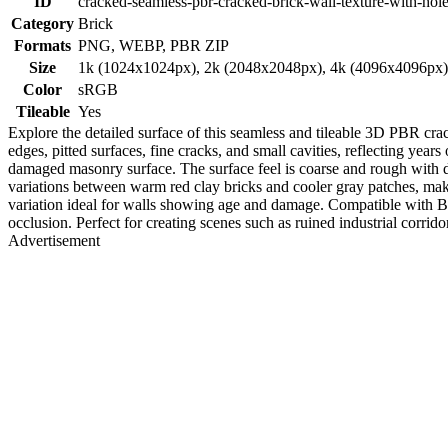
ID
cracked-seamless-pbr-cracked-brick-wall-texture-with-hol
Category
Brick
Formats
PNG, WEBP, PBR ZIP
Size
1k (1024x1024px), 2k (2048x2048px), 4k (4096x4096px
Color
sRGB
Tileable
Yes
Explore the detailed surface of this seamless and tileable 3D PBR cra
edges, pitted surfaces, fine cracks, and small cavities, reflecting ye
damaged masonry surface. The surface feel is coarse and rough with di
variations between warm red clay bricks and cooler gray patches, making
variation ideal for walls showing age and damage. Compatible with B
occlusion. Perfect for creating scenes such as ruined industrial corrido
Advertisement