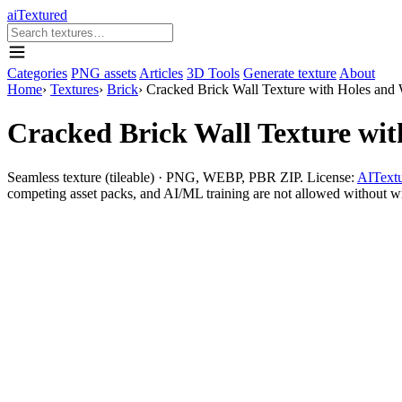
aiTextured
Categories
PNG assets
Articles
3D Tools
Generate texture
About
Home
›
Textures
›
Brick
›
Cracked Brick Wall Texture with Holes and 
Cracked Brick Wall Texture wit
Seamless texture (tileable) · PNG, WEBP, PBR ZIP. License:
AITextu
competing asset packs, and AI/ML training are not allowed without writ