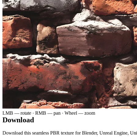
LMB — rotate · RMB — pan · Wheel — zoom
Download
Download this seamless PBR texture for Blender, Unreal Engine, Un