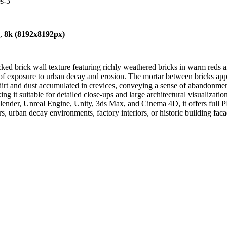
es-3
),
8k (8192x8192px)
cked brick wall texture featuring richly weathered bricks in warm reds
ars of exposure to urban decay and erosion. The mortar between bricks a
rt and dust accumulated in crevices, conveying a sense of abandonment 
 it suitable for detailed close-ups and large architectural visualizations
lender, Unreal Engine, Unity, 3ds Max, and Cinema 4D, it offers full 
rs, urban decay environments, factory interiors, or historic building faca