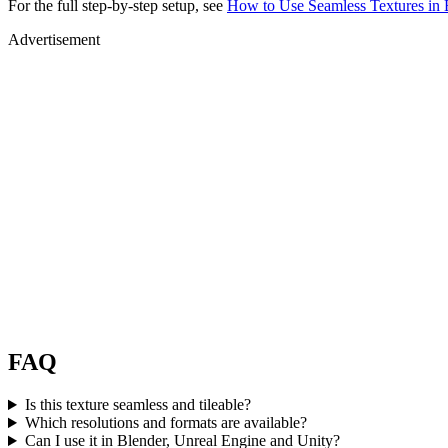
For the full step-by-step setup, see
How to Use Seamless Textures in 
Advertisement
FAQ
Is this texture seamless and tileable?
Which resolutions and formats are available?
Can I use it in Blender, Unreal Engine and Unity?