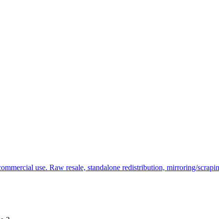
commercial use. Raw resale, standalone redistribution, mirroring/scrapi