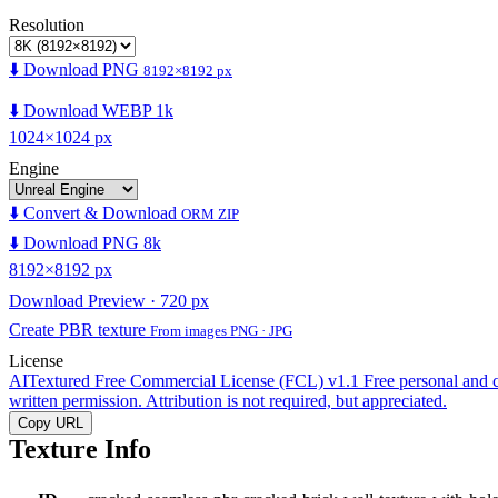
Resolution
⬇️ Download PNG
8192×8192 px
⬇️ Download WEBP 1k
1024×1024 px
Engine
⬇️ Convert & Download
ORM ZIP
⬇️ Download PNG 8k
8192×8192 px
Download Preview · 720 px
Create PBR texture
From images PNG · JPG
License
AITextured Free Commercial License (FCL) v1.1
Free personal and 
written permission. Attribution is not required, but appreciated.
Copy URL
Texture Info