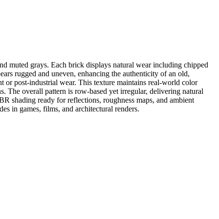
 and muted grays. Each brick displays natural wear including chipped
ppears rugged and uneven, enhancing the authenticity of an old,
or post-industrial wear. This texture maintains real-world color
. The overall pattern is row-based yet irregular, delivering natural
PBR shading ready for reflections, roughness maps, and ambient
des in games, films, and architectural renders.