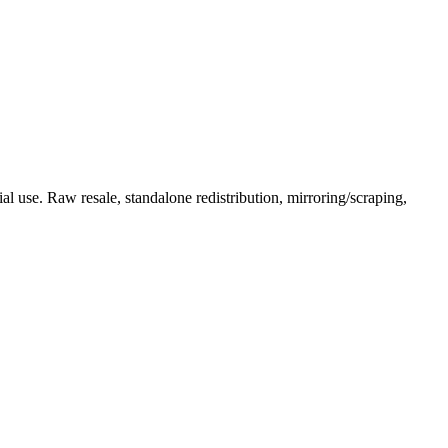
l use. Raw resale, standalone redistribution, mirroring/scraping,