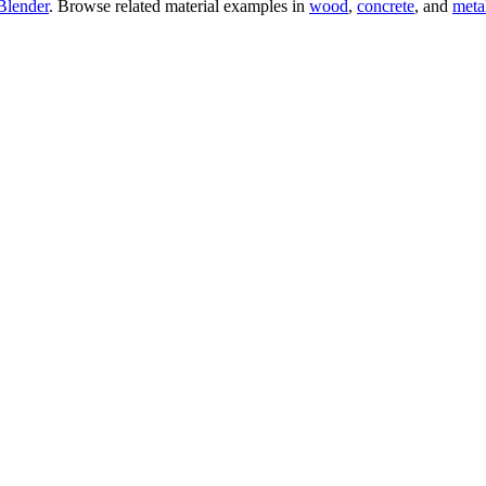
Blender
. Browse related material examples in
wood
,
concrete
, and
meta