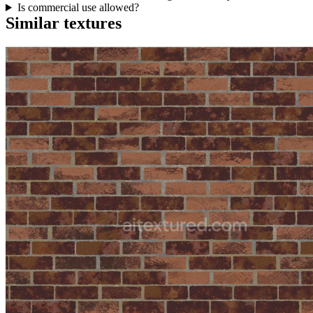
Is commercial use allowed?
Similar textures