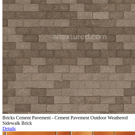
Bricks Cement Pavement - Cement Pavement Outdoor Weathered
Sidewalk Brick
Details