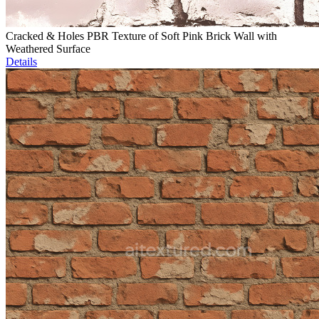
Cracked & Holes PBR Texture of Soft Pink Brick Wall with
Weathered Surface
Details