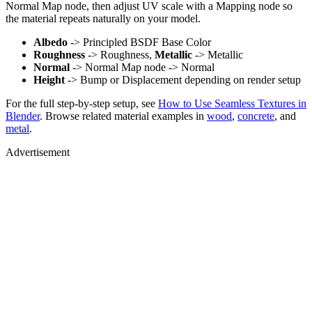
Normal Map node, then adjust UV scale with a Mapping node so
the material repeats naturally on your model.
Albedo
-> Principled BSDF Base Color
Roughness
-> Roughness,
Metallic
-> Metallic
Normal
-> Normal Map node -> Normal
Height
-> Bump or Displacement depending on render setup
For the full step-by-step setup, see
How to Use Seamless Textures in
Blender
. Browse related material examples in
wood
,
concrete
, and
metal
.
Advertisement