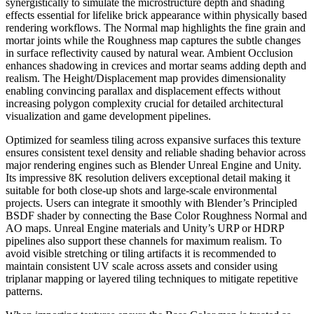
synergistically to simulate the microstructure depth and shading
effects essential for lifelike brick appearance within physically based
rendering workflows. The Normal map highlights the fine grain and
mortar joints while the Roughness map captures the subtle changes
in surface reflectivity caused by natural wear. Ambient Occlusion
enhances shadowing in crevices and mortar seams adding depth and
realism. The Height/Displacement map provides dimensionality
enabling convincing parallax and displacement effects without
increasing polygon complexity crucial for detailed architectural
visualization and game development pipelines.
Optimized for seamless tiling across expansive surfaces this texture
ensures consistent texel density and reliable shading behavior across
major rendering engines such as Blender Unreal Engine and Unity.
Its impressive 8K resolution delivers exceptional detail making it
suitable for both close-up shots and large-scale environmental
projects. Users can integrate it smoothly with Blender’s Principled
BSDF shader by connecting the Base Color Roughness Normal and
AO maps. Unreal Engine materials and Unity’s URP or HDRP
pipelines also support these channels for maximum realism. To
avoid visible stretching or tiling artifacts it is recommended to
maintain consistent UV scale across assets and consider using
triplanar mapping or layered tiling techniques to mitigate repetitive
patterns.