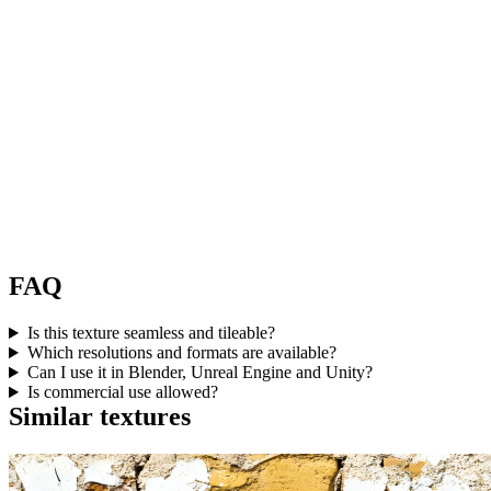
FAQ
Is this texture seamless and tileable?
Which resolutions and formats are available?
Can I use it in Blender, Unreal Engine and Unity?
Is commercial use allowed?
Similar textures