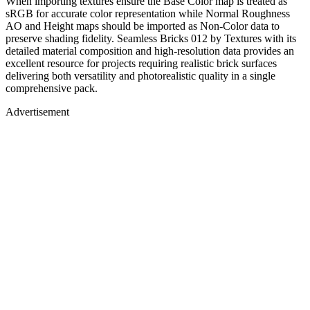
When importing textures ensure the Base Color map is treated as
sRGB for accurate color representation while Normal Roughness
AO and Height maps should be imported as Non-Color data to
preserve shading fidelity. Seamless Bricks 012 by Textures with its
detailed material composition and high-resolution data provides an
excellent resource for projects requiring realistic brick surfaces
delivering both versatility and photorealistic quality in a single
comprehensive pack.
Advertisement