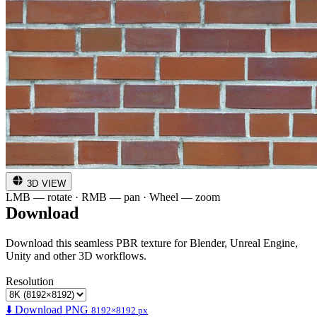
3D VIEW
LMB — rotate · RMB — pan · Wheel — zoom
Download
Download this seamless PBR texture for Blender, Unreal Engine,
Unity and other 3D workflows.
Resolution
⬇️ Download PNG
8192×8192 px