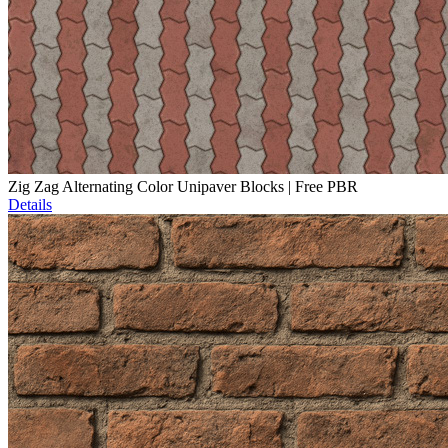
Zig Zag Alternating Color Unipaver Blocks | Free PBR
Details