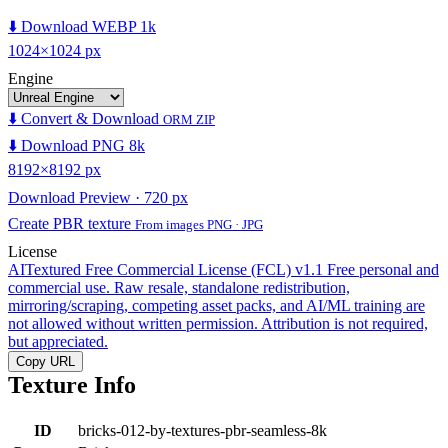
⬇️ Download WEBP 1k
1024×1024 px
Engine
⬇️ Convert & Download
ORM ZIP
⬇️ Download PNG 8k
8192×8192 px
Download Preview · 720 px
Create PBR texture
From images PNG · JPG
License
AITextured Free Commercial License (FCL) v1.1
Free personal and
commercial use. Raw resale, standalone redistribution,
mirroring/scraping, competing asset packs, and AI/ML training are
not allowed without written permission. Attribution is not required,
but appreciated.
Copy URL
Texture Info
ID
bricks-012-by-textures-pbr-seamless-8k