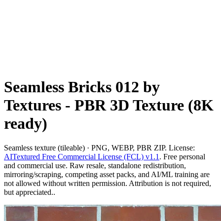
Seamless Bricks 012 by
Textures - PBR 3D Texture (8K
ready)
Seamless texture (tileable) · PNG, WEBP, PBR ZIP. License:
AITextured Free Commercial License (FCL) v1.1
. Free personal
and commercial use. Raw resale, standalone redistribution,
mirroring/scraping, competing asset packs, and AI/ML training are
not allowed without written permission. Attribution is not required,
but appreciated..