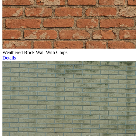
Weathered Brick Wall With Chips
Details