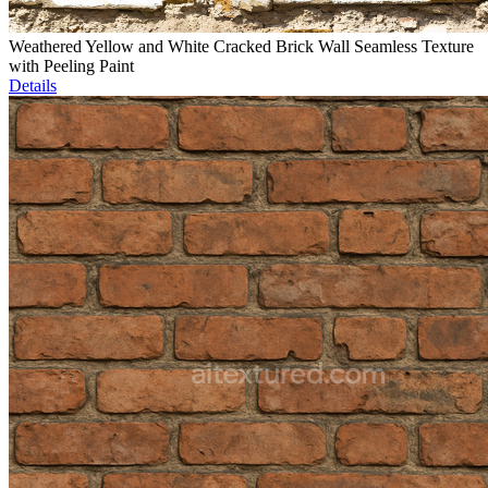
Weathered Yellow and White Cracked Brick Wall Seamless Texture
with Peeling Paint
Details