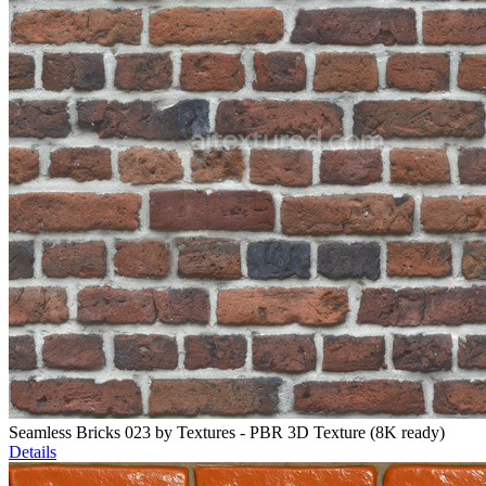
Seamless Bricks 023 by Textures - PBR 3D Texture (8K ready)
Details