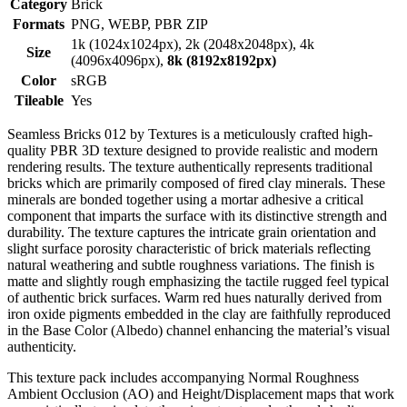
Category
Brick
Formats
PNG, WEBP, PBR ZIP
1k (1024x1024px), 2k (2048x2048px), 4k
Size
(4096x4096px),
8k (8192x8192px)
Color
sRGB
Tileable
Yes
Seamless Bricks 012 by Textures is a meticulously crafted high-
quality PBR 3D texture designed to provide realistic and modern
rendering results. The texture authentically represents traditional
bricks which are primarily composed of fired clay minerals. These
minerals are bonded together using a mortar adhesive a critical
component that imparts the surface with its distinctive strength and
durability. The texture captures the intricate grain orientation and
slight surface porosity characteristic of brick materials reflecting
natural weathering and subtle roughness variations. The finish is
matte and slightly rough emphasizing the tactile rugged feel typical
of authentic brick surfaces. Warm red hues naturally derived from
iron oxide pigments embedded in the clay are faithfully reproduced
in the Base Color (Albedo) channel enhancing the material’s visual
authenticity.
This texture pack includes accompanying Normal Roughness
Ambient Occlusion (AO) and Height/Displacement maps that work