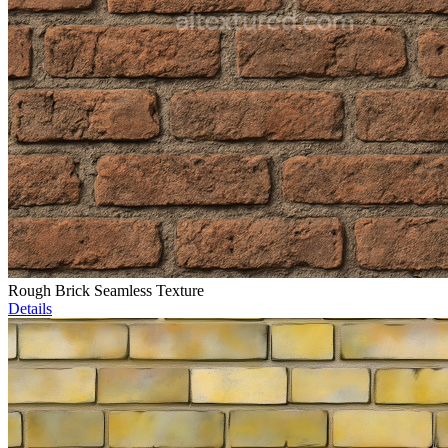
Rough Brick Seamless Texture
Details