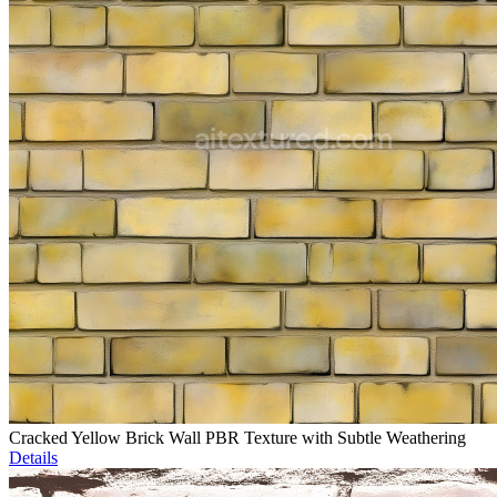
Cracked Yellow Brick Wall PBR Texture with Subtle Weathering
Details