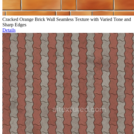
Cracked Orange Brick Wall Seamless Texture with Varied Tone and
Sharp Edges
Details