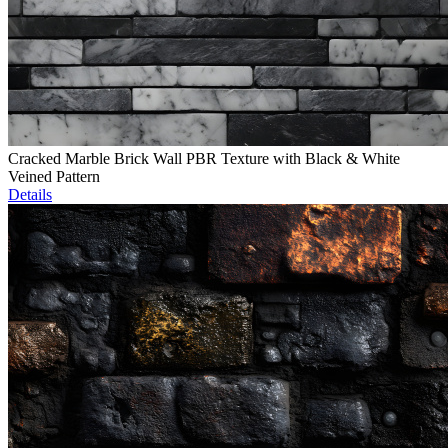
Cracked Marble Brick Wall PBR Texture with Black & White
Veined Pattern
Details