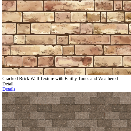
Cracked Brick Wall Texture with Earthy Tones and Weathered
Detail
Details