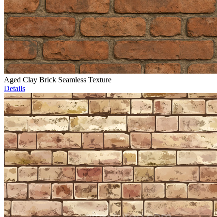
Aged Clay Brick Seamless Texture
Details