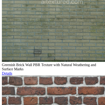
Greenish Brick Wall PBR Texture with Natural Weathering and
Surface Marks
Details