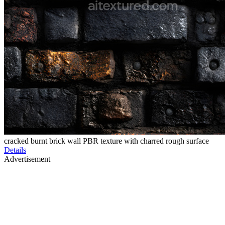
cracked burnt brick wall PBR texture with charred rough surface
Details
Advertisement