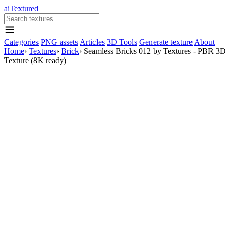
aiTextured
Categories
PNG assets
Articles
3D Tools
Generate texture
About
Home
›
Textures
›
Brick
›
Seamless Bricks 012 by Textures - PBR 3D
Texture (8K ready)