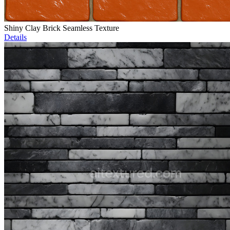
Shiny Clay Brick Seamless Texture
Details