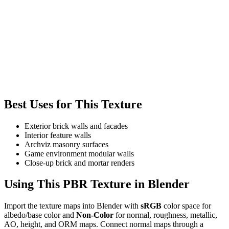
Best Uses for This Texture
Exterior brick walls and facades
Interior feature walls
Archviz masonry surfaces
Game environment modular walls
Close-up brick and mortar renders
Using This PBR Texture in Blender
Import the texture maps into Blender with
sRGB
color space for
albedo/base color and
Non-Color
for normal, roughness, metallic,
AO, height, and ORM maps. Connect normal maps through a