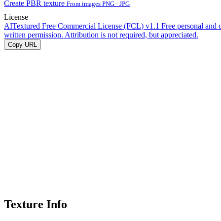
Create PBR texture
From images PNG · JPG
License
AITextured Free Commercial License (FCL) v1.1
Free personal and 
written permission. Attribution is not required, but appreciated.
Copy URL
Texture Info