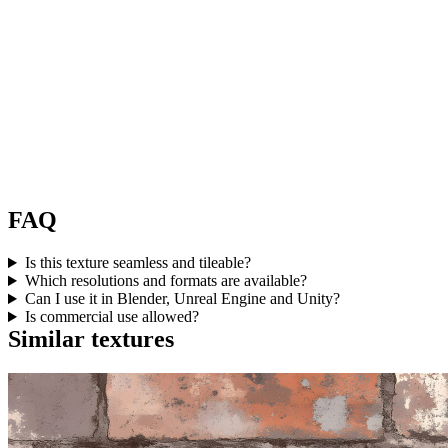
FAQ
Is this texture seamless and tileable?
Which resolutions and formats are available?
Can I use it in Blender, Unreal Engine and Unity?
Is commercial use allowed?
Similar textures