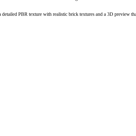
a detailed PBR texture with realistic brick textures and a 3D preview th