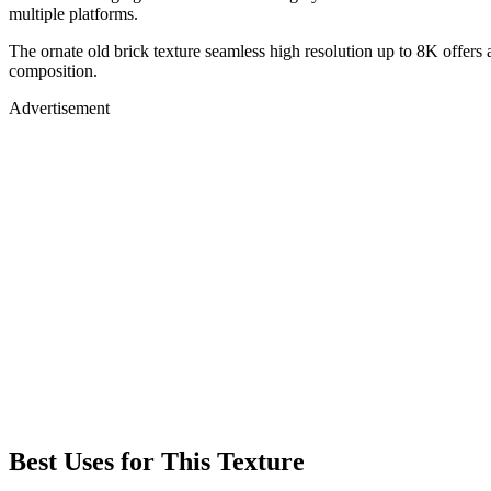
multiple platforms.
The ornate old brick texture seamless high resolution up to 8K offers 
composition.
Advertisement
Best Uses for This Texture