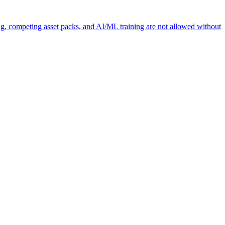
ng, competing asset packs, and AI/ML training are not allowed without