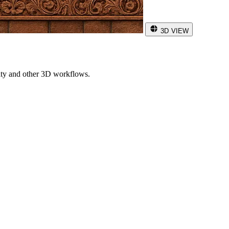
3D VIEW
ity and other 3D workflows.