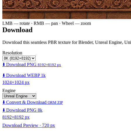
LMB — rotate · RMB — pan · Wheel — zoom
Download
Download this seamless PBR texture for Blender, Unreal Engine, Un
Resolution
⬇️ Download PNG
8192×8192 px
⬇️ Download WEBP 1k
1024×1024 px
Engine
⬇️ Convert & Download
ORM ZIP
⬇️ Download PNG 8k
8192×8192 px
Download Preview · 720 px