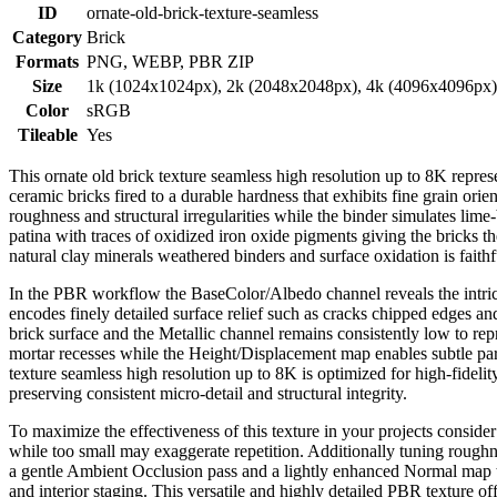
ID
ornate-old-brick-texture-seamless
Category
Brick
Formats
PNG, WEBP, PBR ZIP
Size
1k (1024x1024px), 2k (2048x2048px), 4k (4096x4096px
Color
sRGB
Tileable
Yes
This ornate old brick texture seamless high resolution up to 8K repres
ceramic bricks fired to a durable hardness that exhibits fine grain or
roughness and structural irregularities while the binder simulates lime
patina with traces of oxidized iron oxide pigments giving the bricks 
natural clay minerals weathered binders and surface oxidation is fait
In the PBR workflow the BaseColor/Albedo channel reveals the intrica
encodes finely detailed surface relief such as cracks chipped edges and
brick surface and the Metallic channel remains consistently low to r
mortar recesses while the Height/Displacement map enables subtle paral
texture seamless high resolution up to 8K is optimized for high-fidel
preserving consistent micro-detail and structural integrity.
To maximize the effectiveness of this texture in your projects conside
while too small may exaggerate repetition. Additionally tuning roughne
a gentle Ambient Occlusion pass and a lightly enhanced Normal map th
and interior staging. This versatile and highly detailed PBR texture offe