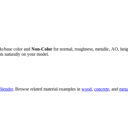
do/base color and
Non-Color
for normal, roughness, metallic, AO, h
ts naturally on your model.
Blender
. Browse related material examples in
wood
,
concrete
, and
meta