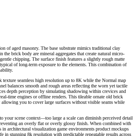
tion of aged masonry. The base substrate mimics traditional clay
n the brick body are mineral aggregates that create natural micro-
gentle chipping. The surface finish features a slightly rough matte
 typical of long-term exposure to the elements. This combination of
bility.
ck texture seamless high resolution up to 8K while the Normal map
annel balances smooth and rough areas reflecting the worn yet tactile
nces depth perception by simulating shadowing within crevices and
l-time engines or offline renders. This tileable ornate old brick
y allowing you to cover large surfaces without visible seams while
 to your scene context—too large a scale can diminish perceived detail
preventing an overly flat or overly glossy finish. When combined with
s in architectural visualization game environments product mockups
ife in stunning 8k resolution with predictable repeatable results across