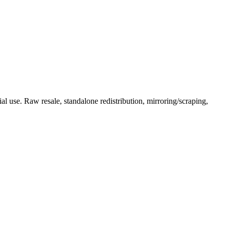
l use. Raw resale, standalone redistribution, mirroring/scraping,