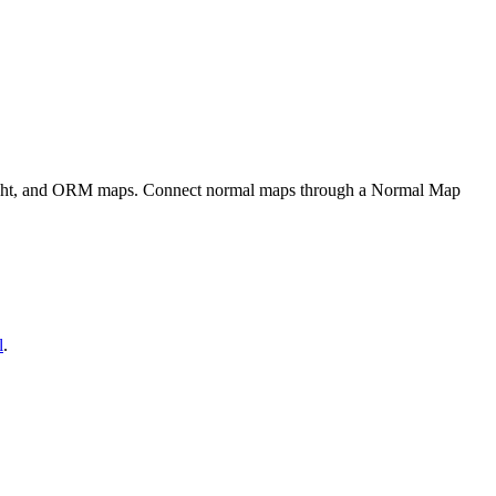
eight, and ORM maps. Connect normal maps through a Normal Map
l
.