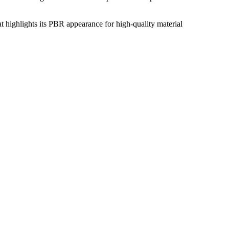
at highlights its PBR appearance for high-quality material