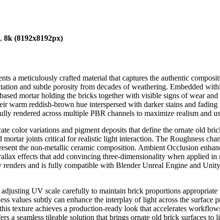
),
8k (8192x8192px)
ents a meticulously crafted material that captures the authentic composi
ientation and subtle porosity from decades of weathering. Embedded withi
-based mortar holding the bricks together with visible signs of wear and 
their warm reddish-brown hue interspersed with darker stains and fading
hfully rendered across multiple PBR channels to maximize realism and usa
te color variations and pigment deposits that define the ornate old bri
 mortar joints critical for realistic light interaction. The Roughness ch
epresent the non-metallic ceramic composition. Ambient Occlusion enha
lax effects that add convincing three-dimensionality when applied in rea
ity renders and is fully compatible with Blender Unreal Engine and Unit
r adjusting UV scale carefully to maintain brick proportions appropriate
ss values subtly can enhance the interplay of light across the surface 
is texture achieves a production-ready look that accelerates workflow
rs a seamless tileable solution that brings ornate old brick surfaces to l