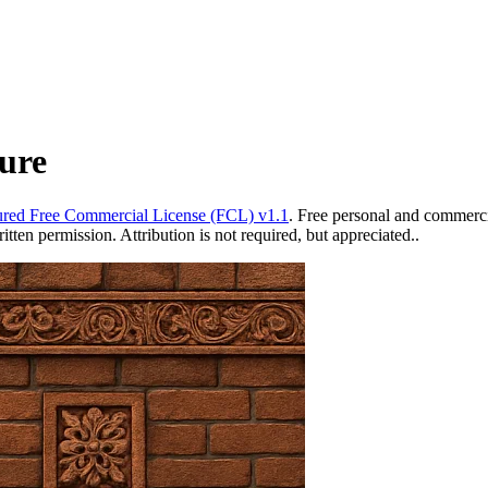
ure
red Free Commercial License (FCL) v1.1
. Free personal and commercia
ten permission. Attribution is not required, but appreciated..