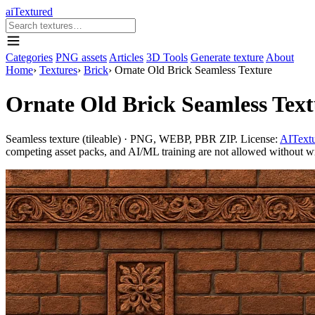
aiTextured
Categories
PNG assets
Articles
3D Tools
Generate texture
About
Home
›
Textures
›
Brick
›
Ornate Old Brick Seamless Texture
Ornate Old Brick Seamless Text
Seamless texture (tileable) · PNG, WEBP, PBR ZIP. License:
AITextu
competing asset packs, and AI/ML training are not allowed without writ