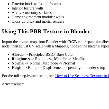
Exterior brick walls and facades
Interior feature walls
Archviz masonry surfaces
Game environment modular walls
Close-up brick and mortar renders
Using This PBR Texture in Blender
Import the texture maps into Blender with
sRGB
color space for albe
node, then adjust UV scale with a Mapping node so the material repea
Albedo
-> Principled BSDF Base Color
Roughness
-> Roughness,
Metallic
-> Metallic
Normal
-> Normal Map node -> Normal
Height
-> Bump or Displacement depending on render setup
For the full step-by-step setup, see
How to Use Seamless Textures in 
Advertisement