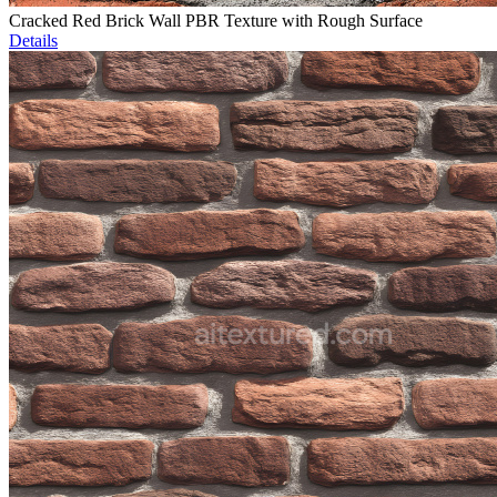
Cracked Red Brick Wall PBR Texture with Rough Surface
Details