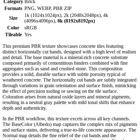
Category
Brick
Formats
PNG, WEBP, PBR ZIP
1k (1024x1024px), 2k (2048x2048px), 4k
Size
(4096x4096px),
8k (8192x8192px)
Color
sRGB
Tileable
Yes
This premium PBR texture showcases concrete tiles featuring
distinct horizontally cut bands, designed with a high level of realism
and detail. The base material is a mineral-rich concrete substrate
composed primarily of cementitious binders combined with fine
aggregates such as sand and crushed stone. This composition
provides a solid, durable surface with subtle porosity typical of
weathered concrete. The horizontally cut bands are subtly integrated
through variations in grain orientation and surface finish, mimicking
the effect of precision tooling or sawing on the tile surface.
Coloration arises from natural oxide layers and mineral pigments,
resulting in a neutral gray palette with mild tonal shifts that enhance
depth and authenticity.
In the PBR workflow, this texture excels across all key channels.
The BaseColor (Albedo) map captures the complex mix of pigments
and surface stains, delivering a true-to-life concrete appearance. The
Normal map details the fine relief of the cut bands and the