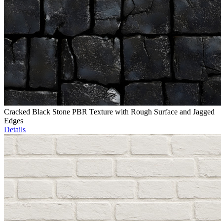
Cracked Black Stone PBR Texture with Rough Surface and Jagged
Edges
Details