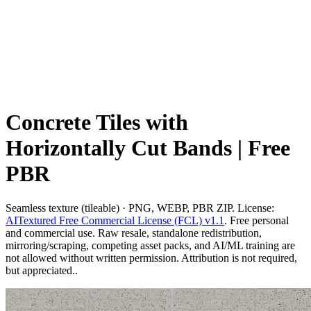
Concrete Tiles with
Horizontally Cut Bands | Free
PBR
Seamless texture (tileable) · PNG, WEBP, PBR ZIP. License:
AITextured Free Commercial License (FCL) v1.1
. Free personal
and commercial use. Raw resale, standalone redistribution,
mirroring/scraping, competing asset packs, and AI/ML training are
not allowed without written permission. Attribution is not required,
but appreciated..