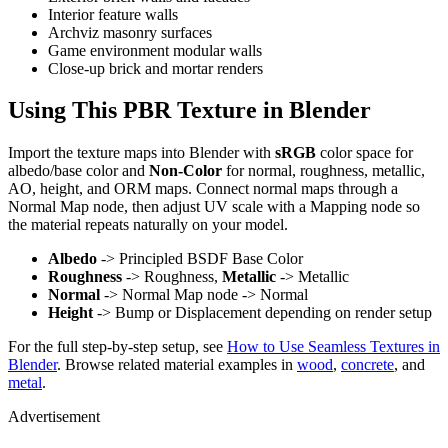
Interior feature walls
Archviz masonry surfaces
Game environment modular walls
Close-up brick and mortar renders
Using This PBR Texture in Blender
Import the texture maps into Blender with
sRGB
color space for
albedo/base color and
Non-Color
for normal, roughness, metallic,
AO, height, and ORM maps. Connect normal maps through a
Normal Map node, then adjust UV scale with a Mapping node so
the material repeats naturally on your model.
Albedo
-> Principled BSDF Base Color
Roughness
-> Roughness,
Metallic
-> Metallic
Normal
-> Normal Map node -> Normal
Height
-> Bump or Displacement depending on render setup
For the full step-by-step setup, see
How to Use Seamless Textures in
Blender
. Browse related material examples in
wood
,
concrete
, and
metal
.
Advertisement