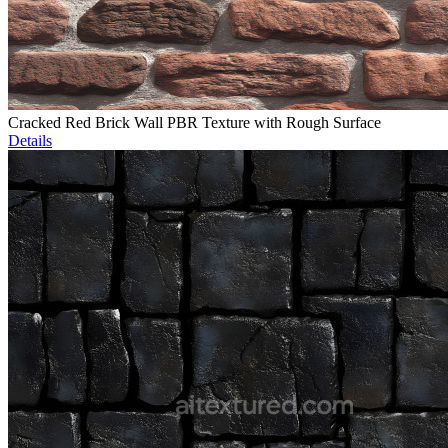
Cracked Red Brick Wall PBR Texture with Rough Surface
Details