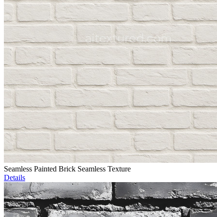
Seamless Painted Brick Seamless Texture
Details