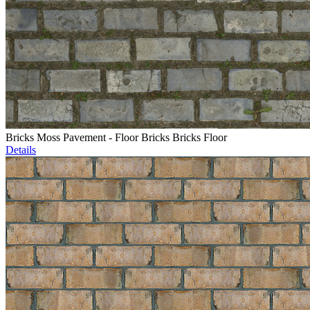
Bricks Moss Pavement - Floor Bricks Bricks Floor
Details