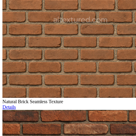
Natural Brick Seamless Texture
Details