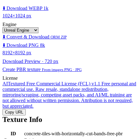
⬇️ Download WEBP 1k
1024×1024 px
Engine
⬇️ Convert & Download
ORM ZIP
⬇️ Download PNG 8k
8192×8192 px
Download Preview · 720 px
Create PBR texture
From images PNG · JPG
License
AITextured Free Commercial License (FCL) v1.1
Free personal and
commercial use. Raw resale, standalone redistribution,
mirroring/scraping, competing asset packs, and AI/ML training are
not allowed without written permission. Attribution is not required,
but appreciated.
Copy URL
Texture Info
ID
concrete-tiles-with-horizontally-cut-bands-free-pbr