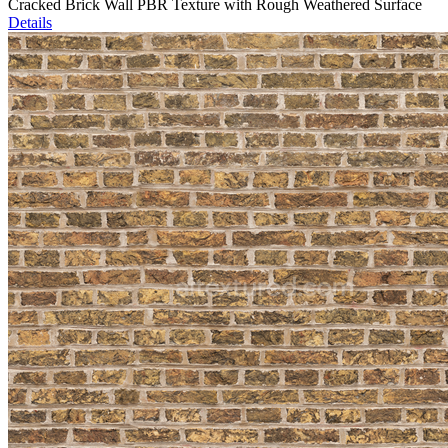
Cracked Brick Wall PBR Texture with Rough Weathered Surface
Details