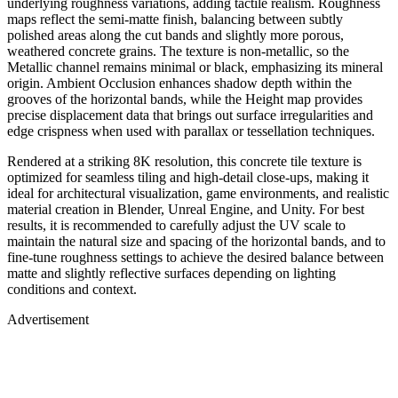
underlying roughness variations, adding tactile realism. Roughness
maps reflect the semi-matte finish, balancing between subtly
polished areas along the cut bands and slightly more porous,
weathered concrete grains. The texture is non-metallic, so the
Metallic channel remains minimal or black, emphasizing its mineral
origin. Ambient Occlusion enhances shadow depth within the
grooves of the horizontal bands, while the Height map provides
precise displacement data that brings out surface irregularities and
edge crispness when used with parallax or tessellation techniques.
Rendered at a striking 8K resolution, this concrete tile texture is
optimized for seamless tiling and high-detail close-ups, making it
ideal for architectural visualization, game environments, and realistic
material creation in Blender, Unreal Engine, and Unity. For best
results, it is recommended to carefully adjust the UV scale to
maintain the natural size and spacing of the horizontal bands, and to
fine-tune roughness settings to achieve the desired balance between
matte and slightly reflective surfaces depending on lighting
conditions and context.
Advertisement