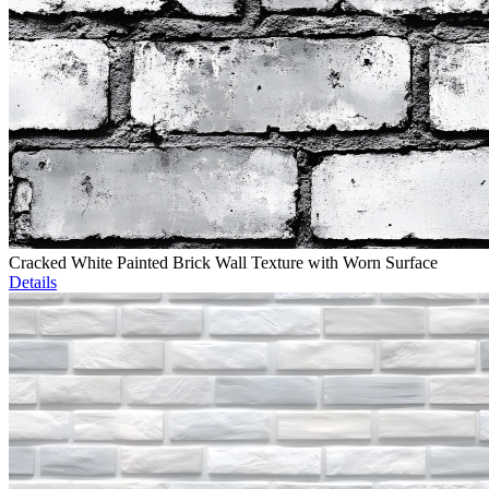
Cracked White Painted Brick Wall Texture with Worn Surface
Details