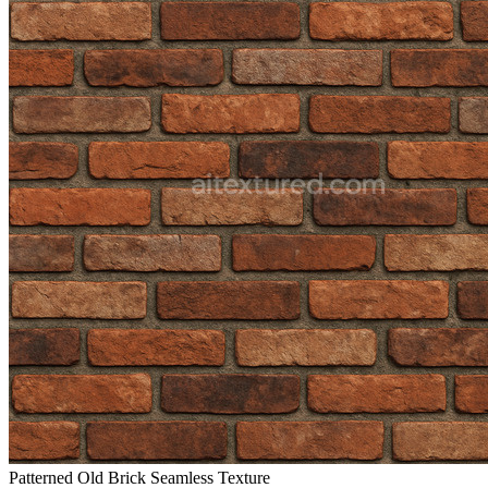
Patterned Old Brick Seamless Texture