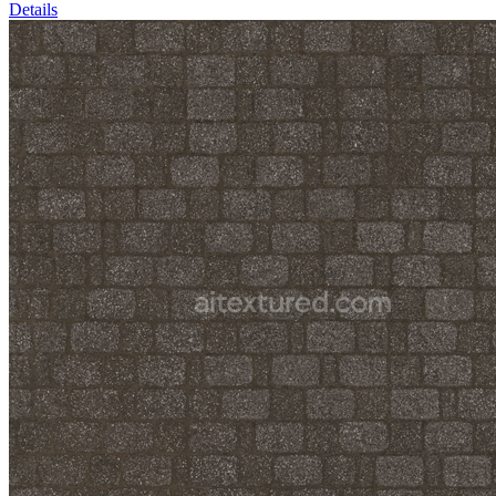
Details