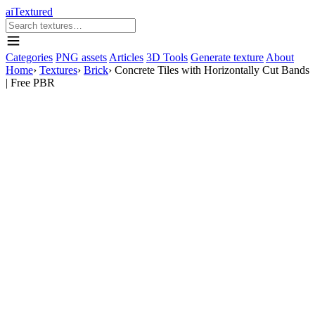
aiTextured
Categories
PNG assets
Articles
3D Tools
Generate texture
About
Home
›
Textures
›
Brick
›
Concrete Tiles with Horizontally Cut Bands
| Free PBR