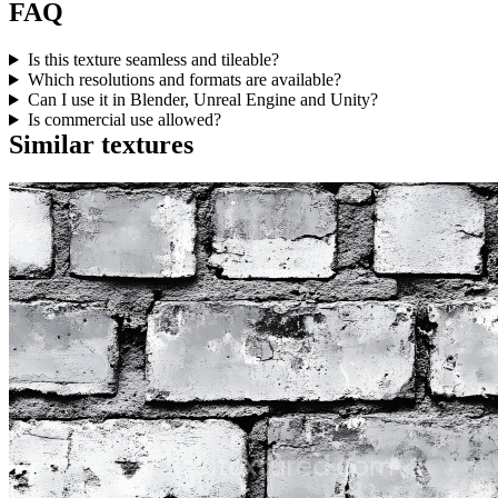
FAQ
Is this texture seamless and tileable?
Which resolutions and formats are available?
Can I use it in Blender, Unreal Engine and Unity?
Is commercial use allowed?
Similar textures