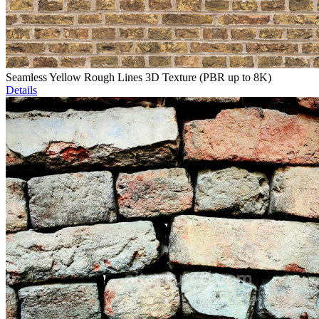
Seamless Yellow Rough Lines 3D Texture (PBR up to 8K)
Details