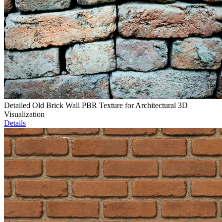
Detailed Old Brick Wall PBR Texture for Architectural 3D
Visualization
Details