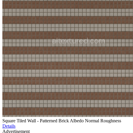
Square Tiled Wall - Patterned Brick Albedo Normal Roughness
Details
Advertisement