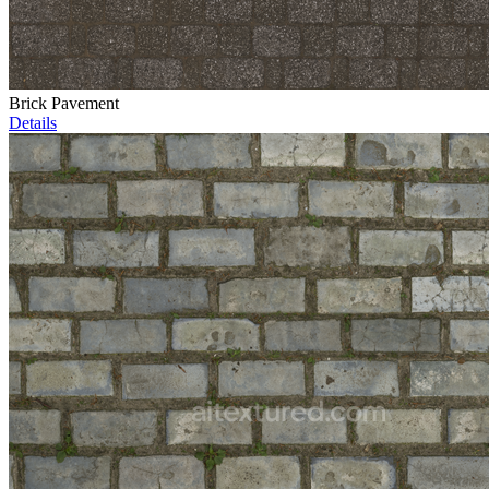
Brick Pavement
Details