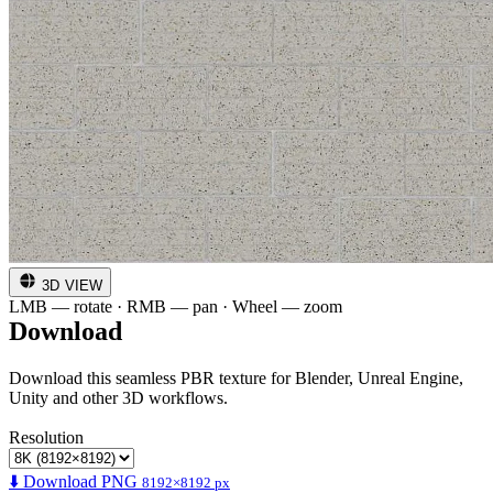
3D VIEW
LMB — rotate · RMB — pan · Wheel — zoom
Download
Download this seamless PBR texture for Blender, Unreal Engine,
Unity and other 3D workflows.
Resolution
⬇️ Download PNG
8192×8192 px