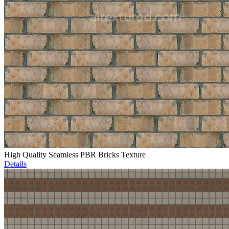
High Quality Seamless PBR Bricks Texture
Details