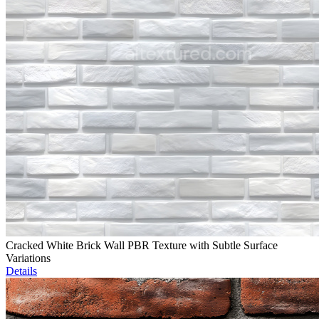
Cracked White Brick Wall PBR Texture with Subtle Surface
Variations
Details