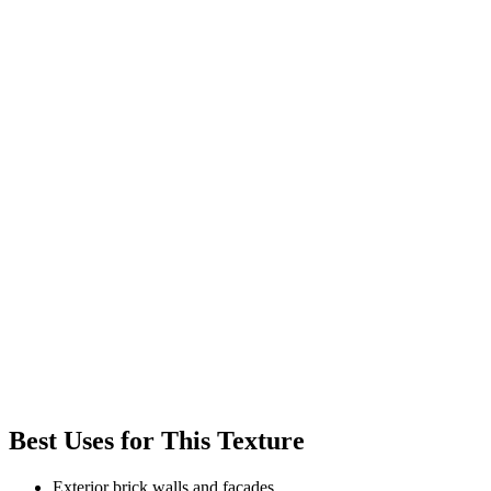
Best Uses for This Texture
Exterior brick walls and facades