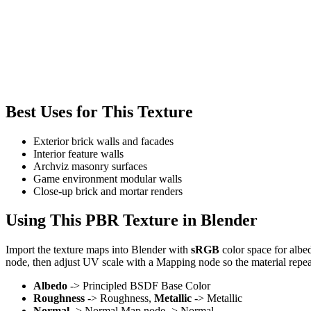
Best Uses for This Texture
Exterior brick walls and facades
Interior feature walls
Archviz masonry surfaces
Game environment modular walls
Close-up brick and mortar renders
Using This PBR Texture in Blender
Import the texture maps into Blender with
sRGB
color space for albe
node, then adjust UV scale with a Mapping node so the material repea
Albedo
-> Principled BSDF Base Color
Roughness
-> Roughness,
Metallic
-> Metallic
Normal
-> Normal Map node -> Normal