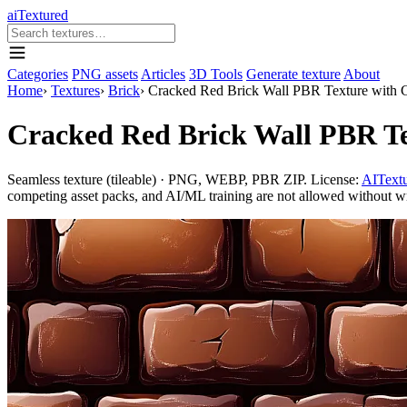
aiTextured
Categories
PNG assets
Articles
3D Tools
Generate texture
About
Home
›
Textures
›
Brick
›
Cracked Red Brick Wall PBR Texture with 
Cracked Red Brick Wall PBR Te
Seamless texture (tileable) · PNG, WEBP, PBR ZIP. License:
AITextu
competing asset packs, and AI/ML training are not allowed without writ