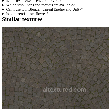
Is this texture seamless and tileable?
Which resolutions and formats are available?
Can I use it in Blender, Unreal Engine and Unity?
Is commercial use allowed?
Similar textures