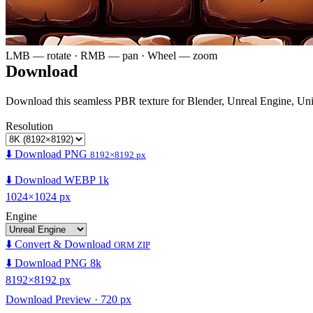
LMB — rotate · RMB — pan · Wheel — zoom
Download
Download this seamless PBR texture for Blender, Unreal Engine, Un
Resolution
⬇️ Download PNG
8192×8192 px
⬇️ Download WEBP 1k
1024×1024 px
Engine
⬇️ Convert & Download
ORM ZIP
⬇️ Download PNG 8k
8192×8192 px
Download Preview · 720 px