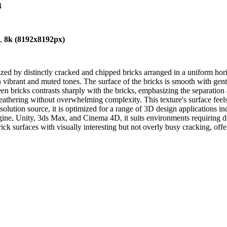
4
),
8k (8192x8192px)
rized by distinctly cracked and chipped bricks arranged in a uniform ho
n vibrant and muted tones. The surface of the bricks is smooth with gen
een bricks contrasts sharply with the bricks, emphasizing the separation
eathering without overwhelming complexity. This texture's surface feels d
olution source, it is optimized for a range of 3D design applications i
e, Unity, 3ds Max, and Cinema 4D, it suits environments requiring det
rick surfaces with visually interesting but not overly busy cracking, off