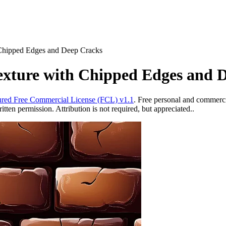
Chipped Edges and Deep Cracks
xture with Chipped Edges and 
red Free Commercial License (FCL) v1.1
. Free personal and commercia
ten permission. Attribution is not required, but appreciated..