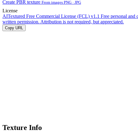
Create PBR texture
From images PNG · JPG
License
AITextured Free Commercial License (FCL) v1.1
Free personal and 
written permission. Attribution is not required, but appreciated.
Copy URL
Texture Info