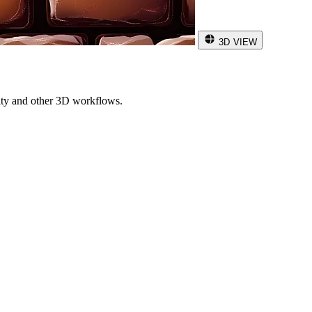
3D VIEW
ity and other 3D workflows.