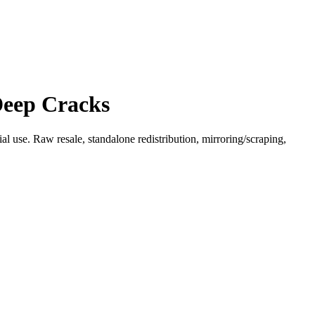
Deep Cracks
l use. Raw resale, standalone redistribution, mirroring/scraping,