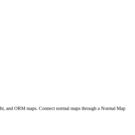
eight, and ORM maps. Connect normal maps through a Normal Map