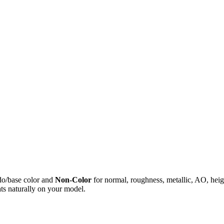
do/base color and
Non-Color
for normal, roughness, metallic, AO, h
ts naturally on your model.