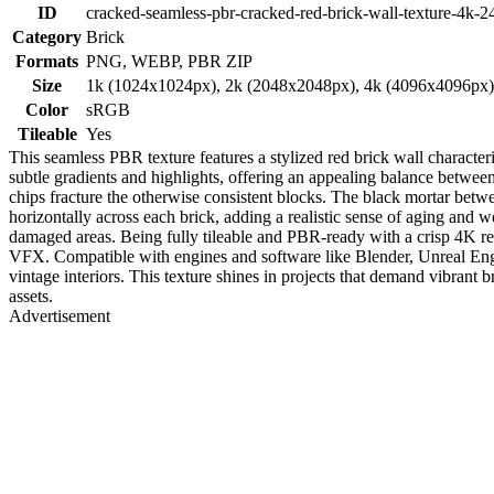
ID
cracked-seamless-pbr-cracked-red-brick-wall-texture-4k-2
Category
Brick
Formats
PNG, WEBP, PBR ZIP
Size
1k (1024x1024px), 2k (2048x2048px), 4k (4096x4096px
Color
sRGB
Tileable
Yes
This seamless PBR texture features a stylized red brick wall characte
subtle gradients and highlights, offering an appealing balance betwee
chips fracture the otherwise consistent blocks. The black mortar betw
horizontally across each brick, adding a realistic sense of aging and w
damaged areas. Being fully tileable and PBR-ready with a crisp 4K res
VFX. Compatible with engines and software like Blender, Unreal Engin
vintage interiors. This texture shines in projects that demand vibrant b
assets.
Advertisement