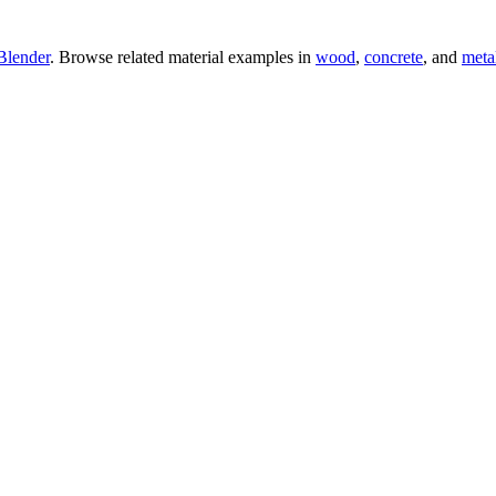
Blender
. Browse related material examples in
wood
,
concrete
, and
meta