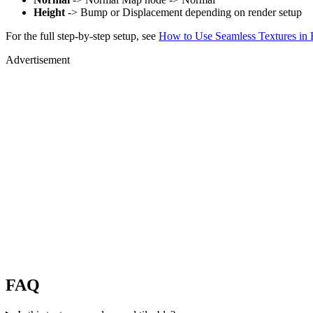
Height
-> Bump or Displacement depending on render setup
For the full step-by-step setup, see
How to Use Seamless Textures in 
Advertisement
FAQ