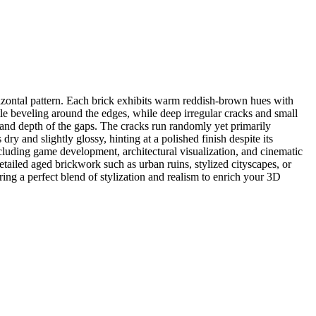
rizontal pattern. Each brick exhibits warm reddish-brown hues with
tle beveling around the edges, while deep irregular cracks and small
 and depth of the gaps. The cracks run randomly yet primarily
ry and slightly glossy, hinting at a polished finish despite its
ncluding game development, architectural visualization, and cinematic
ailed aged brickwork such as urban ruins, stylized cityscapes, or
ering a perfect blend of stylization and realism to enrich your 3D