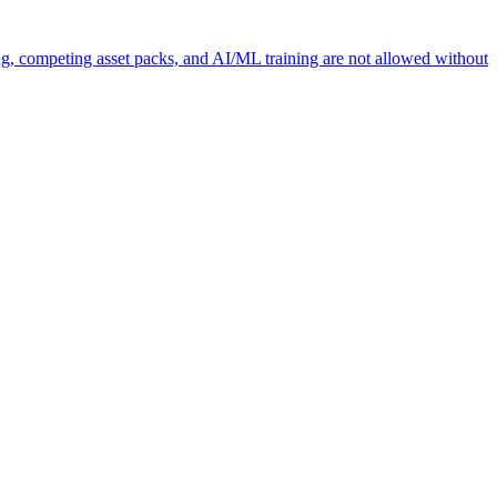
ng, competing asset packs, and AI/ML training are not allowed without