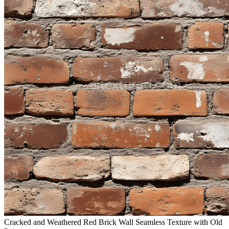
Cracked and Weathered Red Brick Wall Seamless Texture with Old