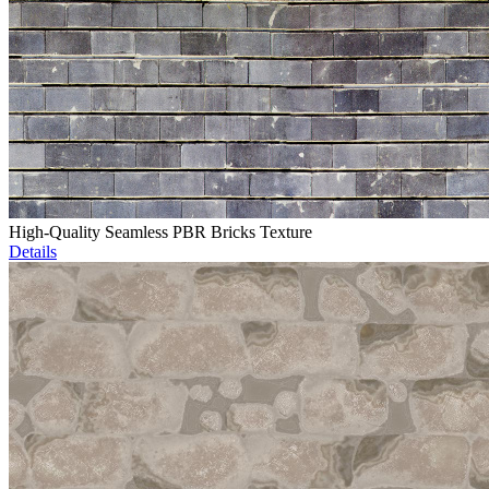
High-Quality Seamless PBR Bricks Texture
Details