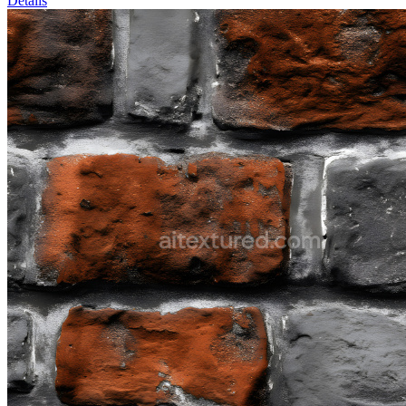
Details