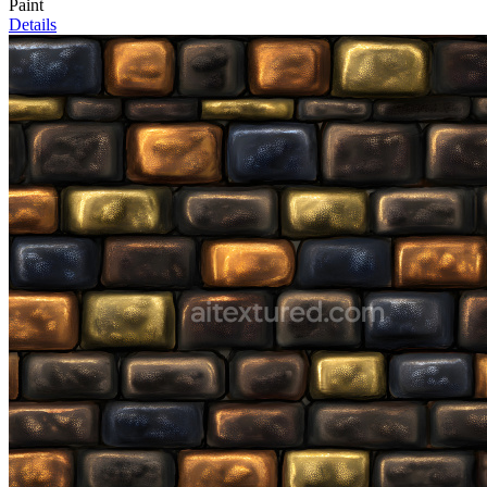
Paint
Details