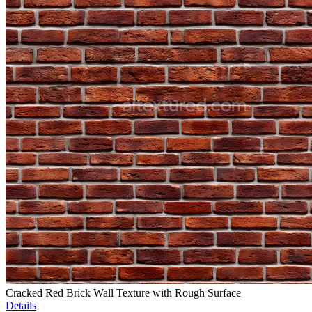
Cracked Red Brick Wall Texture with Rough Surface
Details