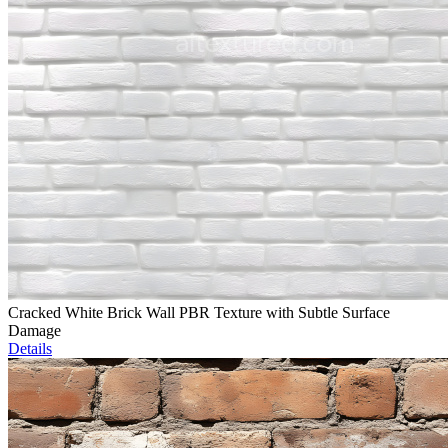
Cracked White Brick Wall PBR Texture with Subtle Surface
Damage
Details