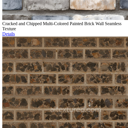
Cracked and Chipped Multi-Colored Painted Brick Wall Seamless
Texture
Details