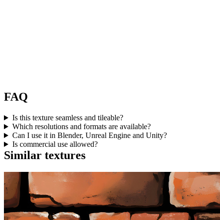
FAQ
Is this texture seamless and tileable?
Which resolutions and formats are available?
Can I use it in Blender, Unreal Engine and Unity?
Is commercial use allowed?
Similar textures