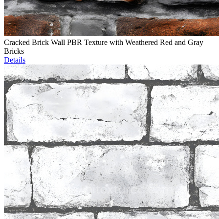
Cracked Brick Wall PBR Texture with Weathered Red and Gray
Bricks
Details