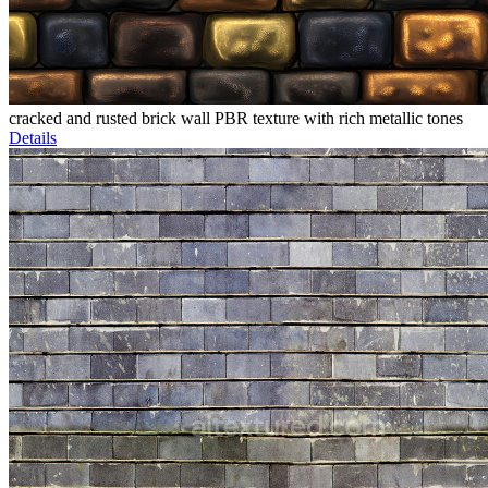
cracked and rusted brick wall PBR texture with rich metallic tones
Details