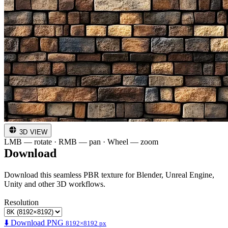
3D VIEW
LMB — rotate · RMB — pan · Wheel — zoom
Download
Download this seamless PBR texture for Blender, Unreal Engine,
Unity and other 3D workflows.
Resolution
⬇️ Download PNG
8192×8192 px