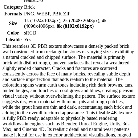
realistic-6
Category
Brick
Formats
PNG, WEBP, PBR ZIP
1k (1024x1024px), 2k (2048x2048px), 4k
Size
(4096x4096px),
8k (8192x8192px)
Color
sRGB
Tileable
Yes
This seamless 3D PBR texture showcases a densely packed brick
wall constructed from rectangular stones of varying sizes, exhibiting
a natural cracked and chipped surface. The material is primarily
brick with distinct rough, uneven surfaces that reveal a weathered,
slightly eroded character. Cracks and fractures are scattered
consistently across the face of many bricks, revealing subtle depth
and surface imperfection that adds realism to the material. The
coloration spans warm earth tones including rich dark browns, tans,
muted beiges, and touches of cool grays and blues, creating pleasant
visual variety without overwhelming the pattern. The surface texture
suggests dry, worn material with minor pits and rough patches,
while the grout lines are thin and dark, accentuating each brick and
adding to the overall fractured appearance. This tileable 4K texture
is fully PBR-ready, adaptable to physically based rendering
workflows in engines such as Blender, Unreal Engine, Unity, 3ds
Max, and Cinema 4D. Its realistic detail and natural wear patterns
make it ideal for use in exterior architectural visualizations, rugged