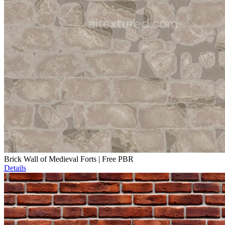
Brick Wall of Medieval Forts | Free PBR
Details