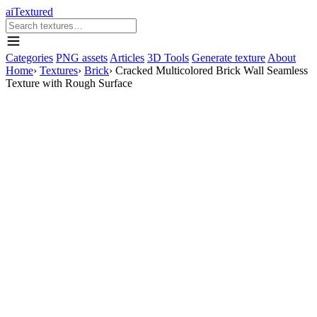
aiTextured
Categories
PNG assets
Articles
3D Tools
Generate texture
About
Home
›
Textures
›
Brick
›
Cracked Multicolored Brick Wall Seamless
Texture with Rough Surface