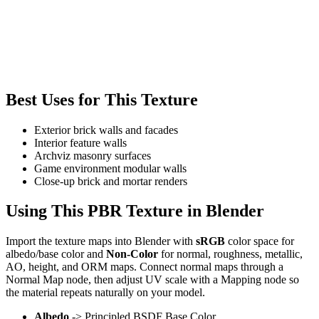
Best Uses for This Texture
Exterior brick walls and facades
Interior feature walls
Archviz masonry surfaces
Game environment modular walls
Close-up brick and mortar renders
Using This PBR Texture in Blender
Import the texture maps into Blender with
sRGB
color space for
albedo/base color and
Non-Color
for normal, roughness, metallic,
AO, height, and ORM maps. Connect normal maps through a
Normal Map node, then adjust UV scale with a Mapping node so
the material repeats naturally on your model.
Albedo
-> Principled BSDF Base Color