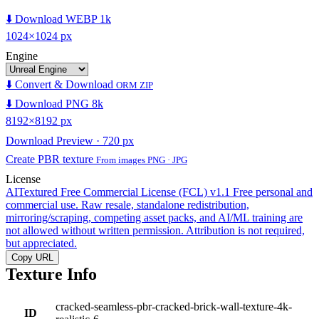
⬇️ Download WEBP 1k
1024×1024 px
Engine
⬇️ Convert & Download
ORM ZIP
⬇️ Download PNG 8k
8192×8192 px
Download Preview · 720 px
Create PBR texture
From images PNG · JPG
License
AITextured Free Commercial License (FCL) v1.1
Free personal and
commercial use. Raw resale, standalone redistribution,
mirroring/scraping, competing asset packs, and AI/ML training are
not allowed without written permission. Attribution is not required,
but appreciated.
Copy URL
Texture Info
cracked-seamless-pbr-cracked-brick-wall-texture-4k-
ID