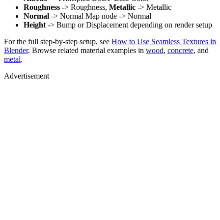
Roughness
-> Roughness,
Metallic
-> Metallic
Normal
-> Normal Map node -> Normal
Height
-> Bump or Displacement depending on render setup
For the full step-by-step setup, see
How to Use Seamless Textures in
Blender
. Browse related material examples in
wood
,
concrete
, and
metal
.
Advertisement