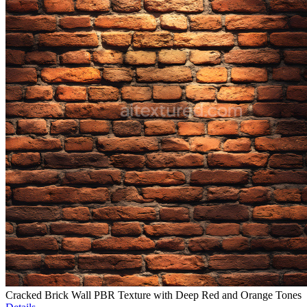
Cracked Brick Wall PBR Texture with Deep Red and Orange Tones