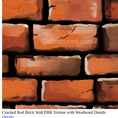
Cracked Red Brick Wall PBR Texture with Weathered Details
Details