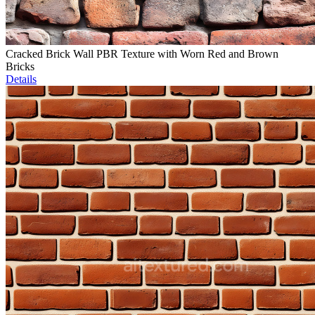
Cracked Brick Wall PBR Texture with Worn Red and Brown
Bricks
Details