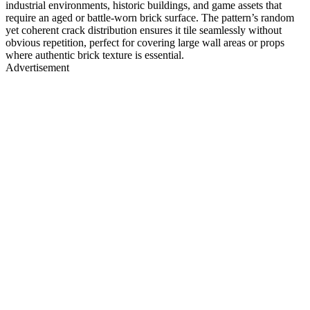
industrial environments, historic buildings, and game assets that
require an aged or battle-worn brick surface. The pattern’s random
yet coherent crack distribution ensures it tile seamlessly without
obvious repetition, perfect for covering large wall areas or props
where authentic brick texture is essential.
Advertisement