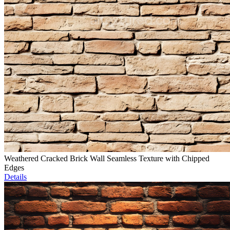
Weathered Cracked Brick Wall Seamless Texture with Chipped
Edges
Details