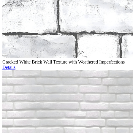
Cracked White Brick Wall Texture with Weathered Imperfections
Details