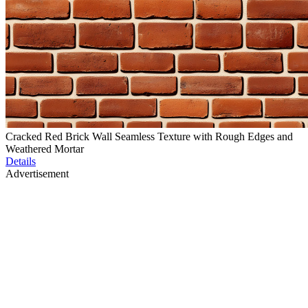
Cracked Red Brick Wall Seamless Texture with Rough Edges and
Weathered Mortar
Details
Advertisement