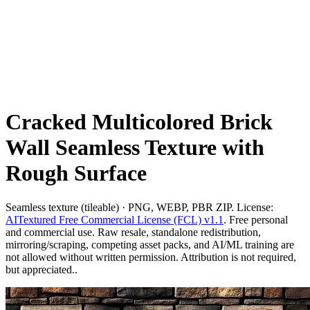
Cracked Multicolored Brick
Wall Seamless Texture with
Rough Surface
Seamless texture (tileable) · PNG, WEBP, PBR ZIP. License:
AITextured Free Commercial License (FCL) v1.1
. Free personal
and commercial use. Raw resale, standalone redistribution,
mirroring/scraping, competing asset packs, and AI/ML training are
not allowed without written permission. Attribution is not required,
but appreciated..