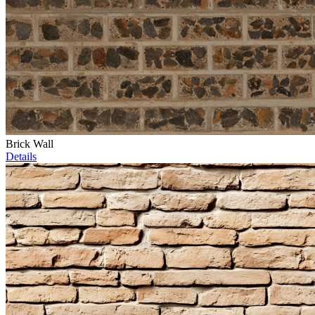
Brick Wall
Details