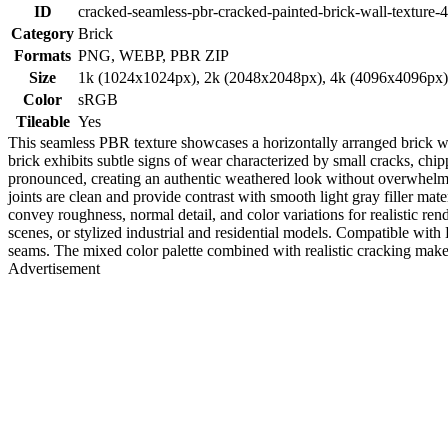
ID
cracked-seamless-pbr-cracked-painted-brick-wall-texture-
Category
Brick
Formats
PNG, WEBP, PBR ZIP
Size
1k (1024x1024px), 2k (2048x2048px), 4k (4096x4096px
Color
sRGB
Tileable
Yes
This seamless PBR texture showcases a horizontally arranged brick wal
brick exhibits subtle signs of wear characterized by small cracks, chi
pronounced, creating an authentic weathered look without overwhelming 
joints are clean and provide contrast with smooth light gray filler mate
convey roughness, normal detail, and color variations for realistic rende
scenes, or stylized industrial and residential models. Compatible with
seams. The mixed color palette combined with realistic cracking make
Advertisement