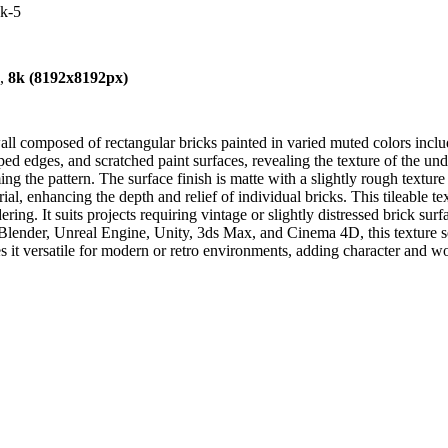
4k-5
),
8k (8192x8192px)
l composed of rectangular bricks painted in varied muted colors includi
pped edges, and scratched paint surfaces, revealing the texture of the un
the pattern. The surface finish is matte with a slightly rough texture 
rial, enhancing the depth and relief of individual bricks. This tileable t
ring. It suits projects requiring vintage or slightly distressed brick surf
 Blender, Unreal Engine, Unity, 3ds Max, and Cinema 4D, this texture sea
s it versatile for modern or retro environments, adding character and 