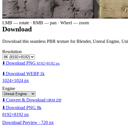
LMB — rotate · RMB — pan · Wheel — zoom
Download
Download this seamless PBR texture for Blender, Unreal Engine, Un
Resolution
⬇️ Download PNG
8192×8192 px
⬇️ Download WEBP 1k
1024×1024 px
Engine
⬇️ Convert & Download
ORM ZIP
⬇️ Download PNG 8k
8192×8192 px
Download Preview · 720 px