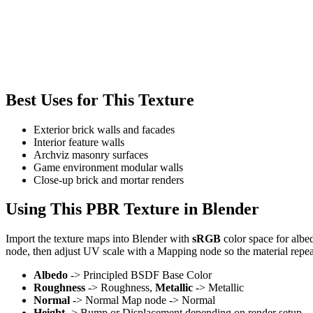
Best Uses for This Texture
Exterior brick walls and facades
Interior feature walls
Archviz masonry surfaces
Game environment modular walls
Close-up brick and mortar renders
Using This PBR Texture in Blender
Import the texture maps into Blender with
sRGB
color space for albe
node, then adjust UV scale with a Mapping node so the material repea
Albedo
-> Principled BSDF Base Color
Roughness
-> Roughness,
Metallic
-> Metallic
Normal
-> Normal Map node -> Normal
Height
-> Bump or Displacement depending on render setup