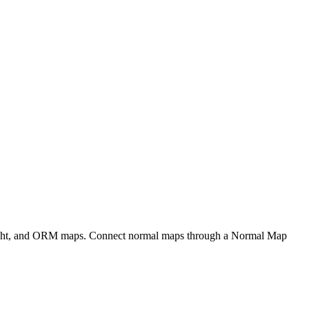
eight, and ORM maps. Connect normal maps through a Normal Map