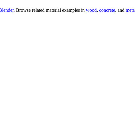
Blender
. Browse related material examples in
wood
,
concrete
, and
meta