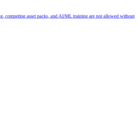
ng, competing asset packs, and AI/ML training are not allowed without