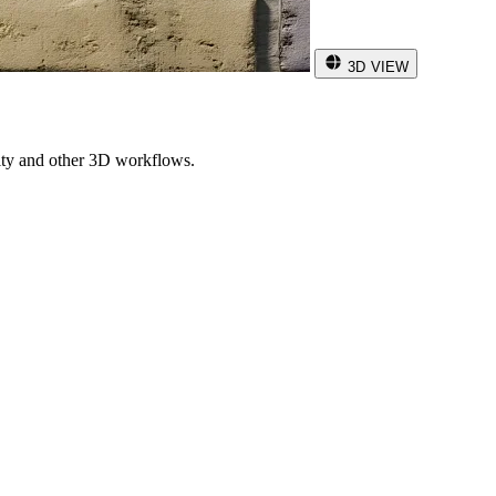
3D VIEW
ity and other 3D workflows.