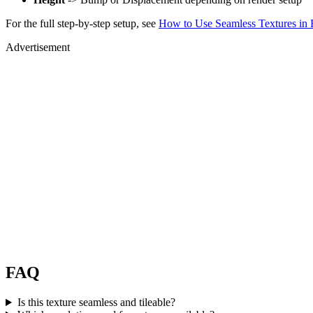
For the full step-by-step setup, see
How to Use Seamless Textures in 
Advertisement
FAQ
Is this texture seamless and tileable?