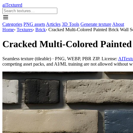
aiTextured
Categories
PNG assets
Articles
3D Tools
Generate texture
About
Home
›
Textures
›
Brick
›
Cracked Multi-Colored Painted Brick Wall 
Cracked Multi-Colored Painted
Seamless texture (tileable) · PNG, WEBP, PBR ZIP. License:
AITextu
competing asset packs, and AI/ML training are not allowed without writ