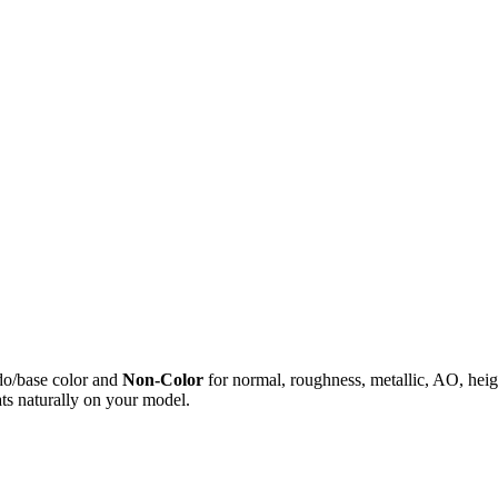
do/base color and
Non-Color
for normal, roughness, metallic, AO, h
ts naturally on your model.