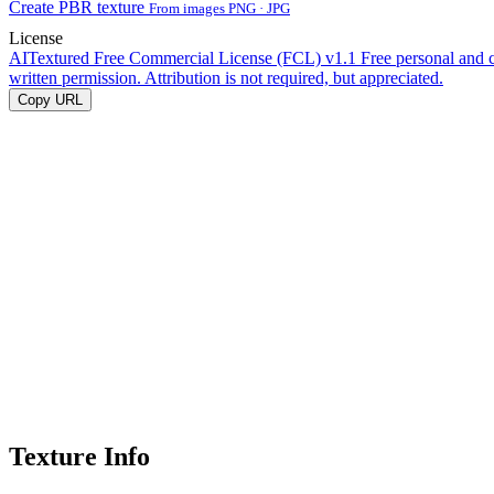
Create PBR texture
From images PNG · JPG
License
AITextured Free Commercial License (FCL) v1.1
Free personal and 
written permission. Attribution is not required, but appreciated.
Copy URL
Texture Info