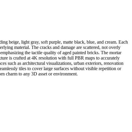
ng beige, light gray, soft purple, matte black, blue, and cream. Each
derlying material. The cracks and damage are scattered, not overly
emphasizing the tactile quality of aged painted bricks. The mortar
exture is crafted at 4K resolution with full PBR maps to accurately
aces such as architectural visualizations, urban exteriors, renovation
mlessly tiles to cover large surfaces without visible repetition or
worn charm to any 3D asset or environment.