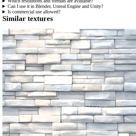
Which resolutions and formats are available?
Can I use it in Blender, Unreal Engine and Unity?
Is commercial use allowed?
Similar textures