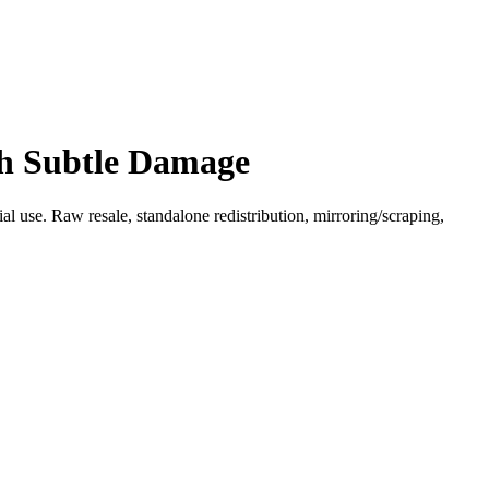
th Subtle Damage
l use. Raw resale, standalone redistribution, mirroring/scraping,