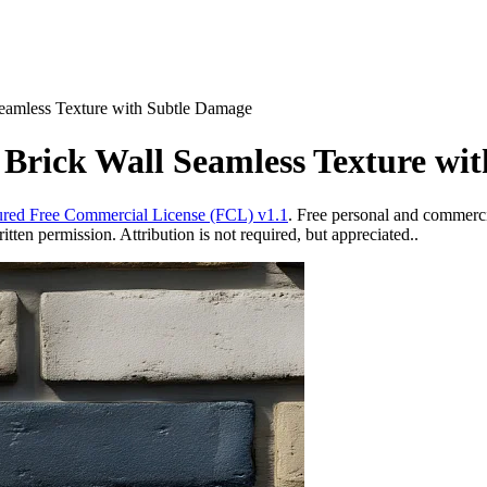
Seamless Texture with Subtle Damage
 Brick Wall Seamless Texture wi
red Free Commercial License (FCL) v1.1
. Free personal and commercia
ten permission. Attribution is not required, but appreciated..