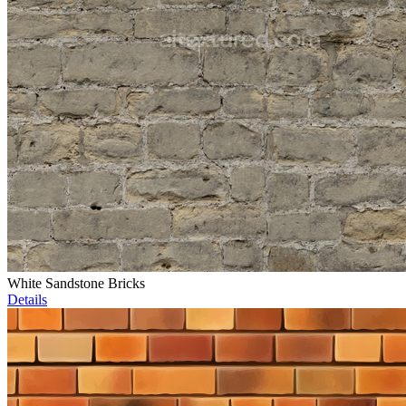
White Sandstone Bricks
Details