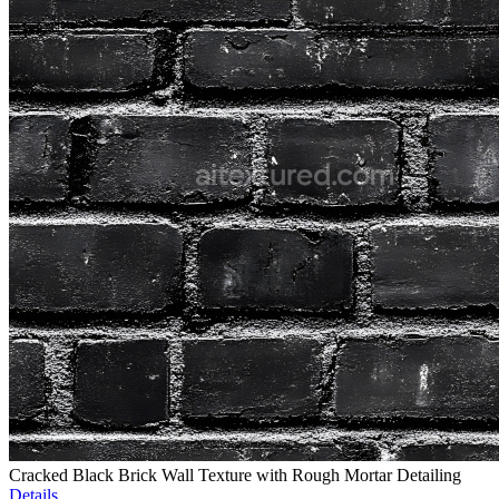
Cracked Black Brick Wall Texture with Rough Mortar Detailing
Details