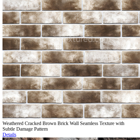
Weathered Cracked Brown Brick Wall Seamless Texture with
Subtle Damage Pattern
Details