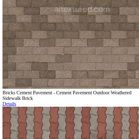
Bricks Cement Pavement - Cement Pavement Outdoor Weathered
Sidewalk Brick
Details