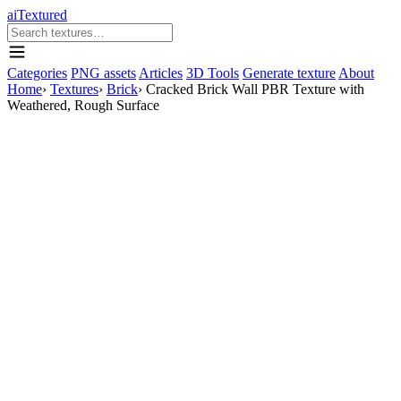
aiTextured
Categories
PNG assets
Articles
3D Tools
Generate texture
About
Home
›
Textures
›
Brick
›
Cracked Brick Wall PBR Texture with
Weathered, Rough Surface