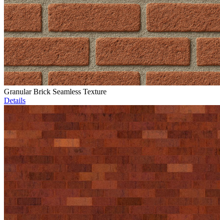
Granular Brick Seamless Texture
Details