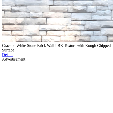
Cracked White Stone Brick Wall PBR Texture with Rough Chipped
Surface
Details
Advertisement