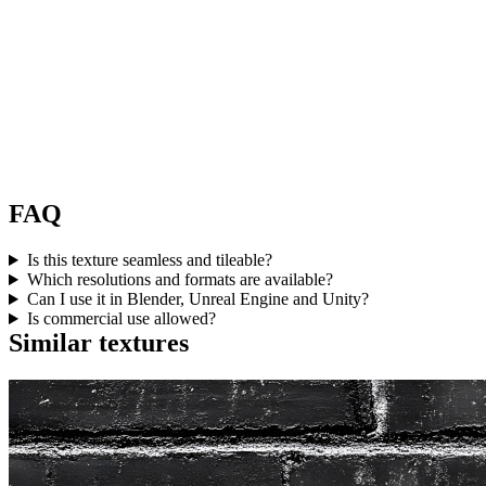
FAQ
Is this texture seamless and tileable?
Which resolutions and formats are available?
Can I use it in Blender, Unreal Engine and Unity?
Is commercial use allowed?
Similar textures