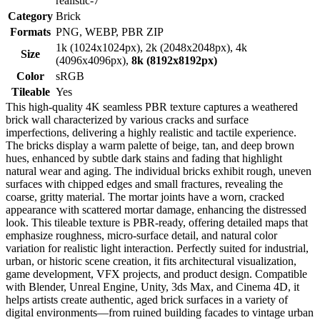
realistic-7
Category
Brick
Formats
PNG, WEBP, PBR ZIP
1k (1024x1024px), 2k (2048x2048px), 4k
Size
(4096x4096px),
8k (8192x8192px)
Color
sRGB
Tileable
Yes
This high-quality 4K seamless PBR texture captures a weathered
brick wall characterized by various cracks and surface
imperfections, delivering a highly realistic and tactile experience.
The bricks display a warm palette of beige, tan, and deep brown
hues, enhanced by subtle dark stains and fading that highlight
natural wear and aging. The individual bricks exhibit rough, uneven
surfaces with chipped edges and small fractures, revealing the
coarse, gritty material. The mortar joints have a worn, cracked
appearance with scattered mortar damage, enhancing the distressed
look. This tileable texture is PBR-ready, offering detailed maps that
emphasize roughness, micro-surface detail, and natural color
variation for realistic light interaction. Perfectly suited for industrial,
urban, or historic scene creation, it fits architectural visualization,
game development, VFX projects, and product design. Compatible
with Blender, Unreal Engine, Unity, 3ds Max, and Cinema 4D, it
helps artists create authentic, aged brick surfaces in a variety of
digital environments—from ruined building facades to vintage urban