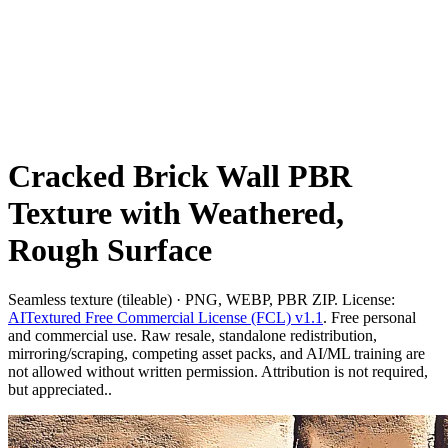
Cracked Brick Wall PBR
Texture with Weathered,
Rough Surface
Seamless texture (tileable) · PNG, WEBP, PBR ZIP. License:
AITextured Free Commercial License (FCL) v1.1
. Free personal
and commercial use. Raw resale, standalone redistribution,
mirroring/scraping, competing asset packs, and AI/ML training are
not allowed without written permission. Attribution is not required,
but appreciated..