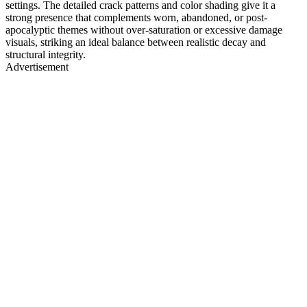
settings. The detailed crack patterns and color shading give it a
strong presence that complements worn, abandoned, or post-
apocalyptic themes without over-saturation or excessive damage
visuals, striking an ideal balance between realistic decay and
structural integrity.
Advertisement