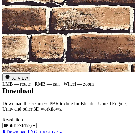
3D VIEW
LMB — rotate · RMB — pan · Wheel — zoom
Download
Download this seamless PBR texture for Blender, Unreal Engine,
Unity and other 3D workflows.
Resolution
⬇️ Download PNG
8192×8192 px