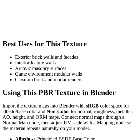
Best Uses for This Texture
Exterior brick walls and facades
Interior feature walls
Archviz masonry surfaces
Game environment modular walls
Close-up brick and mortar renders
Using This PBR Texture in Blender
Import the texture maps into Blender with
sRGB
color space for
albedo/base color and
Non-Color
for normal, roughness, metallic,
AO, height, and ORM maps. Connect normal maps through a
Normal Map node, then adjust UV scale with a Mapping node so
the material repeats naturally on your model.
Albedo
-> Principled BSDF Base Color