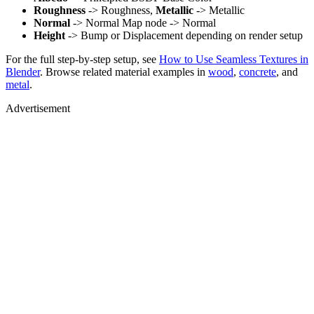
Roughness
-> Roughness,
Metallic
-> Metallic
Normal
-> Normal Map node -> Normal
Height
-> Bump or Displacement depending on render setup
For the full step-by-step setup, see
How to Use Seamless Textures in
Blender
. Browse related material examples in
wood
,
concrete
, and
metal
.
Advertisement