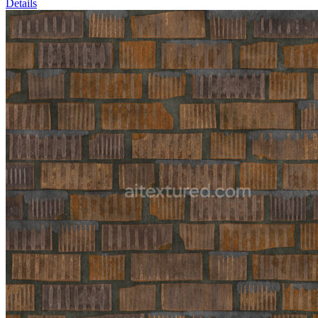
Details