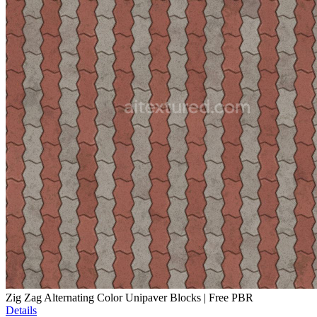
Zig Zag Alternating Color Unipaver Blocks | Free PBR
Details