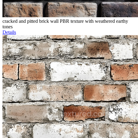
cracked and pitted brick wall PBR texture with weathered earthy
tones
Details