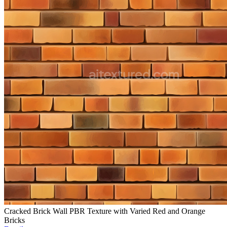
Cracked Brick Wall PBR Texture with Varied Red and Orange
Bricks