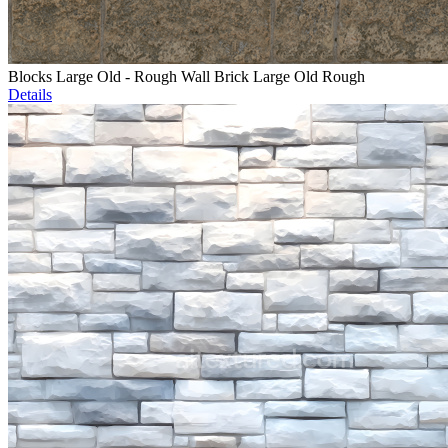
Blocks Large Old - Rough Wall Brick Large Old Rough
Details