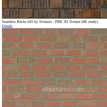
Seamless Bricks 045 by Textures - PBR 3D Texture (8K ready)
Details