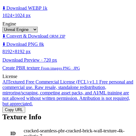
⬇️ Download WEBP 1k
1024×1024 px
Engine
⬇️ Convert & Download
ORM ZIP
⬇️ Download PNG 8k
8192×8192 px
Download Preview · 720 px
Create PBR texture
From images PNG · JPG
License
AITextured Free Commercial License (FCL) v1.1
Free personal and
commercial use. Raw resale, standalone redistribution,
mirroring/scraping, competing asset packs, and AI/ML training are
not allowed without written permission. Attribution is not required,
but appreciated.
Copy URL
Texture Info
cracked-seamless-pbr-cracked-brick-wall-texture-4k-
ID