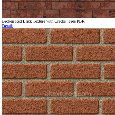
Broken Red Brick Texture with Cracks | Free PBR
Details