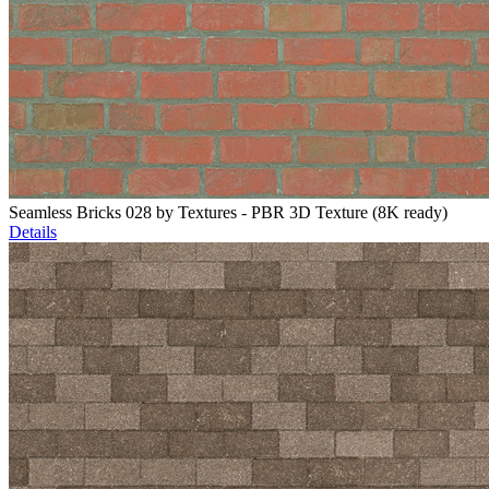
Seamless Bricks 028 by Textures - PBR 3D Texture (8K ready)
Details