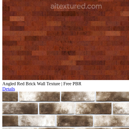
Angled Red Brick Wall Texture | Free PBR
Details