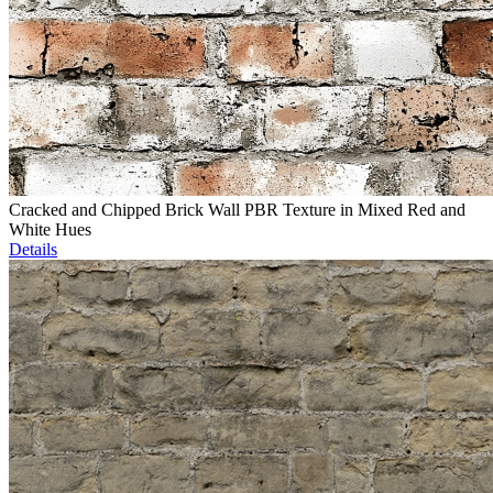
Cracked and Chipped Brick Wall PBR Texture in Mixed Red and
White Hues
Details