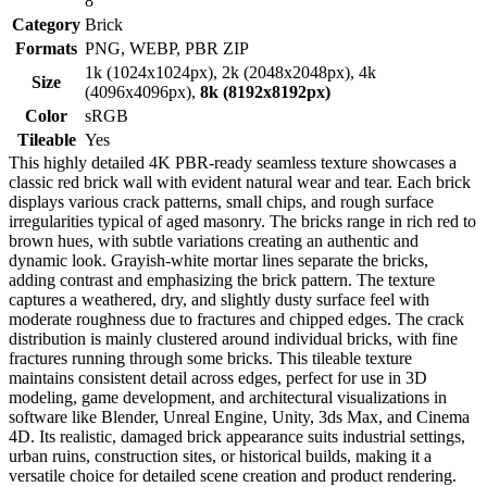
8
Category
Brick
Formats
PNG, WEBP, PBR ZIP
1k (1024x1024px), 2k (2048x2048px), 4k
Size
(4096x4096px),
8k (8192x8192px)
Color
sRGB
Tileable
Yes
This highly detailed 4K PBR-ready seamless texture showcases a
classic red brick wall with evident natural wear and tear. Each brick
displays various crack patterns, small chips, and rough surface
irregularities typical of aged masonry. The bricks range in rich red to
brown hues, with subtle variations creating an authentic and
dynamic look. Grayish-white mortar lines separate the bricks,
adding contrast and emphasizing the brick pattern. The texture
captures a weathered, dry, and slightly dusty surface feel with
moderate roughness due to fractures and chipped edges. The crack
distribution is mainly clustered around individual bricks, with fine
fractures running through some bricks. This tileable texture
maintains consistent detail across edges, perfect for use in 3D
modeling, game development, and architectural visualizations in
software like Blender, Unreal Engine, Unity, 3ds Max, and Cinema
4D. Its realistic, damaged brick appearance suits industrial settings,
urban ruins, construction sites, or historical builds, making it a
versatile choice for detailed scene creation and product rendering.