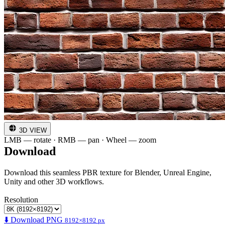
3D VIEW
LMB — rotate · RMB — pan · Wheel — zoom
Download
Download this seamless PBR texture for Blender, Unreal Engine,
Unity and other 3D workflows.
Resolution
⬇️ Download PNG
8192×8192 px