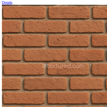
Details