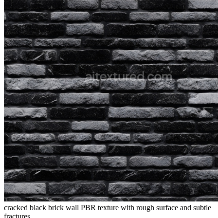
cracked black brick wall PBR texture with rough surface and subtle
fractures