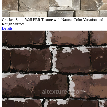
Cracked Stone Wall PBR Texture with Natural Color Variation and
Rough Surface
Details