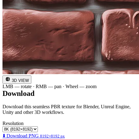
3D VIEW
LMB — rotate · RMB — pan · Wheel — zoom
Download
Download this seamless PBR texture for Blender, Unreal Engine,
Unity and other 3D workflows.
Resolution
⬇️ Download PNG
8192×8192 px