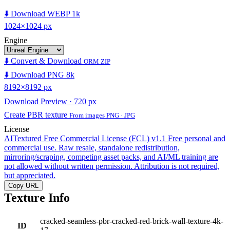
⬇️ Download WEBP 1k
1024×1024 px
Engine
⬇️ Convert & Download
ORM ZIP
⬇️ Download PNG 8k
8192×8192 px
Download Preview · 720 px
Create PBR texture
From images PNG · JPG
License
AITextured Free Commercial License (FCL) v1.1
Free personal and
commercial use. Raw resale, standalone redistribution,
mirroring/scraping, competing asset packs, and AI/ML training are
not allowed without written permission. Attribution is not required,
but appreciated.
Copy URL
Texture Info
cracked-seamless-pbr-cracked-red-brick-wall-texture-4k-
ID