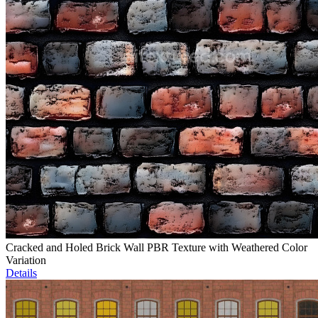
Cracked and Holed Brick Wall PBR Texture with Weathered Color
Variation
Details