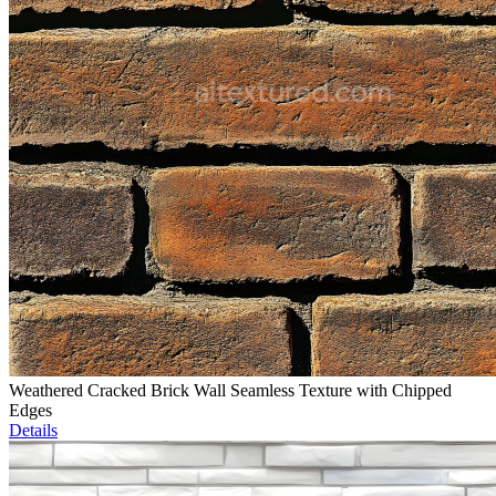
Weathered Cracked Brick Wall Seamless Texture with Chipped
Edges
Details