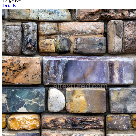
Large Red
Details