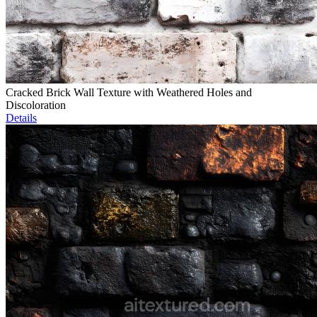
Cracked Brick Wall Texture with Weathered Holes and
Discoloration
Details