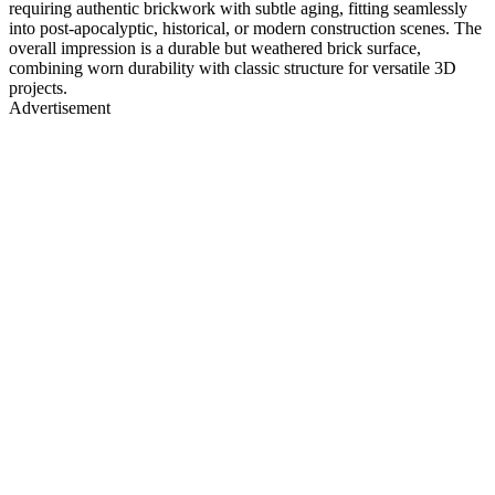
requiring authentic brickwork with subtle aging, fitting seamlessly
into post-apocalyptic, historical, or modern construction scenes. The
overall impression is a durable but weathered brick surface,
combining worn durability with classic structure for versatile 3D
projects.
Advertisement