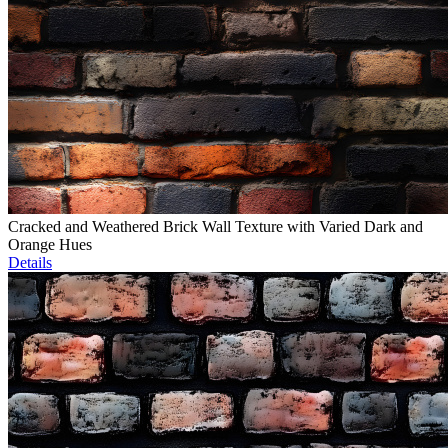
Cracked and Weathered Brick Wall Texture with Varied Dark and
Orange Hues
Details