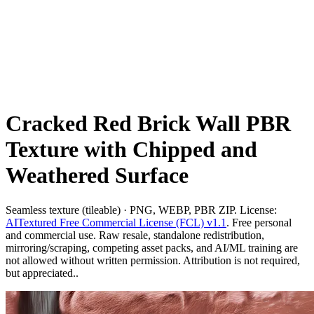
Cracked Red Brick Wall PBR
Texture with Chipped and
Weathered Surface
Seamless texture (tileable) · PNG, WEBP, PBR ZIP. License:
AITextured Free Commercial License (FCL) v1.1
. Free personal
and commercial use. Raw resale, standalone redistribution,
mirroring/scraping, competing asset packs, and AI/ML training are
not allowed without written permission. Attribution is not required,
but appreciated..