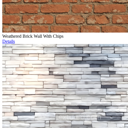
Weathered Brick Wall With Chips
Details