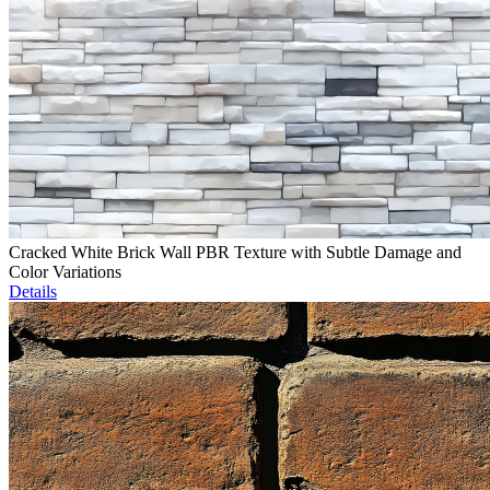
Cracked White Brick Wall PBR Texture with Subtle Damage and
Color Variations
Details