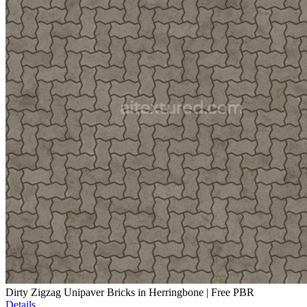
Dirty Zigzag Unipaver Bricks in Herringbone | Free PBR
Details