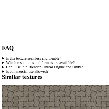
FAQ
Is this texture seamless and tileable?
Which resolutions and formats are available?
Can I use it in Blender, Unreal Engine and Unity?
Is commercial use allowed?
Similar textures