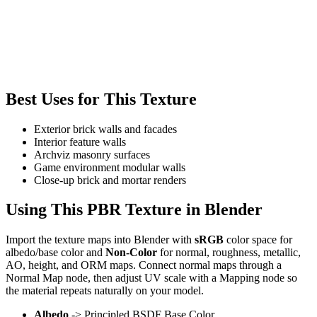
Best Uses for This Texture
Exterior brick walls and facades
Interior feature walls
Archviz masonry surfaces
Game environment modular walls
Close-up brick and mortar renders
Using This PBR Texture in Blender
Import the texture maps into Blender with
sRGB
color space for
albedo/base color and
Non-Color
for normal, roughness, metallic,
AO, height, and ORM maps. Connect normal maps through a
Normal Map node, then adjust UV scale with a Mapping node so
the material repeats naturally on your model.
Albedo
-> Principled BSDF Base Color