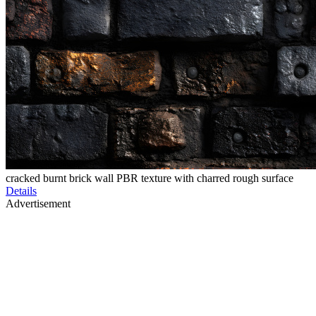
cracked burnt brick wall PBR texture with charred rough surface
Details
Advertisement