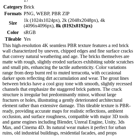
17
Category
Brick
Formats
PNG, WEBP, PBR ZIP
1k (1024x1024px), 2k (2048x2048px), 4k
Size
(4096x4096px),
8k (8192x8192px)
Color
sRGB
Tileable
Yes
This high-resolution 4K seamless PBR texture features a red brick
wall characterized by uneven, chipped edges and fine surface cracks
that convey natural weathering and age. The bricks themselves are
matte with rough, slightly eroded surfaces exhibiting subtle scratches
and small pits, enhancing the tactile authenticity. Color variations
range from deep burnt red to muted terracotta, with occasional
darker spots reflecting dirt accumulation and wear. The grout lines
between bricks have a cool gray tone with smooth, slightly recessed
channels that emphasize the staggered brick pattern. The crack
structure is irregular but predominantly minor, without large
fractures or holes, illustrating a gently deteriorated architectural
element rather than extensive damage. This tileable texture is PBR-
ready, providing accurate maps for realistic reflections, ambient
occlusion, and surface roughness, compatible with major 3D tools
and game engines including Blender, Unreal Engine, Unity, 3ds
Max, and Cinema 4D. Its natural wear makes it perfect for urban
ruins, old industrial buildings, residential facades, and props