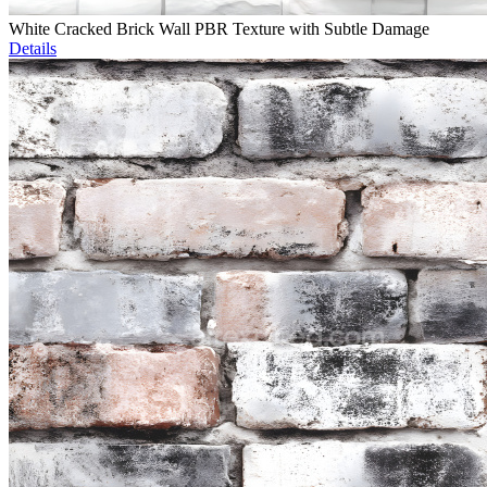
White Cracked Brick Wall PBR Texture with Subtle Damage
Details