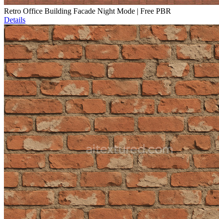
Retro Office Building Facade Night Mode | Free PBR
Details