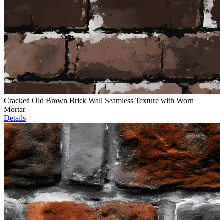
Cracked Old Brown Brick Wall Seamless Texture with Worn
Mortar
Details