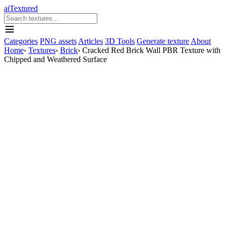
aiTextured
Categories
PNG assets
Articles
3D Tools
Generate texture
About
Home
›
Textures
›
Brick
›
Cracked Red Brick Wall PBR Texture with
Chipped and Weathered Surface