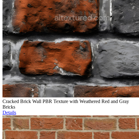
Cracked Brick Wall PBR Texture with Weathered Red and Gray
Bricks
Details