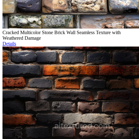
Cracked Multicolor Stone Brick Wall Seamless Texture with
Weathered Damage
Details