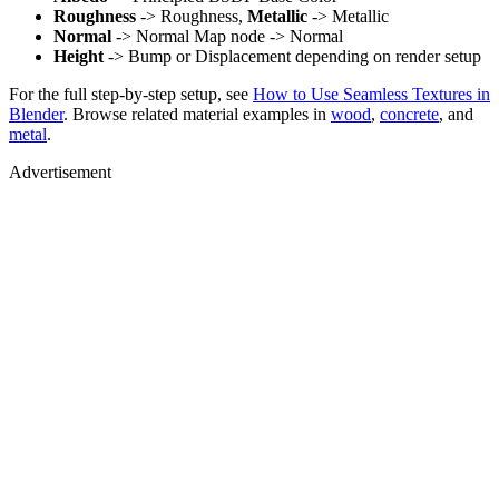
Roughness
-> Roughness,
Metallic
-> Metallic
Normal
-> Normal Map node -> Normal
Height
-> Bump or Displacement depending on render setup
For the full step-by-step setup, see
How to Use Seamless Textures in
Blender
. Browse related material examples in
wood
,
concrete
, and
metal
.
Advertisement