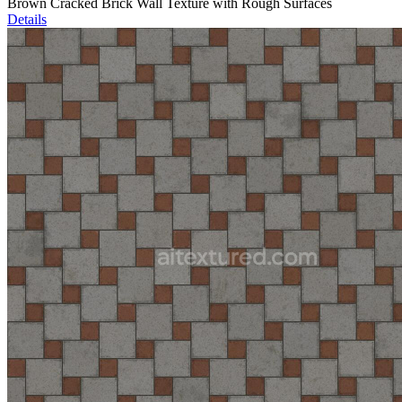
Brown Cracked Brick Wall Texture with Rough Surfaces
Details