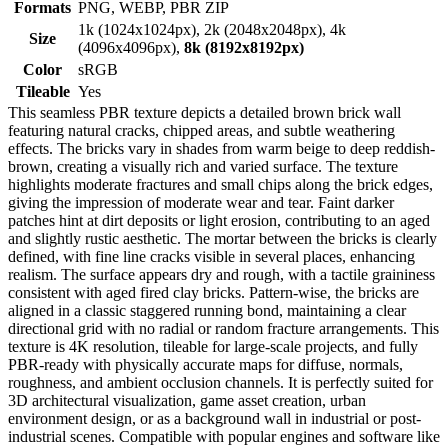
Formats
PNG, WEBP, PBR ZIP
1k (1024x1024px), 2k (2048x2048px), 4k
Size
(4096x4096px),
8k (8192x8192px)
Color
sRGB
Tileable
Yes
This seamless PBR texture depicts a detailed brown brick wall
featuring natural cracks, chipped areas, and subtle weathering
effects. The bricks vary in shades from warm beige to deep reddish-
brown, creating a visually rich and varied surface. The texture
highlights moderate fractures and small chips along the brick edges,
giving the impression of moderate wear and tear. Faint darker
patches hint at dirt deposits or light erosion, contributing to an aged
and slightly rustic aesthetic. The mortar between the bricks is clearly
defined, with fine line cracks visible in several places, enhancing
realism. The surface appears dry and rough, with a tactile graininess
consistent with aged fired clay bricks. Pattern-wise, the bricks are
aligned in a classic staggered running bond, maintaining a clear
directional grid with no radial or random fracture arrangements. This
texture is 4K resolution, tileable for large-scale projects, and fully
PBR-ready with physically accurate maps for diffuse, normals,
roughness, and ambient occlusion channels. It is perfectly suited for
3D architectural visualization, game asset creation, urban
environment design, or as a background wall in industrial or post-
industrial scenes. Compatible with popular engines and software like