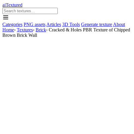
aiTextured
Categories
PNG assets
Articles
3D Tools
Generate texture
About
Home
›
Textures
›
Brick
›
Cracked & Holes PBR Texture of Chipped
Brown Brick Wall