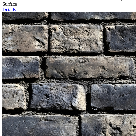
Surface
Details