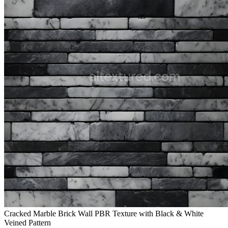
Cracked Marble Brick Wall PBR Texture with Black & White
Veined Pattern