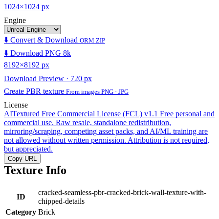
1024×1024 px
Engine
⬇️ Convert & Download
ORM ZIP
⬇️ Download PNG 8k
8192×8192 px
Download Preview · 720 px
Create PBR texture
From images PNG · JPG
License
AITextured Free Commercial License (FCL) v1.1
Free personal and
commercial use. Raw resale, standalone redistribution,
mirroring/scraping, competing asset packs, and AI/ML training are
not allowed without written permission. Attribution is not required,
but appreciated.
Copy URL
Texture Info
cracked-seamless-pbr-cracked-brick-wall-texture-with-
ID
chipped-details
Category
Brick