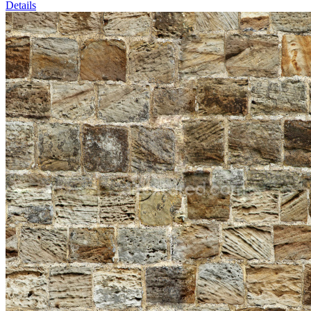
Details