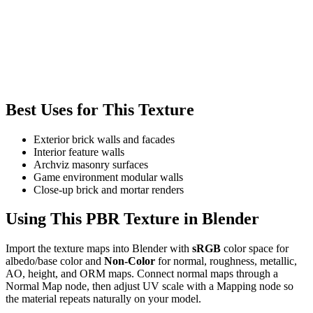
Best Uses for This Texture
Exterior brick walls and facades
Interior feature walls
Archviz masonry surfaces
Game environment modular walls
Close-up brick and mortar renders
Using This PBR Texture in Blender
Import the texture maps into Blender with
sRGB
color space for
albedo/base color and
Non-Color
for normal, roughness, metallic,
AO, height, and ORM maps. Connect normal maps through a
Normal Map node, then adjust UV scale with a Mapping node so
the material repeats naturally on your model.