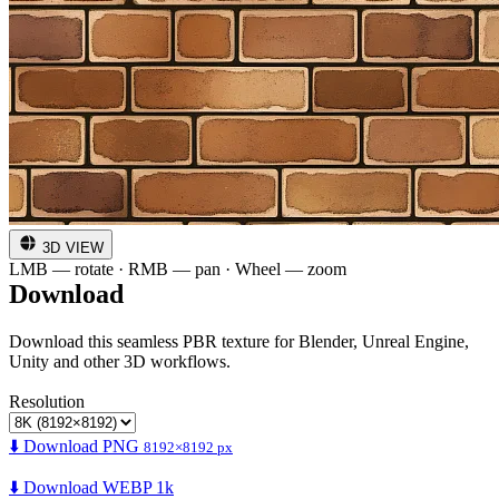
3D VIEW
LMB — rotate · RMB — pan · Wheel — zoom
Download
Download this seamless PBR texture for Blender, Unreal Engine,
Unity and other 3D workflows.
Resolution
⬇️ Download PNG
8192×8192 px
⬇️ Download WEBP 1k