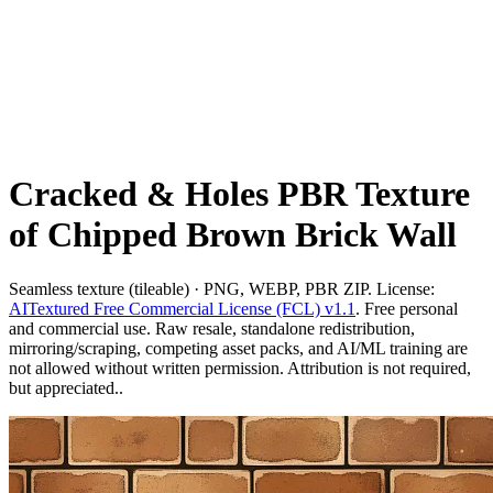
Cracked & Holes PBR Texture
of Chipped Brown Brick Wall
Seamless texture (tileable) · PNG, WEBP, PBR ZIP. License:
AITextured Free Commercial License (FCL) v1.1
. Free personal
and commercial use. Raw resale, standalone redistribution,
mirroring/scraping, competing asset packs, and AI/ML training are
not allowed without written permission. Attribution is not required,
but appreciated..