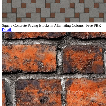
Square Concrete Paving Blocks in Alternating Colours | Free PBR
Details