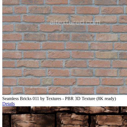
Seamless Bricks 011 by Textures - PBR 3D Texture (8K ready)
Details