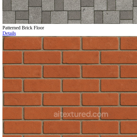
Patterned Brick Floor
Details