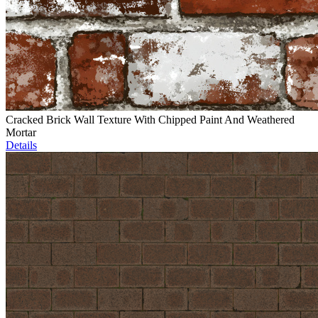
Cracked Brick Wall Texture With Chipped Paint And Weathered
Mortar
Details