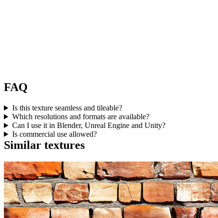
FAQ
Is this texture seamless and tileable?
Which resolutions and formats are available?
Can I use it in Blender, Unreal Engine and Unity?
Is commercial use allowed?
Similar textures