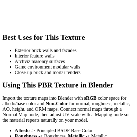
Best Uses for This Texture
Exterior brick walls and facades
Interior feature walls
Archviz masonry surfaces
Game environment modular walls
Close-up brick and mortar renders
Using This PBR Texture in Blender
Import the texture maps into Blender with
sRGB
color space for
albedo/base color and
Non-Color
for normal, roughness, metallic,
AO, height, and ORM maps. Connect normal maps through a
Normal Map node, then adjust UV scale with a Mapping node so
the material repeats naturally on your model.
Albedo
-> Principled BSDF Base Color
Roughness
-> Roughness,
Metallic
-> Metallic