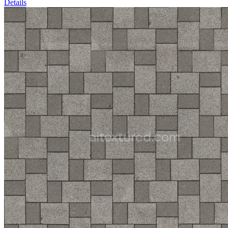
Details