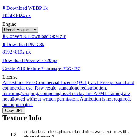
⬇️ Download WEBP 1k
1024×1024 px
Engine
⬇️ Convert & Download
ORM ZIP
⬇️ Download PNG 8k
8192×8192 px
Download Preview · 720 px
Create PBR texture
From images PNG · JPG
License
AITextured Free Commercial License (FCL) v1.1
Free personal and
commercial use. Raw resale, standalone redistribution,
mirroring/scraping, competing asset packs, and AI/ML training are
not allowed without written permission. Attribution is not required,
but appreciated.
Copy URL
Texture Info
cracked-seamless-pbr-cracked-brick-wall-texture-with-
ID