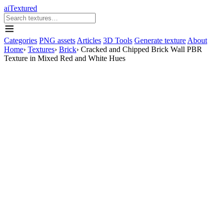
aiTextured
Categories
PNG assets
Articles
3D Tools
Generate texture
About
Home
›
Textures
›
Brick
›
Cracked and Chipped Brick Wall PBR
Texture in Mixed Red and White Hues