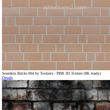
Seamless Bricks 004 by Textures - PBR 3D Texture (8K ready)
Details