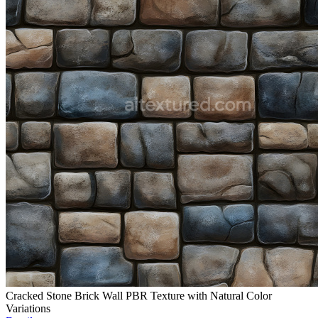
Cracked Stone Brick Wall PBR Texture with Natural Color
Variations