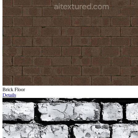
Brick Floor
Details