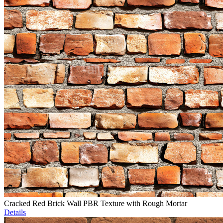
Cracked Red Brick Wall PBR Texture with Rough Mortar
Details