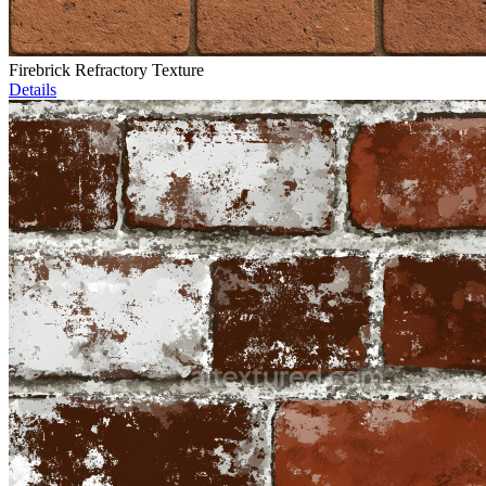
Firebrick Refractory Texture
Details