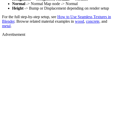
Normal
-> Normal Map node -> Normal
Height
-> Bump or Displacement depending on render setup
For the full step-by-step setup, see
How to Use Seamless Textures in
Blender
. Browse related material examples in
wood
,
concrete
, and
metal
.
Advertisement