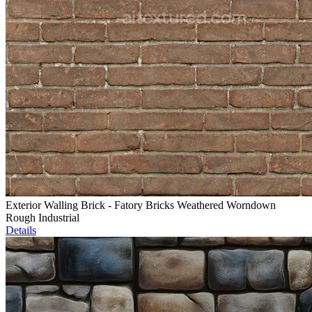
Exterior Walling Brick - Fatory Bricks Weathered Worndown
Rough Industrial
Details