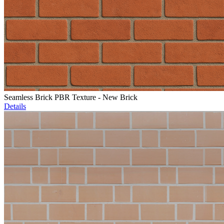
Seamless Brick PBR Texture - New Brick
Details