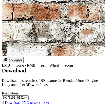
3D VIEW
LMB — rotate · RMB — pan · Wheel — zoom
Download
Download this seamless PBR texture for Blender, Unreal Engine,
Unity and other 3D workflows.
Resolution
⬇️ Download PNG
8192×8192 px