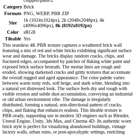
chipped-paint-2
Category
Brick
Formats
PNG, WEBP, PBR ZIP
1k (1024x1024px), 2k (2048x2048px), 4k
Size
(4096x4096px),
8k (8192x8192px)
Color
sRGB
Tileable
Yes
This seamless 4K PBR texture captures a weathered brick wall
featuring a mix of red and white bricks exhibiting significant surface
wear and damage. The bricks display random cracks, chips, and
fractured edges, accompanied by patches of flaking white paint and
exposed brick surface beneath. The mortar lines are rough and
eroded, showing darkened cracks and gritty textures that accentuate
the overall rugged and aged appearance. The color palette varies
between warm rusty reds, soft beige, and stark white, blending into
a natural yet distressed look. The surface feels dry and rough with
visible erosion and subtle dust accumulation, conveying an industrial
or old urban environment vibe. The damage is irregularly
distributed, forming a natural, non-directional pattern of cracks,
chips, and flaking that enhances realism. This tileable texture is
PBR-ready, supporting use in modern 3D engines such as Blender,
Unreal Engine, Unity, 3ds Max, and Cinema 4D. Its authentic worn
brick style is perfect for visualizing abandoned buildings, vintage
factory walls, urban ruins, or post-apocalyptic settings, enriching