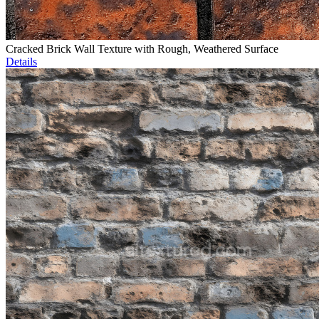
Cracked Brick Wall Texture with Rough, Weathered Surface
Details