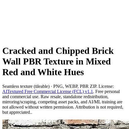
Cracked and Chipped Brick
Wall PBR Texture in Mixed
Red and White Hues
Seamless texture (tileable) · PNG, WEBP, PBR ZIP. License:
AITextured Free Commercial License (FCL) v1.1
. Free personal
and commercial use. Raw resale, standalone redistribution,
mirroring/scraping, competing asset packs, and AI/ML training are
not allowed without written permission. Attribution is not required,
but appreciated..