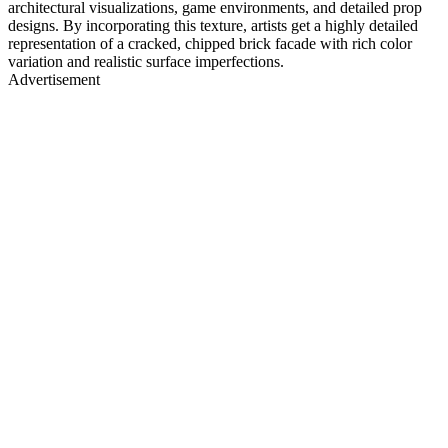
architectural visualizations, game environments, and detailed prop
designs. By incorporating this texture, artists get a highly detailed
representation of a cracked, chipped brick facade with rich color
variation and realistic surface imperfections.
Advertisement