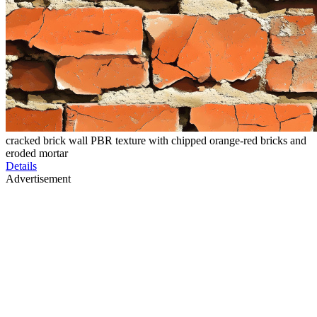
cracked brick wall PBR texture with chipped orange-red bricks and
eroded mortar
Details
Advertisement