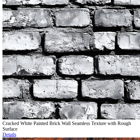
Cracked White Painted Brick Wall Seamless Texture with Rough
Surface
Details