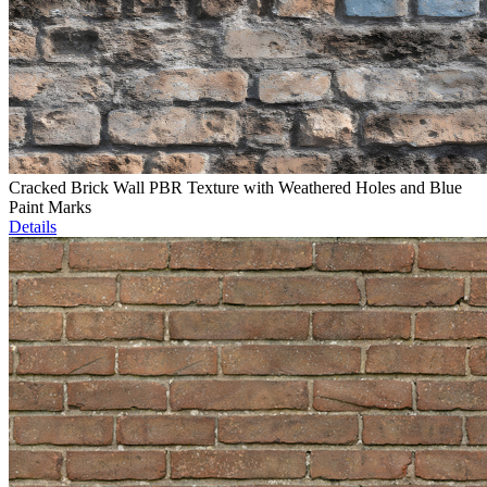
Cracked Brick Wall PBR Texture with Weathered Holes and Blue
Paint Marks
Details