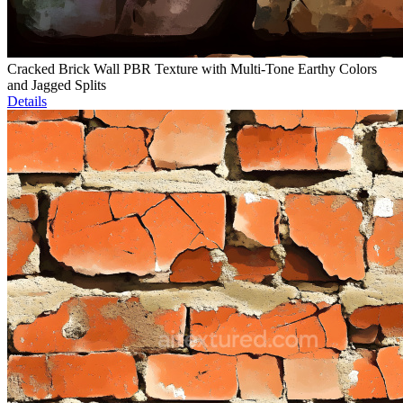
Cracked Brick Wall PBR Texture with Multi-Tone Earthy Colors
and Jagged Splits
Details