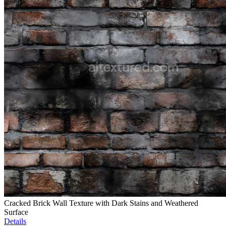
Cracked Brick Wall Texture with Dark Stains and Weathered
Surface
Details