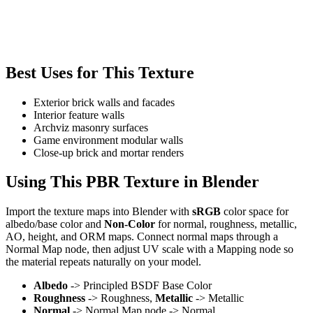
Best Uses for This Texture
Exterior brick walls and facades
Interior feature walls
Archviz masonry surfaces
Game environment modular walls
Close-up brick and mortar renders
Using This PBR Texture in Blender
Import the texture maps into Blender with
sRGB
color space for
albedo/base color and
Non-Color
for normal, roughness, metallic,
AO, height, and ORM maps. Connect normal maps through a
Normal Map node, then adjust UV scale with a Mapping node so
the material repeats naturally on your model.
Albedo
-> Principled BSDF Base Color
Roughness
-> Roughness,
Metallic
-> Metallic
Normal
-> Normal Map node -> Normal