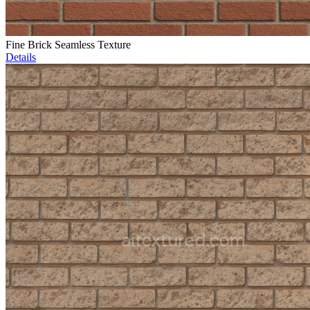
Fine Brick Seamless Texture
Details