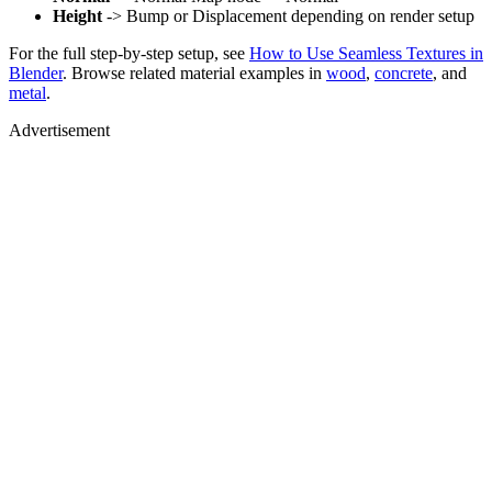
Height
-> Bump or Displacement depending on render setup
For the full step-by-step setup, see
How to Use Seamless Textures in
Blender
. Browse related material examples in
wood
,
concrete
, and
metal
.
Advertisement