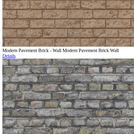
Modern Pavement Brick - Wall Modern Pavement Brick Wall
Details