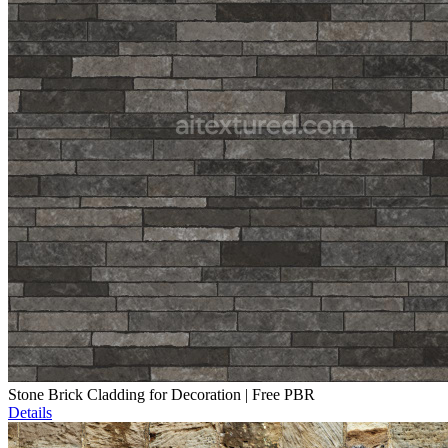
Stone Brick Cladding for Decoration | Free PBR
Details