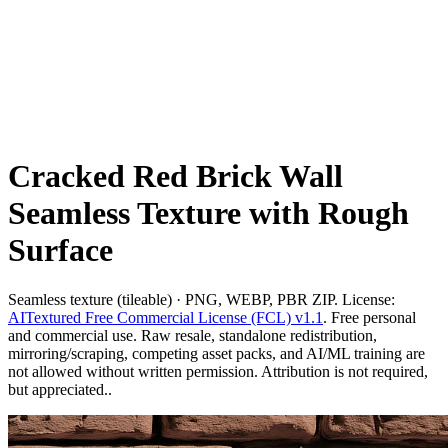
Cracked Red Brick Wall
Seamless Texture with Rough
Surface
Seamless texture (tileable) · PNG, WEBP, PBR ZIP. License:
AITextured Free Commercial License (FCL) v1.1
. Free personal
and commercial use. Raw resale, standalone redistribution,
mirroring/scraping, competing asset packs, and AI/ML training are
not allowed without written permission. Attribution is not required,
but appreciated..