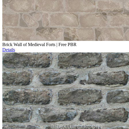
Brick Wall of Medieval Forts | Free PBR
Details