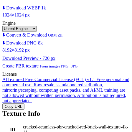
⬇️ Download WEBP 1k
1024×1024 px
Engine
⬇️ Convert & Download
ORM ZIP
⬇️ Download PNG 8k
8192×8192 px
Download Preview · 720 px
Create PBR texture
From images PNG · JPG
License
AITextured Free Commercial License (FCL) v1.1
Free personal and
commercial use. Raw resale, standalone redistribution,
mirroring/scraping, competing asset packs, and AI/ML training are
not allowed without written permission. Attribution is not required,
but appreciated.
Copy URL
Texture Info
cracked-seamless-pbr-cracked-red-brick-wall-texture-4k-
ID