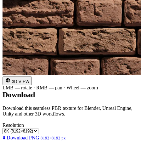
3D VIEW
LMB — rotate · RMB — pan · Wheel — zoom
Download
Download this seamless PBR texture for Blender, Unreal Engine,
Unity and other 3D workflows.
Resolution
⬇️ Download PNG
8192×8192 px