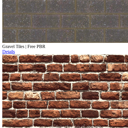
Gravel Tiles | Free PBR
Details