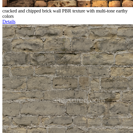
cracked and chipped brick wall PBR texture with multi-tone earthy
colors
Details