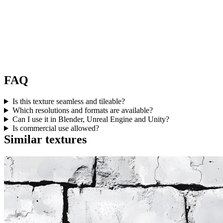
FAQ
Is this texture seamless and tileable?
Which resolutions and formats are available?
Can I use it in Blender, Unreal Engine and Unity?
Is commercial use allowed?
Similar textures