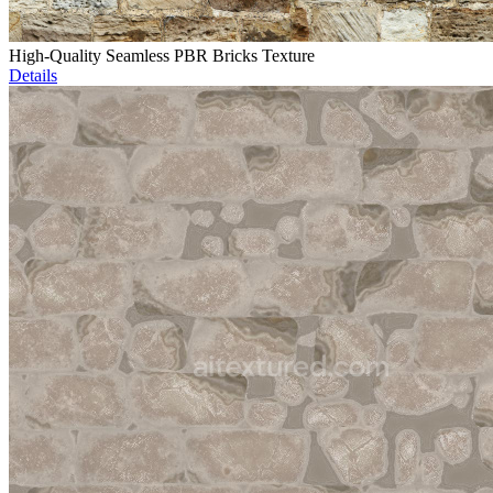
High-Quality Seamless PBR Bricks Texture
Details