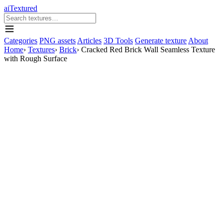
aiTextured
Categories
PNG assets
Articles
3D Tools
Generate texture
About
Home
›
Textures
›
Brick
›
Cracked Red Brick Wall Seamless Texture
with Rough Surface