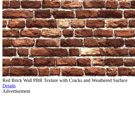
Red Brick Wall PBR Texture with Cracks and Weathered Surface
Details
Advertisement