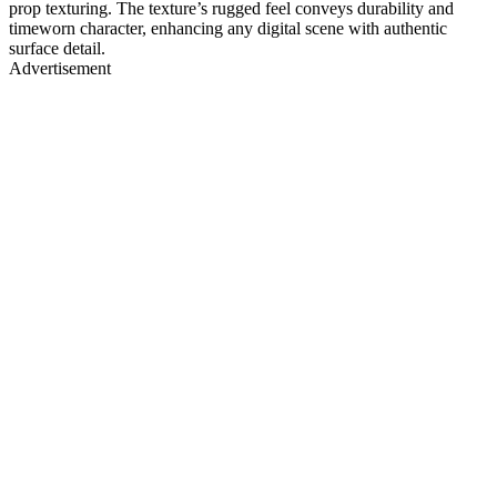
prop texturing. The texture’s rugged feel conveys durability and
timeworn character, enhancing any digital scene with authentic
surface detail.
Advertisement