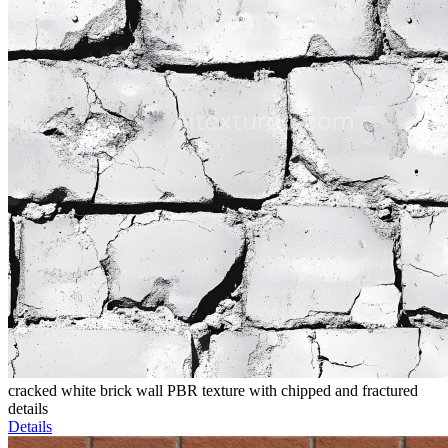
cracked white brick wall PBR texture with chipped and fractured
details
Details