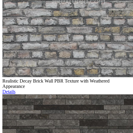
Realistic Decay Brick Wall PBR Texture with Weathered
Appearance
Details