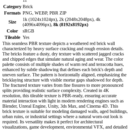
11
Category
Brick
Formats
PNG, WEBP, PBR ZIP
1k (1024x1024px), 2k (2048x2048px), 4k
Size
(4096x4096px),
8k (8192x8192px)
Color
sRGB
Tileable
Yes
This seamless PBR texture depicts a weathered red brick wall
characterized by heavy surface cracking and rough erosion details.
The bricks feature a dusty, dry texture with scattered jagged cracks
and chipped edges that simulate natural aging and wear. The color
palette consists of multiple shades of warm red and terracotta hues,
enhanced by subtle shadowing that defines each brick's depth and
uneven surface. The pattern is horizontally aligned, emphasizing the
bricklaying structure with visible mortar gaps shadowed for depth.
The fractured texture varies from fine fissures to more pronounced
splits providing realistic surface complexity. Created in 4K
resolution, this tileable texture is PBR-ready, ensuring accurate
material interaction with light in modern rendering engines such as
Blender, Unreal Engine, Unity, 3ds Max, and Cinema 4D. This
brick texture is suitable for modeling damaged walls, aged buildings,
urban ruins, or industrial settings where a natural worn-out look is
required. Its versatility makes it perfect for architectural
visualizations, game development, environmental VFX, and detailed