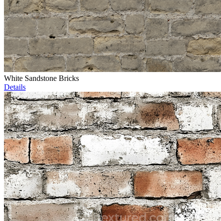
White Sandstone Bricks
Details