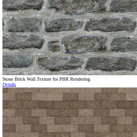
Stone Brick Wall Texture for PBR Rendering
Details