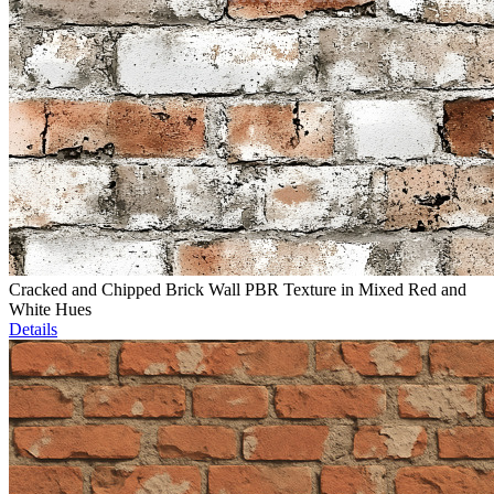
Cracked and Chipped Brick Wall PBR Texture in Mixed Red and
White Hues
Details