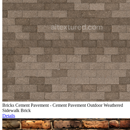
Bricks Cement Pavement - Cement Pavement Outdoor Weathered
Sidewalk Brick
Details