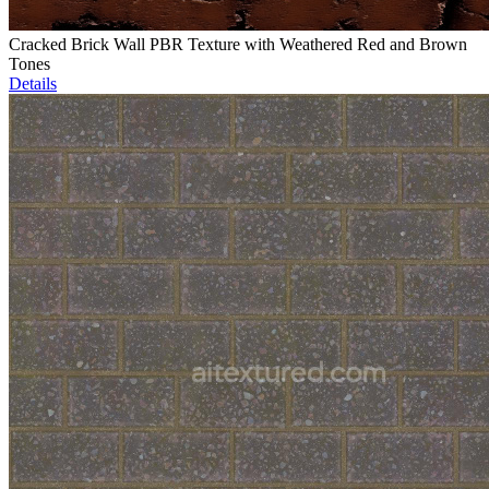
Cracked Brick Wall PBR Texture with Weathered Red and Brown
Tones
Details