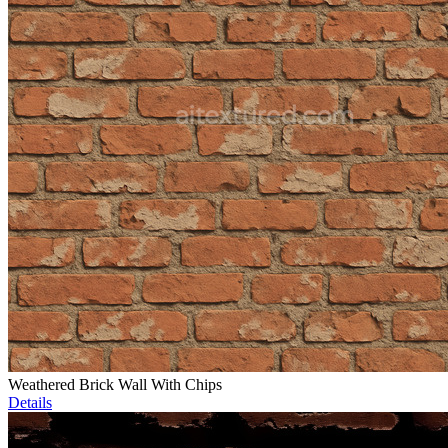
Weathered Brick Wall With Chips
Details