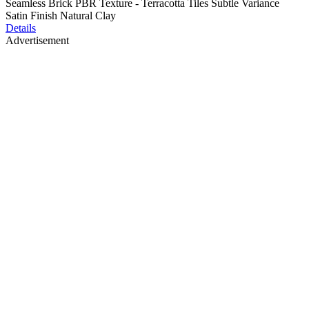
Seamless Brick PBR Texture - Terracotta Tiles Subtle Variance
Satin Finish Natural Clay
Details
Advertisement