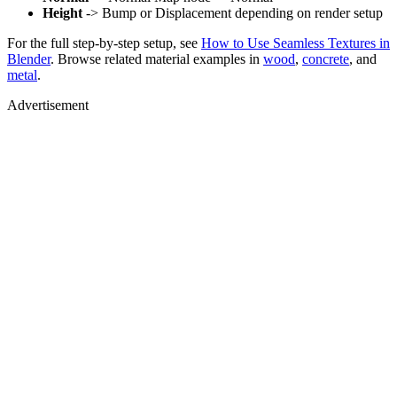
Height
-> Bump or Displacement depending on render setup
For the full step-by-step setup, see
How to Use Seamless Textures in
Blender
. Browse related material examples in
wood
,
concrete
, and
metal
.
Advertisement