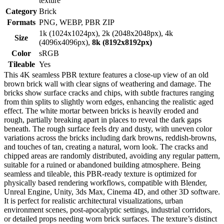
texture
Category
Brick
Formats
PNG, WEBP, PBR ZIP
1k (1024x1024px), 2k (2048x2048px), 4k
Size
(4096x4096px),
8k (8192x8192px)
Color
sRGB
Tileable
Yes
This 4K seamless PBR texture features a close-up view of an old
brown brick wall with clear signs of weathering and damage. The
bricks show surface cracks and chips, with subtle fractures ranging
from thin splits to slightly worn edges, enhancing the realistic aged
effect. The white mortar between bricks is heavily eroded and
rough, partially breaking apart in places to reveal the dark gaps
beneath. The rough surface feels dry and dusty, with uneven color
variations across the bricks including dark browns, reddish-browns,
and touches of tan, creating a natural, worn look. The cracks and
chipped areas are randomly distributed, avoiding any regular pattern,
suitable for a ruined or abandoned building atmosphere. Being
seamless and tileable, this PBR-ready texture is optimized for
physically based rendering workflows, compatible with Blender,
Unreal Engine, Unity, 3ds Max, Cinema 4D, and other 3D software.
It is perfect for realistic architectural visualizations, urban
environment scenes, post-apocalyptic settings, industrial corridors,
or detailed props needing worn brick surfaces. The texture’s distinct