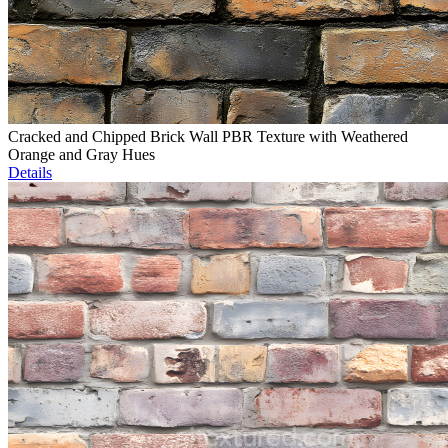
Cracked and Chipped Brick Wall PBR Texture with Weathered
Orange and Gray Hues
Details