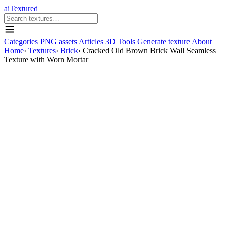
aiTextured
Categories
PNG assets
Articles
3D Tools
Generate texture
About
Home
›
Textures
›
Brick
›
Cracked Old Brown Brick Wall Seamless
Texture with Worn Mortar