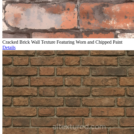
Cracked Brick Wall Texture Featuring Worn and Chipped Paint
Details