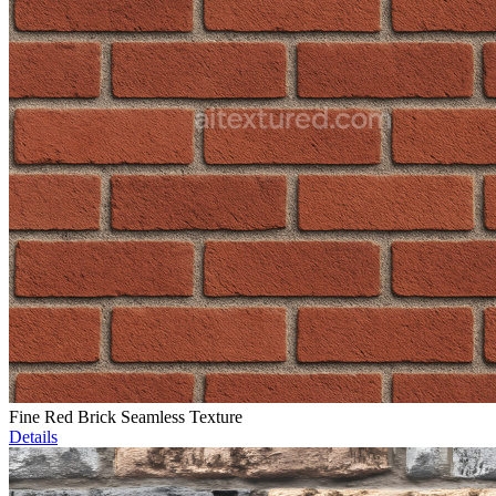
Fine Red Brick Seamless Texture
Details