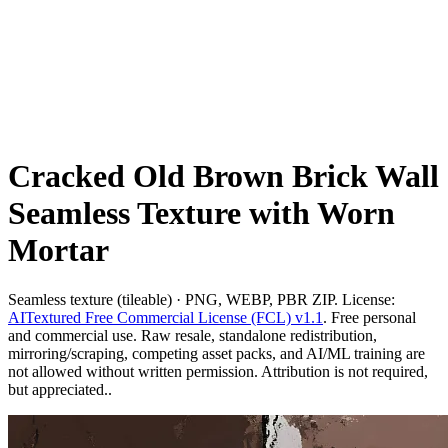
Cracked Old Brown Brick Wall
Seamless Texture with Worn
Mortar
Seamless texture (tileable) · PNG, WEBP, PBR ZIP. License:
AITextured Free Commercial License (FCL) v1.1
. Free personal
and commercial use. Raw resale, standalone redistribution,
mirroring/scraping, competing asset packs, and AI/ML training are
not allowed without written permission. Attribution is not required,
but appreciated..