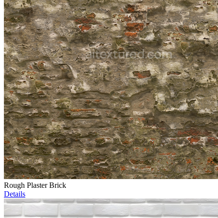
Rough Plaster Brick
Details