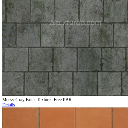
Mossy Gray Brick Texture | Free PBR
Details