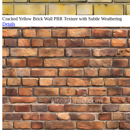
Cracked Yellow Brick Wall PBR Texture with Subtle Weathering
Details