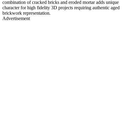
combination of cracked bricks and eroded mortar adds unique
character for high fidelity 3D projects requiring authentic aged
brickwork representation.
Advertisement