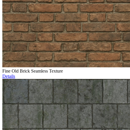
Fine Old Brick Seamless Texture
Details