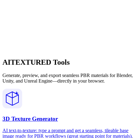
AITEXTURED Tools
Generate, preview, and export seamless PBR materials for Blender,
Unity, and Unreal Engine—directly in your browser.
3D Texture Generator
AI text-to-texture: type a prompt and get a seamless, tileable base
image ready for PBR workflows (great starting point for materials).