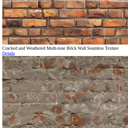
Cracked and Weathered Multi-tone Brick Wall Seamless Texture
Details