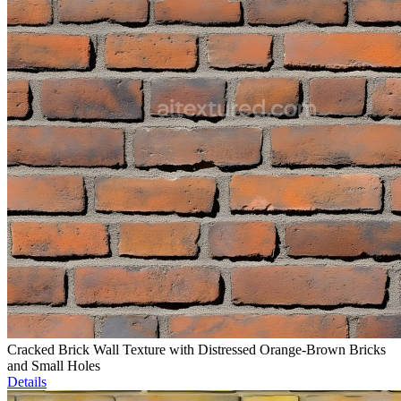
Cracked Brick Wall Texture with Distressed Orange-Brown Bricks
and Small Holes
Details