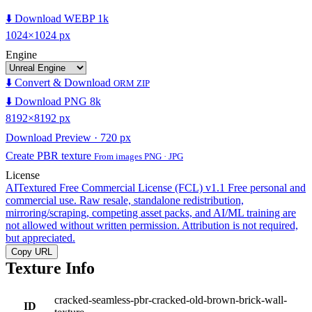
⬇️ Download WEBP 1k
1024×1024 px
Engine
⬇️ Convert & Download
ORM ZIP
⬇️ Download PNG 8k
8192×8192 px
Download Preview · 720 px
Create PBR texture
From images PNG · JPG
License
AITextured Free Commercial License (FCL) v1.1
Free personal and
commercial use. Raw resale, standalone redistribution,
mirroring/scraping, competing asset packs, and AI/ML training are
not allowed without written permission. Attribution is not required,
but appreciated.
Copy URL
Texture Info
cracked-seamless-pbr-cracked-old-brown-brick-wall-
ID