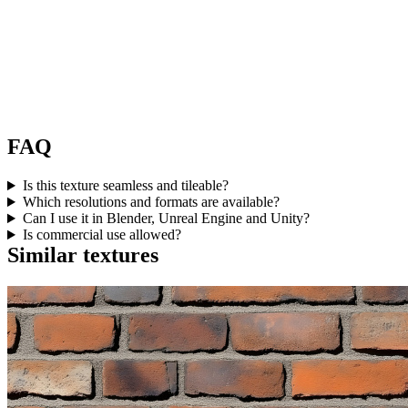
FAQ
Is this texture seamless and tileable?
Which resolutions and formats are available?
Can I use it in Blender, Unreal Engine and Unity?
Is commercial use allowed?
Similar textures