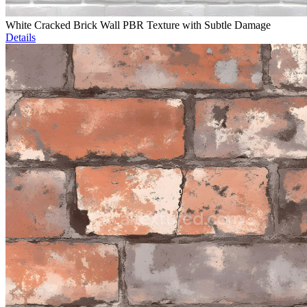
White Cracked Brick Wall PBR Texture with Subtle Damage
Details