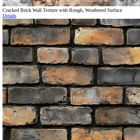
Cracked Brick Wall Texture with Rough, Weathered Surface
Details