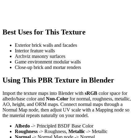
Best Uses for This Texture
Exterior brick walls and facades
Interior feature walls
Archviz masonry surfaces
Game environment modular walls
Close-up brick and mortar renders
Using This PBR Texture in Blender
Import the texture maps into Blender with
sRGB
color space for
albedo/base color and
Non-Color
for normal, roughness, metallic,
AO, height, and ORM maps. Connect normal maps through a
Normal Map node, then adjust UV scale with a Mapping node so
the material repeats naturally on your model.
Albedo
-> Principled BSDF Base Color
Roughness
-> Roughness,
Metallic
-> Metallic
Normal
-> Normal Map node -> Normal