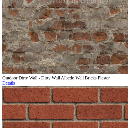
Outdoor Dirty Wall - Dirty Wall Albedo Wall Bricks Plaster
Details