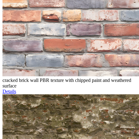
cracked brick wall PBR texture with chipped paint and weathered
surface
Details