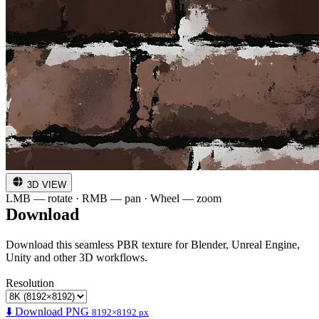
3D VIEW
LMB — rotate · RMB — pan · Wheel — zoom
Download
Download this seamless PBR texture for Blender, Unreal Engine,
Unity and other 3D workflows.
Resolution
⬇️ Download PNG
8192×8192 px