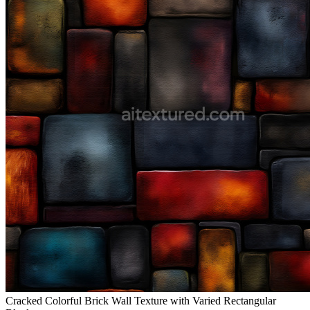
Cracked Colorful Brick Wall Texture with Varied Rectangular