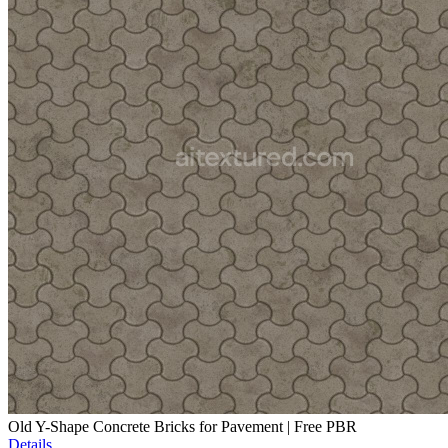
Old Y-Shape Concrete Bricks for Pavement | Free PBR
Details