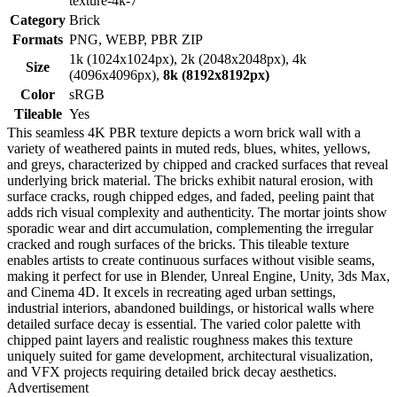
texture-4k-7
Category
Brick
Formats
PNG, WEBP, PBR ZIP
1k (1024x1024px), 2k (2048x2048px), 4k
Size
(4096x4096px),
8k (8192x8192px)
Color
sRGB
Tileable
Yes
This seamless 4K PBR texture depicts a worn brick wall with a
variety of weathered paints in muted reds, blues, whites, yellows,
and greys, characterized by chipped and cracked surfaces that reveal
underlying brick material. The bricks exhibit natural erosion, with
surface cracks, rough chipped edges, and faded, peeling paint that
adds rich visual complexity and authenticity. The mortar joints show
sporadic wear and dirt accumulation, complementing the irregular
cracked and rough surfaces of the bricks. This tileable texture
enables artists to create continuous surfaces without visible seams,
making it perfect for use in Blender, Unreal Engine, Unity, 3ds Max,
and Cinema 4D. It excels in recreating aged urban settings,
industrial interiors, abandoned buildings, or historical walls where
detailed surface decay is essential. The varied color palette with
chipped paint layers and realistic roughness makes this texture
uniquely suited for game development, architectural visualization,
and VFX projects requiring detailed brick decay aesthetics.
Advertisement