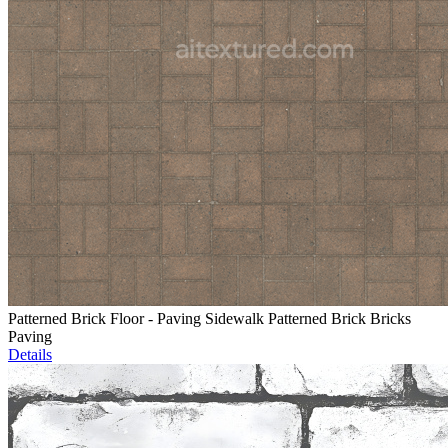
Patterned Brick Floor - Paving Sidewalk Patterned Brick Bricks
Paving
Details