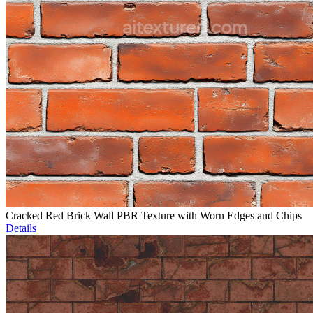
Cracked Red Brick Wall PBR Texture with Worn Edges and Chips
Details