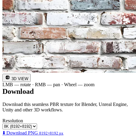
3D VIEW
LMB — rotate · RMB — pan · Wheel — zoom
Download
Download this seamless PBR texture for Blender, Unreal Engine,
Unity and other 3D workflows.
Resolution
⬇️ Download PNG
8192×8192 px