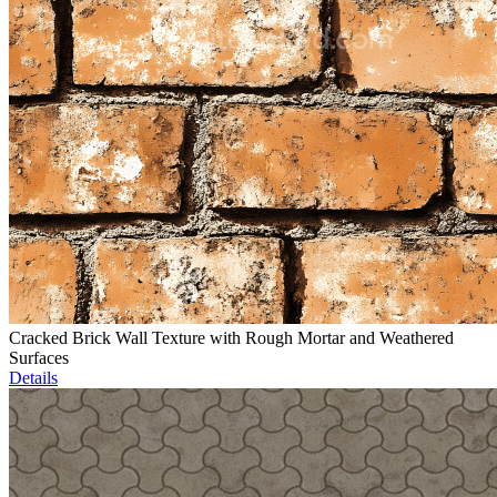
Cracked Brick Wall Texture with Rough Mortar and Weathered
Surfaces
Details