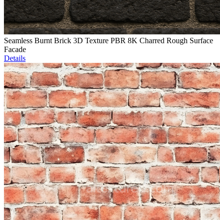
Seamless Burnt Brick 3D Texture PBR 8K Charred Rough Surface
Facade
Details