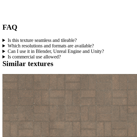
FAQ
Is this texture seamless and tileable?
Which resolutions and formats are available?
Can I use it in Blender, Unreal Engine and Unity?
Is commercial use allowed?
Similar textures