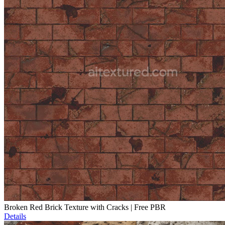
Broken Red Brick Texture with Cracks | Free PBR
Details