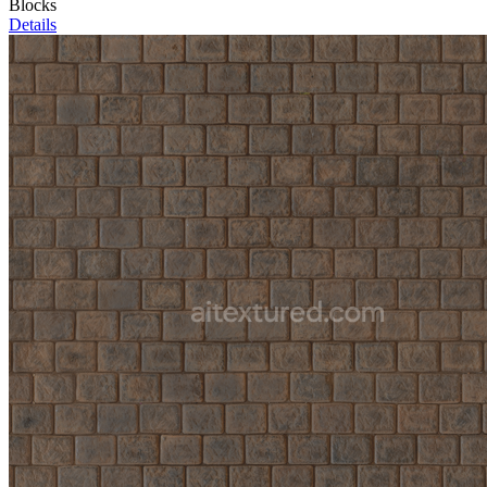
Blocks
Details