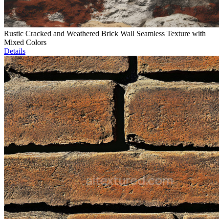
Rustic Cracked and Weathered Brick Wall Seamless Texture with
Mixed Colors
Details