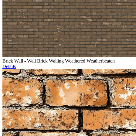
Brick Wall - Wall Brick Walling Weathered Weatherbeaten
Details