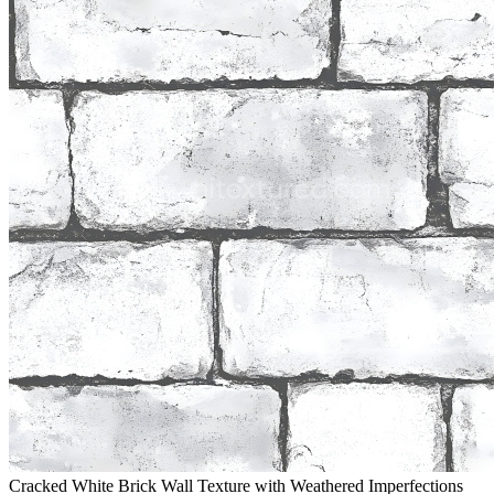
Cracked White Brick Wall Texture with Weathered Imperfections