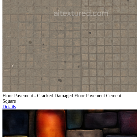
Floor Pavement - Cracked Damaged Floor Pavement Cement
Square
Details