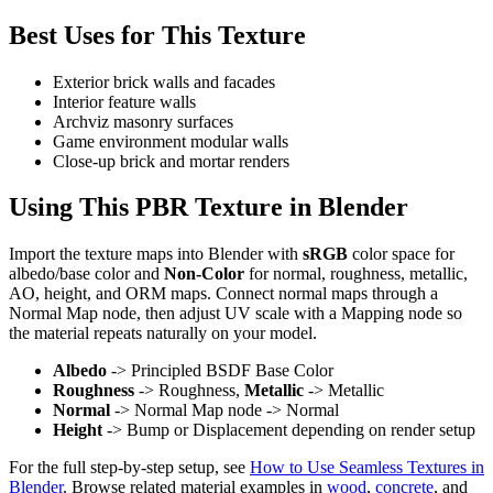
Best Uses for This Texture
Exterior brick walls and facades
Interior feature walls
Archviz masonry surfaces
Game environment modular walls
Close-up brick and mortar renders
Using This PBR Texture in Blender
Import the texture maps into Blender with
sRGB
color space for
albedo/base color and
Non-Color
for normal, roughness, metallic,
AO, height, and ORM maps. Connect normal maps through a
Normal Map node, then adjust UV scale with a Mapping node so
the material repeats naturally on your model.
Albedo
-> Principled BSDF Base Color
Roughness
-> Roughness,
Metallic
-> Metallic
Normal
-> Normal Map node -> Normal
Height
-> Bump or Displacement depending on render setup
For the full step-by-step setup, see
How to Use Seamless Textures in
Blender
. Browse related material examples in
wood
,
concrete
, and