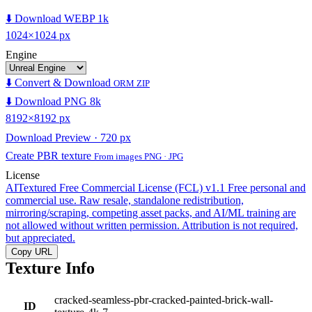
⬇️ Download WEBP 1k
1024×1024 px
Engine
⬇️ Convert & Download
ORM ZIP
⬇️ Download PNG 8k
8192×8192 px
Download Preview · 720 px
Create PBR texture
From images PNG · JPG
License
AITextured Free Commercial License (FCL) v1.1
Free personal and
commercial use. Raw resale, standalone redistribution,
mirroring/scraping, competing asset packs, and AI/ML training are
not allowed without written permission. Attribution is not required,
but appreciated.
Copy URL
Texture Info
cracked-seamless-pbr-cracked-painted-brick-wall-
ID