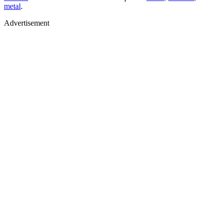
metal
.
Advertisement