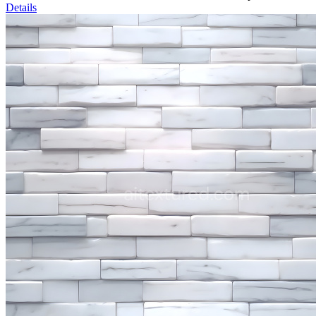
Details