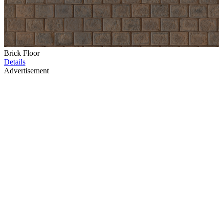
Brick Floor
Details
Advertisement