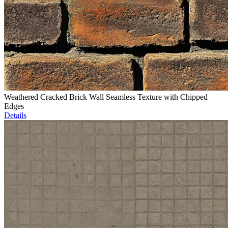
Weathered Cracked Brick Wall Seamless Texture with Chipped
Edges
Details