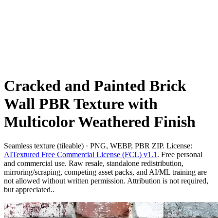
Cracked and Painted Brick
Wall PBR Texture with
Multicolor Weathered Finish
Seamless texture (tileable) · PNG, WEBP, PBR ZIP. License:
AITextured Free Commercial License (FCL) v1.1
. Free personal
and commercial use. Raw resale, standalone redistribution,
mirroring/scraping, competing asset packs, and AI/ML training are
not allowed without written permission. Attribution is not required,
but appreciated..