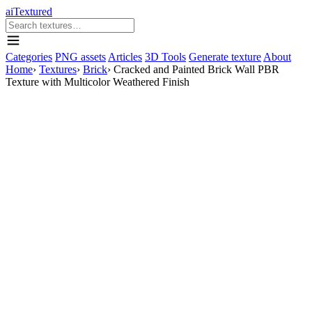
aiTextured
Categories
PNG assets
Articles
3D Tools
Generate texture
About
Home
›
Textures
›
Brick
›
Cracked and Painted Brick Wall PBR
Texture with Multicolor Weathered Finish