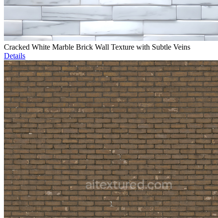
Cracked White Marble Brick Wall Texture with Subtle Veins
Details