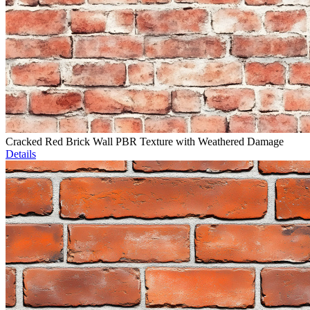
Cracked Red Brick Wall PBR Texture with Weathered Damage
Details