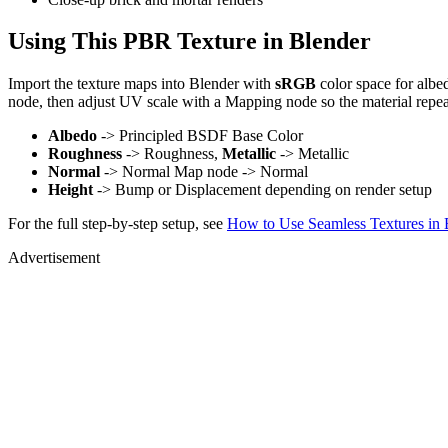
Using This PBR Texture in Blender
Import the texture maps into Blender with
sRGB
color space for albe
node, then adjust UV scale with a Mapping node so the material repea
Albedo
-> Principled BSDF Base Color
Roughness
-> Roughness,
Metallic
-> Metallic
Normal
-> Normal Map node -> Normal
Height
-> Bump or Displacement depending on render setup
For the full step-by-step setup, see
How to Use Seamless Textures in 
Advertisement