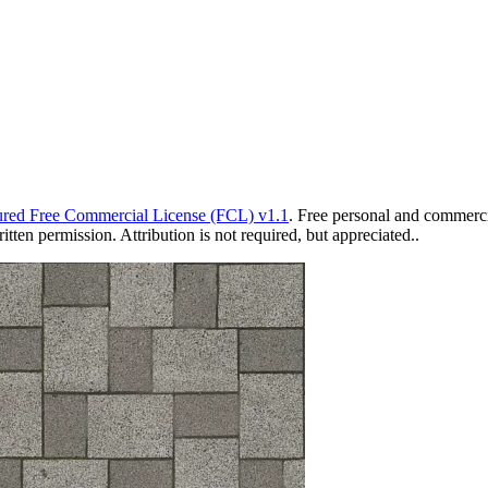
red Free Commercial License (FCL) v1.1
. Free personal and commercia
ten permission. Attribution is not required, but appreciated..