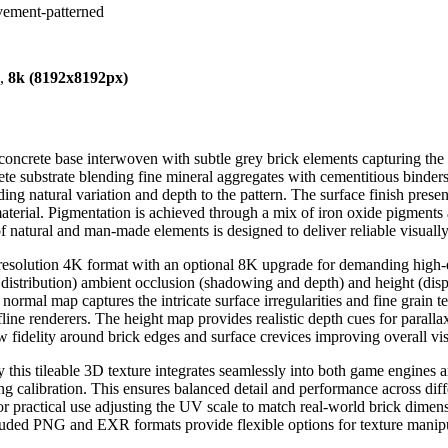
avement-patterned
),
8k (8192x8192px)
ray concrete base interwoven with subtle grey brick elements capturing
te substrate blending fine mineral aggregates with cementitious binders
ding natural variation and depth to the pattern. The surface finish pre
 material. Pigmentation is achieved through a mix of iron oxide pigments
of natural and man-made elements is designed to deliver reliable visuall
h-resolution 4K format with an optional 8K upgrade for demanding high-
 distribution) ambient occlusion (shadowing and depth) and height (disp
 normal map captures the intricate surface irregularities and fine grain t
line renderers. The height map provides realistic depth cues for parall
idelity around brick edges and surface crevices improving overall vis
s tileable 3D texture integrates seamlessly into both game engines and
ng calibration. This ensures balanced detail and performance across dif
For practical use adjusting the UV scale to match real-world brick dime
luded PNG and EXR formats provide flexible options for texture manipu