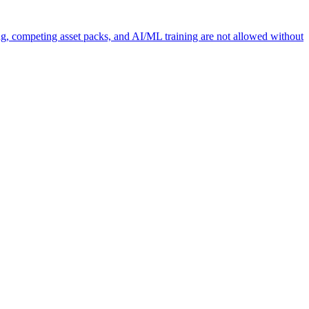
ng, competing asset packs, and AI/ML training are not allowed without