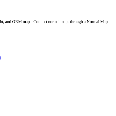
eight, and ORM maps. Connect normal maps through a Normal Map
l
.