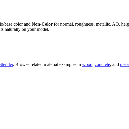
do/base color and
Non-Color
for normal, roughness, metallic, AO, h
ts naturally on your model.
Blender
. Browse related material examples in
wood
,
concrete
, and
meta