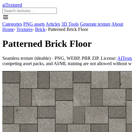
aiTextured
Categories
PNG assets
Articles
3D Tools
Generate texture
About
Home
›
Textures
›
Brick
›
Patterned Brick Floor
Patterned Brick Floor
Seamless texture (tileable) · PNG, WEBP, PBR ZIP. License:
AITextu
competing asset packs, and AI/ML training are not allowed without writ