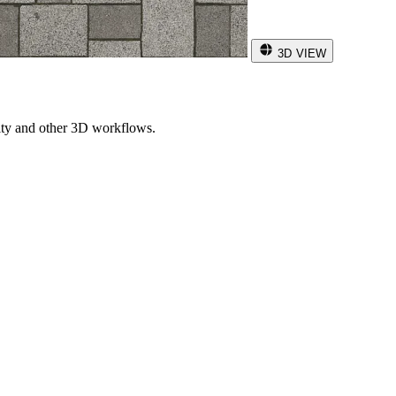
3D VIEW
ity and other 3D workflows.