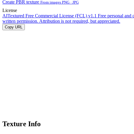
Create PBR texture
From images PNG · JPG
License
AITextured Free Commercial License (FCL) v1.1
Free personal and 
written permission. Attribution is not required, but appreciated.
Copy URL
Texture Info