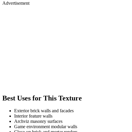
Advertisement
Best Uses for This Texture
Exterior brick walls and facades
Interior feature walls
Archviz masonry surfaces
Game environment modular walls
Close-up brick and mortar renders