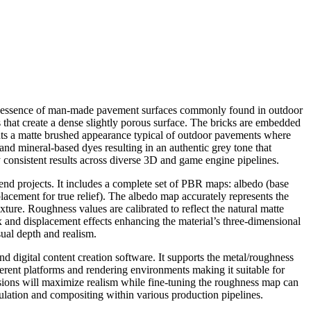
 the essence of man-made pavement surfaces commonly found in outdoor
 that create a dense slightly porous surface. The bricks are embedded
sents a matte brushed appearance typical of outdoor pavements where
 and mineral-based dyes resulting in an authentic grey tone that
y consistent results across diverse 3D and game engine pipelines.
end projects. It includes a complete set of PBR maps: albedo (base
lacement for true relief). The albedo map accurately represents the
exture. Roughness values are calibrated to reflect the natural matte
ax and displacement effects enhancing the material’s three-dimensional
ual depth and realism.
 digital content creation software. It supports the metal/roughness
ferent platforms and rendering environments making it suitable for
nsions will maximize realism while fine-tuning the roughness map can
lation and compositing within various production pipelines.