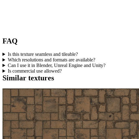
FAQ
Is this texture seamless and tileable?
Which resolutions and formats are available?
Can I use it in Blender, Unreal Engine and Unity?
Is commercial use allowed?
Similar textures