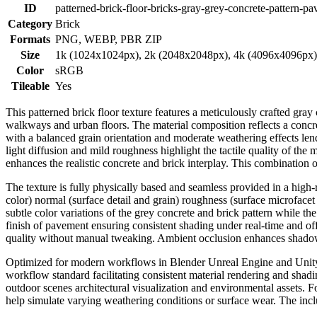
ID
patterned-brick-floor-bricks-gray-grey-concrete-pattern-p
Category
Brick
Formats
PNG, WEBP, PBR ZIP
Size
1k (1024x1024px), 2k (2048x2048px), 4k (4096x4096px
Color
sRGB
Tileable
Yes
This patterned brick floor texture features a meticulously crafted g
walkways and urban floors. The material composition reflects a concre
with a balanced grain orientation and moderate weathering effects len
light diffusion and mild roughness highlight the tactile quality of the
enhances the realistic concrete and brick interplay. This combination 
The texture is fully physically based and seamless provided in a hig
color) normal (surface detail and grain) roughness (surface microfacet
subtle color variations of the grey concrete and brick pattern while the
finish of pavement ensuring consistent shading under real-time and off
quality without manual tweaking. Ambient occlusion enhances shadow f
Optimized for modern workflows in Blender Unreal Engine and Unity thi
workflow standard facilitating consistent material rendering and shadi
outdoor scenes architectural visualization and environmental assets. 
help simulate varying weathering conditions or surface wear. The inc