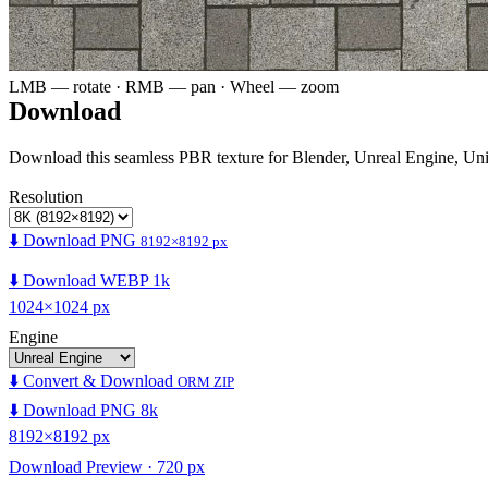
LMB — rotate · RMB — pan · Wheel — zoom
Download
Download this seamless PBR texture for Blender, Unreal Engine, Un
Resolution
⬇️ Download PNG
8192×8192 px
⬇️ Download WEBP 1k
1024×1024 px
Engine
⬇️ Convert & Download
ORM ZIP
⬇️ Download PNG 8k
8192×8192 px
Download Preview · 720 px