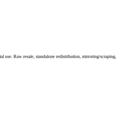
l use. Raw resale, standalone redistribution, mirroring/scraping,