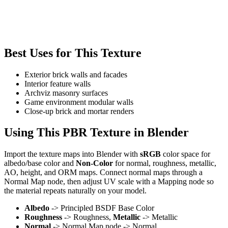
Best Uses for This Texture
Exterior brick walls and facades
Interior feature walls
Archviz masonry surfaces
Game environment modular walls
Close-up brick and mortar renders
Using This PBR Texture in Blender
Import the texture maps into Blender with
sRGB
color space for
albedo/base color and
Non-Color
for normal, roughness, metallic,
AO, height, and ORM maps. Connect normal maps through a
Normal Map node, then adjust UV scale with a Mapping node so
the material repeats naturally on your model.
Albedo
-> Principled BSDF Base Color
Roughness
-> Roughness,
Metallic
-> Metallic
Normal
-> Normal Map node -> Normal