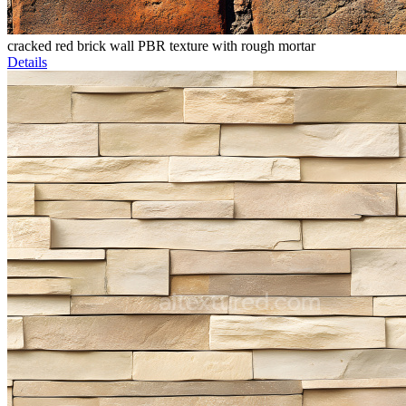
cracked red brick wall PBR texture with rough mortar
Details