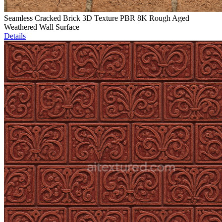
Seamless Cracked Brick 3D Texture PBR 8K Rough Aged
Weathered Wall Surface
Details