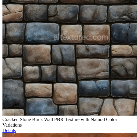
Cracked Stone Brick Wall PBR Texture with Natural Color
Variations
Details