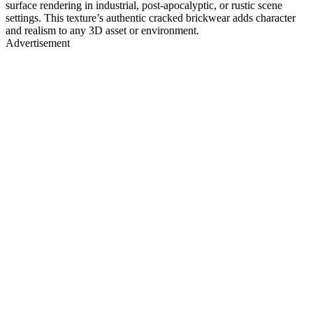
surface rendering in industrial, post-apocalyptic, or rustic scene
settings. This texture’s authentic cracked brickwear adds character
and realism to any 3D asset or environment.
Advertisement