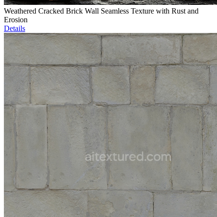
Weathered Cracked Brick Wall Seamless Texture with Rust and
Erosion
Details