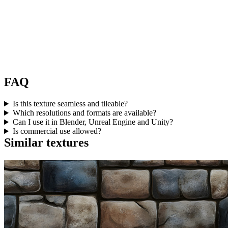
FAQ
Is this texture seamless and tileable?
Which resolutions and formats are available?
Can I use it in Blender, Unreal Engine and Unity?
Is commercial use allowed?
Similar textures