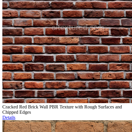
Cracked Red Brick Wall PBR Texture with Rough Surfaces and
Chipped Edges
Details