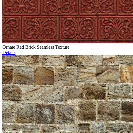
Ornate Red Brick Seamless Texture
Details