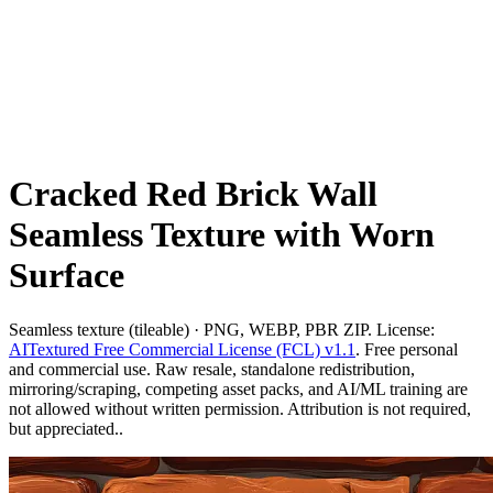
Cracked Red Brick Wall
Seamless Texture with Worn
Surface
Seamless texture (tileable) · PNG, WEBP, PBR ZIP. License:
AITextured Free Commercial License (FCL) v1.1
. Free personal
and commercial use. Raw resale, standalone redistribution,
mirroring/scraping, competing asset packs, and AI/ML training are
not allowed without written permission. Attribution is not required,
but appreciated..