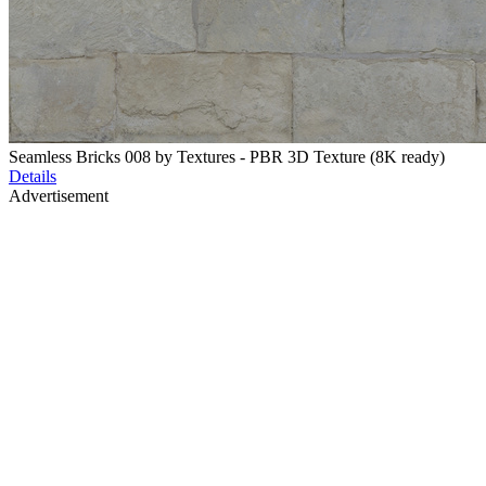
Seamless Bricks 008 by Textures - PBR 3D Texture (8K ready)
Details
Advertisement