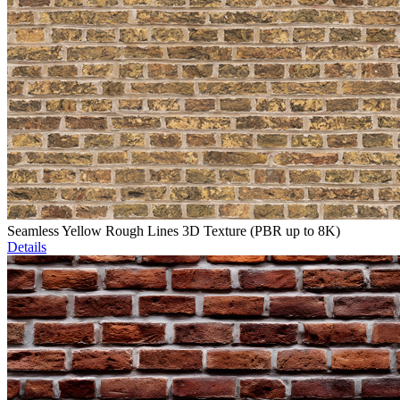
Seamless Yellow Rough Lines 3D Texture (PBR up to 8K)
Details