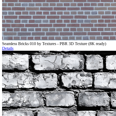
Seamless Bricks 010 by Textures - PBR 3D Texture (8K ready)
Details