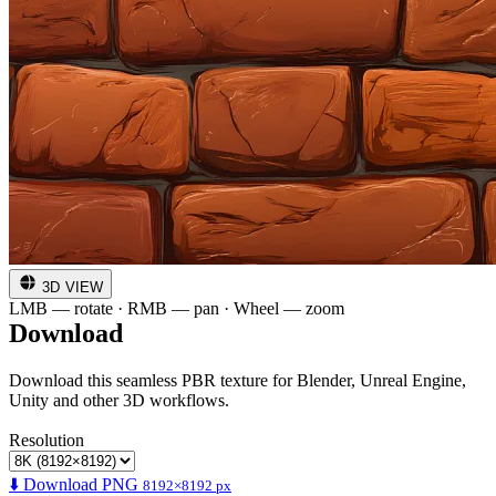
3D VIEW
LMB — rotate · RMB — pan · Wheel — zoom
Download
Download this seamless PBR texture for Blender, Unreal Engine,
Unity and other 3D workflows.
Resolution
⬇️ Download PNG
8192×8192 px