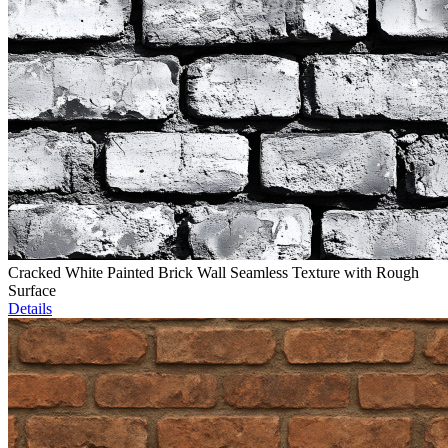
Cracked White Painted Brick Wall Seamless Texture with Rough
Surface
Details