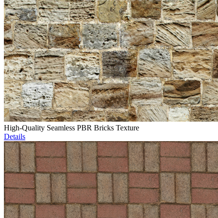
High-Quality Seamless PBR Bricks Texture
Details