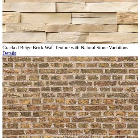
Cracked Beige Brick Wall Texture with Natural Stone Variations
Details