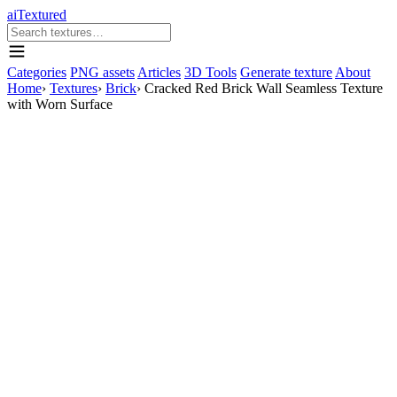
aiTextured
Categories
PNG assets
Articles
3D Tools
Generate texture
About
Home
›
Textures
›
Brick
›
Cracked Red Brick Wall Seamless Texture
with Worn Surface