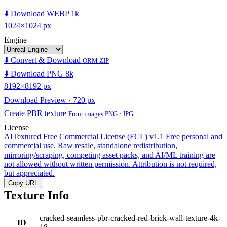
⬇️ Download WEBP 1k
1024×1024 px
Engine
⬇️ Convert & Download
ORM ZIP
⬇️ Download PNG 8k
8192×8192 px
Download Preview · 720 px
Create PBR texture
From images PNG · JPG
License
AITextured Free Commercial License (FCL) v1.1
Free personal and
commercial use. Raw resale, standalone redistribution,
mirroring/scraping, competing asset packs, and AI/ML training are
not allowed without written permission. Attribution is not required,
but appreciated.
Copy URL
Texture Info
cracked-seamless-pbr-cracked-red-brick-wall-texture-4k-
ID