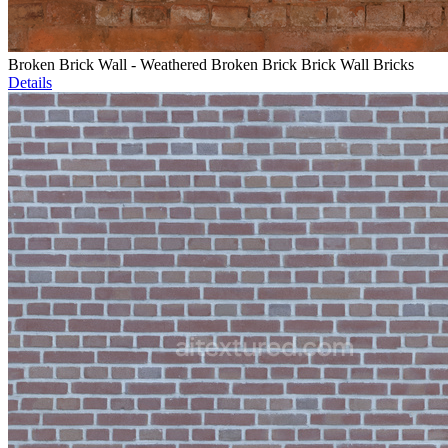
Broken Brick Wall - Weathered Broken Brick Brick Wall Bricks
Details