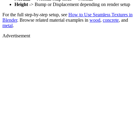
Height
-> Bump or Displacement depending on render setup
For the full step-by-step setup, see
How to Use Seamless Textures in
Blender
. Browse related material examples in
wood
,
concrete
, and
metal
.
Advertisement