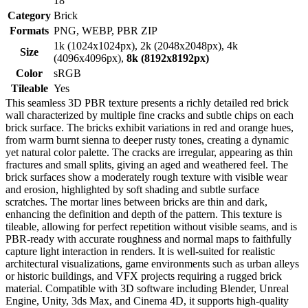
18
Category
Brick
Formats
PNG, WEBP, PBR ZIP
1k (1024x1024px), 2k (2048x2048px), 4k
Size
(4096x4096px),
8k (8192x8192px)
Color
sRGB
Tileable
Yes
This seamless 3D PBR texture presents a richly detailed red brick
wall characterized by multiple fine cracks and subtle chips on each
brick surface. The bricks exhibit variations in red and orange hues,
from warm burnt sienna to deeper rusty tones, creating a dynamic
yet natural color palette. The cracks are irregular, appearing as thin
fractures and small splits, giving an aged and weathered feel. The
brick surfaces show a moderately rough texture with visible wear
and erosion, highlighted by soft shading and subtle surface
scratches. The mortar lines between bricks are thin and dark,
enhancing the definition and depth of the pattern. This texture is
tileable, allowing for perfect repetition without visible seams, and is
PBR-ready with accurate roughness and normal maps to faithfully
capture light interaction in renders. It is well-suited for realistic
architectural visualizations, game environments such as urban alleys
or historic buildings, and VFX projects requiring a rugged brick
material. Compatible with 3D software including Blender, Unreal
Engine, Unity, 3ds Max, and Cinema 4D, it supports high-quality