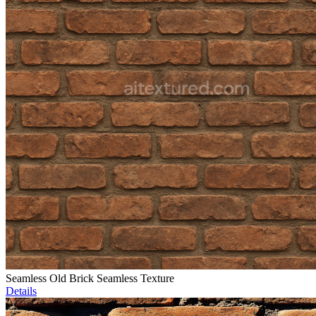
Seamless Old Brick Seamless Texture
Details