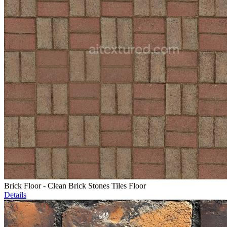
Brick Floor - Clean Brick Stones Tiles Floor
Details