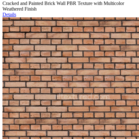
Cracked and Painted Brick Wall PBR Texture with Multicolor
Weathered Finish
Details