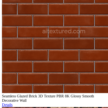
Seamless Glazed Brick 3D Texture PBR 8K Glossy Smooth
Decorative Wall
Details