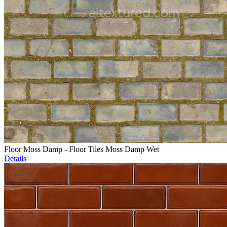
Floor Moss Damp - Floor Tiles Moss Damp Wet
Details