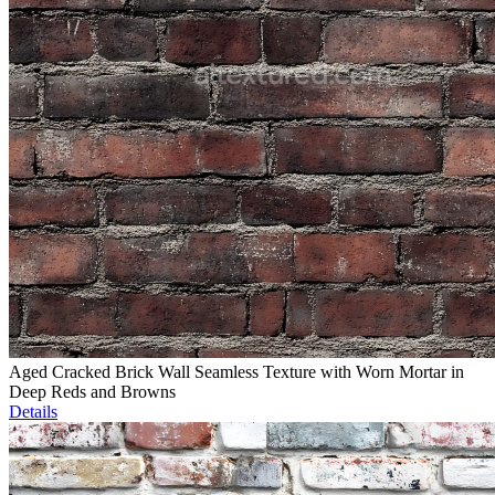
Aged Cracked Brick Wall Seamless Texture with Worn Mortar in
Deep Reds and Browns
Details