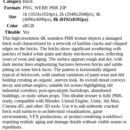
Category
Brick
Formats
PNG, WEBP, PBR ZIP
1k (1024x1024px), 2k (2048x2048px), 4k
Size
(4096x4096px),
8k (8192x8192px)
Color
sRGB
Tileable
Yes
This high-resolution 4K seamless PBR texture depicts a damaged
brick wall characterized by a network of hairline cracks and chipped
edges on the bricks. The bricks show significant weathering with
patches of faded white paint and dusty red-brown tones, reflecting
years of wear and aging. The surface appears rough and dry, with
dark mortar lines emphasizing fractures between bricks and subtle
pitting on some brick faces. The pattern is horizontally aligned
typical of brickwork, with random variations of paint wear and dirt
buildup creating an organic, uneven look. Its overall mood conveys
decay and urban neglect, suitable for scenes highlighting old
industrial corridors, post-apocalyptic backdrops, abandoned
buildings, or rustic urban props. This tileable texture is fully PBR-
ready, compatible with Blender, Unreal Engine, Unity, 3ds Max,
Cinema 4D, and other 3D tools. Use it to add authentic cracked
brick wall surfaces to architectural visualizations, game
environments, VFX productions, or product rendering workflows
requiring realistic aging and damage details without visible seams or
repetitions.