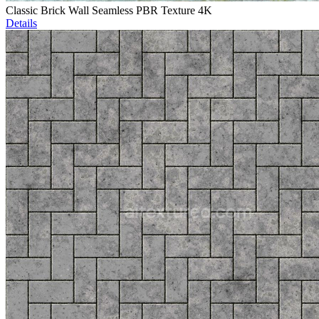
Classic Brick Wall Seamless PBR Texture 4K
Details