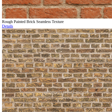
Rough Painted Brick Seamless Texture
Details