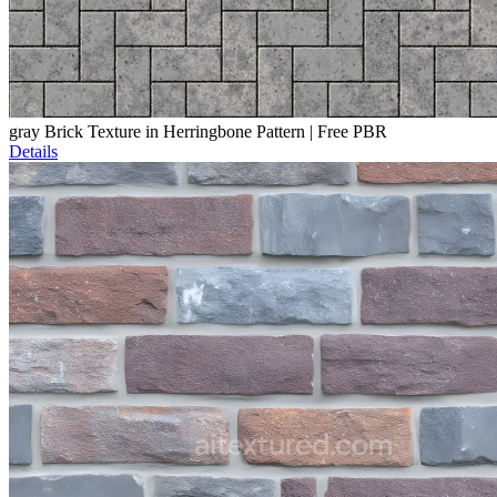
gray Brick Texture in Herringbone Pattern | Free PBR
Details