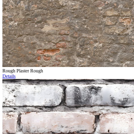
Rough Plaster Rough
Details