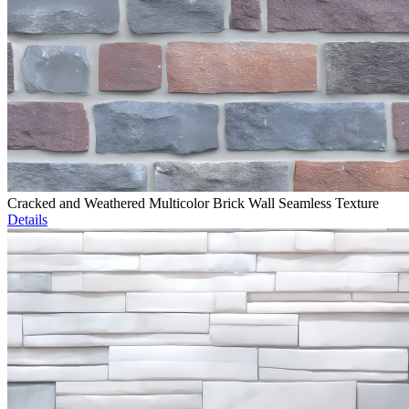
Cracked and Weathered Multicolor Brick Wall Seamless Texture
Details