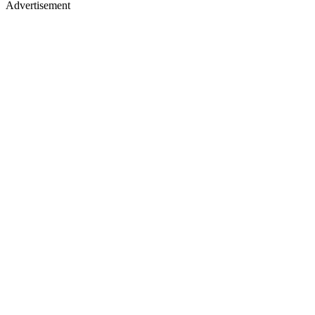
Advertisement