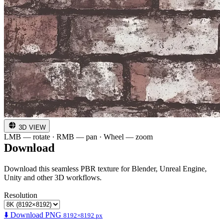
3D VIEW
LMB — rotate · RMB — pan · Wheel — zoom
Download
Download this seamless PBR texture for Blender, Unreal Engine,
Unity and other 3D workflows.
Resolution
⬇️ Download PNG
8192×8192 px