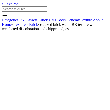
aiTextured
Categories
PNG assets
Articles
3D Tools
Generate texture
About
Home
›
Textures
›
Brick
›
cracked brick wall PBR texture with
weathered discoloration and chipped edges