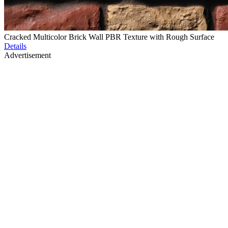
Cracked Multicolor Brick Wall PBR Texture with Rough Surface
Details
Advertisement