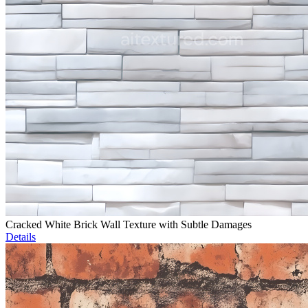
Cracked White Brick Wall Texture with Subtle Damages
Details