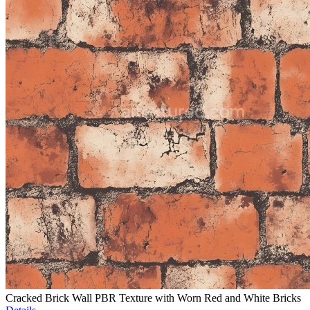
Cracked Brick Wall PBR Texture with Worn Red and White Bricks