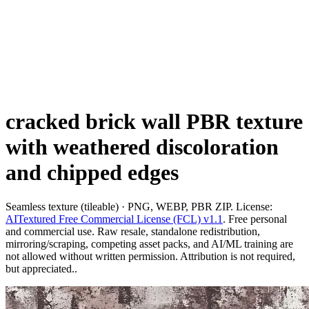
cracked brick wall PBR texture
with weathered discoloration
and chipped edges
Seamless texture (tileable) · PNG, WEBP, PBR ZIP. License:
AITextured Free Commercial License (FCL) v1.1
. Free personal
and commercial use. Raw resale, standalone redistribution,
mirroring/scraping, competing asset packs, and AI/ML training are
not allowed without written permission. Attribution is not required,
but appreciated..