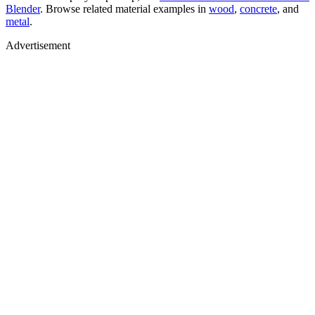
Blender
. Browse related material examples in
wood
,
concrete
, and
metal
.
Advertisement