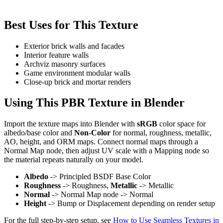
Best Uses for This Texture
Exterior brick walls and facades
Interior feature walls
Archviz masonry surfaces
Game environment modular walls
Close-up brick and mortar renders
Using This PBR Texture in Blender
Import the texture maps into Blender with
sRGB
color space for
albedo/base color and
Non-Color
for normal, roughness, metallic,
AO, height, and ORM maps. Connect normal maps through a
Normal Map node, then adjust UV scale with a Mapping node so
the material repeats naturally on your model.
Albedo
-> Principled BSDF Base Color
Roughness
-> Roughness,
Metallic
-> Metallic
Normal
-> Normal Map node -> Normal
Height
-> Bump or Displacement depending on render setup
For the full step-by-step setup, see
How to Use Seamless Textures in