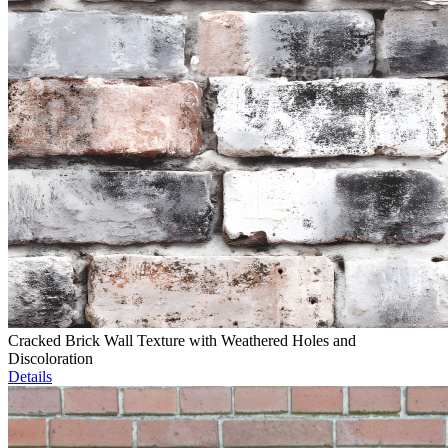
Cracked Brick Wall Texture with Weathered Holes and
Discoloration
Details