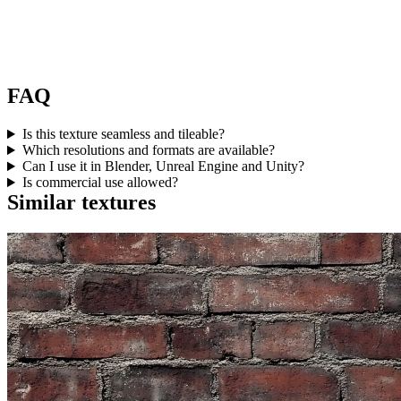
FAQ
Is this texture seamless and tileable?
Which resolutions and formats are available?
Can I use it in Blender, Unreal Engine and Unity?
Is commercial use allowed?
Similar textures