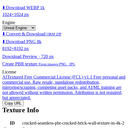
⬇️ Download WEBP 1k
1024×1024 px
Engine
⬇️ Convert & Download
ORM ZIP
⬇️ Download PNG 8k
8192×8192 px
Download Preview · 720 px
Create PBR texture
From images PNG · JPG
License
AITextured Free Commercial License (FCL) v1.1
Free personal and
commercial use. Raw resale, standalone redistribution,
mirroring/scraping, competing asset packs, and AI/ML training are
not allowed without written permission. Attribution is not required,
but appreciated.
Copy URL
Texture Info
ID
cracked-seamless-pbr-cracked-brick-wall-texture-in-4k-2