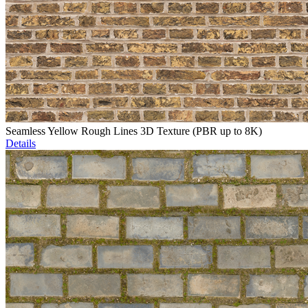
Seamless Yellow Rough Lines 3D Texture (PBR up to 8K)
Details