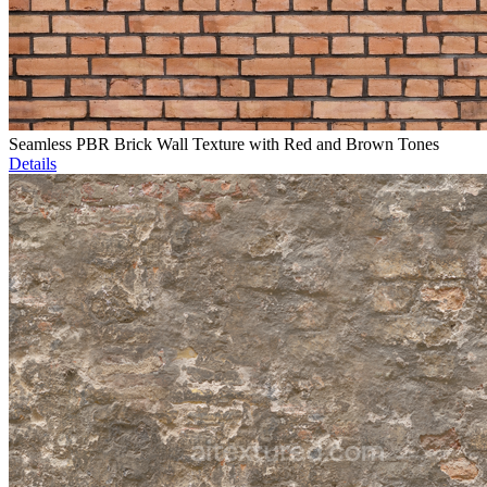
Seamless PBR Brick Wall Texture with Red and Brown Tones
Details