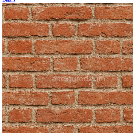
Details